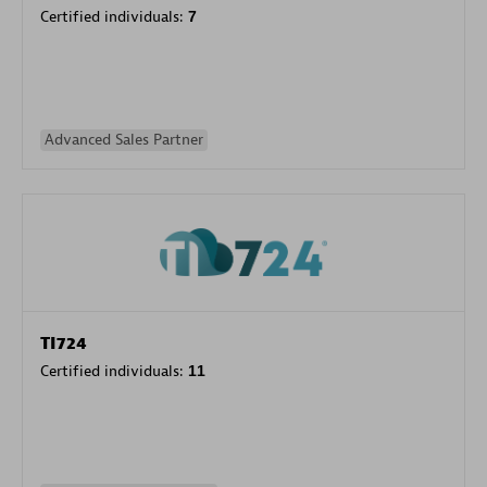
Certified individuals:
7
Advanced Sales Partner
TI724
Certified individuals:
11