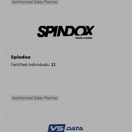
Authorized Sales Partner
Spindox
Certified individuals:
11
Authorized Sales Partner