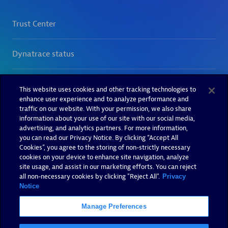
This website uses cookies and other tracking technologies to
enhance user experience and to analyze performance and
traffic on our website. With your permission, we also share
information about your use of our site with our social media,
advertising, and analytics partners. For more information,
you can read our Privacy Notice. By clicking “Accept All
Cookies”, you agree to the storing of non-strictly necessary
cookies on your device to enhance site navigation, analyze
site usage, and assist in our marketing efforts. You can reject
all non-necessary cookies by clicking "Reject All".
Privacy
Notice
Manage Preferences