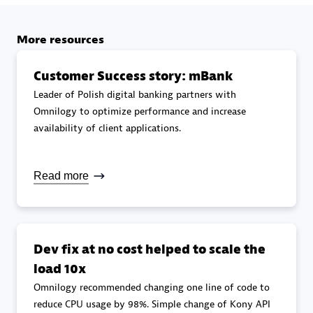
Upgrade specialization
More resources
Premier Sales Partner
Customer Success story: mBank
Leader of Polish digital banking partners with
Omnilogy to optimize performance and increase
availability of client applications.
Read more
DXC
Certified individuals:
341
Dev fix at no cost helped to scale the
load 10x
Omnilogy recommended changing one line of code to
Premier Sales Partner
reduce CPU usage by 98%. Simple change of Kony API