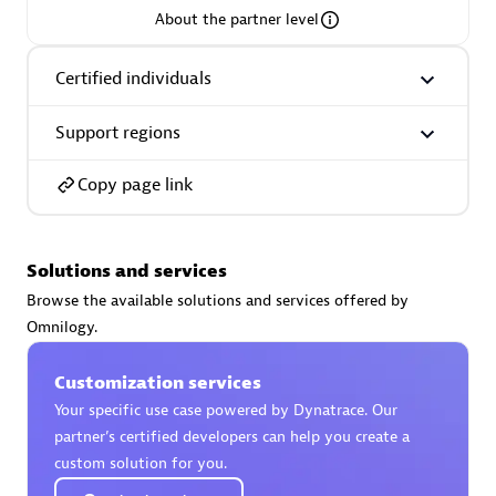
About the partner level
Premier Sales Partner
Certified individuals
Support regions
Copy page link
Phenisys
Solutions and services
Certified individuals:
32
Browse the available solutions and services offered by
Endorsements:
Services Endorsed Partner
Omnilogy.
Customization services
Premier Sales Partner
Your specific use case powered by Dynatrace. Our
partner’s certified developers can help you create a
custom solution for you.