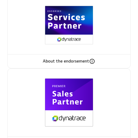
Arctiq
Certified individuals:
19
Authorized Sales Partner
About the endorsement
Eviden
Certified individuals:
79
Endorsements:
Services Endorsed Partner