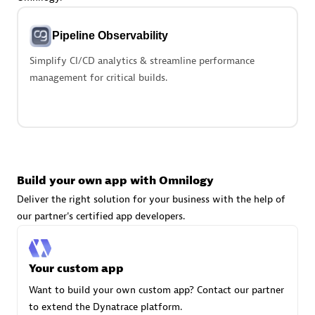
Advanced Sales Partner
Pipeline Observability
Simplify CI/CD analytics & streamline performance
management for critical builds.
avodaq AG
Certified individuals:
31
Endorsements:
Services Endorsed Partner
Build your own app with Omnilogy
Deliver the right solution for your business with the help of
our partner's certified app developers.
Advanced Sales Partner
Your custom app
Want to build your own custom app? Contact our partner
to extend the Dynatrace platform.