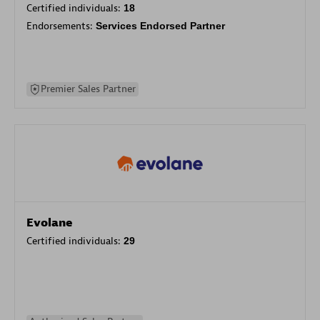
Certified individuals:
18
Endorsements:
Services Endorsed Partner
Premier Sales Partner
Evolane
Certified individuals:
29