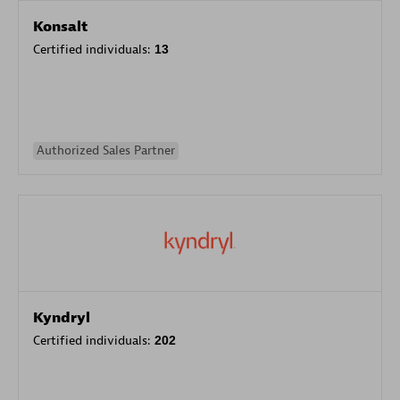
Konsalt
Certified individuals:
13
Authorized Sales Partner
Kyndryl
Certified individuals:
202