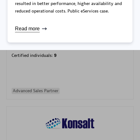
resulted in better performance, higher availability and
reduced operational costs. Public eServices case.
Read more
Galaxy Software Services Corporation (GSS)
Certified individuals:
9
Advanced Sales Partner