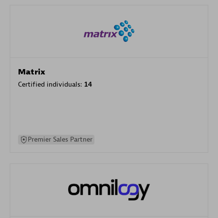
Matrix
Certified individuals:
14
Premier Sales Partner