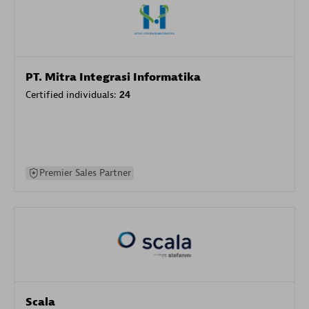
PT. Mitra Integrasi Informatika
Certified individuals:
24
Premier Sales Partner
Scala