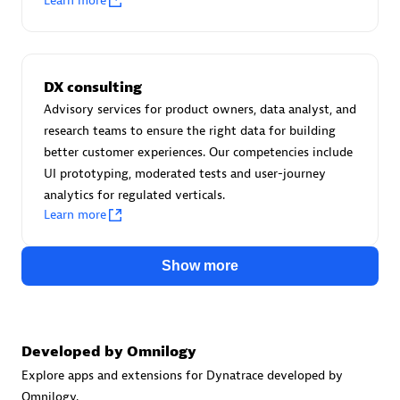
Learn more
Certified individuals:
30
Endorsements:
Services Endorsed Partner
DX consulting
Advisory services for product owners, data analyst, and
Authorized Sales Partner
research teams to ensure the right data for building
better customer experiences. Our competencies include
UI prototyping, moderated tests and user-journey
analytics for regulated verticals.
Learn more
Show more
Asper Technologia
Certified individuals:
20
Developed by Omnilogy
Explore apps and extensions for Dynatrace developed by
Omnilogy.