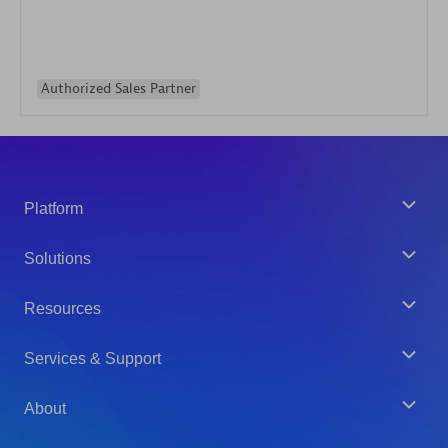
Authorized Sales Partner