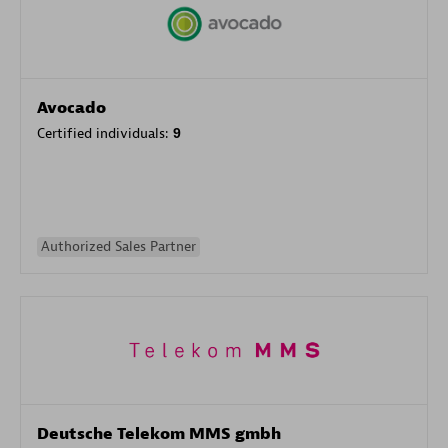
Avocado
Certified individuals:
9
Authorized Sales Partner
Deutsche Telekom MMS gmbh