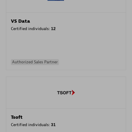
VS Data
Certified individuals:
12
Authorized Sales Partner
Tsoft
Certified individuals:
31