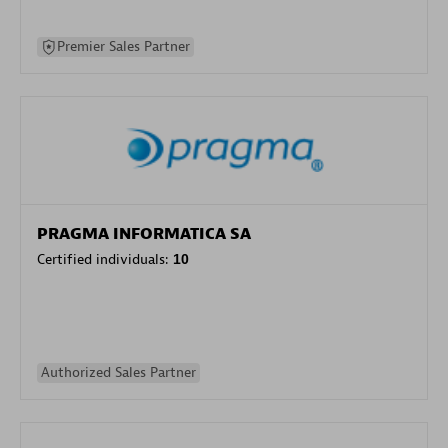
Premier Sales Partner
PRAGMA INFORMATICA SA
Certified individuals:
10
Authorized Sales Partner