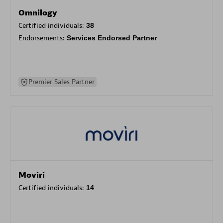
Omnilogy
Certified individuals:
38
Endorsements:
Services Endorsed Partner
Premier Sales Partner
Moviri
Certified individuals:
14