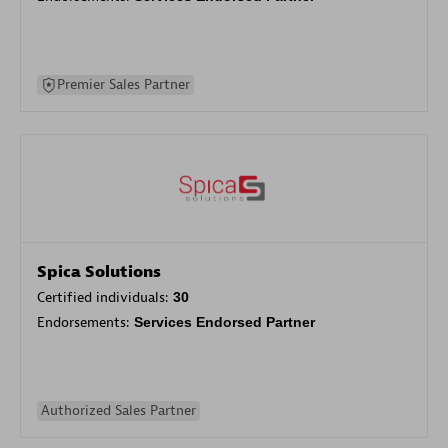
Premier Sales Partner
Spica Solutions
Certified individuals:
30
Endorsements:
Services Endorsed Partner
Authorized Sales Partner