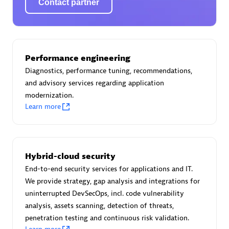
Contact partner
AsiaPac Technology Pte Ltd
Performance engineering
Certified individuals:
3
Diagnostics, performance tuning, recommendations,
and advisory services regarding application
modernization.
Learn more
Advanced Sales Partner
Hybrid-cloud security
End-to-end security services for applications and IT.
We provide strategy, gap analysis and integrations for
uninterrupted DevSecOps, incl. code vulnerability
analysis, assets scanning, detection of threats,
penetration testing and continuous risk validation.
AskMe Solutions & Consultants Co Ltd