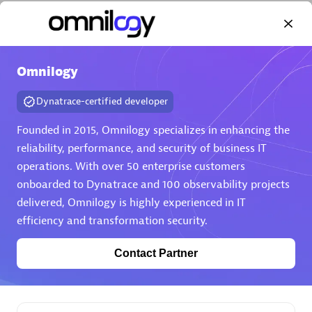
Omnilogy
Dynatrace-certified developer
AHEAD
Certified individuals:
8
Founded in 2015, Omnilogy specializes in enhancing the
reliability, performance, and security of business IT
operations. With over 50 enterprise customers
onboarded to Dynatrace and 100 observability projects
Premier Sales Partner
delivered, Omnilogy is highly experienced in IT
efficiency and transformation security.
Contact Partner