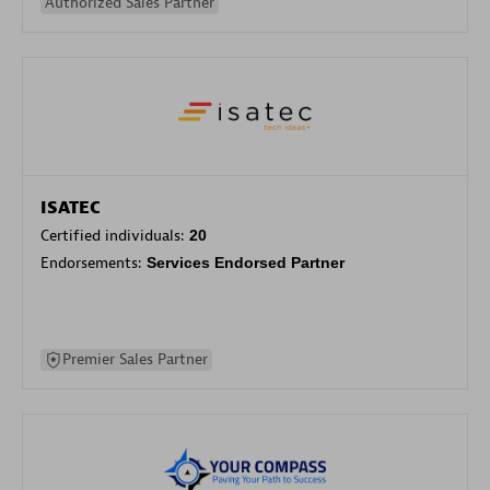
Authorized Sales Partner
ISATEC
Certified individuals:
20
Endorsements:
Services Endorsed Partner
Premier Sales Partner