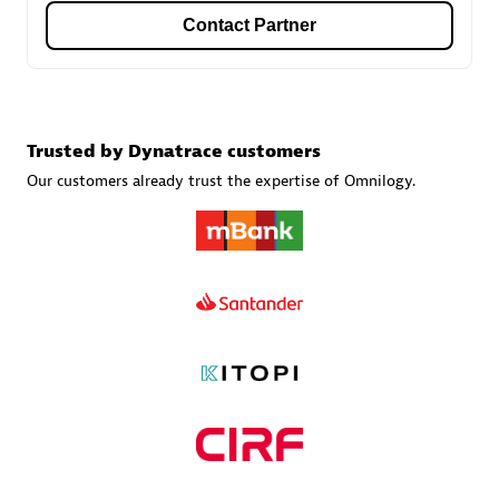
Contact Partner
Carahsoft
Certified individuals:
21
Trusted by Dynatrace customers
Our customers already trust the expertise of Omnilogy.
Authorized Sales Partner
DPM
Certified individuals:
30
Endorsements:
Services Endorsed Partner, SaaS