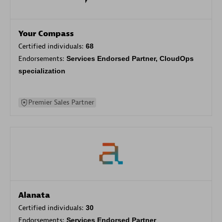
Your Compass
Certified individuals:
68
Endorsements:
Services Endorsed Partner, CloudOps
specialization
Premier Sales Partner
Alanata
Certified individuals:
30
Endorsements:
Services Endorsed Partner