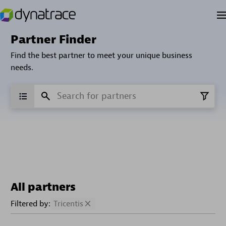
Partner Finder
Find the best partner to meet your unique business
needs.
All partners
Filtered by:
Tricentis