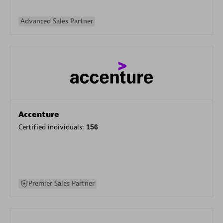
Advanced Sales Partner
Accenture
Certified individuals:
156
Premier Sales Partner