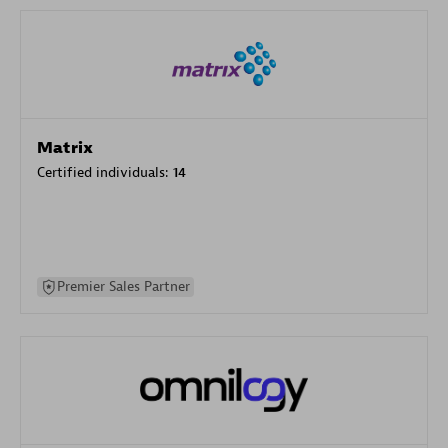
Matrix
Certified individuals:
14
Premier Sales Partner