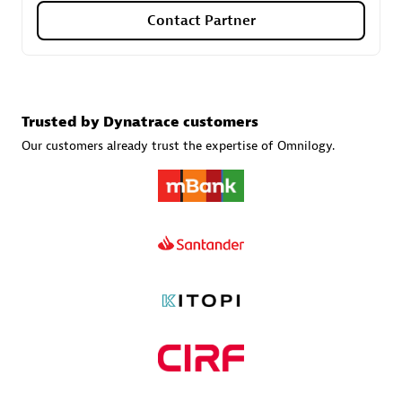
Contact Partner
Carahsoft
Certified individuals:
21
Trusted by Dynatrace customers
Our customers already trust the expertise of Omnilogy.
Authorized Sales Partner
DPM
Certified individuals:
30
Endorsements:
Services Endorsed Partner, SaaS Upgrade