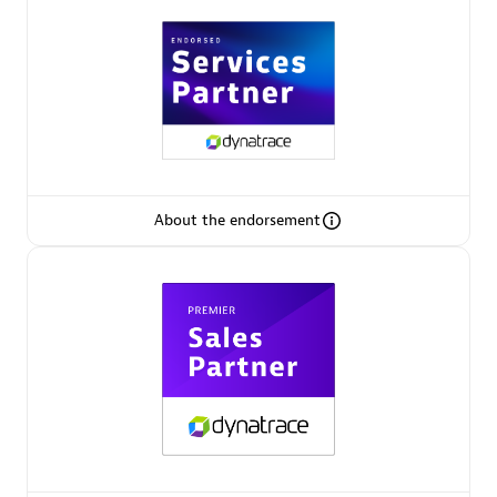
Arctiq
Certified individuals:
19
Authorized Sales Partner
About the endorsement
Eviden
Certified individuals:
79
Endorsements:
Services Endorsed Partner