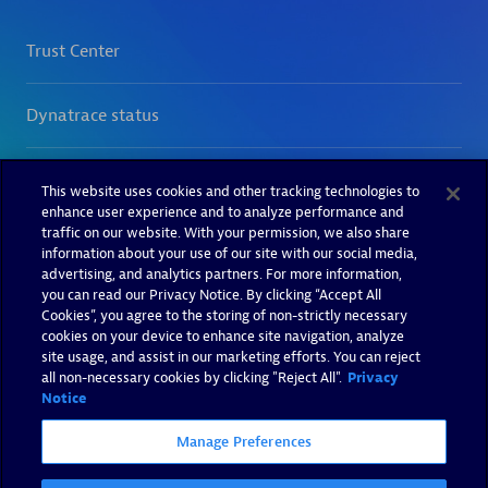
This website uses cookies and other tracking technologies to
enhance user experience and to analyze performance and
traffic on our website. With your permission, we also share
information about your use of our site with our social media,
advertising, and analytics partners. For more information,
you can read our Privacy Notice. By clicking “Accept All
Cookies”, you agree to the storing of non-strictly necessary
cookies on your device to enhance site navigation, analyze
site usage, and assist in our marketing efforts. You can reject
all non-necessary cookies by clicking "Reject All".
Privacy
Notice
Manage Preferences