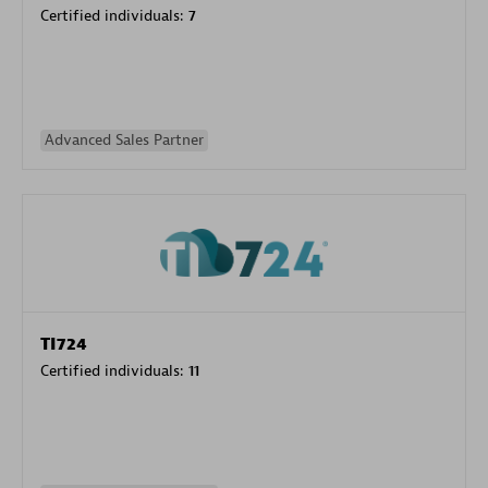
Certified individuals:
7
Advanced Sales Partner
TI724
Certified individuals:
11