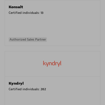
Konsalt
Certified individuals:
13
Authorized Sales Partner
Kyndryl
Certified individuals:
202