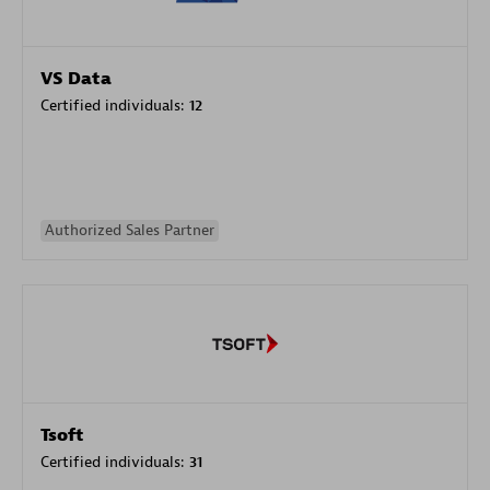
VS Data
Certified individuals:
12
Authorized Sales Partner
Tsoft
Certified individuals:
31