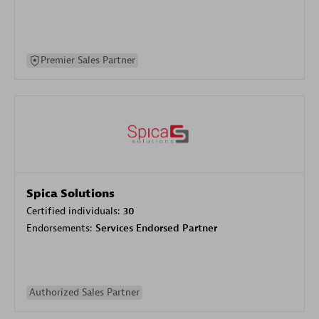
Premier Sales Partner
Spica Solutions
Certified individuals:
30
Endorsements:
Services Endorsed Partner
Authorized Sales Partner