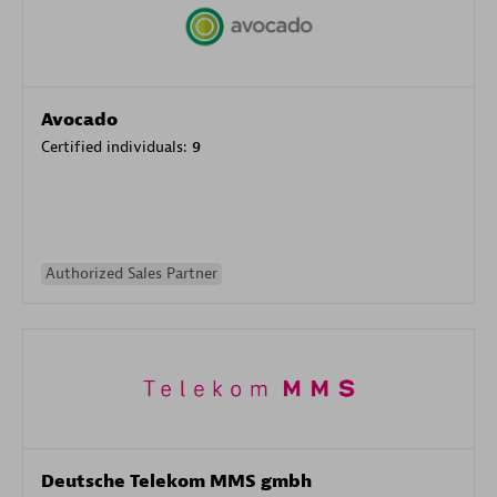
Avocado
Certified individuals:
9
Authorized Sales Partner
Deutsche Telekom MMS gmbh