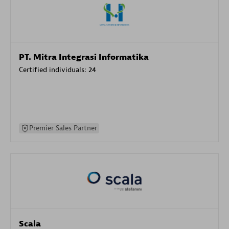
PT. Mitra Integrasi Informatika
Certified individuals:
24
Premier Sales Partner
Scala