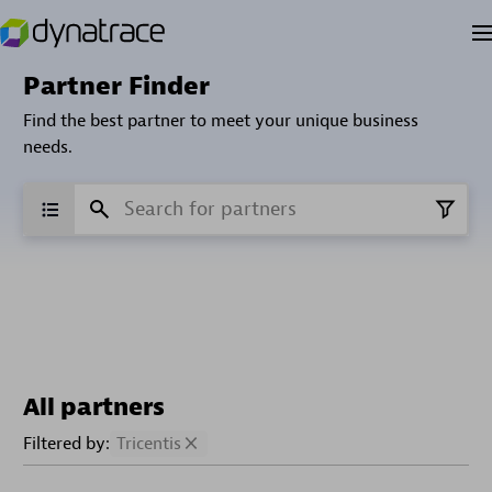
Partner Finder
Find the best partner to meet your unique business
needs.
All partners
Filtered by:
Tricentis