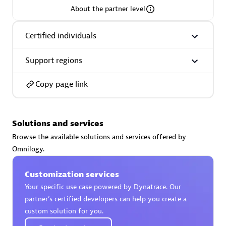
About the partner level
Premier Sales Partner
Certified individuals
Support regions
Copy page link
Phenisys
Solutions and services
Certified individuals:
32
Browse the available solutions and services offered by
Endorsements:
Services Endorsed Partner
Omnilogy.
Customization services
Premier Sales Partner
Your specific use case powered by Dynatrace. Our
partner’s certified developers can help you create a
custom solution for you.