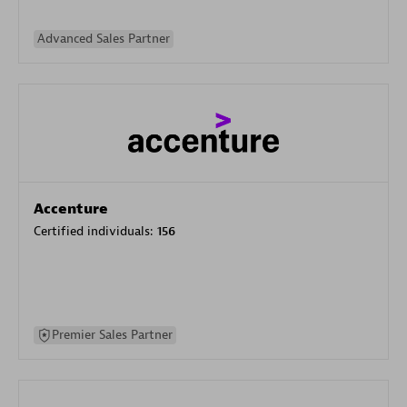
Advanced Sales Partner
Accenture
Certified individuals:
156
Premier Sales Partner