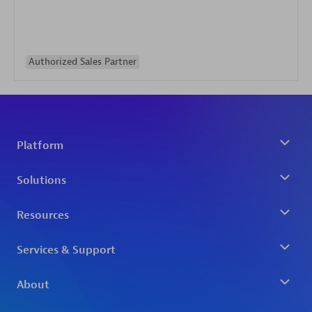
Authorized Sales Partner