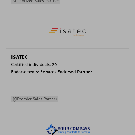
Authorized Sales Partner
ISATEC
Certified individuals:
20
Endorsements:
Services Endorsed Partner
Premier Sales Partner