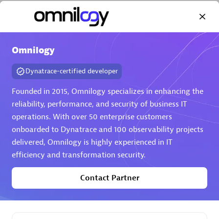
Omnilogy
Dynatrace-certified developer
AHEAD
Certified individuals:
8
Founded in 2015, Omnilogy specializes in enhancing the
reliability, performance, and security of business IT
operations. With over 50 enterprise customers
onboarded to Dynatrace and 100 observability projects
Premier Sales Partner
delivered, Omnilogy is highly experienced in IT
efficiency and transformation security.
Contact Partner