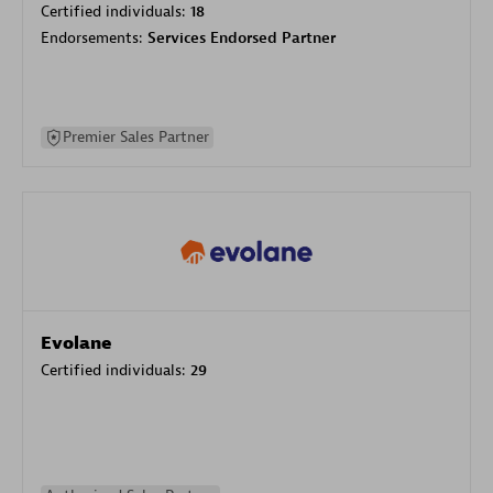
Certified individuals:
18
Endorsements:
Services Endorsed Partner
Premier Sales Partner
Evolane
Certified individuals:
29