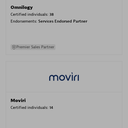
Omnilogy
Certified individuals:
38
Endorsements:
Services Endorsed Partner
Premier Sales Partner
Moviri
Certified individuals:
14