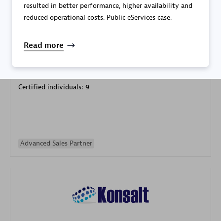
resulted in better performance, higher availability and
reduced operational costs. Public eServices case.
Read more
Galaxy Software Services Corporation (GSS)
Certified individuals:
9
Advanced Sales Partner