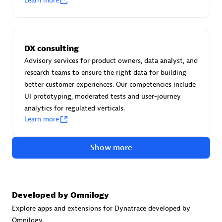
Learn more
Certified individuals:
30
Endorsements:
Services Endorsed Partner
DX consulting
Advisory services for product owners, data analyst, and
Authorized Sales Partner
research teams to ensure the right data for building
better customer experiences. Our competencies include
UI prototyping, moderated tests and user-journey
analytics for regulated verticals.
Learn more
Show more
Asper Technologia
Certified individuals:
20
Developed by Omnilogy
Explore apps and extensions for Dynatrace developed by
Omnilogy.