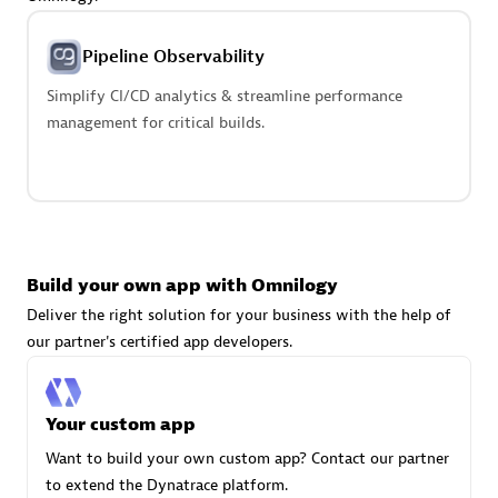
Advanced Sales Partner
Pipeline Observability
Simplify CI/CD analytics & streamline performance
management for critical builds.
avodaq AG
Certified individuals:
31
Endorsements:
Services Endorsed Partner
Build your own app with Omnilogy
Deliver the right solution for your business with the help of
our partner's certified app developers.
Advanced Sales Partner
Your custom app
Want to build your own custom app? Contact our partner
to extend the Dynatrace platform.