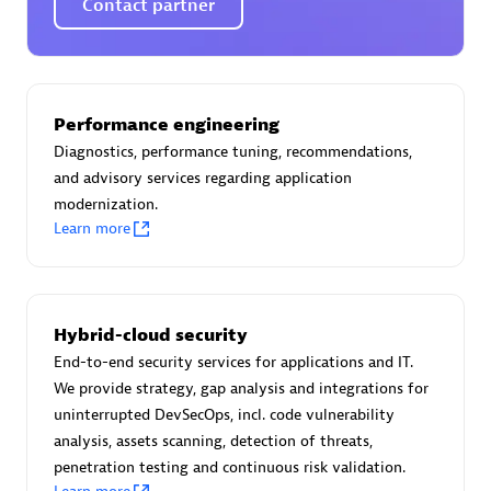
Contact partner
AsiaPac Technology Pte Ltd
Performance engineering
Certified individuals:
3
Diagnostics, performance tuning, recommendations,
and advisory services regarding application
modernization.
Learn more
Advanced Sales Partner
Hybrid-cloud security
End-to-end security services for applications and IT.
We provide strategy, gap analysis and integrations for
uninterrupted DevSecOps, incl. code vulnerability
analysis, assets scanning, detection of threats,
penetration testing and continuous risk validation.
AskMe Solutions & Consultants Co Ltd