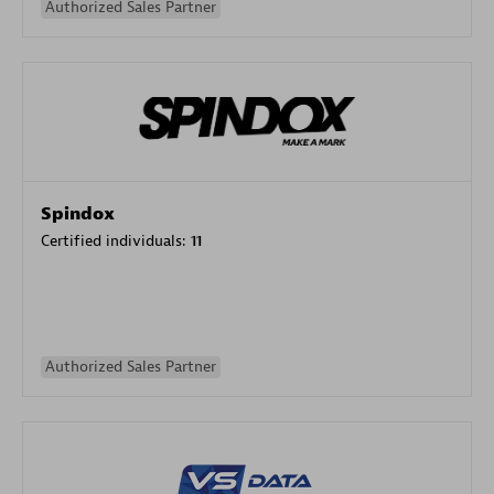
Authorized Sales Partner
Spindox
Certified individuals:
11
Authorized Sales Partner