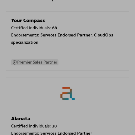
Your Compass
Certified individuals:
68
Endorsements:
Services Endorsed Partner, CloudOps
specialization
Premier Sales Partner
Alanata
Certified individuals:
30
Endorsements:
Services Endorsed Partner