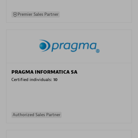
Premier Sales Partner
PRAGMA INFORMATICA SA
Certified individuals:
10
Authorized Sales Partner