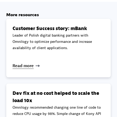
specialization
More resources
Premier Sales Partner
Customer Success story: mBank
Leader of Polish digital banking partners with
Omnilogy to optimize performance and increase
availability of client applications.
Read more
DXC
Certified individuals:
341
Dev fix at no cost helped to scale the
load 10x
Omnilogy recommended changing one line of code to
Premier Sales Partner
reduce CPU usage by 98%. Simple change of Kony API