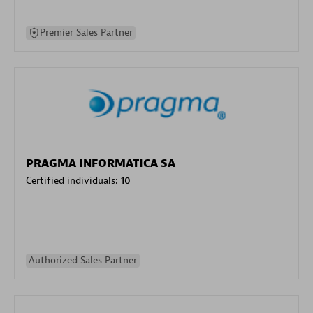
Premier Sales Partner
PRAGMA INFORMATICA SA
Certified individuals:
10
Authorized Sales Partner