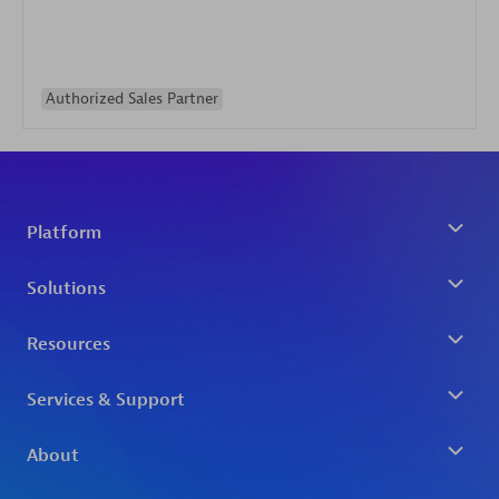
Authorized Sales Partner