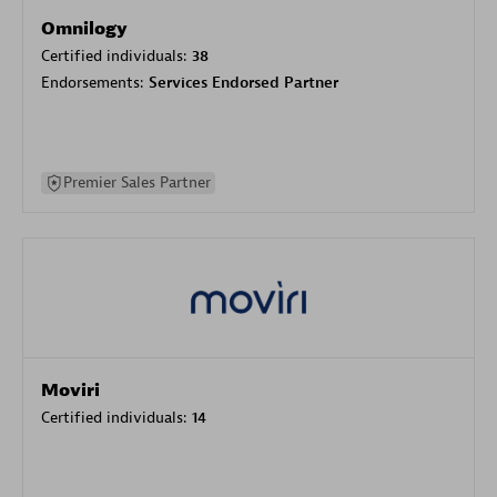
Omnilogy
Certified individuals:
38
Endorsements:
Services Endorsed Partner
Premier Sales Partner
Moviri
Certified individuals:
14