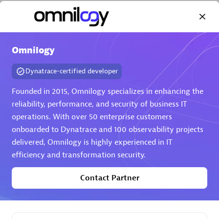
Omnilogy
Dynatrace-certified developer
AHEAD
Certified individuals:
8
Founded in 2015, Omnilogy specializes in enhancing the
reliability, performance, and security of business IT
operations. With over 50 enterprise customers
onboarded to Dynatrace and 100 observability projects
Premier Sales Partner
delivered, Omnilogy is highly experienced in IT
efficiency and transformation security.
Contact Partner