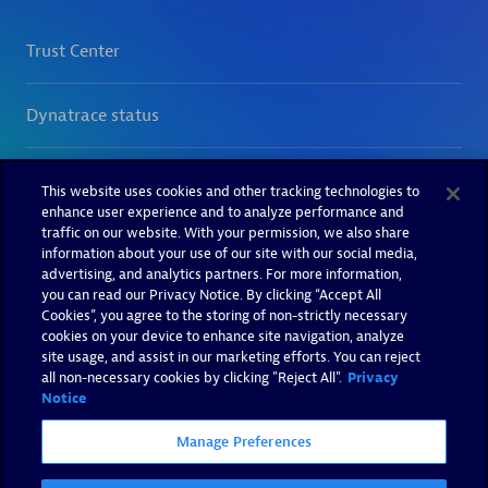
This website uses cookies and other tracking technologies to
enhance user experience and to analyze performance and
traffic on our website. With your permission, we also share
information about your use of our site with our social media,
advertising, and analytics partners. For more information,
you can read our Privacy Notice. By clicking “Accept All
Cookies”, you agree to the storing of non-strictly necessary
cookies on your device to enhance site navigation, analyze
site usage, and assist in our marketing efforts. You can reject
all non-necessary cookies by clicking "Reject All".
Privacy
Notice
Manage Preferences