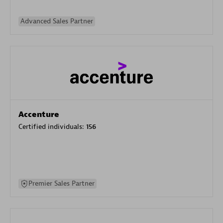
Advanced Sales Partner
Accenture
Certified individuals:
156
Premier Sales Partner