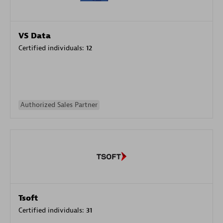
VS Data
Certified individuals:
12
Authorized Sales Partner
Tsoft
Certified individuals:
31