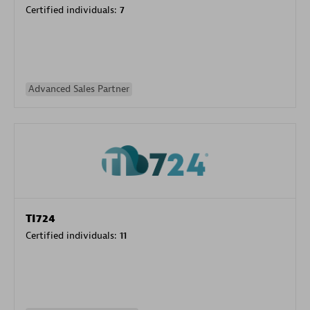
Certified individuals:
7
Advanced Sales Partner
TI724
Certified individuals:
11