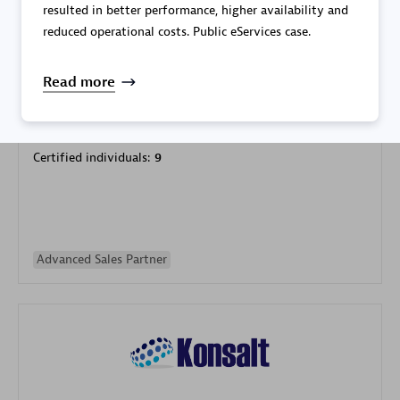
resulted in better performance, higher availability and
reduced operational costs. Public eServices case.
Read more
Galaxy Software Services Corporation (GSS)
Certified individuals:
9
Advanced Sales Partner