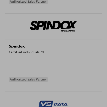
Authorized Sales Partner
Spindox
Certified individuals:
11
Authorized Sales Partner