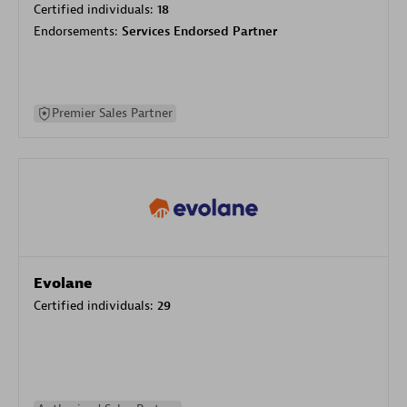
Certified individuals:
18
Endorsements:
Services Endorsed Partner
Premier Sales Partner
Evolane
Certified individuals:
29