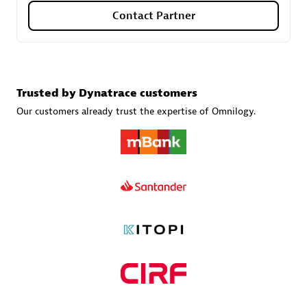
Contact Partner
Carahsoft
Certified individuals:
21
Trusted by Dynatrace customers
Our customers already trust the expertise of Omnilogy.
Authorized Sales Partner
DPM
Certified individuals:
30
Endorsements:
Services Endorsed Partner, SaaS Upgrade