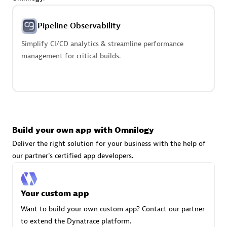
Advanced Sales Partner
Pipeline Observability
Simplify CI/CD analytics & streamline performance
management for critical builds.
avodaq AG
Certified individuals:
31
Endorsements:
Services Endorsed Partner
Build your own app with Omnilogy
Deliver the right solution for your business with the help of
our partner's certified app developers.
Advanced Sales Partner
Your custom app
Want to build your own custom app? Contact our partner
to extend the Dynatrace platform.