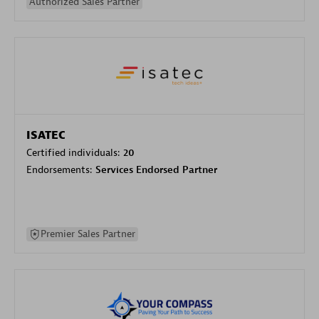
Authorized Sales Partner
ISATEC
Certified individuals:
20
Endorsements:
Services Endorsed Partner
Premier Sales Partner