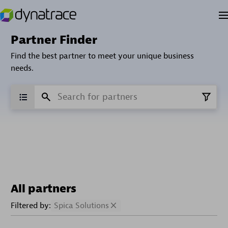
Partner Finder
Find the best partner to meet your unique business
needs.
All partners
Filtered by:
Spica Solutions