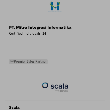
PT. Mitra Integrasi Informatika
Certified individuals:
24
Premier Sales Partner
Scala