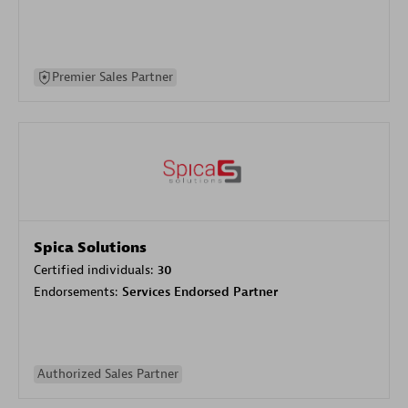
Premier Sales Partner
Spica Solutions
Certified individuals:
30
Endorsements:
Services Endorsed Partner
Authorized Sales Partner