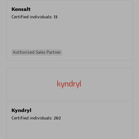
Konsalt
Certified individuals:
13
Authorized Sales Partner
Kyndryl
Certified individuals:
202