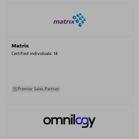
Matrix
Certified individuals:
14
Premier Sales Partner