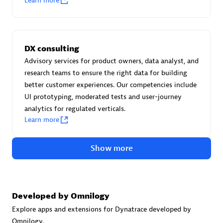
Learn more
Certified individuals:
30
Endorsements:
Services Endorsed Partner
DX consulting
Advisory services for product owners, data analyst, and
Authorized Sales Partner
research teams to ensure the right data for building
better customer experiences. Our competencies include
UI prototyping, moderated tests and user-journey
analytics for regulated verticals.
Learn more
Show more
Asper Technologia
Certified individuals:
20
Developed by Omnilogy
Explore apps and extensions for Dynatrace developed by
Omnilogy.