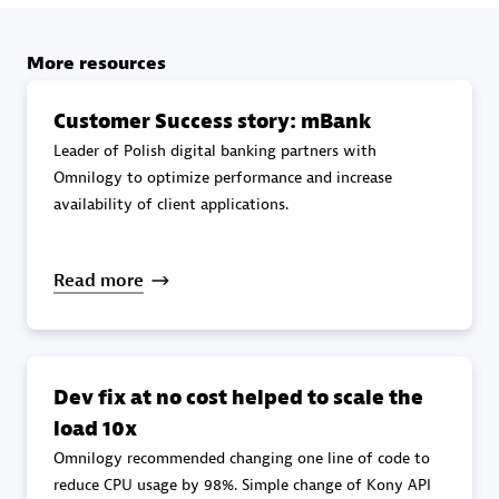
specialization
More resources
Premier Sales Partner
Customer Success story: mBank
Leader of Polish digital banking partners with
Omnilogy to optimize performance and increase
availability of client applications.
Read more
DXC
Certified individuals:
341
Dev fix at no cost helped to scale the
load 10x
Omnilogy recommended changing one line of code to
Premier Sales Partner
reduce CPU usage by 98%. Simple change of Kony API