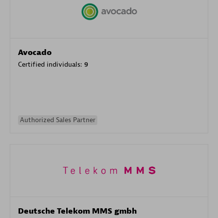
Avocado
Certified individuals:
9
Authorized Sales Partner
Deutsche Telekom MMS gmbh