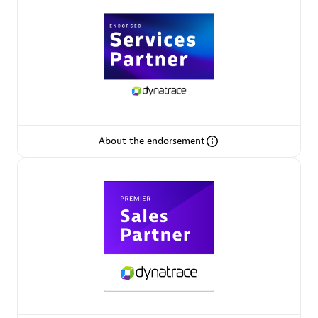
Arctiq
Certified individuals:
19
Authorized Sales Partner
About the endorsement
Eviden
Certified individuals:
79
Endorsements:
Services Endorsed Partner