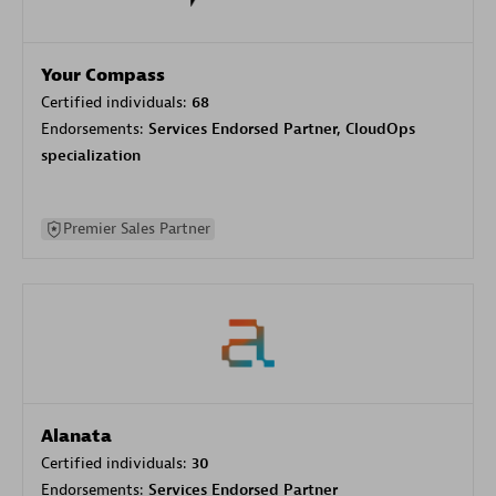
Your Compass
Certified individuals:
68
Endorsements:
Services Endorsed Partner, CloudOps
specialization
Premier Sales Partner
Alanata
Certified individuals:
30
Endorsements:
Services Endorsed Partner