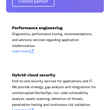
Contact partner
AsiaPac Technology Pte Ltd
Performance engineering
Certified individuals:
3
Diagnostics, performance tuning, recommendations,
and advisory services regarding application
modernization.
Learn more
Advanced Sales Partner
Hybrid-cloud security
End-to-end security services for applications and IT.
We provide strategy, gap analysis and integrations for
uninterrupted DevSecOps, incl. code vulnerability
analysis, assets scanning, detection of threats,
penetration testing and continuous risk validation.
AskMe Solutions & Consultants Co Ltd