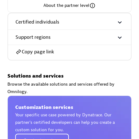
About the partner level
Premier Sales Partner
Certified individuals
Support regions
Copy page link
Phenisys
Solutions and services
Certified individuals:
32
Browse the available solutions and services offered by
Endorsements:
Services Endorsed Partner
Omnilogy.
Customization services
Premier Sales Partner
Your specific use case powered by Dynatrace. Our
partner’s certified developers can help you create a
custom solution for you.