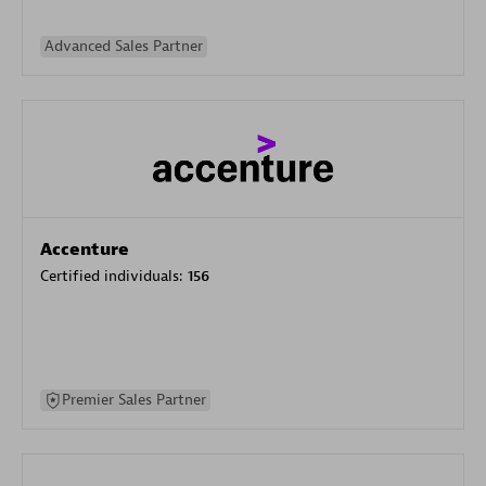
Advanced Sales Partner
Accenture
Certified individuals:
156
Premier Sales Partner