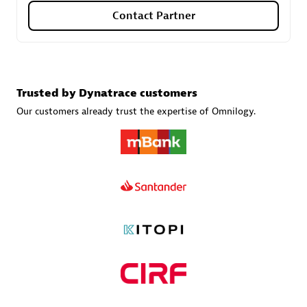
Contact Partner
Carahsoft
Certified individuals:
21
Trusted by Dynatrace customers
Our customers already trust the expertise of Omnilogy.
Authorized Sales Partner
DPM
Certified individuals:
30
Endorsements:
Services Endorsed Partner, SaaS Upgrade