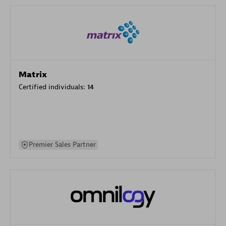
Matrix
Certified individuals:
14
Premier Sales Partner