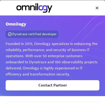
Omnilogy
Dynatrace-certified developer
AHEAD
Certified individuals:
8
Founded in 2015, Omnilogy specializes in enhancing the
reliability, performance, and security of business IT
operations. With over 50 enterprise customers
onboarded to Dynatrace and 100 observability projects
Premier Sales Partner
delivered, Omnilogy is highly experienced in IT
efficiency and transformation security.
Contact Partner