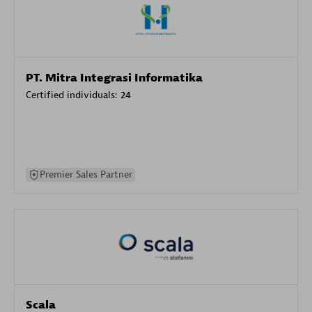
PT. Mitra Integrasi Informatika
Certified individuals:
24
Premier Sales Partner
Scala