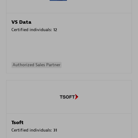
VS Data
Certified individuals:
12
Authorized Sales Partner
Tsoft
Certified individuals:
31