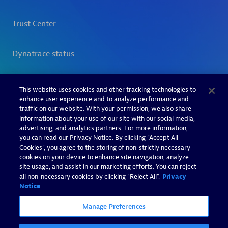
This website uses cookies and other tracking technologies to
enhance user experience and to analyze performance and
traffic on our website. With your permission, we also share
information about your use of our site with our social media,
advertising, and analytics partners. For more information,
you can read our Privacy Notice. By clicking “Accept All
Cookies”, you agree to the storing of non-strictly necessary
cookies on your device to enhance site navigation, analyze
site usage, and assist in our marketing efforts. You can reject
all non-necessary cookies by clicking "Reject All".
Privacy
Notice
Manage Preferences