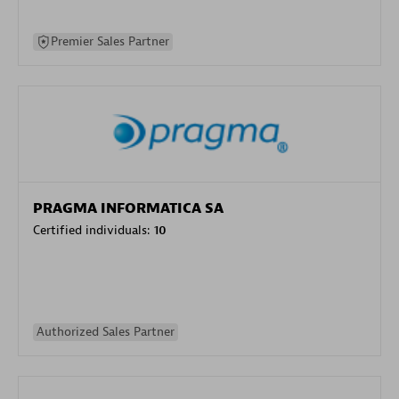
Premier Sales Partner
PRAGMA INFORMATICA SA
Certified individuals:
10
Authorized Sales Partner