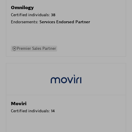
Omnilogy
Certified individuals:
38
Endorsements:
Services Endorsed Partner
Premier Sales Partner
Moviri
Certified individuals:
14