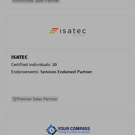
Authorized Sales Partner
ISATEC
Certified individuals:
20
Endorsements:
Services Endorsed Partner
Premier Sales Partner