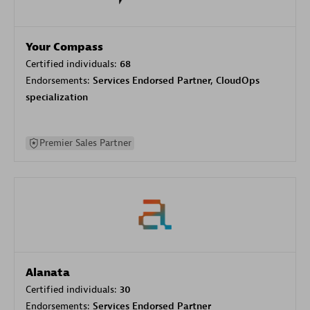
Your Compass
Certified individuals:
68
Endorsements:
Services Endorsed Partner, CloudOps
specialization
Premier Sales Partner
Alanata
Certified individuals:
30
Endorsements:
Services Endorsed Partner