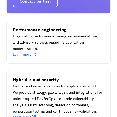
Contact partner
AsiaPac Technology Pte Ltd
Performance engineering
Certified individuals:
3
Diagnostics, performance tuning, recommendations,
and advisory services regarding application
modernization.
Learn more
Advanced Sales Partner
Hybrid-cloud security
End-to-end security services for applications and IT.
We provide strategy, gap analysis and integrations for
uninterrupted DevSecOps, incl. code vulnerability
analysis, assets scanning, detection of threats,
penetration testing and continuous risk validation.
AskMe Solutions & Consultants Co Ltd