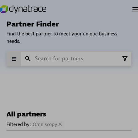
Partner Finder
Find the best partner to meet your unique business
needs.
All partners
Filtered by:
Omniscopy