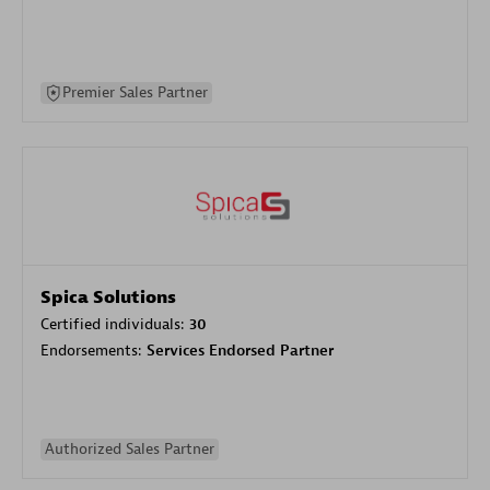
Premier Sales Partner
Spica Solutions
Certified individuals:
30
Endorsements:
Services Endorsed Partner
Authorized Sales Partner