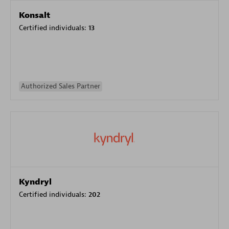
Konsalt
Certified individuals:
13
Authorized Sales Partner
Kyndryl
Certified individuals:
202