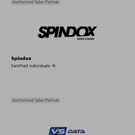
Authorized Sales Partner
Spindox
Certified individuals:
11
Authorized Sales Partner