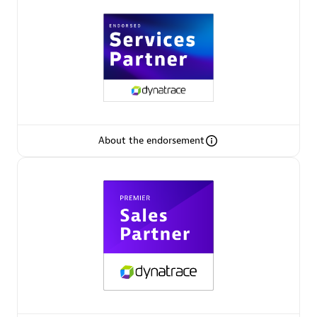
Arctiq
Certified individuals:
19
Authorized Sales Partner
About the endorsement
Eviden
Certified individuals:
79
Endorsements:
Services Endorsed Partner