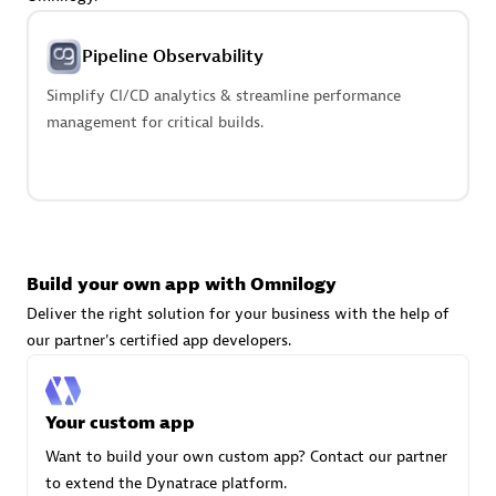
Advanced Sales Partner
Pipeline Observability
Simplify CI/CD analytics & streamline performance
management for critical builds.
avodaq AG
Certified individuals:
31
Endorsements:
Services Endorsed Partner
Build your own app with Omnilogy
Deliver the right solution for your business with the help of
our partner's certified app developers.
Advanced Sales Partner
Your custom app
Want to build your own custom app? Contact our partner
to extend the Dynatrace platform.