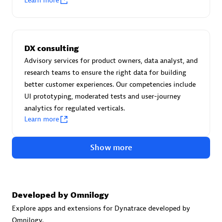
Learn more
Certified individuals:
30
Endorsements:
Services Endorsed Partner
DX consulting
Advisory services for product owners, data analyst, and
Authorized Sales Partner
research teams to ensure the right data for building
better customer experiences. Our competencies include
UI prototyping, moderated tests and user-journey
analytics for regulated verticals.
Learn more
Show more
Asper Technologia
Certified individuals:
20
Developed by Omnilogy
Explore apps and extensions for Dynatrace developed by
Omnilogy.