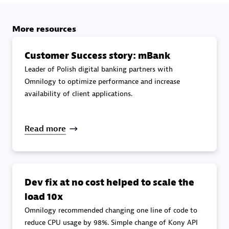
specialization
More resources
Premier Sales Partner
Customer Success story: mBank
Leader of Polish digital banking partners with
Omnilogy to optimize performance and increase
availability of client applications.
Read more
DXC
Certified individuals:
341
Dev fix at no cost helped to scale the
load 10x
Omnilogy recommended changing one line of code to
Premier Sales Partner
reduce CPU usage by 98%. Simple change of Kony API