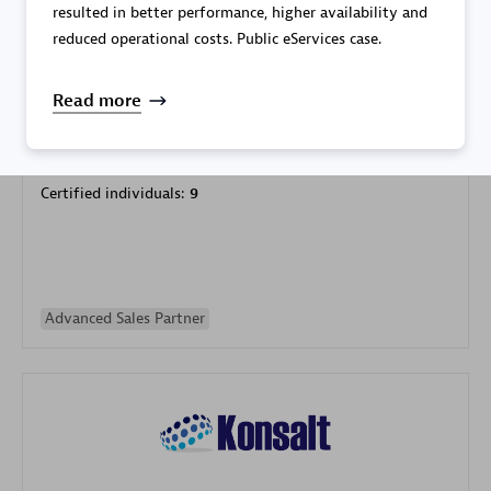
resulted in better performance, higher availability and
reduced operational costs. Public eServices case.
Read more
Galaxy Software Services Corporation (GSS)
Certified individuals:
9
Advanced Sales Partner