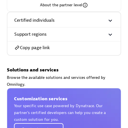
About the partner level
Premier Sales Partner
Certified individuals
Support regions
Copy page link
Phenisys
Solutions and services
Certified individuals:
32
Browse the available solutions and services offered by
Endorsements:
Services Endorsed Partner
Omnilogy.
Customization services
Premier Sales Partner
Your specific use case powered by Dynatrace. Our
partner’s certified developers can help you create a
custom solution for you.