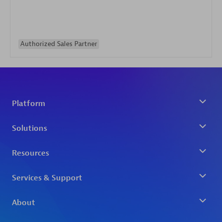
Authorized Sales Partner