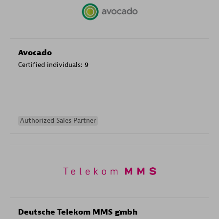
Avocado
Certified individuals:
9
Authorized Sales Partner
Deutsche Telekom MMS gmbh