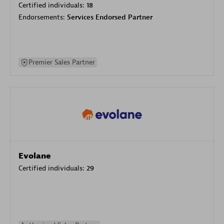
Certified individuals:
18
Endorsements:
Services Endorsed Partner
Premier Sales Partner
Evolane
Certified individuals:
29