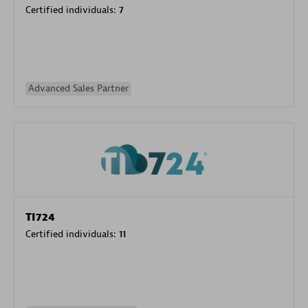
Certified individuals:
7
Advanced Sales Partner
TI724
Certified individuals:
11