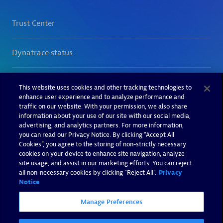
This website uses cookies and other tracking technologies to
enhance user experience and to analyze performance and
traffic on our website. With your permission, we also share
information about your use of our site with our social media,
advertising, and analytics partners. For more information,
you can read our Privacy Notice. By clicking “Accept All
Cookies”, you agree to the storing of non-strictly necessary
cookies on your device to enhance site navigation, analyze
site usage, and assist in our marketing efforts. You can reject
all non-necessary cookies by clicking "Reject All".
Privacy
Notice
Manage Preferences