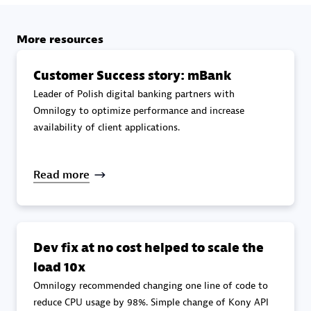
specialization
More resources
Premier Sales Partner
Customer Success story: mBank
Leader of Polish digital banking partners with
Omnilogy to optimize performance and increase
availability of client applications.
Read more
DXC
Certified individuals:
341
Dev fix at no cost helped to scale the
load 10x
Omnilogy recommended changing one line of code to
Premier Sales Partner
reduce CPU usage by 98%. Simple change of Kony API