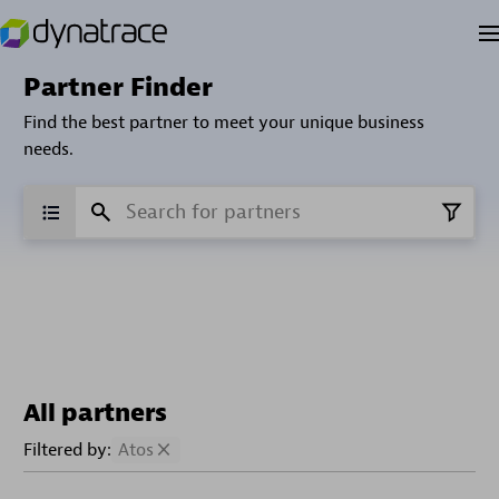
Partner Finder
Find the best partner to meet your unique business
needs.
All partners
Filtered by:
Atos