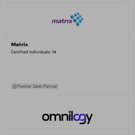
Matrix
Certified individuals:
14
Premier Sales Partner