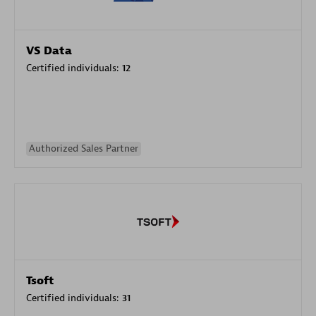
VS Data
Certified individuals:
12
Authorized Sales Partner
Tsoft
Certified individuals:
31