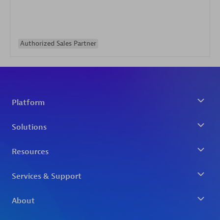
Authorized Sales Partner