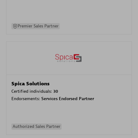
Premier Sales Partner
Spica Solutions
Certified individuals:
30
Endorsements:
Services Endorsed Partner
Authorized Sales Partner