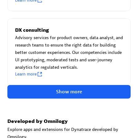
Learn more
Certified individuals:
30
Endorsements:
Services Endorsed Partner
DX consulting
Advisory services for product owners, data analyst, and
Authorized Sales Partner
research teams to ensure the right data for building
better customer experiences. Our competencies include
UI prototyping, moderated tests and user-journey
analytics for regulated verticals.
Learn more
Show more
Asper Technologia
Certified individuals:
20
Developed by Omnilogy
Explore apps and extensions for Dynatrace developed by
Omnilogy.