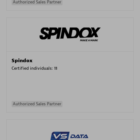
Authorized Sales Partner
Spindox
Certified individuals:
11
Authorized Sales Partner