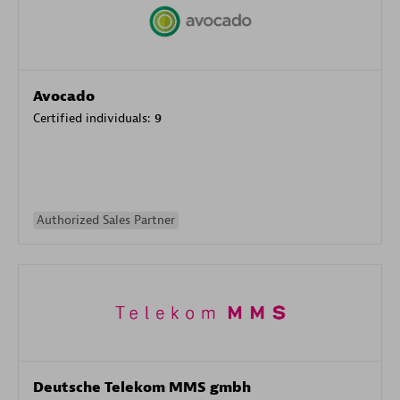
Avocado
Certified individuals:
9
Authorized Sales Partner
Deutsche Telekom MMS gmbh