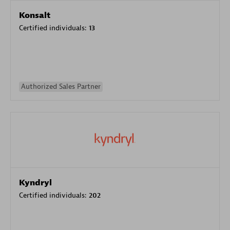
Konsalt
Certified individuals:
13
Authorized Sales Partner
Kyndryl
Certified individuals:
202