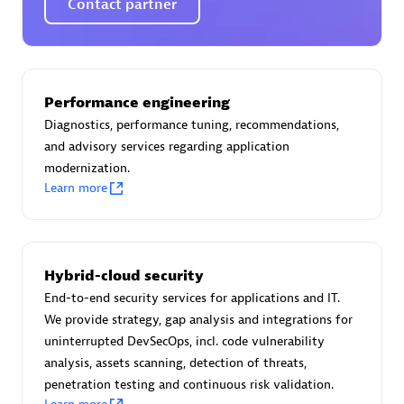
Contact partner
AsiaPac Technology Pte Ltd
Performance engineering
Certified individuals:
3
Diagnostics, performance tuning, recommendations,
and advisory services regarding application
modernization.
Learn more
Advanced Sales Partner
Hybrid-cloud security
End-to-end security services for applications and IT.
We provide strategy, gap analysis and integrations for
uninterrupted DevSecOps, incl. code vulnerability
analysis, assets scanning, detection of threats,
penetration testing and continuous risk validation.
AskMe Solutions & Consultants Co Ltd