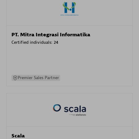
PT. Mitra Integrasi Informatika
Certified individuals:
24
Premier Sales Partner
Scala