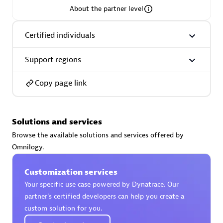
About the partner level
Premier Sales Partner
Certified individuals
Support regions
Copy page link
Phenisys
Solutions and services
Certified individuals:
32
Browse the available solutions and services offered by
Endorsements:
Services Endorsed Partner
Omnilogy.
Customization services
Premier Sales Partner
Your specific use case powered by Dynatrace. Our
partner’s certified developers can help you create a
custom solution for you.