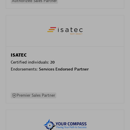
Authorized Sales Partner
ISATEC
Certified individuals:
20
Endorsements:
Services Endorsed Partner
Premier Sales Partner