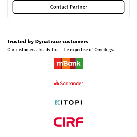
Contact Partner
Carahsoft
Certified individuals:
21
Trusted by Dynatrace customers
Our customers already trust the expertise of Omnilogy.
Authorized Sales Partner
DPM
Certified individuals:
30
Endorsements:
Services Endorsed Partner, SaaS Upgrade