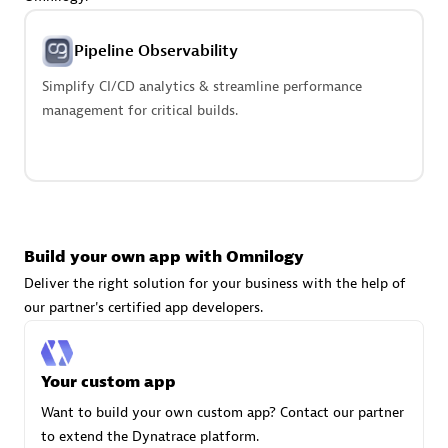
Advanced Sales Partner
Pipeline Observability
Simplify CI/CD analytics & streamline performance
management for critical builds.
avodaq AG
Certified individuals:
31
Endorsements:
Services Endorsed Partner
Build your own app with Omnilogy
Deliver the right solution for your business with the help of
our partner's certified app developers.
Advanced Sales Partner
Your custom app
Want to build your own custom app? Contact our partner
to extend the Dynatrace platform.