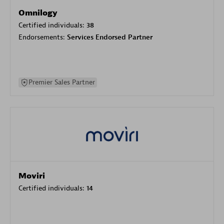
Omnilogy
Certified individuals:
38
Endorsements:
Services Endorsed Partner
Premier Sales Partner
Moviri
Certified individuals:
14