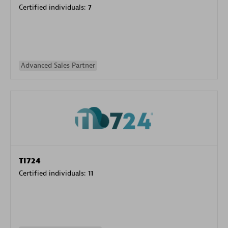
Certified individuals:
7
Advanced Sales Partner
TI724
Certified individuals:
11