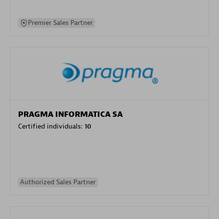
Premier Sales Partner
PRAGMA INFORMATICA SA
Certified individuals:
10
Authorized Sales Partner