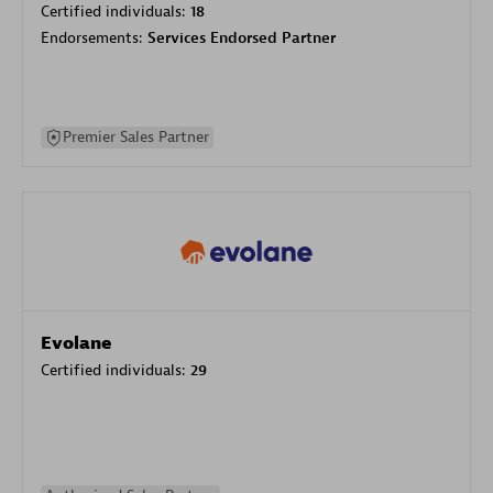
Certified individuals:
18
Endorsements:
Services Endorsed Partner
Premier Sales Partner
Evolane
Certified individuals:
29