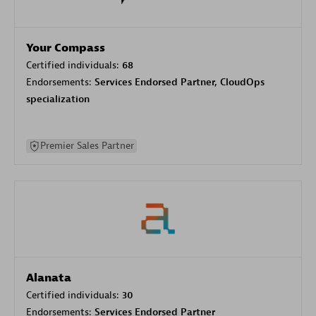
Your Compass
Certified individuals:
68
Endorsements:
Services Endorsed Partner, CloudOps
specialization
Premier Sales Partner
Alanata
Certified individuals:
30
Endorsements:
Services Endorsed Partner