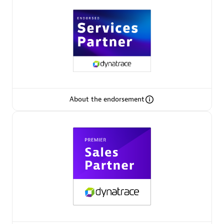
Arctiq
Certified individuals:
19
Authorized Sales Partner
About the endorsement
Eviden
Certified individuals:
79
Endorsements:
Services Endorsed Partner