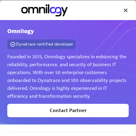
Omnilogy
Dynatrace-certified developer
AHEAD
Certified individuals:
8
Founded in 2015, Omnilogy specializes in enhancing the
reliability, performance, and security of business IT
operations. With over 50 enterprise customers
onboarded to Dynatrace and 100 observability projects
Premier Sales Partner
delivered, Omnilogy is highly experienced in IT
efficiency and transformation security.
Contact Partner