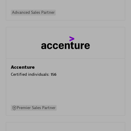
Advanced Sales Partner
Accenture
Certified individuals:
156
Premier Sales Partner