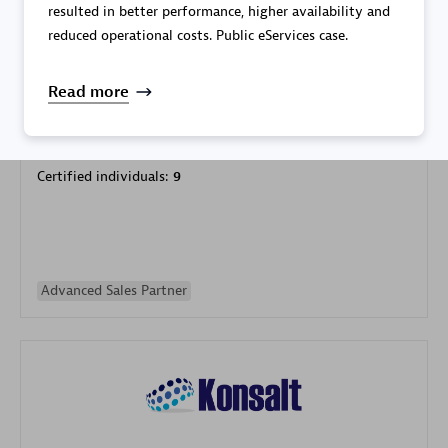
resulted in better performance, higher availability and
reduced operational costs. Public eServices case.
Read more
Galaxy Software Services Corporation (GSS)
Certified individuals:
9
Advanced Sales Partner