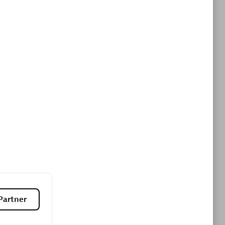
ltants
Asper Technologia
Certified individuals:
20
sed
Advanced Sales Partner
DPM
Certified individuals:
30
Endorsements:
Services Endorsed
Partner
Partner, SaaS Upgrade specialization