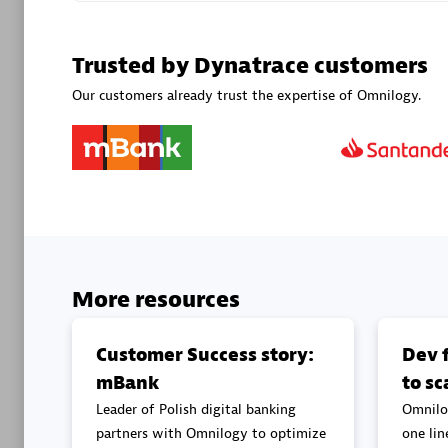
Advanced 
Trusted by Dynatrace customers
Our customers already trust the expertise of Omnilogy.
DXC
Certified 
More resources
Premier
Customer Success story:
Dev f
mBank
to sc
Leader of Polish digital banking
Omnilo
partners with Omnilogy to optimize
one lin