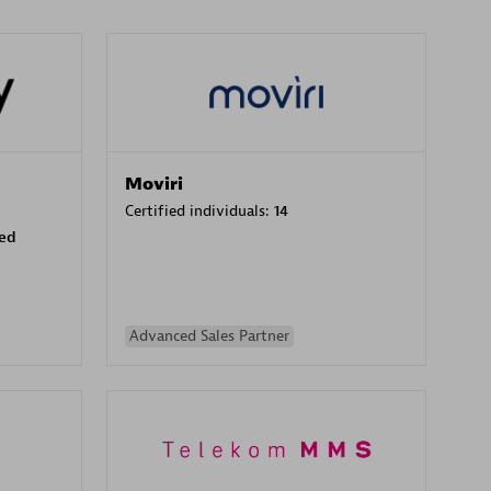
Moviri
Certified individuals:
14
sed
Advanced Sales Partner