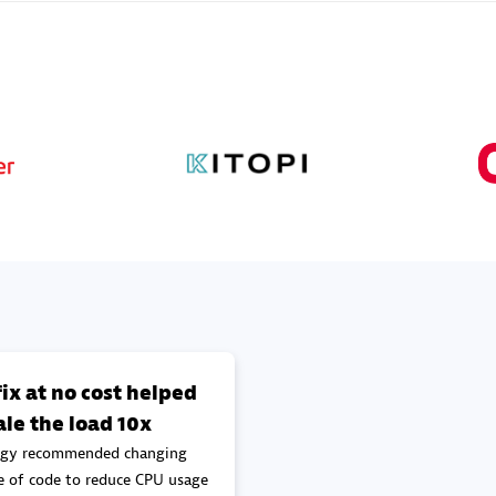
Sales Partner
Authorized Sales Partner
Galaxy Software Servic
individuals:
341
Corporation (GSS)
Certified individuals:
9
 Sales Partner
Advanced Sales Partner
ix at no cost helped
ale the load 10x
gy recommended changing
e of code to reduce CPU usage