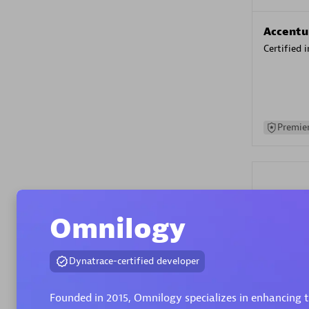
Accentu
Certified 
Premier
Omnilogy
Evolane
Dynatrace-certified developer
Certified 
Founded in 2015, Omnilogy specializes in enhancing th