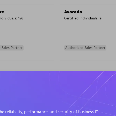
re
Avocado
individuals:
156
Certified individuals:
9
 Sales Partner
Authorized Sales Partner
ISATEC
individuals:
29
Certified individuals:
20
Endorsements:
Services Endor
e reliability, performance, and security of business IT
Partner