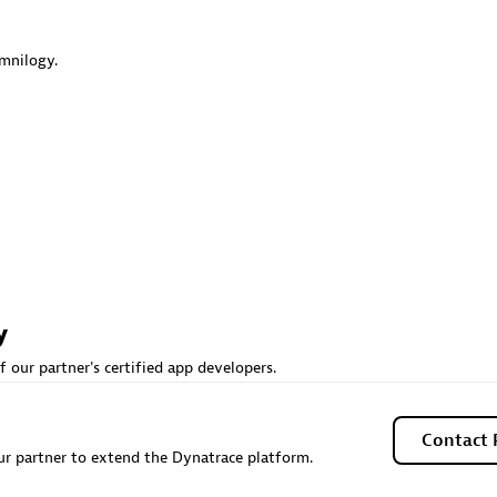
 Technology Pte Ltd
AskMe Solutions & Consu
individuals:
3
Co Ltd
mnilogy.
Certified individuals:
30
Endorsements:
Services Endor
Partner
Sales Partner
Authorized Sales Partner
y
 AG
Carahsoft
f our partner's certified app developers.
individuals:
31
Certified individuals:
21
ents:
Services Endorsed
Contact 
r partner to extend the Dynatrace platform.