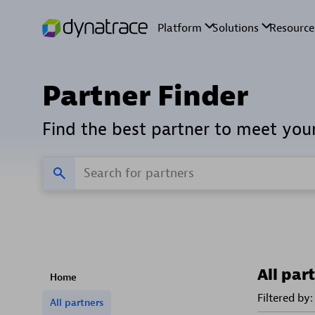
Partner Finder
Find the best partner to meet you
All par
Home
Filtered by:
All partners