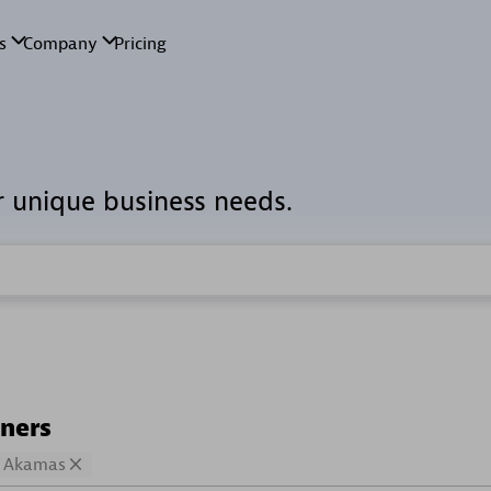
r unique business needs.
tners
Akamas