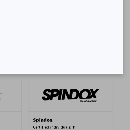
SA
PT. Mitra Integrasi Informatika
Certified individuals:
24
Premier Sales Partner
Spindox
Certified individuals:
11