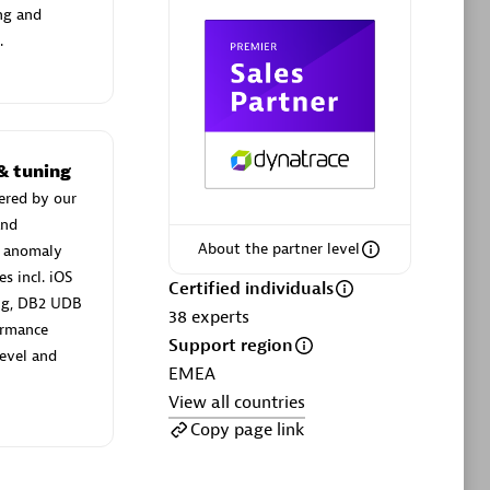
ng and
.
Phenisys
Certified individuals:
32
& tuning
sed
Endorsements:
Services Endorsed
ered by our
Partner
and
About the partner level
n anomaly
s incl. iOS
Certified individuals
Premier Sales Partner
ing, DB2 UDB
38
experts
ormance
Support region
evel and
EMEA
View all countries
Copy page link