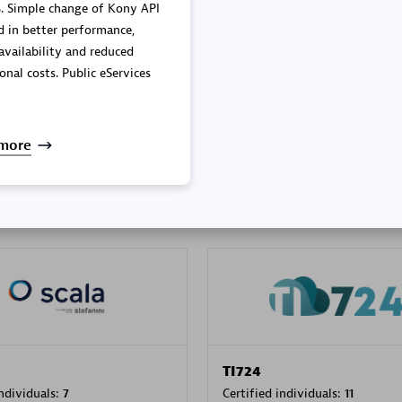
. Simple change of Kony API
mance,
availability and reduced
onal costs. Public eServices
PRAGMA INFORMATICA 
individuals:
202
Certified individuals:
10
more
 Sales Partner
Authorized Sales Partner
TI724
individuals:
7
Certified individuals:
11