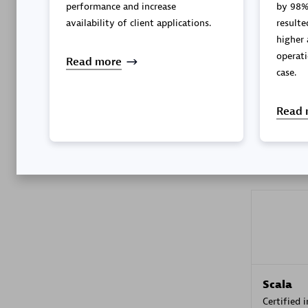
performance and increase
by 98%
availability of client applications.
resulted in better perfor
higher 
operati
Kyndryl
Read more
case.
Certified 
Read 
Premier
Scala
Certified 