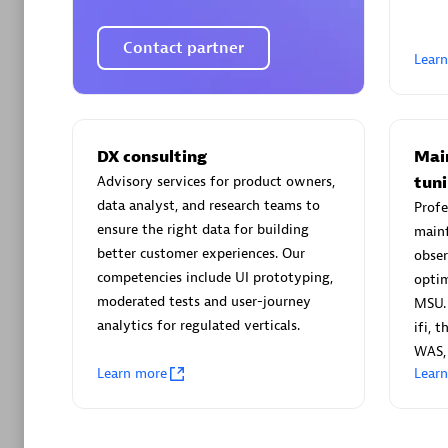
Contact partner
Lear
Arctiq
Certified 
DX consulting
Mai
Advisory services for product owners,
tun
data analyst, and research teams to
Profe
ensure the right data for building
mainf
better customer experiences. Our
obser
Authorize
competencies include UI prototyping,
optim
moderated tests and user-journey
MSU. 
analytics for regulated verticals.
ifi, 
WAS,
Learn more
Lear