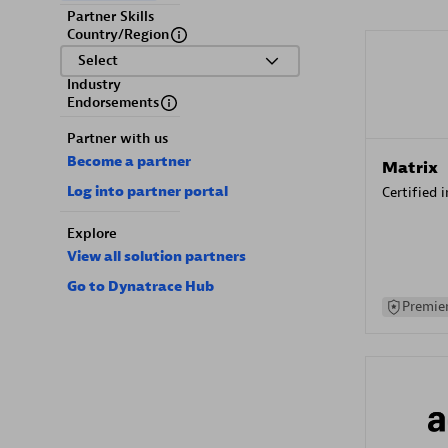
Partner Skills
Country/Region
Select
Industry
Endorsements
Partner with us
Become a partner
Matrix
Log into partner portal
Certified 
Explore
View all solution partners
Go to Dynatrace Hub
Premier