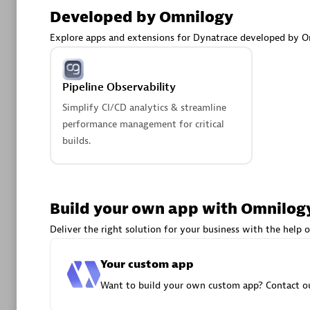
AsiaPac
Developed by Omnilogy
Certified 
Explore apps and extensions for Dynatrace developed by O
Pipeline Observability
Advanced 
Simplify CI/CD analytics & streamline
performance management for critical
builds.
Build your own app with Omnilog
avodaq
Deliver the right solution for your business with the help o
Certified 
Your custom app
Endorsem
Partner
Want to build your own custom app? Contact ou