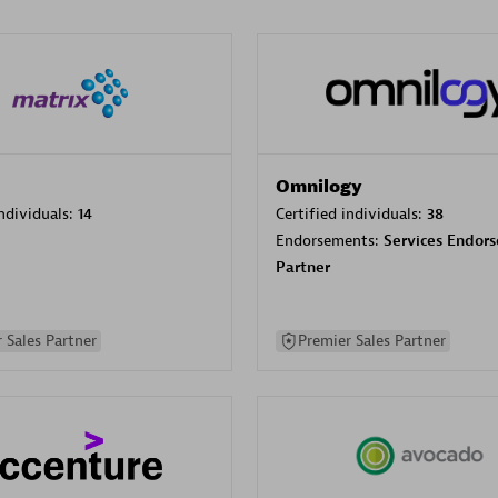
Omnilogy
individuals:
14
Certified individuals:
38
Endorsements:
Services Endor
Partner
 Sales Partner
Premier Sales Partner