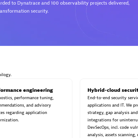
rded to Dynatrace and 100 observability projects delivered,
ransformation security.
d Sales Partner
Premier Sales Partner
ilogy.
Spica Solutions
individuals:
30
Certified individuals:
30
formance engineering
Hybrid-cloud securi
ents:
Services Endorsed
Endorsements:
Services Endor
ostics, performance tuning,
End-to-end security servi
Partner
mmendations, and advisory
applications and IT. We p
ces regarding application
strategy, gap analysis and
 Sales Partner
Authorized Sales Partner
rnization.
integrations for uninterr
DevSecOps, incl. code vuln
analysis, assets scanning,