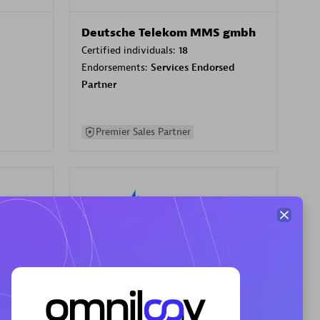
Deutsche Telekom MMS gmbh
Certified individuals:
18
Endorsements:
Services Endorsed
Partner
Premier Sales Partner
Your Compass
Certified individuals:
68
sed
Endorsements:
Services Endorsed
Partner, CloudOps specialization