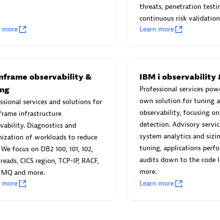
threats, penetration testi
continuous risk validation
n more
Learn more
Eviden
individuals:
19
Certified individuals:
79
nframe observability &
IBM i observability 
Endorsements:
Services Endor
ing
Professional services pow
Partner
own solution for tuning 
ssional services and solutions for
observability, focusing o
rame infrastructure
detection. Advisory service
vability. Diagnostics and
d Sales Partner
Premier Sales Partner
system analytics and siz
ization of workloads to reduce
tuning, applications perf
We focus on DB2 100, 101, 102,
audits down to the code l
threads, CICS region, TCP-IP, RACF,
more.
 MQ and more.
n more
Learn more