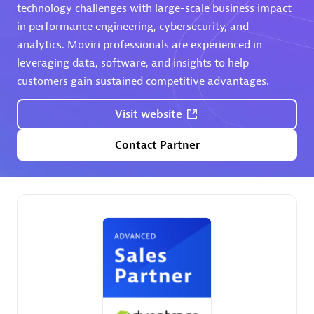
extensions use case.
technology challenges with large-scale business impact
in performance engineering, cybersecurity, and
analytics. Moviri professionals are experienced in
Partner listings
leveraging data, software, and insights to help
customers gain sustained competitive advantages.
Visit website
Eviden
Contact Partner
Matrix