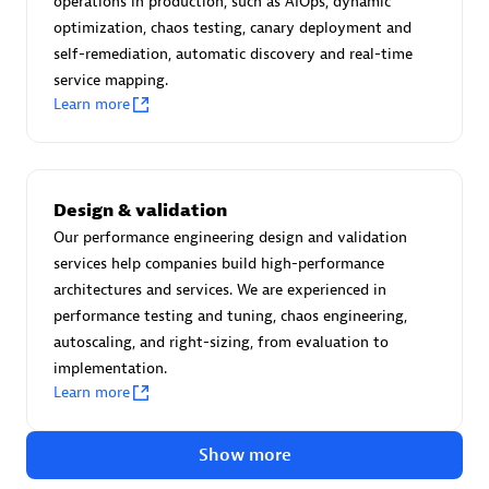
operations in production, such as AIOps, dynamic
Create & Manage Application Level Objectives based on
optimization, chaos testing, canary deployment and
business requirements.
self-remediation, automatic discovery and real-time
service mapping.
Learn more
Redis Open Source
Design & validation
Monitor all open source Redis instances in your Dynatrace
Our performance engineering design and validation
environment.
services help companies build high-performance
architectures and services. We are experienced in
performance testing and tuning, chaos engineering,
autoscaling, and right-sizing, from evaluation to
See more (4)
implementation.
Learn more
Are you looking for something
different?
Show more
We have hundreds of apps, extensions, and other