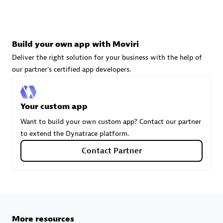
technologies to customize your environment
Browse all
Build your own app with Moviri
Deliver the right solution for your business with the help of
our partner's certified app developers.
Your custom app
Want to build your own custom app? Contact our partner
to extend the Dynatrace platform.
Contact Partner
More resources