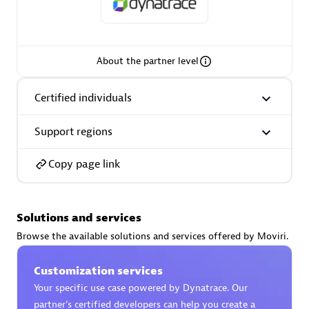
Spindox
About the partner level
Spica Solutions
Certified individuals
Support regions
Copy page link
Omnilogy
Solutions and services
Browse the available solutions and services offered by Moviri.
Customization services
Phenisys
Your specific use case powered by Dynatrace. Our
partner’s certified developers can help you create a