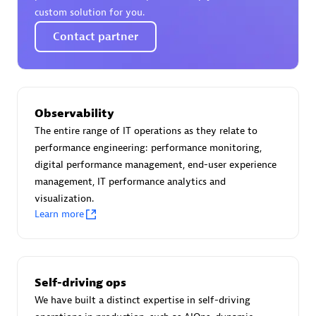
custom solution for you.
Contact partner
Moviri
Discover all partners
Observability
Find the right partner in your region with specialized
The entire range of IT operations as they relate to
resources to implement Dynatrace, and explore their
performance engineering: performance monitoring,
comprehensive solutions and services portfolio.
digital performance management, end-user experience
management, IT performance analytics and
Browse all
visualization.
Learn more
Solutions for Dynatrace built by our
partners
Self-driving ops
Application Level Objectives (HALO)
We have built a distinct expertise in self-driving