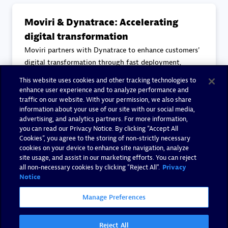
Moviri & Dynatrace: Accelerating
digital transformation
Moviri partners with Dynatrace to enhance customers'
digital transformation through fast deployment,
reduced problem detection times, and improved
This website uses cookies and other tracking technologies to
collaboration. With over 30 certified consultants,
enhance user experience and to analyze performance and
Moviri leverages Dynatrace to deliver continuous
traffic on our website. With your permission, we also share
information about your use of our site with our social media,
observability and security
advertising, and analytics partners. For more information,
you can read our Privacy Notice. By clicking “Accept All
Cookies”, you agree to the storing of non-strictly necessary
Read more
cookies on your device to enhance site navigation, analyze
site usage, and assist in our marketing efforts. You can reject
all non-necessary cookies by clicking "Reject All".
Privacy
Notice
Manage Preferences
Reject All