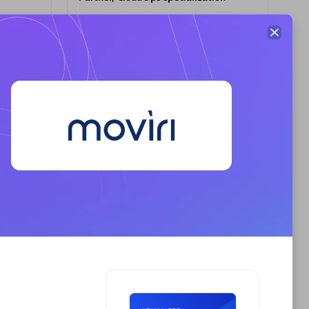
Premier Sales Partner
AHEAD
Certified individuals:
8
sed
Premier Sales Partner