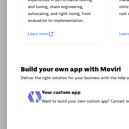
AsiaPac
and tuning, chaos engineering,
utili
Certified 
autoscaling, and right-sizing, from
cost 
evaluation to implementation.
Learn more
Lear
Advanced 
Build your own app with Moviri
Deliver the right solution for your business with the help o
Your custom app
avodaq
Want to build your own custom app? Contact ou
Certified 
Endorsem
Partner