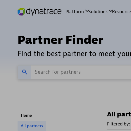
Partner Finder
Find the best partner to meet you
All par
Home
Filtered by:
All partners