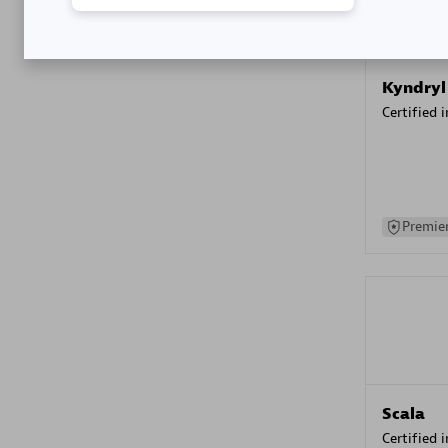
Kyndryl
Certified 
Premier
Scala
Certified 