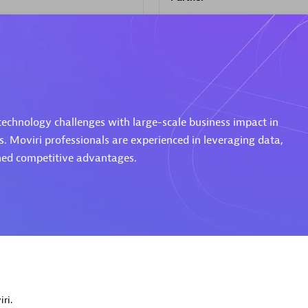
d Sales Partner
Premier Sales Partner
 technology challenges with large-scale business impact in
s. Moviri professionals are experienced in leveraging data,
ined competitive advantages.
Spica Solutions
individuals:
30
Certified individuals:
30
ents:
Services Endorsed
Endorsements:
Services Endor
Partner
 Sales Partner
Authorized Sales Partner
ri.