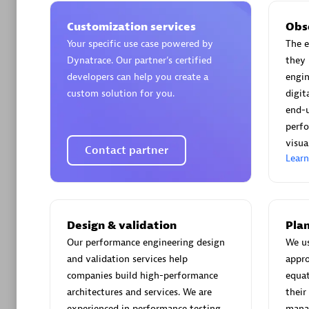
Customization services
Obs
Your specific use case powered by
The e
Dynatrace. Our partner’s certified
they 
developers can help you create a
engin
Arctiq
custom solution for you.
digi
Certified 
end-
perfo
visua
Contact partner
Lear
Authorize
Design & validation
Plan
Our performance engineering design
We u
and validation services help
appro
companies build high-performance
equat
architectures and services. We are
their
experienced in performance testing
manag