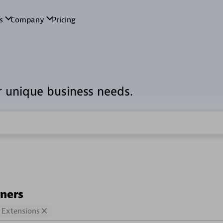
r unique business needs.
tners
Extensions