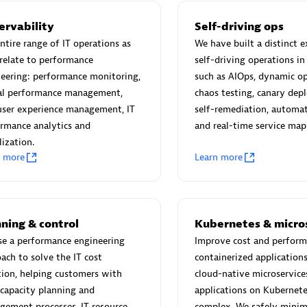
ervability
Self-driving ops
ntire range of IT operations as
We have built a distinct e
relate to performance
self-driving operations in
eering: performance monitoring,
such as AIOps, dynamic op
Eviden
tal performance management,
chaos testing, canary de
individuals:
19
Certified individuals:
79
user experience management, IT
self-remediation, automat
Endorsements:
Services Endor
rmance analytics and
and real-time service map
Partner
lization.
n more
Learn more
d Sales Partner
Premier Sales Partner
ning & control
Kubernetes & micro
se a performance engineering
Improve cost and perform
ach to solve the IT cost
containerized application
ion, helping customers with
cloud-native microservice
 capacity planning and
applications on Kubernete
ement processes, IT resource
complex. We safely minim