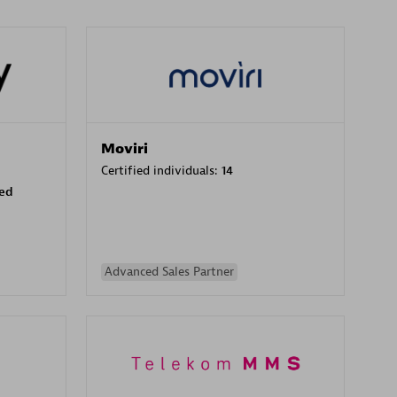
Moviri
Certified individuals:
14
sed
Advanced Sales Partner