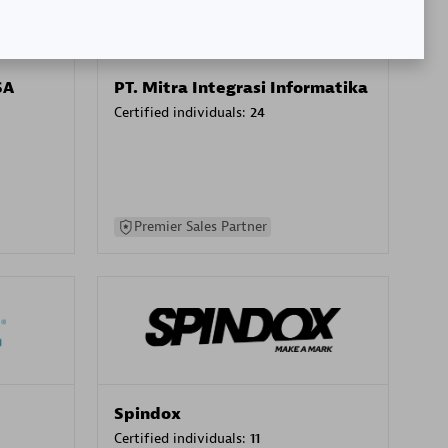
SA
PT. Mitra Integrasi Informatika
Certified individuals:
24
Premier Sales Partner
Spindox
Certified individuals:
11