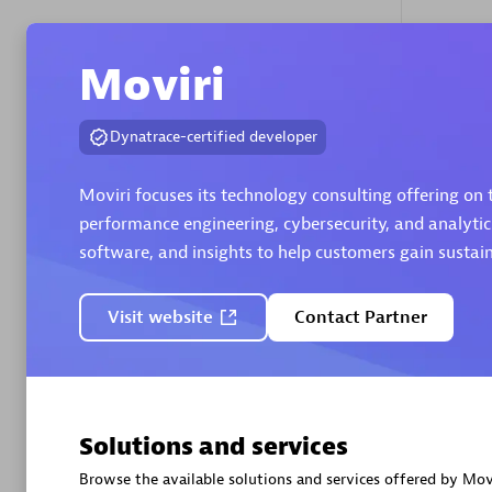
Moviri
Authorize
Dynatrace-certified developer
Moviri focuses its technology consulting offering on
performance engineering, cybersecurity, and analytic
software, and insights to help customers gain susta
Alanata
Certified 
Visit website
Contact Partner
Endorsem
Partner
Premier
Solutions and services
Browse the available solutions and services offered by Movi