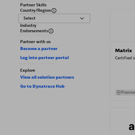
Partner Skills
Country/Region
Select
Industry
Endorsements
Partner with us
Become a partner
Matrix
Log into partner portal
Certified 
Explore
View all solution partners
Go to Dynatrace Hub
Premier