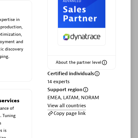
xpertise in
 production,
timization,
Phenisys
ployment and
Certified individuals:
32
ic discovery
sed
Endorsements:
Services Endorsed
ping.
Partner
About the partner level
Certified individuals
14
experts
Premier Sales Partner
Support region
EMEA, LATAM, NORAM
services
View all countries
ance of
Copy page link
s. Tuning
s
s is
ize