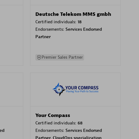
Deutsche Telekom MMS gmbh
Certified individuals:
18
Endorsements:
Services Endorsed
Partner
Premier Sales Partner
Your Compass
Certified individuals:
68
sed
Endorsements:
Services Endorsed
Partner, CloudOps specialization