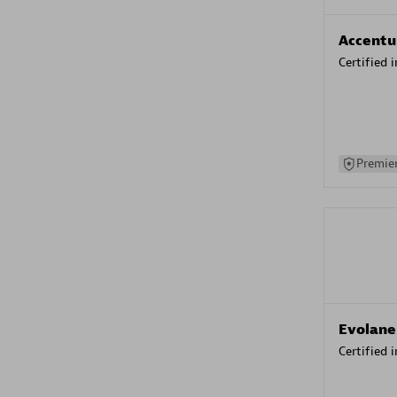
Accentu
Certified 
Premier
Evolane
Certified 