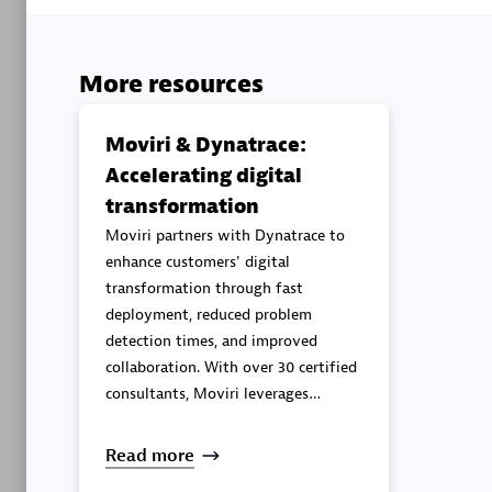
Advanced 
More resources
Moviri & Dynatrace:
Accelerating digital
transformation
DXC
Moviri partners with Dynatrace to
Certified 
enhance customers' digital
transformation through fast
deployment, reduced problem
detection times, and improved
collaboration. With over 30 certified
Premier
consultants, Moviri leverages
Dynatrace to deliver continuous
observability and security
Read more