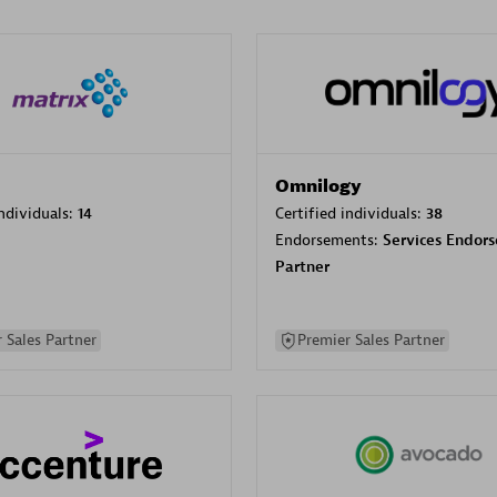
Omnilogy
individuals:
14
Certified individuals:
38
Endorsements:
Services Endor
Partner
 Sales Partner
Premier Sales Partner