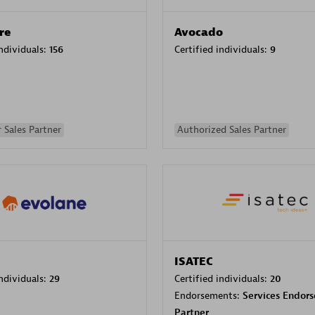
re
Avocado
individuals:
156
Certified individuals:
9
 Sales Partner
Authorized Sales Partner
ISATEC
individuals:
29
Certified individuals:
20
Endorsements:
Services Endor
Partner