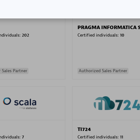
PRAGMA INFORMATICA 
individuals:
202
Certified individuals:
10
 Sales Partner
Authorized Sales Partner
TI724
individuals:
7
Certified individuals:
11