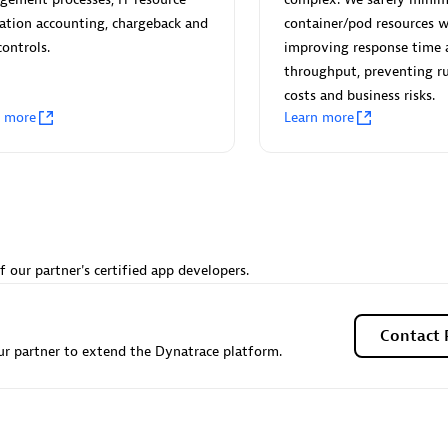
 Technology Pte Ltd
AskMe Solutions & Consu
zation accounting, chargeback and
container/pod resources w
individuals:
3
Co Ltd
controls.
improving response time 
Certified individuals:
30
throughput, preventing 
Endorsements:
Services Endor
costs and business risks.
Partner
n more
Learn more
Sales Partner
Authorized Sales Partner
f our partner's certified app developers.
 AG
Carahsoft
Contact 
r partner to extend the Dynatrace platform.
individuals:
31
Certified individuals:
21
ents:
Services Endorsed