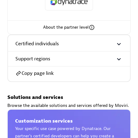
Spindox
About the partner level
Spica Solutions
Certified individuals
Support regions
Copy page link
Omnilogy
Solutions and services
Browse the available solutions and services offered by Moviri.
Customization services
Phenisys
Your specific use case powered by Dynatrace. Our
partner’s certified developers can help you create a