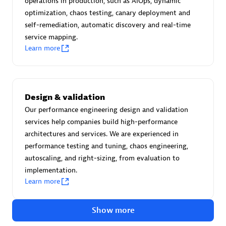
operations in production, such as AIOps, dynamic
Create & Manage Application Level Objectives based on
optimization, chaos testing, canary deployment and
business requirements.
self-remediation, automatic discovery and real-time
service mapping.
Learn more
Redis Open Source
Design & validation
Monitor all open source Redis instances in your Dynatrace
Our performance engineering design and validation
environment.
services help companies build high-performance
architectures and services. We are experienced in
performance testing and tuning, chaos engineering,
autoscaling, and right-sizing, from evaluation to
See more (4)
implementation.
Learn more
Are you looking for something
different?
Show more
We have hundreds of apps, extensions, and other