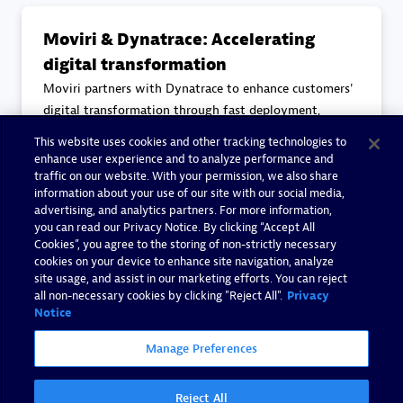
Moviri & Dynatrace: Accelerating
digital transformation
Moviri partners with Dynatrace to enhance customers'
digital transformation through fast deployment,
reduced problem detection times, and improved
This website uses cookies and other tracking technologies to
collaboration. With over 30 certified consultants,
enhance user experience and to analyze performance and
Moviri leverages Dynatrace to deliver continuous
traffic on our website. With your permission, we also share
information about your use of our site with our social media,
observability and security
advertising, and analytics partners. For more information,
you can read our Privacy Notice. By clicking “Accept All
Cookies”, you agree to the storing of non-strictly necessary
Read more
cookies on your device to enhance site navigation, analyze
site usage, and assist in our marketing efforts. You can reject
all non-necessary cookies by clicking "Reject All".
Privacy
Notice
Manage Preferences
Reject All