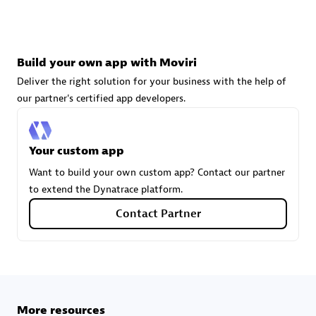
technologies to customize your environment
Browse all
Build your own app with Moviri
Deliver the right solution for your business with the help of
our partner's certified app developers.
Your custom app
Want to build your own custom app? Contact our partner
to extend the Dynatrace platform.
Contact Partner
More resources