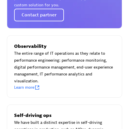
custom solution for you.
Contact partner
Moviri
Discover all partners
Observability
Find the right partner in your region with specialized
The entire range of IT operations as they relate to
resources to implement Dynatrace, and explore their
performance engineering: performance monitoring,
comprehensive solutions and services portfolio.
digital performance management, end-user experience
management, IT performance analytics and
Browse all
visualization.
Learn more
Solutions for Dynatrace built by our
partners
Self-driving ops
Application Level Objectives (HALO)
We have built a distinct expertise in self-driving