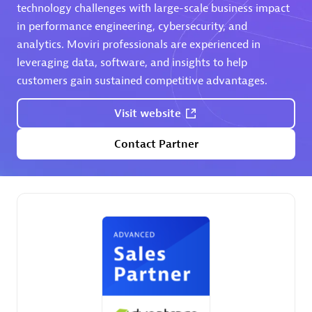
extensions use case.
technology challenges with large-scale business impact
in performance engineering, cybersecurity, and
analytics. Moviri professionals are experienced in
Partner listings
leveraging data, software, and insights to help
customers gain sustained competitive advantages.
Visit website
Eviden
Contact Partner
Matrix