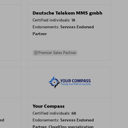
Deutsche Telekom MMS gmbh
Certified individuals:
18
Endorsements:
Services Endorsed
Partner
Premier Sales Partner
Your Compass
Certified individuals:
68
sed
Endorsements:
Services Endorsed
Partner, CloudOps specialization