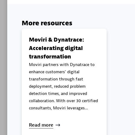
Advanced 
More resources
Moviri & Dynatrace:
Accelerating digital
transformation
DXC
Moviri partners with Dynatrace to
Certified 
enhance customers' digital
transformation through fast
deployment, reduced problem
detection times, and improved
collaboration. With over 30 certified
Premier
consultants, Moviri leverages
Dynatrace to deliver continuous
observability and security
Read more