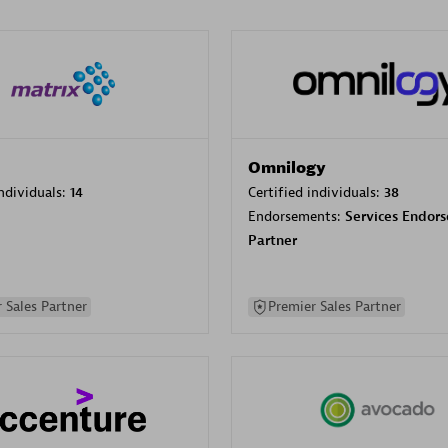
Omnilogy
individuals:
14
Certified individuals:
38
Endorsements:
Services Endor
Partner
 Sales Partner
Premier Sales Partner