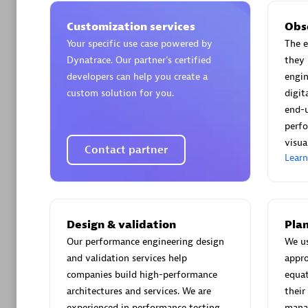
Customization services
Obs
Your specific use case powered by
The e
Dynatrace. Our partner’s certified
they 
developers can help you create a
engin
Arctiq
custom solution for you.
digi
Certified 
end-
perfo
visua
Contact partner
Lear
Authorize
Design & validation
Plan
Our performance engineering design
We u
and validation services help
appro
companies build high-performance
equat
architectures and services. We are
their
experienced in performance testing
manag