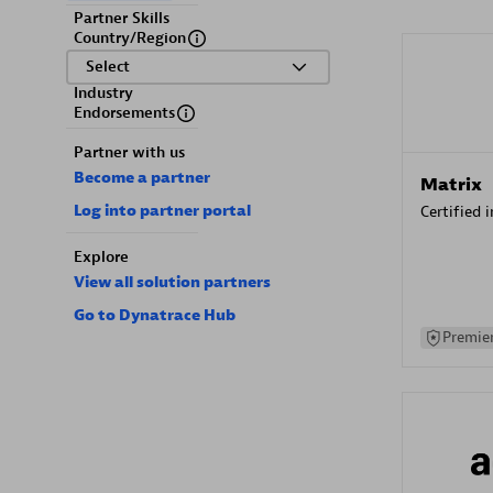
Partner Skills
Country/Region
Select
Industry
Endorsements
Partner with us
Become a partner
Matrix
Log into partner portal
Certified 
Explore
View all solution partners
Go to Dynatrace Hub
Premier