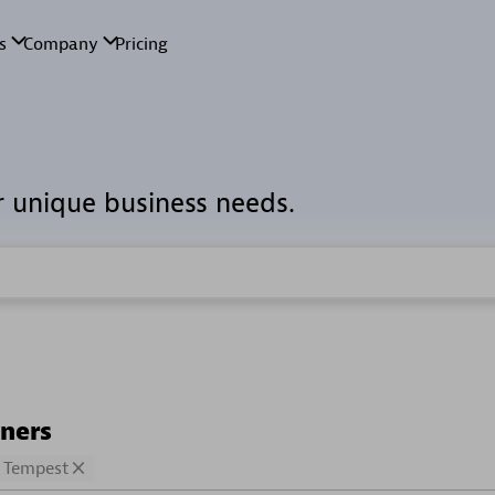
r unique business needs.
tners
Tempest