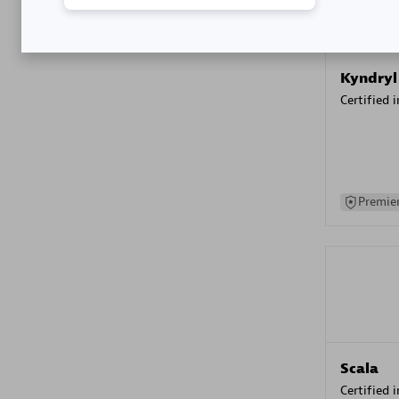
Kyndryl
Certified 
Premier
Scala
Certified 