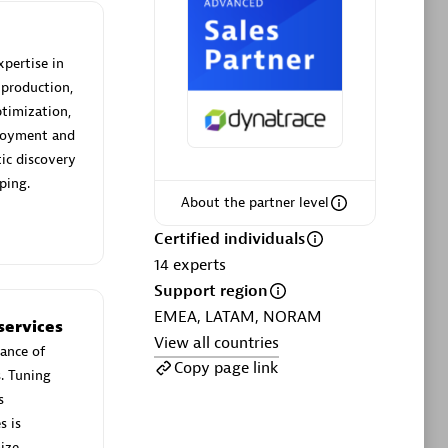
xpertise in
 production,
timization,
Phenisys
ployment and
Certified individuals:
32
ic discovery
sed
Endorsements:
Services Endorsed
ping.
Partner
About the partner level
Certified individuals
14
experts
Premier Sales Partner
Support region
EMEA, LATAM, NORAM
services
View all countries
ance of
Copy page link
s. Tuning
s
s is
ize