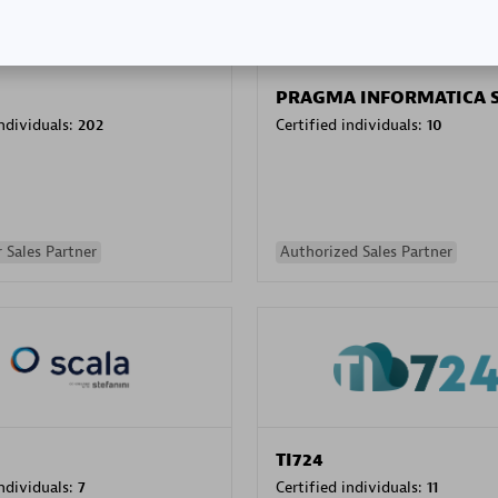
PRAGMA INFORMATICA 
individuals:
202
Certified individuals:
10
 Sales Partner
Authorized Sales Partner
TI724
individuals:
7
Certified individuals:
11