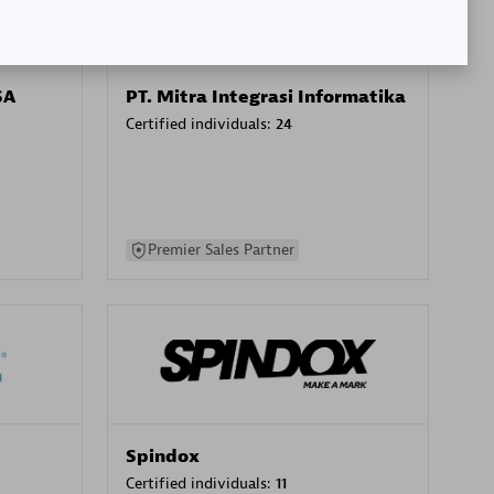
SA
PT. Mitra Integrasi Informatika
Certified individuals:
24
Premier Sales Partner
Spindox
Certified individuals:
11