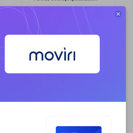
Premier Sales Partner
AHEAD
Certified individuals:
8
sed
Premier Sales Partner