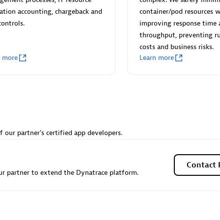
 Technology Pte Ltd
AskMe Solutions & Consu
zation accounting, chargeback and
container/pod resources w
individuals:
3
Co Ltd
controls.
improving response time 
Certified individuals:
30
throughput, preventing 
Endorsements:
Services Endor
costs and business risks.
Partner
n more
Learn more
Sales Partner
Authorized Sales Partner
f our partner's certified app developers.
 AG
Carahsoft
Contact 
r partner to extend the Dynatrace platform.
individuals:
31
Certified individuals:
21
ents:
Services Endorsed