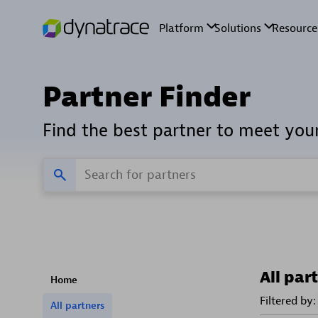
Partner Finder
Find the best partner to meet you
All par
Home
Filtered by:
All partners