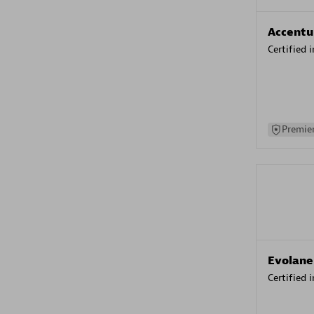
Accentu
Certified 
Premier
Evolane
Certified 