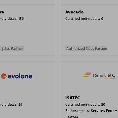
re
Avocado
individuals:
156
Certified individuals:
9
 Sales Partner
Authorized Sales Partner
ISATEC
individuals:
29
Certified individuals:
20
Endorsements:
Services Endor
Partner