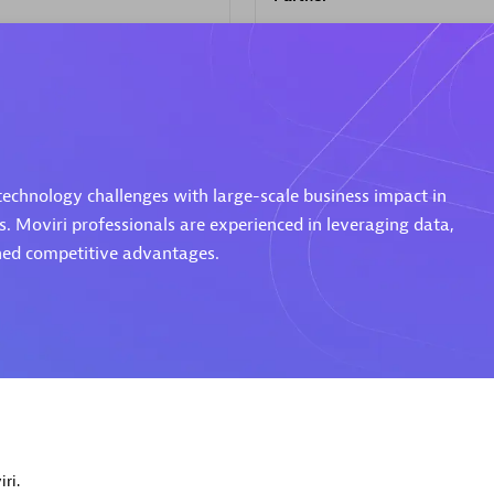
d Sales Partner
Premier Sales Partner
 technology challenges with large-scale business impact in
s. Moviri professionals are experienced in leveraging data,
ined competitive advantages.
Spica Solutions
individuals:
30
Certified individuals:
30
ents:
Services Endorsed
Endorsements:
Services Endor
Partner
 Sales Partner
Authorized Sales Partner
ri.