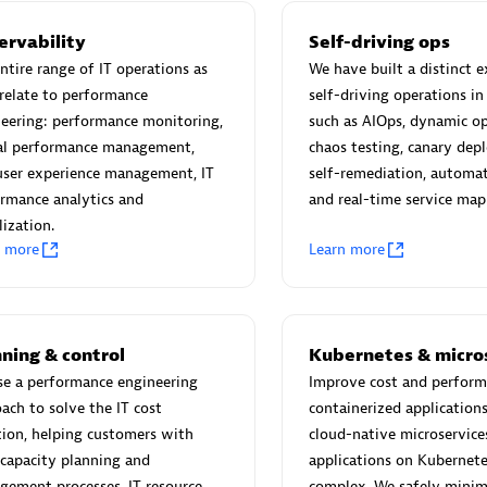
ervability
Self-driving ops
ntire range of IT operations as
We have built a distinct e
relate to performance
self-driving operations in
eering: performance monitoring,
such as AIOps, dynamic op
Eviden
tal performance management,
chaos testing, canary de
individuals:
19
Certified individuals:
79
user experience management, IT
self-remediation, automat
Endorsements:
Services Endor
rmance analytics and
and real-time service map
Partner
lization.
n more
Learn more
d Sales Partner
Premier Sales Partner
ning & control
Kubernetes & micro
se a performance engineering
Improve cost and perform
ach to solve the IT cost
containerized application
ion, helping customers with
cloud-native microservice
 capacity planning and
applications on Kubernete
ement processes, IT resource
complex. We safely minim