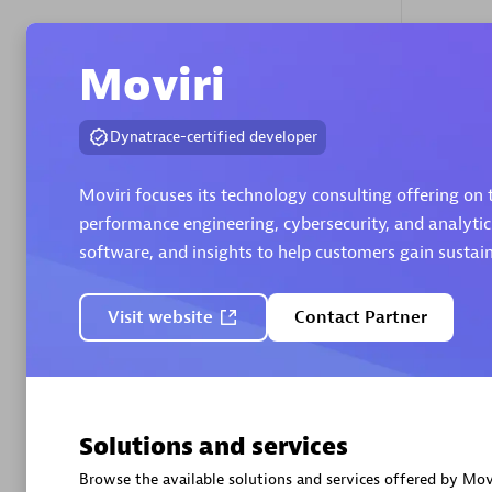
Moviri
Authorize
Dynatrace-certified developer
Moviri focuses its technology consulting offering on
performance engineering, cybersecurity, and analytic
software, and insights to help customers gain susta
Alanata
Certified 
Visit website
Contact Partner
Endorsem
Partner
Premier
Solutions and services
Browse the available solutions and services offered by Movi