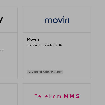
Moviri
Certified individuals:
14
sed
Advanced Sales Partner