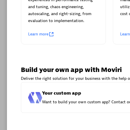
AsiaPac
and tuning, chaos engineering,
utili
Certified 
autoscaling, and right-sizing, from
cost 
evaluation to implementation.
Learn more
Lear
Advanced 
Build your own app with Moviri
Deliver the right solution for your business with the help o
Your custom app
avodaq
Want to build your own custom app? Contact ou
Certified 
Endorsem
Partner