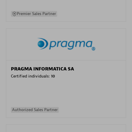
Premier Sales Partner
PRAGMA INFORMATICA SA
Certified individuals:
10
Authorized Sales Partner