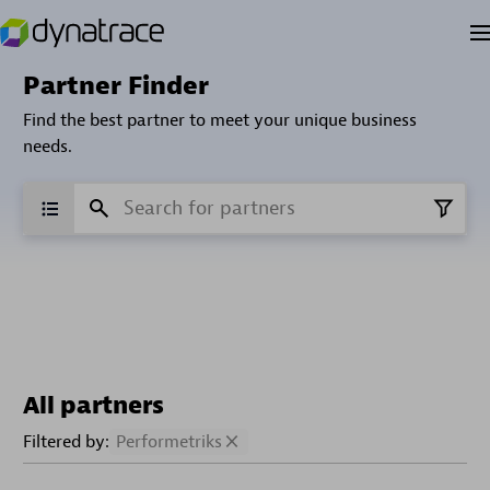
Partner Finder
Find the best partner to meet your unique business
needs.
All partners
Filtered by:
Performetriks