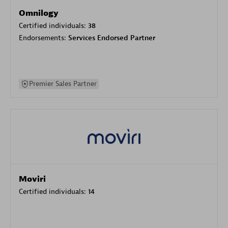
Omnilogy
Certified individuals:
38
Endorsements:
Services Endorsed Partner
Premier Sales Partner
Moviri
Certified individuals:
14