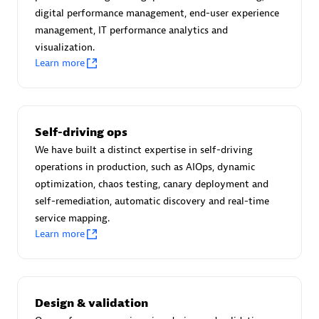
Certified individuals:
30
digital performance management, end-user experience
Endorsements:
Services Endorsed Partner
management, IT performance analytics and
visualization.
Learn more
Authorized Sales Partner
Self-driving ops
We have built a distinct expertise in self-driving
operations in production, such as AIOps, dynamic
optimization, chaos testing, canary deployment and
self-remediation, automatic discovery and real-time
service mapping.
Asper Technologia
Learn more
Certified individuals:
20
Design & validation