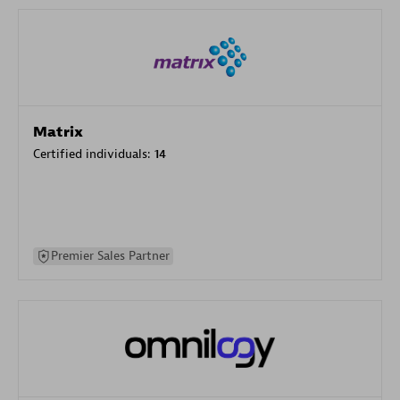
Matrix
Certified individuals:
14
Premier Sales Partner