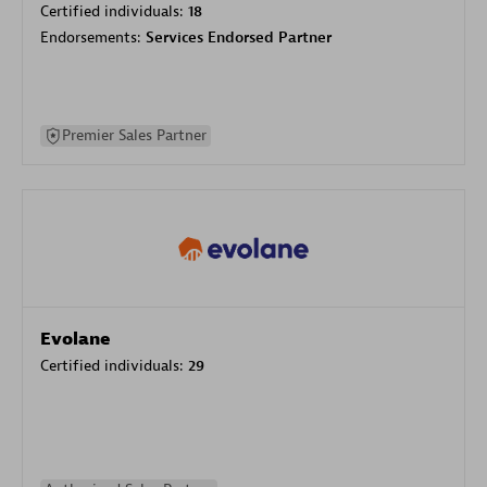
Certified individuals:
18
Endorsements:
Services Endorsed Partner
Premier Sales Partner
Evolane
Certified individuals:
29