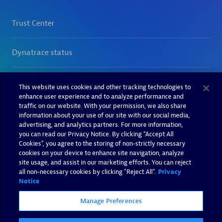
This website uses cookies and other tracking technologies to
enhance user experience and to analyze performance and
traffic on our website. With your permission, we also share
information about your use of our site with our social media,
advertising, and analytics partners. For more information,
you can read our Privacy Notice. By clicking “Accept All
Cookies”, you agree to the storing of non-strictly necessary
cookies on your device to enhance site navigation, analyze
site usage, and assist in our marketing efforts. You can reject
all non-necessary cookies by clicking "Reject All".
Privacy
Notice
Manage Preferences