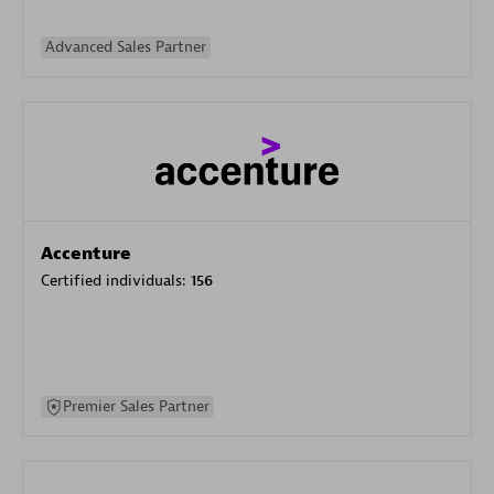
Advanced Sales Partner
Accenture
Certified individuals:
156
Premier Sales Partner