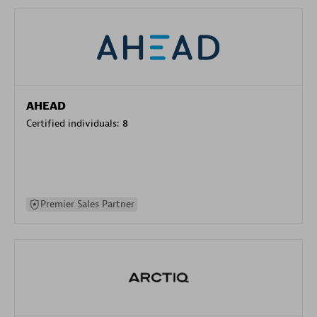
AHEAD
Certified individuals:
8
Premier Sales Partner