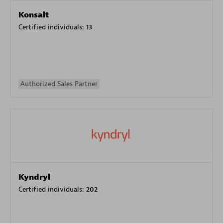
Konsalt
Certified individuals:
13
Authorized Sales Partner
Kyndryl
Certified individuals:
202