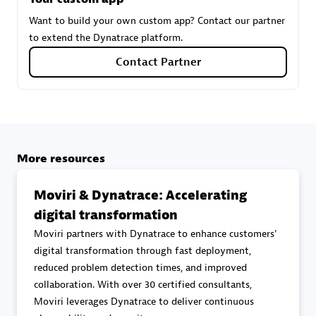
Want to build your own custom app? Contact our partner
to extend the Dynatrace platform.
Carahsoft
Contact Partner
Certified individuals:
21
Authorized Sales Partner
More resources
Moviri & Dynatrace: Accelerating
digital transformation
Moviri partners with Dynatrace to enhance customers'
digital transformation through fast deployment,
reduced problem detection times, and improved
DPM
collaboration. With over 30 certified consultants,
Certified individuals:
30
Moviri leverages Dynatrace to deliver continuous
Endorsements:
Services Endorsed Partner, SaaS Upgrade