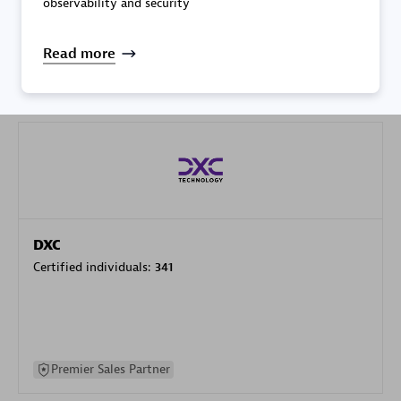
observability and security
specialization
Read more
Premier Sales Partner
DXC
Certified individuals:
341
Premier Sales Partner