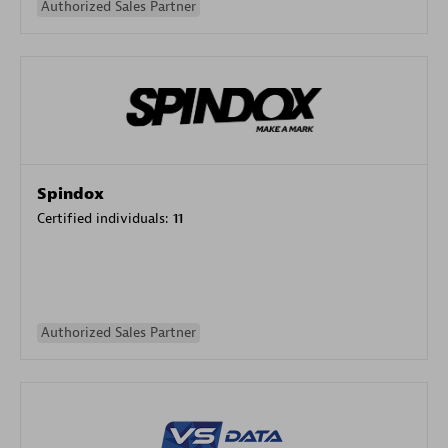
Authorized Sales Partner
Spindox
Certified individuals:
11
Authorized Sales Partner