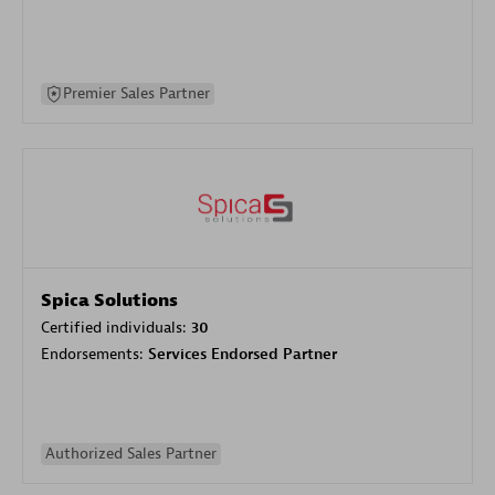
Premier Sales Partner
Spica Solutions
Certified individuals:
30
Endorsements:
Services Endorsed Partner
Authorized Sales Partner