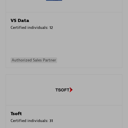
VS Data
Certified individuals:
12
Authorized Sales Partner
Tsoft
Certified individuals:
31