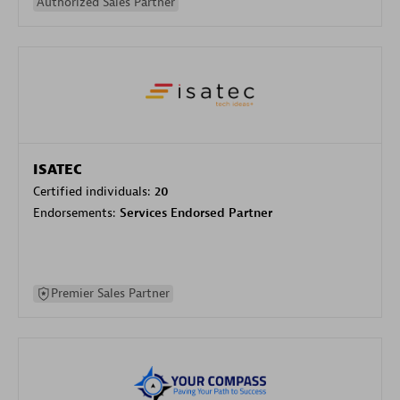
Authorized Sales Partner
ISATEC
Certified individuals:
20
Endorsements:
Services Endorsed Partner
Premier Sales Partner