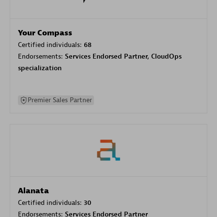
Your Compass
Certified individuals:
68
Endorsements:
Services Endorsed Partner, CloudOps
specialization
Premier Sales Partner
Alanata
Certified individuals:
30
Endorsements:
Services Endorsed Partner