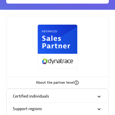
Premier Sales Partner
Phenisys
Certified individuals:
32
Endorsements:
Services Endorsed Partner
About the partner level
Premier Sales Partner
Certified individuals
Support regions