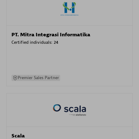
PT. Mitra Integrasi Informatika
Certified individuals:
24
Premier Sales Partner
Scala