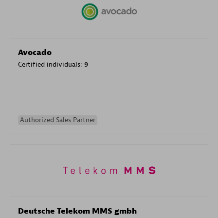
Avocado
Certified individuals:
9
Authorized Sales Partner
Deutsche Telekom MMS gmbh