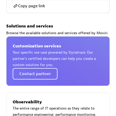
Copy page link
Solutions and services
AsiaPac Technology Pte Ltd
Browse the available solutions and services offered by Moviri.
Certified individuals:
3
Customization services
Your specific use case powered by Dynatrace. Our
partner’s certified developers can help you create a
Advanced Sales Partner
custom solution for you.
Contact partner
Observability
The entire range of IT operations as they relate to
AskMe Solutions & Consultants Co Ltd
performance engineering: performance monitoring,