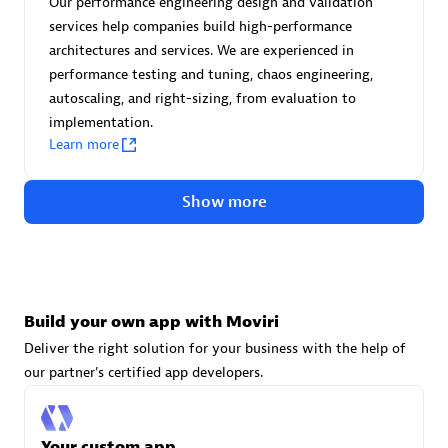
Our performance engineering design and validation
Advanced Sales Partner
services help companies build high-performance
architectures and services. We are experienced in
performance testing and tuning, chaos engineering,
autoscaling, and right-sizing, from evaluation to
implementation.
Learn more
avodaq AG
Show more
Certified individuals:
31
Endorsements:
Services Endorsed Partner
Build your own app with Moviri
Advanced Sales Partner
Deliver the right solution for your business with the help of
our partner's certified app developers.
Your custom app