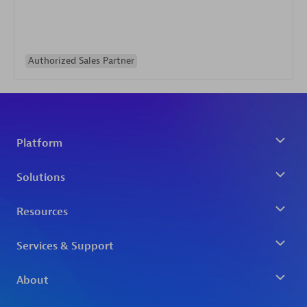
Authorized Sales Partner