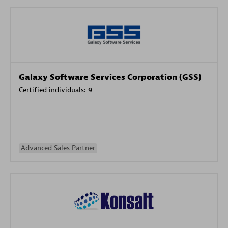
Galaxy Software Services Corporation (GSS)
Certified individuals:
9
Advanced Sales Partner