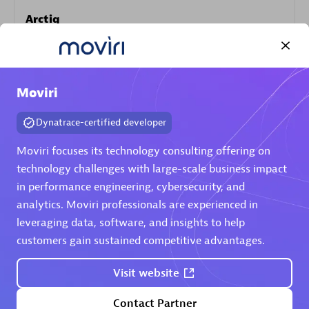
Arctiq
Certified individuals:
19
Moviri
Authorized Sales Partner
Dynatrace-certified developer
Moviri focuses its technology consulting offering on
technology challenges with large-scale business impact
in performance engineering, cybersecurity, and
analytics. Moviri professionals are experienced in
leveraging data, software, and insights to help
customers gain sustained competitive advantages.
Eviden
Certified individuals:
79
Visit website
Endorsements:
Services Endorsed Partner
Contact Partner