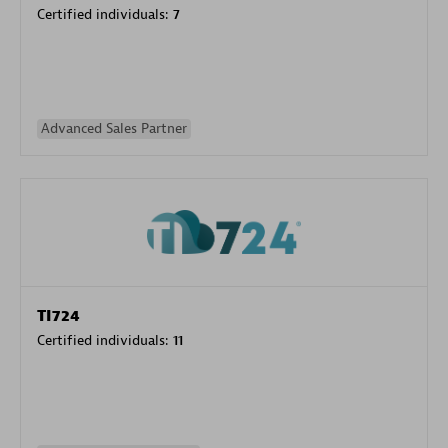
Certified individuals:
7
Advanced Sales Partner
TI724
Certified individuals:
11