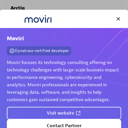
Arctiq
Certified individuals:
19
Moviri
Authorized Sales Partner
Dynatrace-certified developer
Moviri focuses its technology consulting offering on
technology challenges with large-scale business impact
in performance engineering, cybersecurity, and
analytics. Moviri professionals are experienced in
leveraging data, software, and insights to help
customers gain sustained competitive advantages.
Eviden
Certified individuals:
79
Visit website
Endorsements:
Services Endorsed Partner
Contact Partner