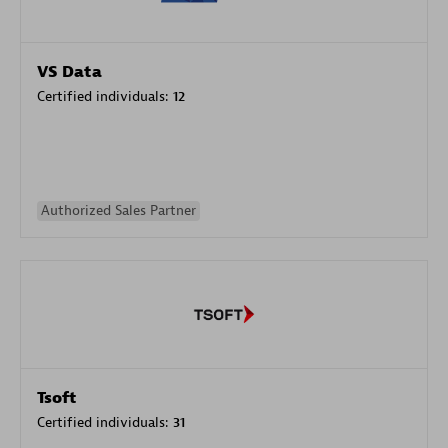
VS Data
Certified individuals:
12
Authorized Sales Partner
Tsoft
Certified individuals:
31