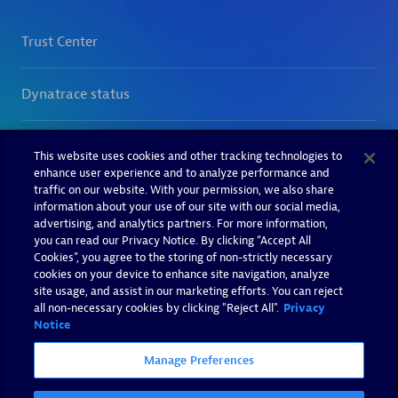
This website uses cookies and other tracking technologies to
enhance user experience and to analyze performance and
traffic on our website. With your permission, we also share
information about your use of our site with our social media,
advertising, and analytics partners. For more information,
you can read our Privacy Notice. By clicking “Accept All
Cookies”, you agree to the storing of non-strictly necessary
cookies on your device to enhance site navigation, analyze
site usage, and assist in our marketing efforts. You can reject
all non-necessary cookies by clicking "Reject All".
Privacy
Notice
Manage Preferences