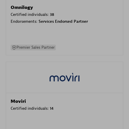
Omnilogy
Certified individuals:
38
Endorsements:
Services Endorsed Partner
Premier Sales Partner
Moviri
Certified individuals:
14