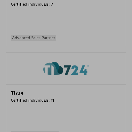
Certified individuals:
7
Advanced Sales Partner
TI724
Certified individuals:
11