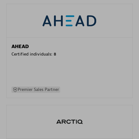
AHEAD
Certified individuals:
8
Premier Sales Partner