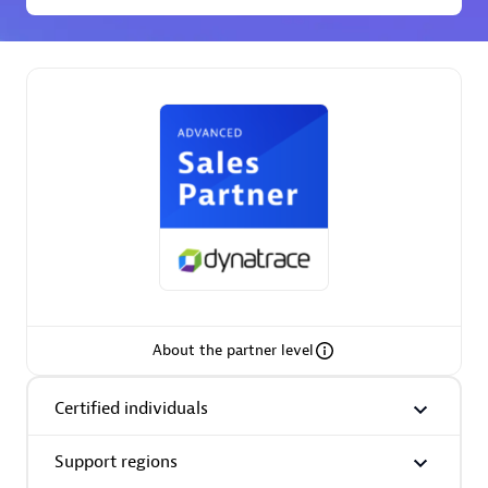
Premier Sales Partner
Phenisys
Certified individuals:
32
Endorsements:
Services Endorsed Partner
About the partner level
Premier Sales Partner
Certified individuals
Support regions