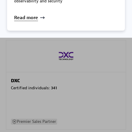
observability and security
specialization
Read more
Premier Sales Partner
DXC
Certified individuals:
341
Premier Sales Partner