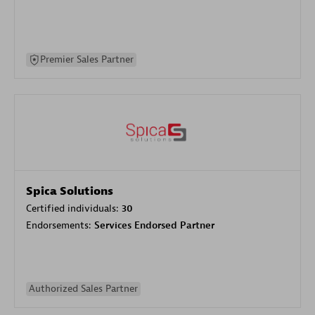
Premier Sales Partner
Spica Solutions
Certified individuals:
30
Endorsements:
Services Endorsed Partner
Authorized Sales Partner