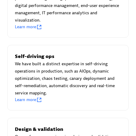
Certified individuals:
30
digital performance management, end-user experience
Endorsements:
Services Endorsed Partner
management, IT performance analytics and
visualization.
Learn more
Authorized Sales Partner
Self-driving ops
We have built a distinct expertise in self-driving
operations in production, such as AIOps, dynamic
optimization, chaos testing, canary deployment and
self-remediation, automatic discovery and real-time
service mapping.
Asper Technologia
Learn more
Certified individuals:
20
Design & validation