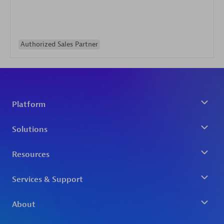
Authorized Sales Partner