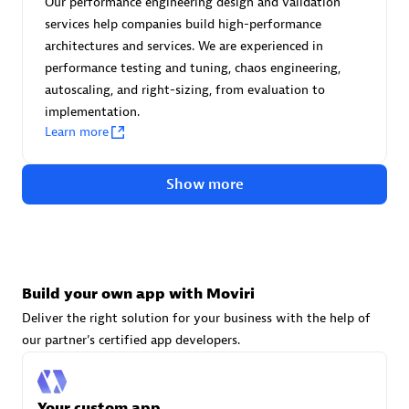
Our performance engineering design and validation
Advanced Sales Partner
services help companies build high-performance
architectures and services. We are experienced in
performance testing and tuning, chaos engineering,
autoscaling, and right-sizing, from evaluation to
implementation.
Learn more
avodaq AG
Show more
Certified individuals:
31
Endorsements:
Services Endorsed Partner
Build your own app with Moviri
Advanced Sales Partner
Deliver the right solution for your business with the help of
our partner's certified app developers.
Your custom app