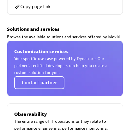
Copy page link
Solutions and services
AsiaPac Technology Pte Ltd
Browse the available solutions and services offered by Moviri.
Certified individuals:
3
Customization services
Your specific use case powered by Dynatrace. Our
partner’s certified developers can help you create a
Advanced Sales Partner
custom solution for you.
Contact partner
Observability
The entire range of IT operations as they relate to
AskMe Solutions & Consultants Co Ltd
performance engineering: performance monitoring,