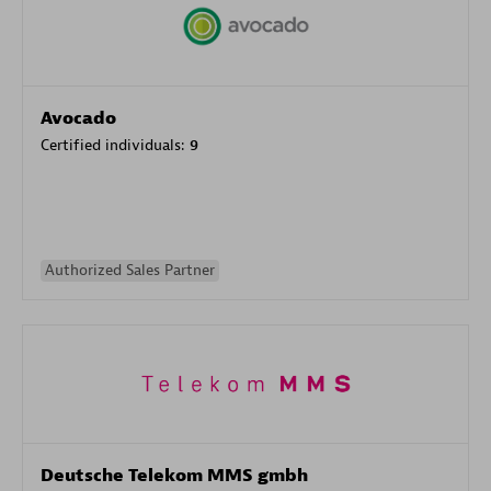
Avocado
Certified individuals:
9
Authorized Sales Partner
Deutsche Telekom MMS gmbh