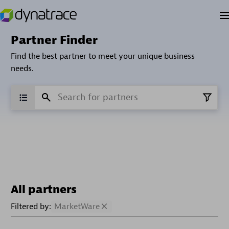
Partner Finder
Find the best partner to meet your unique business
needs.
All partners
Filtered by:
MarketWare