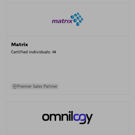
Matrix
Certified individuals:
14
Premier Sales Partner