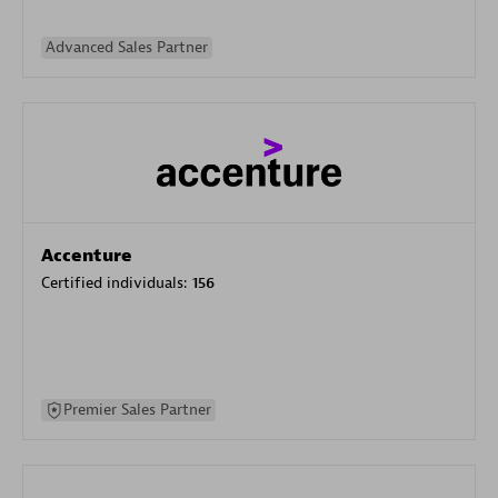
Advanced Sales Partner
Accenture
Certified individuals:
156
Premier Sales Partner