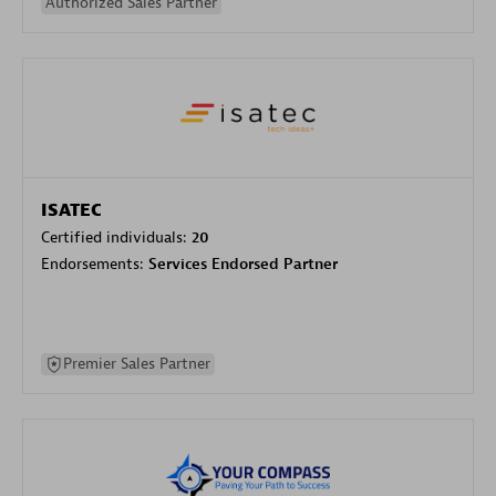
Authorized Sales Partner
ISATEC
Certified individuals:
20
Endorsements:
Services Endorsed Partner
Premier Sales Partner