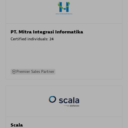
PT. Mitra Integrasi Informatika
Certified individuals:
24
Premier Sales Partner
Scala