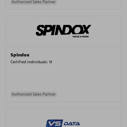
Authorized Sales Partner
Spindox
Certified individuals:
11
Authorized Sales Partner