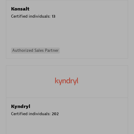
Konsalt
Certified individuals:
13
Authorized Sales Partner
Kyndryl
Certified individuals:
202