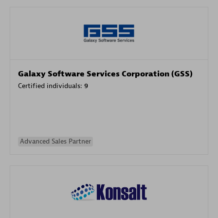
Galaxy Software Services Corporation (GSS)
Certified individuals:
9
Advanced Sales Partner