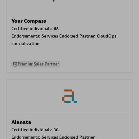
Your Compass
Certified individuals:
68
Endorsements:
Services Endorsed Partner, CloudOps
specialization
Premier Sales Partner
Alanata
Certified individuals:
30
Endorsements:
Services Endorsed Partner