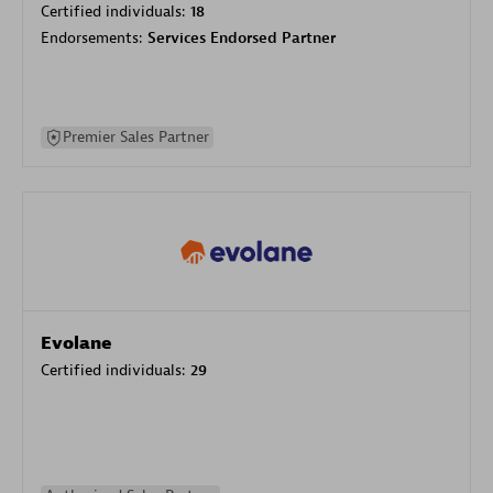
Certified individuals:
18
Endorsements:
Services Endorsed Partner
Premier Sales Partner
Evolane
Certified individuals:
29