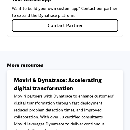
Want to build your own custom app? Contact our partner
to extend the Dynatrace platform.
Carahsoft
Contact Partner
Certified individuals:
21
Authorized Sales Partner
More resources
Moviri & Dynatrace: Accelerating
digital transformation
Moviri partners with Dynatrace to enhance customers'
digital transformation through fast deployment,
reduced problem detection times, and improved
DPM
collaboration. With over 30 certified consultants,
Certified individuals:
30
Moviri leverages Dynatrace to deliver continuous
Endorsements:
Services Endorsed Partner, SaaS Upgrade