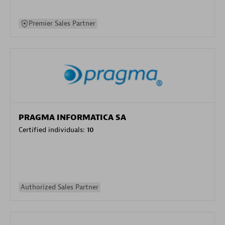
Premier Sales Partner
PRAGMA INFORMATICA SA
Certified individuals:
10
Authorized Sales Partner