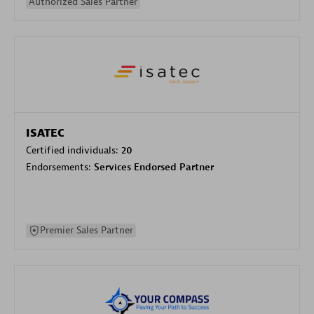
Authorized Sales Partner
ISATEC
Certified individuals:
20
Endorsements:
Services Endorsed Partner
Premier Sales Partner