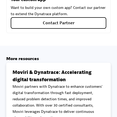
Want to build your own custom app? Contact our partner
to extend the Dynatrace platform.
Carahsoft
Contact Partner
Certified individuals:
21
Authorized Sales Partner
More resources
Moviri & Dynatrace: Accelerating
digital transformation
Moviri partners with Dynatrace to enhance customers'
digital transformation through fast deployment,
reduced problem detection times, and improved
DPM
collaboration. With over 30 certified consultants,
Certified individuals:
30
Moviri leverages Dynatrace to deliver continuous
Endorsements:
Services Endorsed Partner, SaaS Upgrade