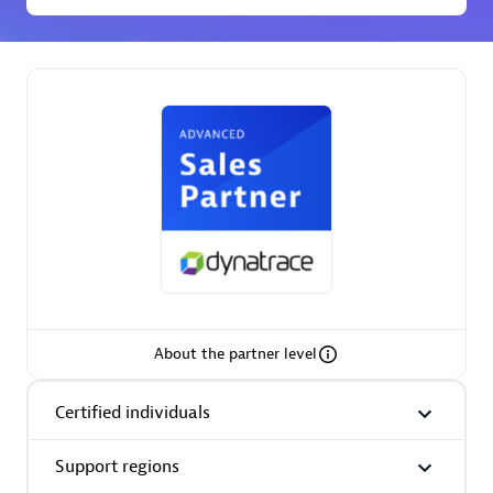
Premier Sales Partner
Phenisys
Certified individuals:
32
Endorsements:
Services Endorsed Partner
About the partner level
Premier Sales Partner
Certified individuals
Support regions