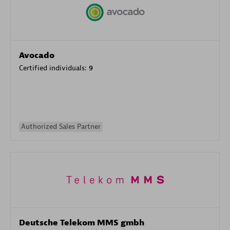
Avocado
Certified individuals:
9
Authorized Sales Partner
Deutsche Telekom MMS gmbh