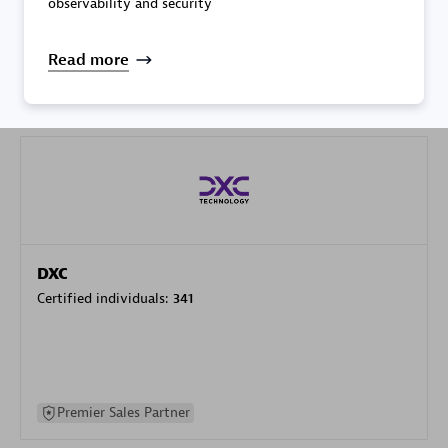
observability and security
specialization
Read more
Premier Sales Partner
DXC
Certified individuals:
341
Premier Sales Partner