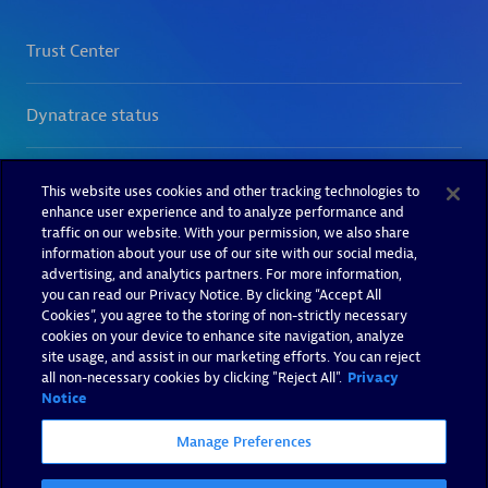
This website uses cookies and other tracking technologies to
enhance user experience and to analyze performance and
traffic on our website. With your permission, we also share
information about your use of our site with our social media,
advertising, and analytics partners. For more information,
you can read our Privacy Notice. By clicking “Accept All
Cookies”, you agree to the storing of non-strictly necessary
cookies on your device to enhance site navigation, analyze
site usage, and assist in our marketing efforts. You can reject
all non-necessary cookies by clicking "Reject All".
Privacy
Notice
Manage Preferences