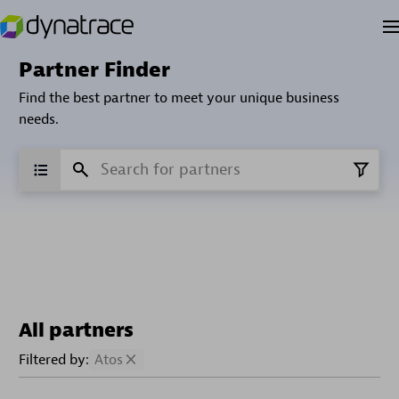
Partner Finder
Find the best partner to meet your unique business
needs.
All partners
Filtered by:
Atos