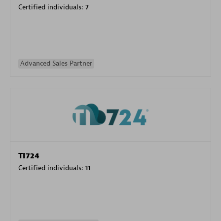
Certified individuals:
7
Advanced Sales Partner
TI724
Certified individuals:
11