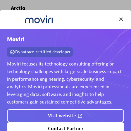
Arctiq
Certified individuals:
19
Moviri
Authorized Sales Partner
Dynatrace-certified developer
Moviri focuses its technology consulting offering on
technology challenges with large-scale business impact
in performance engineering, cybersecurity, and
analytics. Moviri professionals are experienced in
leveraging data, software, and insights to help
customers gain sustained competitive advantages.
Eviden
Certified individuals:
79
Visit website
Endorsements:
Services Endorsed Partner
Contact Partner