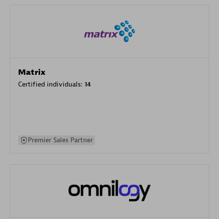
Matrix
Certified individuals:
14
Premier Sales Partner