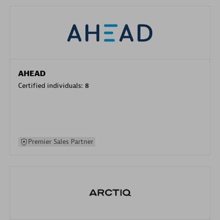
AHEAD
Certified individuals:
8
Premier Sales Partner