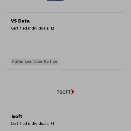
VS Data
Certified individuals:
12
Authorized Sales Partner
Tsoft
Certified individuals:
31