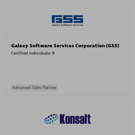
Galaxy Software Services Corporation (GSS)
Certified individuals:
9
Advanced Sales Partner