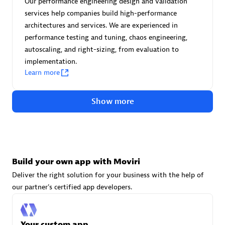
Our performance engineering design and validation
Advanced Sales Partner
services help companies build high-performance
architectures and services. We are experienced in
performance testing and tuning, chaos engineering,
autoscaling, and right-sizing, from evaluation to
implementation.
Learn more
avodaq AG
Show more
Certified individuals:
31
Endorsements:
Services Endorsed Partner
Build your own app with Moviri
Advanced Sales Partner
Deliver the right solution for your business with the help of
our partner's certified app developers.
Your custom app