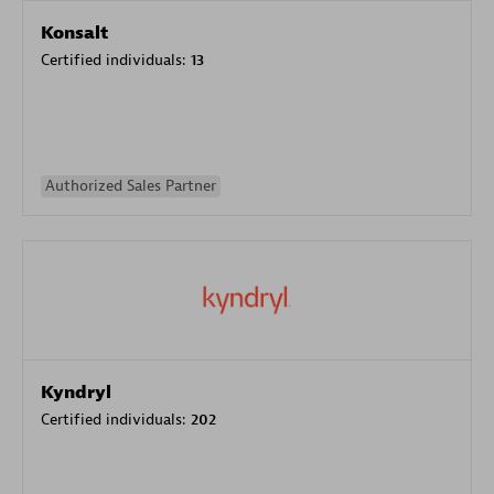
Konsalt
Certified individuals:
13
Authorized Sales Partner
Kyndryl
Certified individuals:
202