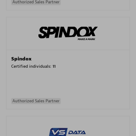
Authorized Sales Partner
Spindox
Certified individuals:
11
Authorized Sales Partner