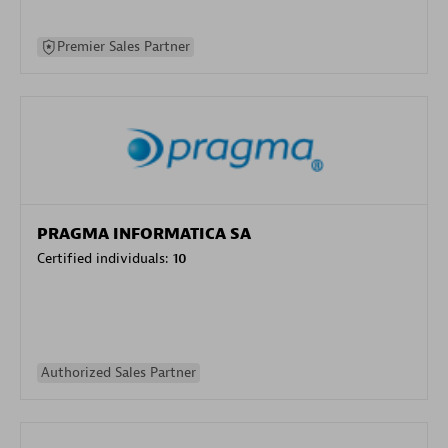
Premier Sales Partner
PRAGMA INFORMATICA SA
Certified individuals:
10
Authorized Sales Partner