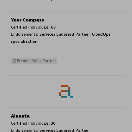
Your Compass
Certified individuals:
68
Endorsements:
Services Endorsed Partner, CloudOps
specialization
Premier Sales Partner
Alanata
Certified individuals:
30
Endorsements:
Services Endorsed Partner