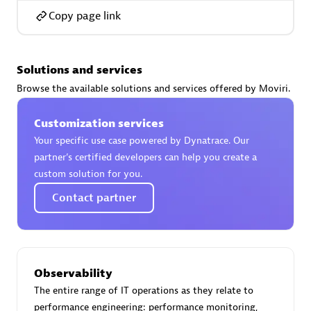
Copy page link
Solutions and services
AsiaPac Technology Pte Ltd
Browse the available solutions and services offered by Moviri.
Certified individuals:
3
Customization services
Your specific use case powered by Dynatrace. Our
partner’s certified developers can help you create a
Advanced Sales Partner
custom solution for you.
Contact partner
Observability
The entire range of IT operations as they relate to
AskMe Solutions & Consultants Co Ltd
performance engineering: performance monitoring,