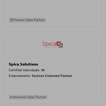
Premier Sales Partner
Spica Solutions
Certified individuals:
30
Endorsements:
Services Endorsed Partner
Authorized Sales Partner