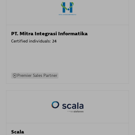
PT. Mitra Integrasi Informatika
Certified individuals:
24
Premier Sales Partner
Scala