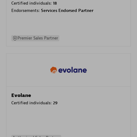
Certified individuals:
18
Endorsements:
Services Endorsed Partner
Premier Sales Partner
Evolane
Certified individuals:
29