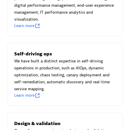
Certified individuals:
30
digital performance management, end-user experience
Endorsements:
Services Endorsed Partner
management, IT performance analytics and
visualization.
Learn more
Authorized Sales Partner
Self-driving ops
We have built a distinct expertise in self-driving
operations in production, such as AIOps, dynamic
optimization, chaos testing, canary deployment and
self-remediation, automatic discovery and real-time
service mapping.
Asper Technologia
Learn more
Certified individuals:
20
Design & validation