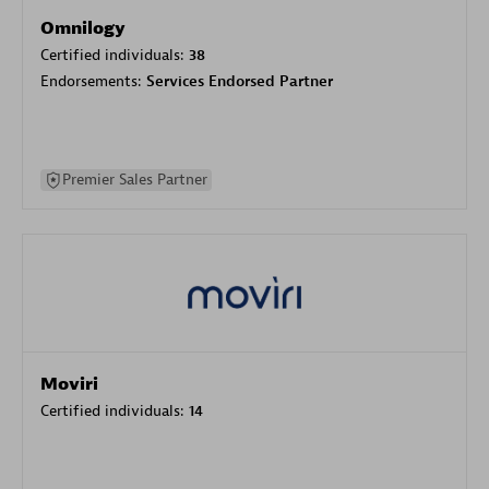
Omnilogy
Certified individuals:
38
Endorsements:
Services Endorsed Partner
Premier Sales Partner
Moviri
Certified individuals:
14