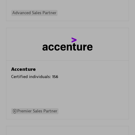
Advanced Sales Partner
Accenture
Certified individuals:
156
Premier Sales Partner