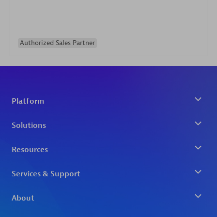
Authorized Sales Partner