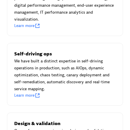
Certified individuals:
30
digital performance management, end-user experience
Endorsements:
Services Endorsed Partner
management, IT performance analytics and
visualization.
Learn more
Authorized Sales Partner
Self-driving ops
We have built a distinct expertise in self-driving
operations in production, such as AIOps, dynamic
optimization, chaos testing, canary deployment and
self-remediation, automatic discovery and real-time
service mapping.
Asper Technologia
Learn more
Certified individuals:
20
Design & validation