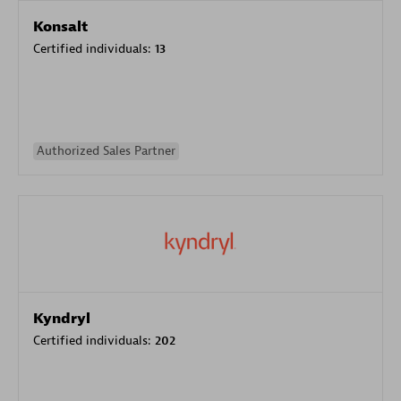
Konsalt
Certified individuals:
13
Authorized Sales Partner
Kyndryl
Certified individuals:
202