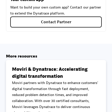
Want to build your own custom app? Contact our partner
to extend the Dynatrace platform.
Carahsoft
Contact Partner
Certified individuals:
21
Authorized Sales Partner
More resources
Moviri & Dynatrace: Accelerating
digital transformation
Moviri partners with Dynatrace to enhance customers'
digital transformation through fast deployment,
reduced problem detection times, and improved
DPM
collaboration. With over 30 certified consultants,
Certified individuals:
30
Moviri leverages Dynatrace to deliver continuous
Endorsements:
Services Endorsed Partner, SaaS Upgrade