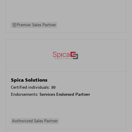
Premier Sales Partner
Spica Solutions
Certified individuals:
30
Endorsements:
Services Endorsed Partner
Authorized Sales Partner