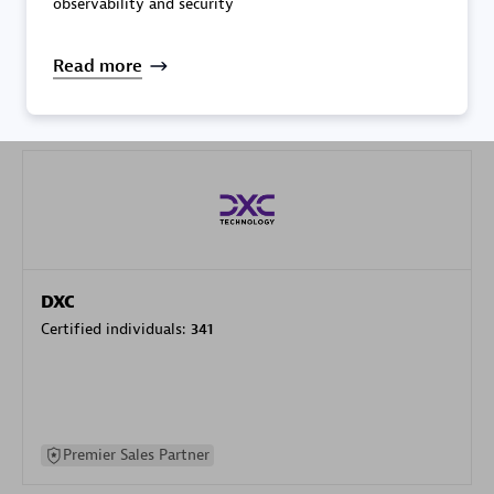
observability and security
specialization
Read more
Premier Sales Partner
DXC
Certified individuals:
341
Premier Sales Partner