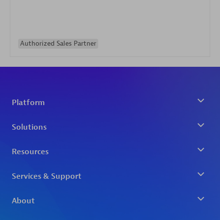
Authorized Sales Partner