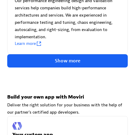
Our performance engineering design and validation
Advanced Sales Partner
services help companies build high-performance
architectures and services. We are experienced in
performance testing and tuning, chaos engineering,
autoscaling, and right-sizing, from evaluation to
implementation.
Learn more
avodaq AG
Show more
Certified individuals:
31
Endorsements:
Services Endorsed Partner
Build your own app with Moviri
Advanced Sales Partner
Deliver the right solution for your business with the help of
our partner's certified app developers.
Your custom app