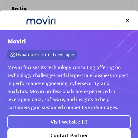
Arctiq
Certified individuals:
19
Moviri
Authorized Sales Partner
Dynatrace-certified developer
Moviri focuses its technology consulting offering on
technology challenges with large-scale business impact
in performance engineering, cybersecurity, and
analytics. Moviri professionals are experienced in
leveraging data, software, and insights to help
customers gain sustained competitive advantages.
Eviden
Certified individuals:
79
Visit website
Endorsements:
Services Endorsed Partner
Contact Partner