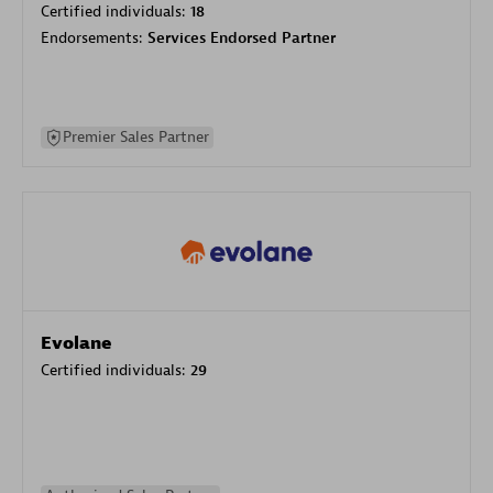
Certified individuals:
18
Endorsements:
Services Endorsed Partner
Premier Sales Partner
Evolane
Certified individuals:
29