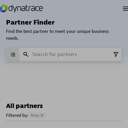
Partner Finder
Find the best partner to meet your unique business
needs.
All partners
Filtered by:
Atos