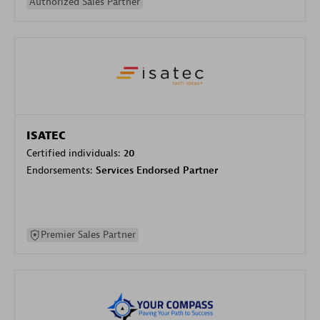
Authorized Sales Partner
ISATEC
Certified individuals:
20
Endorsements:
Services Endorsed Partner
Premier Sales Partner