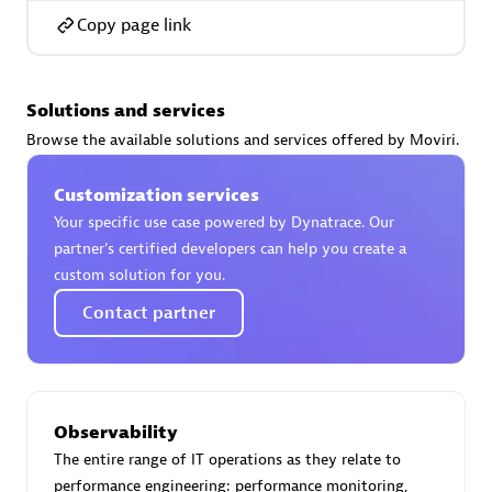
Copy page link
Solutions and services
AsiaPac Technology Pte Ltd
Browse the available solutions and services offered by Moviri.
Certified individuals:
3
Customization services
Your specific use case powered by Dynatrace. Our
partner’s certified developers can help you create a
Advanced Sales Partner
custom solution for you.
Contact partner
Observability
The entire range of IT operations as they relate to
AskMe Solutions & Consultants Co Ltd
performance engineering: performance monitoring,