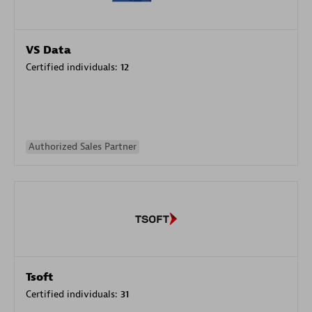
VS Data
Certified individuals:
12
Authorized Sales Partner
Tsoft
Certified individuals:
31