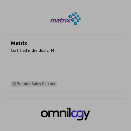
Matrix
Certified individuals:
14
Premier Sales Partner