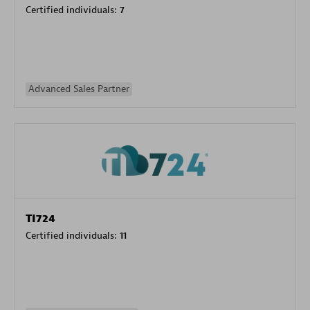
Certified individuals:
7
Advanced Sales Partner
TI724
Certified individuals:
11