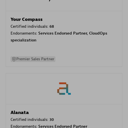
Your Compass
Certified individuals:
68
Endorsements:
Services Endorsed Partner, CloudOps
specialization
Premier Sales Partner
Alanata
Certified individuals:
30
Endorsements:
Services Endorsed Partner