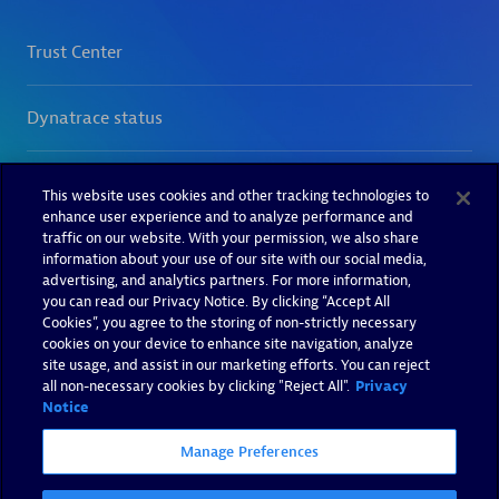
This website uses cookies and other tracking technologies to
enhance user experience and to analyze performance and
traffic on our website. With your permission, we also share
information about your use of our site with our social media,
advertising, and analytics partners. For more information,
you can read our Privacy Notice. By clicking “Accept All
Cookies”, you agree to the storing of non-strictly necessary
cookies on your device to enhance site navigation, analyze
site usage, and assist in our marketing efforts. You can reject
all non-necessary cookies by clicking "Reject All".
Privacy
Notice
Manage Preferences