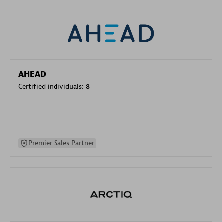
AHEAD
Certified individuals:
8
Premier Sales Partner