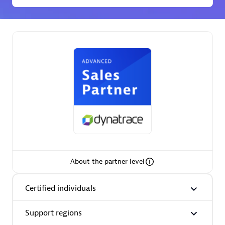
Premier Sales Partner
Phenisys
Certified individuals:
32
Endorsements:
Services Endorsed Partner
About the partner level
Premier Sales Partner
Certified individuals
Support regions