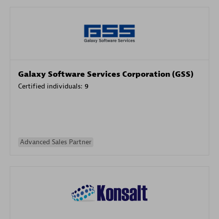
Galaxy Software Services Corporation (GSS)
Certified individuals:
9
Advanced Sales Partner