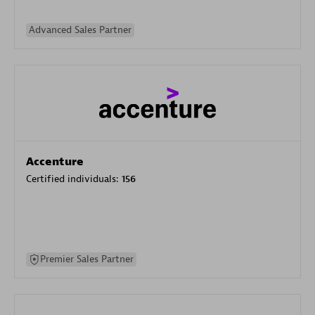
Advanced Sales Partner
Accenture
Certified individuals:
156
Premier Sales Partner