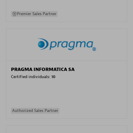
Premier Sales Partner
PRAGMA INFORMATICA SA
Certified individuals:
10
Authorized Sales Partner