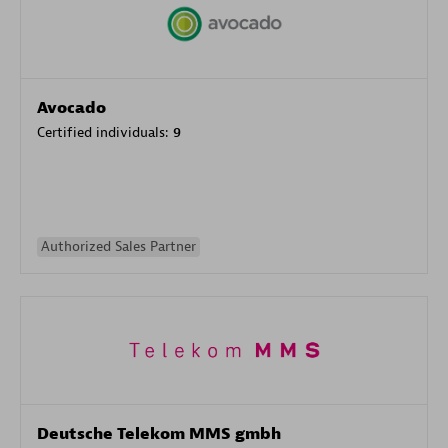
Avocado
Certified individuals:
9
Authorized Sales Partner
Deutsche Telekom MMS gmbh