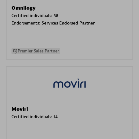
Omnilogy
Certified individuals:
38
Endorsements:
Services Endorsed Partner
Premier Sales Partner
Moviri
Certified individuals:
14