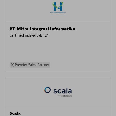
PT. Mitra Integrasi Informatika
Certified individuals:
24
Premier Sales Partner
Scala