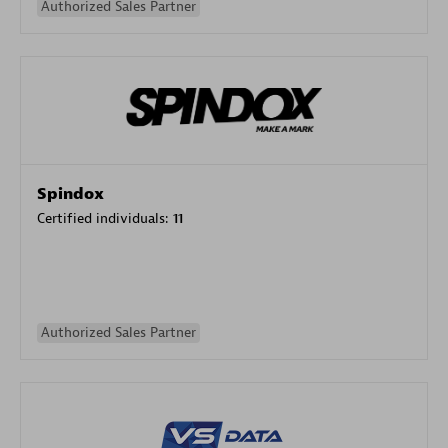
Authorized Sales Partner
Spindox
Certified individuals:
11
Authorized Sales Partner