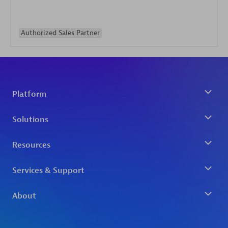
Authorized Sales Partner