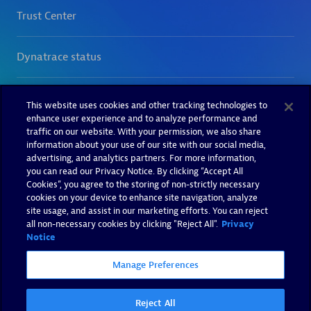
This website uses cookies and other tracking technologies to
enhance user experience and to analyze performance and
traffic on our website. With your permission, we also share
information about your use of our site with our social media,
advertising, and analytics partners. For more information,
you can read our Privacy Notice. By clicking “Accept All
Cookies”, you agree to the storing of non-strictly necessary
cookies on your device to enhance site navigation, analyze
site usage, and assist in our marketing efforts. You can reject
all non-necessary cookies by clicking "Reject All".
Privacy
Notice
Manage Preferences
Reject All