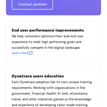
Endorsements:
Services Endorsed Partner
Contact partner
Authorized Sales Partner
End user performance improvements
We help customers optimize their web end user
experience to meet high performing goals and
successfully compete in the digital landscape.
Learn more
Asper Technologia
Certified individuals:
20
Dynatrace users education
Each Dynatrace adoption has its own unique training
requirements. Working with organizations in the
government, financial, health, hi-tech, eCommerce,
travel, and other industries gained us the knowledge
Advanced Sales Partner
and experience of developing tailor-made training