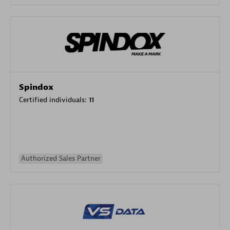
Spindox
Certified individuals:
11
Authorized Sales Partner