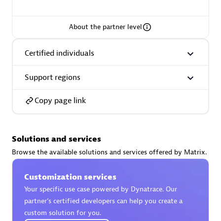
About the partner level
AsiaPac Technology Pte Ltd
Certified individuals
Certified individuals:
3
Support regions
Copy page link
Advanced Sales Partner
Solutions and services
Browse the available solutions and services offered by Matrix.
Customization services
Your specific use case powered by Dynatrace. Our
partner’s certified developers can help you create a
AskMe Solutions & Consultants Co Ltd
custom solution for you.
Certified individuals:
30