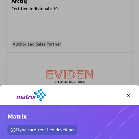
Arctiq
Certified individuals:
19
Authorized Sales Partner
Eviden
Certified individuals:
79
Matrix
Endorsements:
Services Endorsed Partner
Dynatrace-certified developer