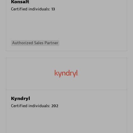
Konsalt
Certified individuals:
13
Authorized Sales Partner
Kyndryl
Certified individuals:
202