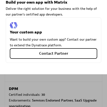
Build your own app with Matrix
Deliver the right solution for your business with the help of
Carahsoft
our partner's certified app developers.
Certified individuals:
21
Your custom app
Want to build your own custom app? Contact our partner
Authorized Sales Partner
to extend the Dynatrace platform.
Contact Partner
DPM
Certified individuals:
30
Endorsements:
Services Endorsed Partner, SaaS Upgrade
specialization