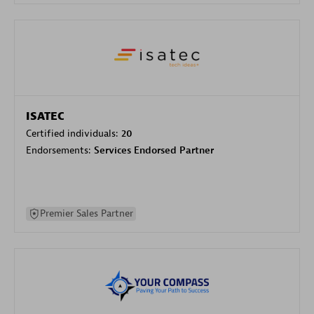
ISATEC
Certified individuals:
20
Endorsements:
Services Endorsed Partner
Premier Sales Partner