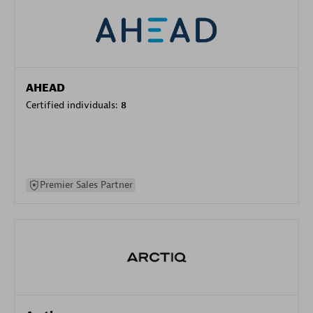
AHEAD
Certified individuals:
8
Premier Sales Partner