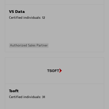
VS Data
Certified individuals:
12
Authorized Sales Partner
Tsoft
Certified individuals:
31