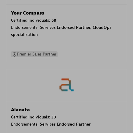
Your Compass
Certified individuals:
68
Endorsements:
Services Endorsed Partner, CloudOps
specialization
Premier Sales Partner
Alanata
Certified individuals:
30
Endorsements:
Services Endorsed Partner