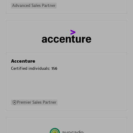
Advanced Sales Partner
Accenture
Certified individuals:
156
Premier Sales Partner