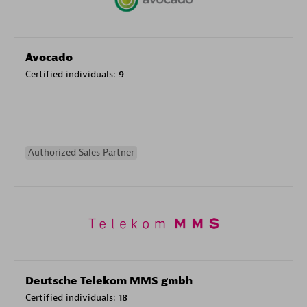
Avocado
Certified individuals:
9
Authorized Sales Partner
Deutsche Telekom MMS gmbh
Certified individuals:
18