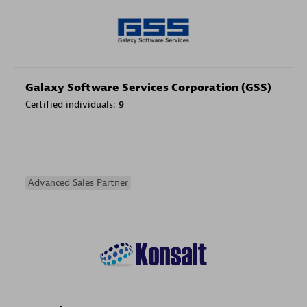
Galaxy Software Services Corporation (GSS)
Certified individuals:
9
Advanced Sales Partner