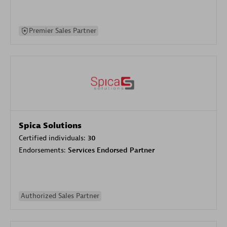
Premier Sales Partner
Spica Solutions
Certified individuals:
30
Endorsements:
Services Endorsed Partner
Authorized Sales Partner