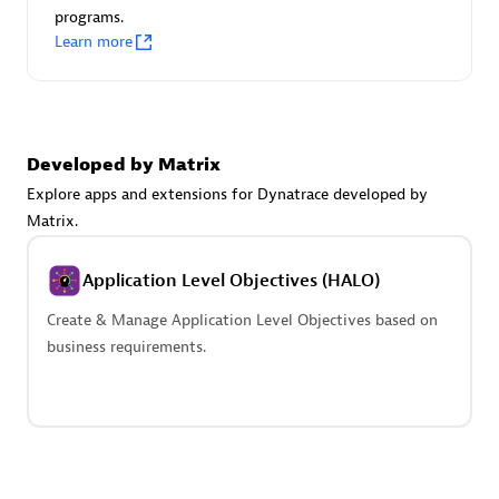
programs.
Learn more
Developed by Matrix
avodaq AG
Explore apps and extensions for Dynatrace developed by
Certified individuals:
31
Matrix.
Endorsements:
Services Endorsed Partner
Application Level Objectives (HALO)
Create & Manage Application Level Objectives based on
Advanced Sales Partner
business requirements.