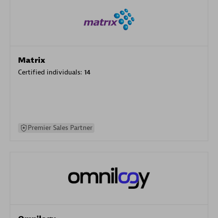
Matrix
Certified individuals:
14
Premier Sales Partner