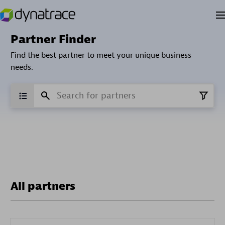
Partner Finder
Find the best partner to meet your unique business
needs.
All partners