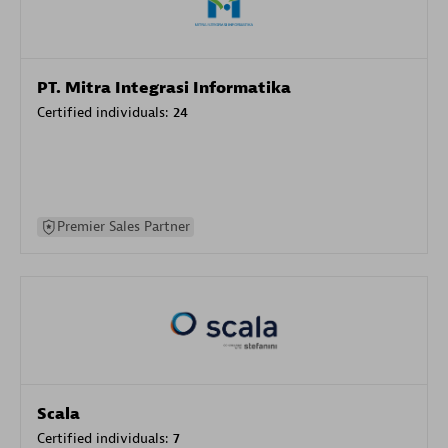
PT. Mitra Integrasi Informatika
Certified individuals:
24
Premier Sales Partner
Scala
Certified individuals:
7