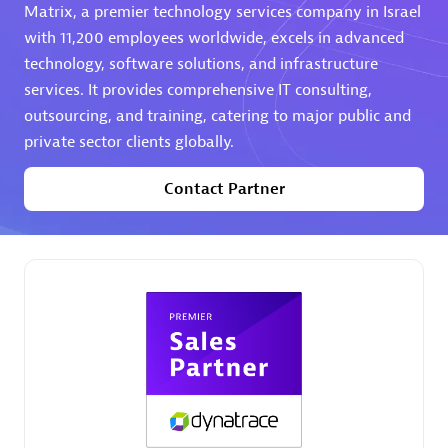
Matrix, a premier technology services company in Israel
Premier Sales Partner
with 11,200 employees worldwide, excels in advanced
technology, software solutions, and infrastructure
services. It provides comprehensive IT consulting,
outsourcing, and training, catering to major public and
private sector clients globally.
Contact Partner
Phenisys
Certified individuals:
32
Endorsements:
Services Endorsed Partner
Premier Sales Partner