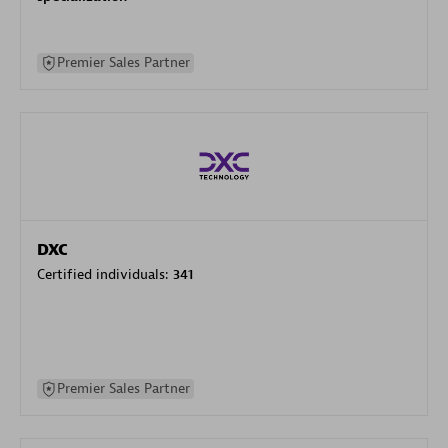
Premier Sales Partner
DXC
Certified individuals:
341
Premier Sales Partner