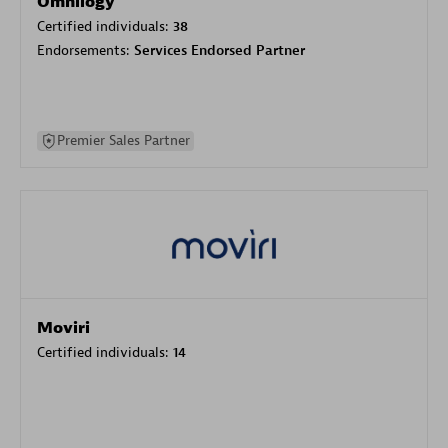
Omnilogy
Certified individuals:
38
Endorsements:
Services Endorsed Partner
Premier Sales Partner
Moviri
Certified individuals:
14