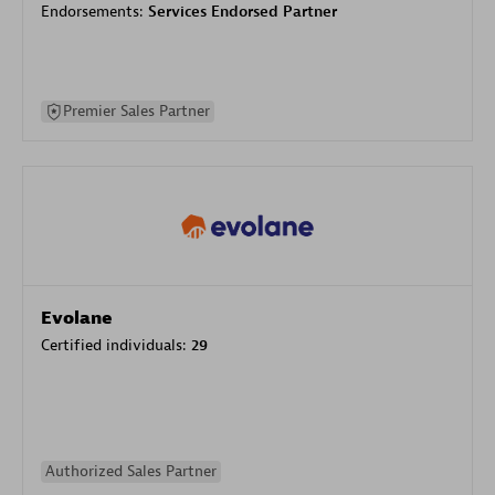
Endorsements:
Services Endorsed Partner
Premier Sales Partner
Evolane
Certified individuals:
29
Authorized Sales Partner