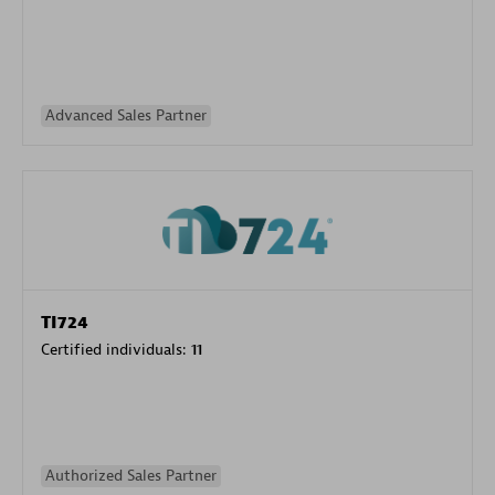
Advanced Sales Partner
TI724
Certified individuals:
11
Authorized Sales Partner