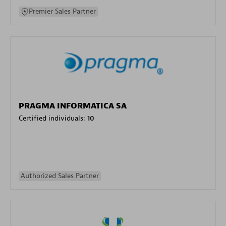
Premier Sales Partner
PRAGMA INFORMATICA SA
Certified individuals:
10
Authorized Sales Partner