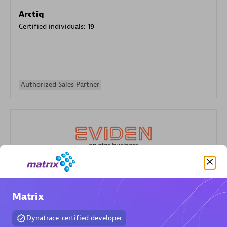
Arctiq
Certified individuals:
19
Authorized Sales Partner
Eviden
Certified individuals:
79
Matrix
Endorsements:
Services Endorsed Partner
Dynatrace-certified developer