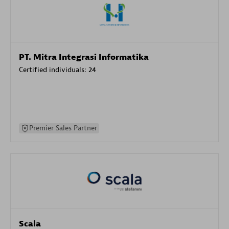
PT. Mitra Integrasi Informatika
Certified individuals:
24
Premier Sales Partner
Scala