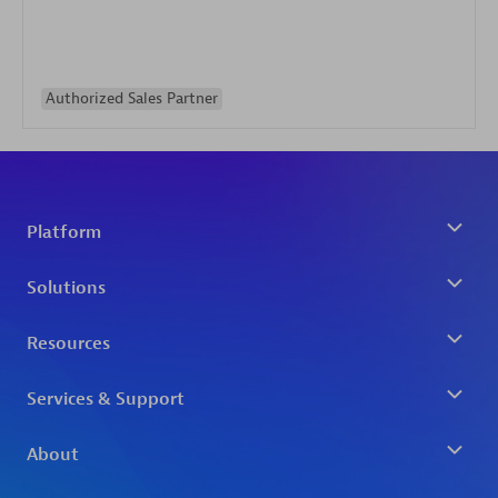
Authorized Sales Partner