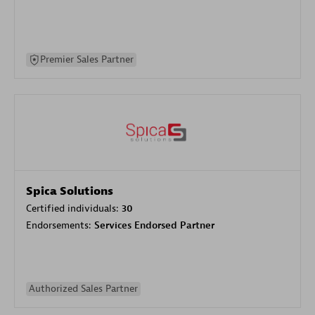
Premier Sales Partner
Spica Solutions
Certified individuals:
30
Endorsements:
Services Endorsed Partner
Authorized Sales Partner