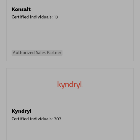
Konsalt
Certified individuals:
13
Authorized Sales Partner
Kyndryl
Certified individuals:
202