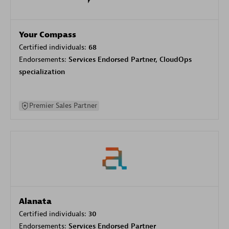
Your Compass
Certified individuals:
68
Endorsements:
Services Endorsed Partner, CloudOps
specialization
Premier Sales Partner
Alanata
Certified individuals:
30
Endorsements:
Services Endorsed Partner