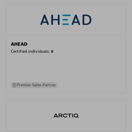
AHEAD
Certified individuals:
8
Premier Sales Partner