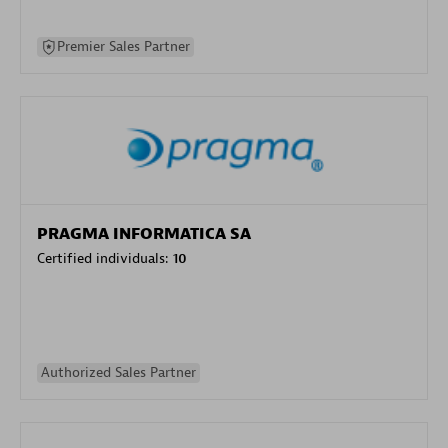
Premier Sales Partner
PRAGMA INFORMATICA SA
Certified individuals:
10
Authorized Sales Partner