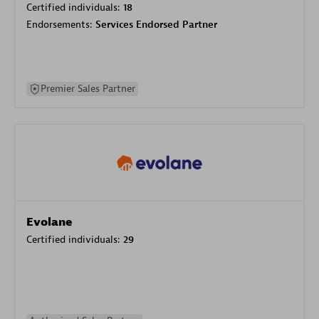
Certified individuals:
18
Endorsements:
Services Endorsed Partner
Premier Sales Partner
Evolane
Certified individuals:
29