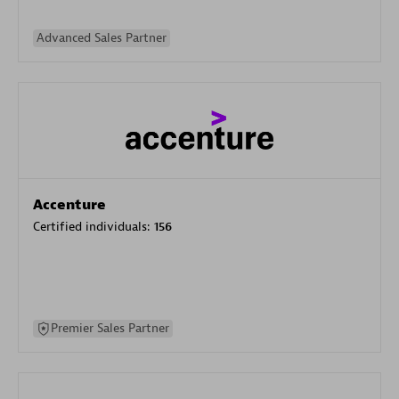
Advanced Sales Partner
Accenture
Certified individuals:
156
Premier Sales Partner