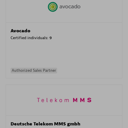
Avocado
Certified individuals:
9
Authorized Sales Partner
Deutsche Telekom MMS gmbh