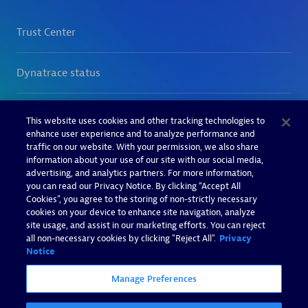
This website uses cookies and other tracking technologies to
enhance user experience and to analyze performance and
traffic on our website. With your permission, we also share
information about your use of our site with our social media,
advertising, and analytics partners. For more information,
you can read our Privacy Notice. By clicking “Accept All
Cookies”, you agree to the storing of non-strictly necessary
cookies on your device to enhance site navigation, analyze
site usage, and assist in our marketing efforts. You can reject
all non-necessary cookies by clicking "Reject All".
Privacy
Notice
Manage Preferences