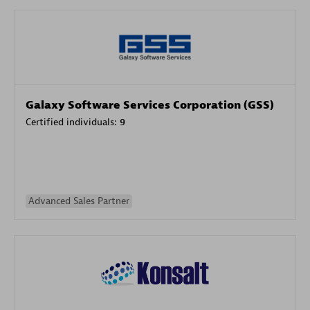
Galaxy Software Services Corporation (GSS)
Certified individuals:
9
Advanced Sales Partner