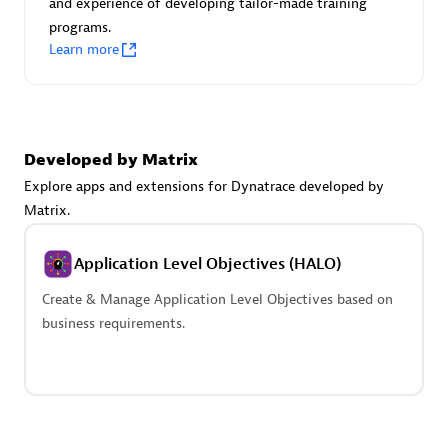
and experience of developing tailor-made training
Advanced Sales Partner
programs.
Learn more
Developed by Matrix
Explore apps and extensions for Dynatrace developed by
avodaq AG
Matrix.
Certified individuals:
31
Endorsements:
Services Endorsed Partner
Application Level Objectives (HALO)
Create & Manage Application Level Objectives based on
business requirements.
Advanced Sales Partner