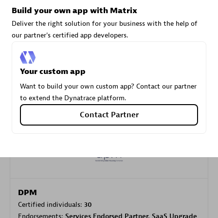
Build your own app with Matrix
Deliver the right solution for your business with the help of
Carahsoft
our partner's certified app developers.
Certified individuals:
21
Your custom app
Want to build your own custom app? Contact our partner
to extend the Dynatrace platform.
Authorized Sales Partner
Contact Partner
DPM
Certified individuals:
30
Endorsements:
Services Endorsed Partner, SaaS Upgrade