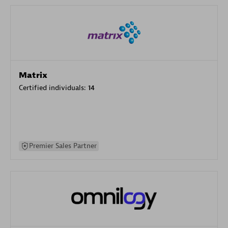
Matrix
Certified individuals:
14
Premier Sales Partner