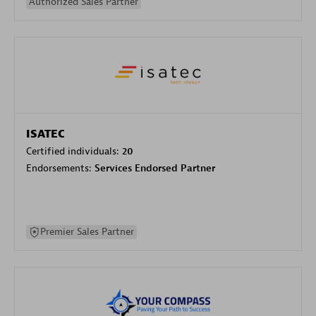
Authorized Sales Partner
ISATEC
Certified individuals:
20
Endorsements:
Services Endorsed Partner
Premier Sales Partner