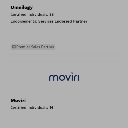
Omnilogy
Certified individuals:
38
Endorsements:
Services Endorsed Partner
Premier Sales Partner
Moviri
Certified individuals:
14