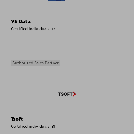
VS Data
Certified individuals:
12
Authorized Sales Partner
Tsoft
Certified individuals:
31