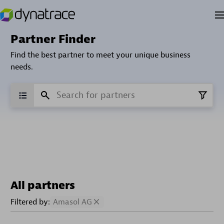
Partner Finder
Find the best partner to meet your unique business
needs.
All partners
Filtered by:
Amasol AG