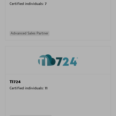
Certified individuals:
7
Advanced Sales Partner
TI724
Certified individuals:
11