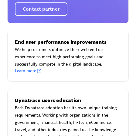
Certified individuals:
30
Contact partner
Endorsements:
Services Endorsed Partner
Authorized Sales Partner
End user performance improvements
We help customers optimize their web end user
experience to meet high performing goals and
successfully compete in the digital landscape.
Learn more
Asper Technologia
Dynatrace users education
Certified individuals:
20
Each Dynatrace adoption has its own unique training
requirements. Working with organizations in the
government, financial, health, hi-tech, eCommerce,
travel, and other industries gained us the knowledge