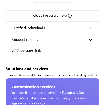
About the partner level
AsiaPac Technology Pte Ltd
Certified individuals
Certified individuals:
3
Support regions
Copy page link
Advanced Sales Partner
Solutions and services
Browse the available solutions and services offered by Matrix.
Customization services
Your specific use case powered by Dynatrace. Our
partner’s certified developers can help you create a
AskMe Solutions & Consultants Co Ltd
custom solution for you.