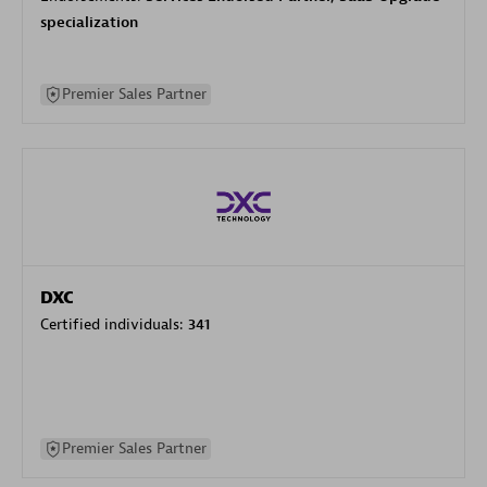
specialization
Premier Sales Partner
DXC
Certified individuals:
341
Premier Sales Partner