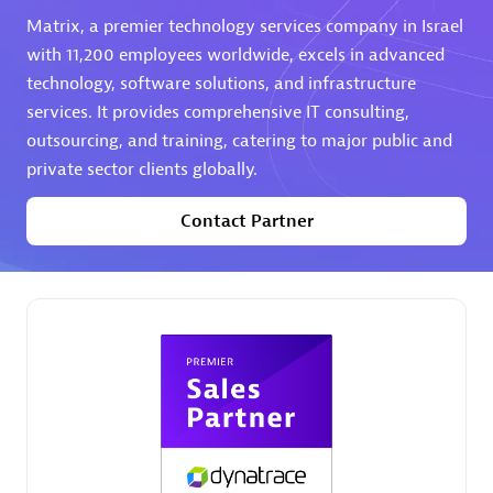
Matrix, a premier technology services company in Israel
Premier Sales Partner
with 11,200 employees worldwide, excels in advanced
technology, software solutions, and infrastructure
services. It provides comprehensive IT consulting,
outsourcing, and training, catering to major public and
private sector clients globally.
Contact Partner
Phenisys
Certified individuals:
32
Endorsements:
Services Endorsed Partner
Premier Sales Partner