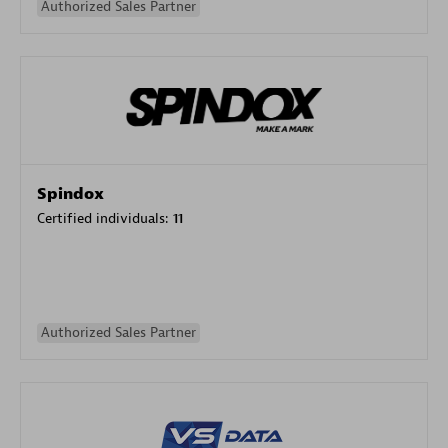
Authorized Sales Partner
Spindox
Certified individuals:
11
Authorized Sales Partner