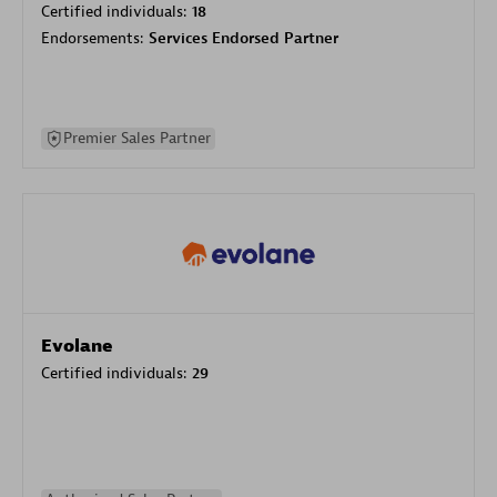
Certified individuals:
18
Endorsements:
Services Endorsed Partner
Premier Sales Partner
Evolane
Certified individuals:
29