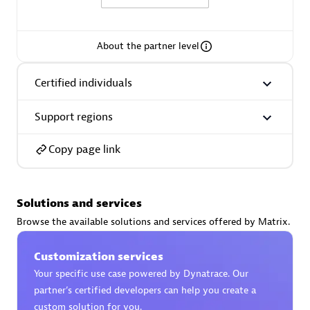
About the partner level
AsiaPac Technology Pte Ltd
Certified individuals
Certified individuals:
3
Support regions
Copy page link
Advanced Sales Partner
Solutions and services
Browse the available solutions and services offered by Matrix.
Customization services
Your specific use case powered by Dynatrace. Our
partner’s certified developers can help you create a
AskMe Solutions & Consultants Co Ltd
custom solution for you.