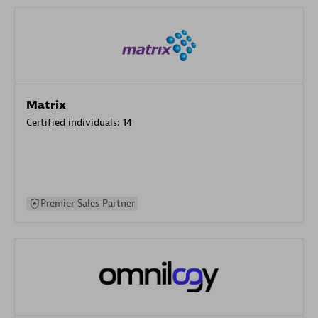
Matrix
Certified individuals:
14
Premier Sales Partner