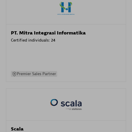
PT. Mitra Integrasi Informatika
Certified individuals:
24
Premier Sales Partner
Scala