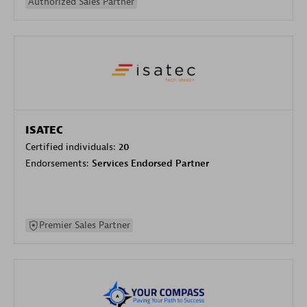
Authorized Sales Partner
ISATEC
Certified individuals:
20
Endorsements:
Services Endorsed Partner
Premier Sales Partner