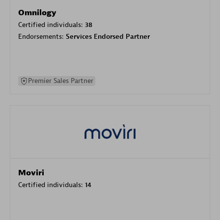
Omnilogy
Certified individuals:
38
Endorsements:
Services Endorsed Partner
Premier Sales Partner
Moviri
Certified individuals:
14