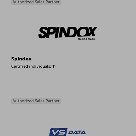
Authorized Sales Partner
Spindox
Certified individuals:
11
Authorized Sales Partner