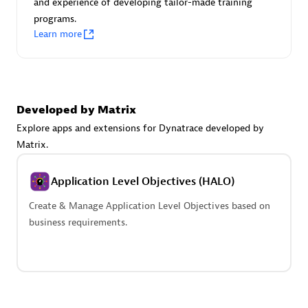
and experience of developing tailor-made training
Advanced Sales Partner
programs.
Learn more
Developed by Matrix
Explore apps and extensions for Dynatrace developed by
avodaq AG
Matrix.
Certified individuals:
31
Endorsements:
Services Endorsed Partner
Application Level Objectives (HALO)
Create & Manage Application Level Objectives based on
business requirements.
Advanced Sales Partner