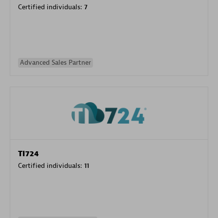
Certified individuals:
7
Advanced Sales Partner
TI724
Certified individuals:
11