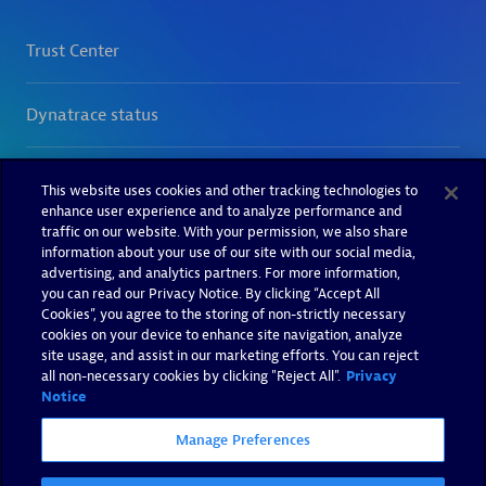
This website uses cookies and other tracking technologies to
enhance user experience and to analyze performance and
traffic on our website. With your permission, we also share
information about your use of our site with our social media,
advertising, and analytics partners. For more information,
you can read our Privacy Notice. By clicking “Accept All
Cookies”, you agree to the storing of non-strictly necessary
cookies on your device to enhance site navigation, analyze
site usage, and assist in our marketing efforts. You can reject
all non-necessary cookies by clicking "Reject All".
Privacy
Notice
Manage Preferences