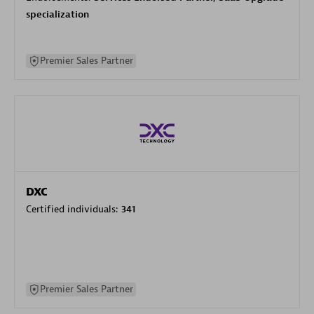
specialization
Premier Sales Partner
DXC
Certified individuals:
341
Premier Sales Partner