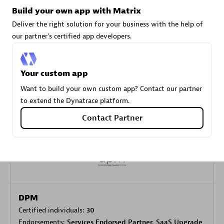
Build your own app with Matrix
Deliver the right solution for your business with the help of
Carahsoft
our partner's certified app developers.
Certified individuals:
21
Your custom app
Want to build your own custom app? Contact our partner
to extend the Dynatrace platform.
Authorized Sales Partner
Contact Partner
DPM
Certified individuals:
30
Endorsements:
Services Endorsed Partner, SaaS Upgrade