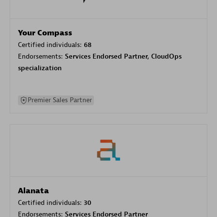
Your Compass
Certified individuals:
68
Endorsements:
Services Endorsed Partner, CloudOps
specialization
Premier Sales Partner
Alanata
Certified individuals:
30
Endorsements:
Services Endorsed Partner