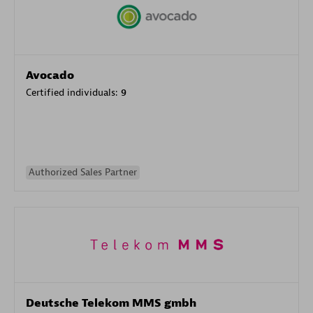
Avocado
Certified individuals:
9
Authorized Sales Partner
Deutsche Telekom MMS gmbh