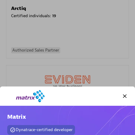
Arctiq
Certified individuals:
19
Authorized Sales Partner
Eviden
Certified individuals:
79
Matrix
Endorsements:
Services Endorsed Partner
Dynatrace-certified developer