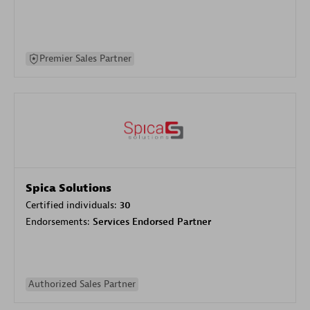
Premier Sales Partner
Spica Solutions
Certified individuals:
30
Endorsements:
Services Endorsed Partner
Authorized Sales Partner