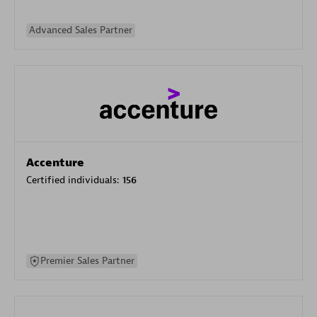
Advanced Sales Partner
Accenture
Certified individuals:
156
Premier Sales Partner