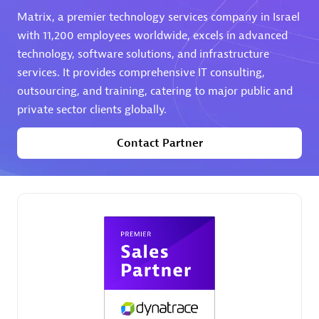
Matrix, a premier technology services company in Israel
Premier Sales Partner
with 11,200 employees worldwide, excels in advanced
technology, software solutions, and infrastructure
services. It provides comprehensive IT consulting,
outsourcing, and training, catering to major public and
private sector clients globally.
Contact Partner
Phenisys
Certified individuals:
32
Endorsements:
Services Endorsed Partner
Premier Sales Partner