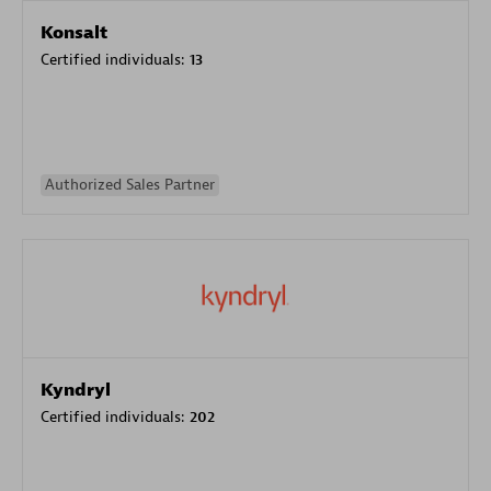
Konsalt
Certified individuals:
13
Authorized Sales Partner
Kyndryl
Certified individuals:
202