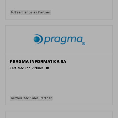
Premier Sales Partner
PRAGMA INFORMATICA SA
Certified individuals:
10
Authorized Sales Partner