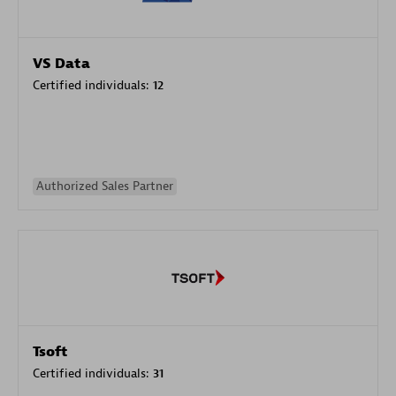
VS Data
Certified individuals:
12
Authorized Sales Partner
Tsoft
Certified individuals:
31