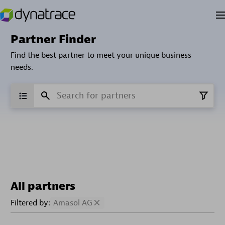
Partner Finder
Find the best partner to meet your unique business
needs.
All partners
Filtered by:
Amasol AG