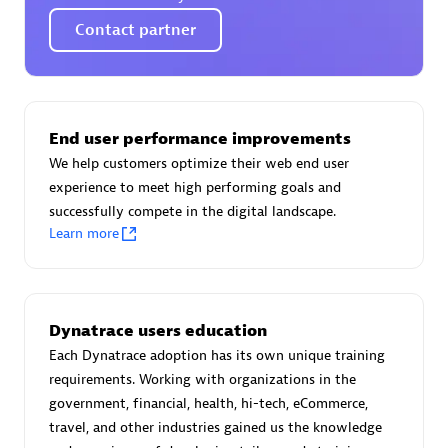
Certified individuals:
30
Contact partner
Endorsements:
Services Endorsed Partner
Authorized Sales Partner
End user performance improvements
We help customers optimize their web end user
experience to meet high performing goals and
successfully compete in the digital landscape.
Learn more
Asper Technologia
Dynatrace users education
Certified individuals:
20
Each Dynatrace adoption has its own unique training
requirements. Working with organizations in the
government, financial, health, hi-tech, eCommerce,
travel, and other industries gained us the knowledge