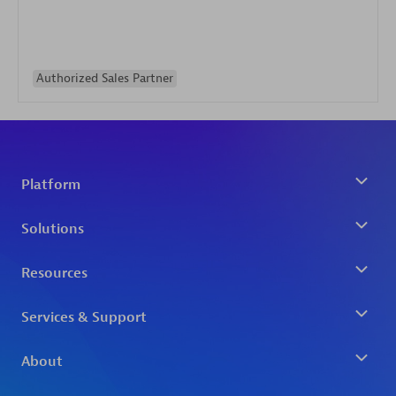
Authorized Sales Partner