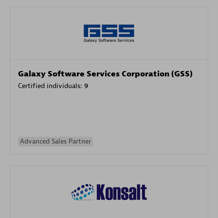
Galaxy Software Services Corporation (GSS)
Certified individuals:
9
Advanced Sales Partner