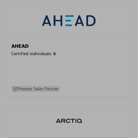
AHEAD
Certified individuals:
8
Premier Sales Partner