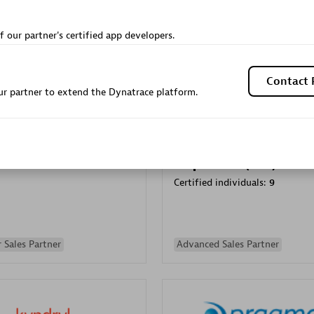
Sales Partner
Authorized Sales Partner
f our partner's certified app developers.
Contact 
r partner to extend the Dynatrace platform.
Galaxy Software Servic
individuals:
341
Corporation (GSS)
Certified individuals:
9
 Sales Partner
Advanced Sales Partner