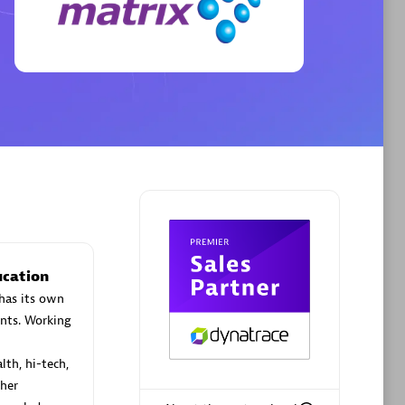
Phenisys
Certified individuals:
32
sed
Endorsements:
Services Endorsed
Partner
Premier Sales Partner
ucation
has its own
nts. Working
lth, hi-tech,
her