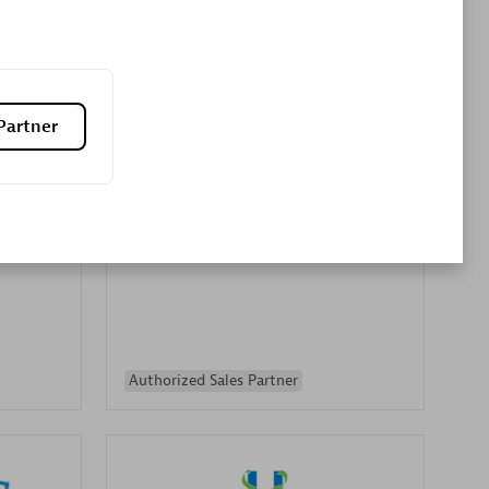
Premier Sales Partner
Partner
es
Konsalt
Certified individuals:
13
Authorized Sales Partner