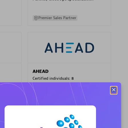
Premier Sales Partner
AHEAD
Certified individuals:
8
sed
Premier Sales Partner