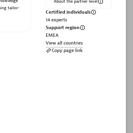
 knowledge
ltants
Asper Technologia
About the partner level
ing tailor-
Certified individuals:
20
Certified individuals
14
experts
sed
Support region
EMEA
View all countries
Advanced Sales Partner
Copy page link
DPM
Certified individuals:
30
Endorsements:
Services Endorsed
Partner, SaaS Upgrade specialization