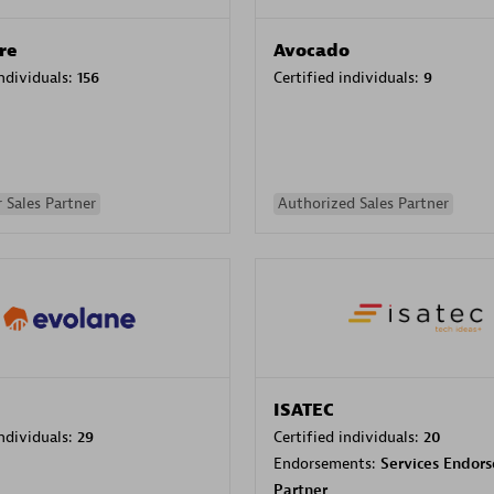
re
Avocado
individuals:
156
Certified individuals:
9
 Sales Partner
Authorized Sales Partner
ISATEC
individuals:
29
Certified individuals:
20
Endorsements:
Services Endor
Partner