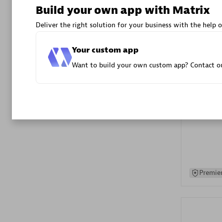
Build your own app with Matrix
Advanced 
Deliver the right solution for your business with the help o
Your custom app
Want to build your own custom app? Contact ou
DXC
Certified 
Premier