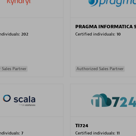
PRAGMA INFORMATICA 
individuals:
202
Certified individuals:
10
 Sales Partner
Authorized Sales Partner
TI724
individuals:
7
Certified individuals:
11