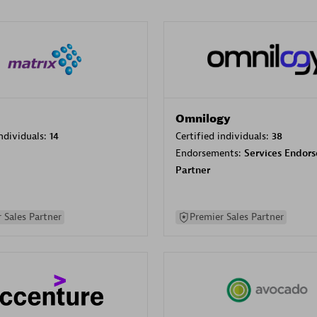
Omnilogy
individuals:
14
Certified individuals:
38
Endorsements:
Services Endor
Partner
 Sales Partner
Premier Sales Partner