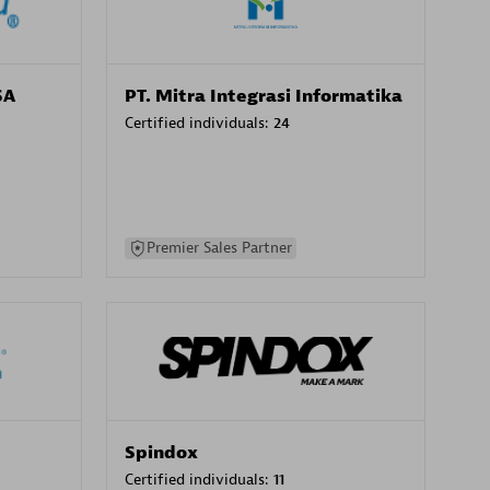
SA
PT. Mitra Integrasi Informatika
Certified individuals:
24
Premier Sales Partner
Spindox
Certified individuals:
11