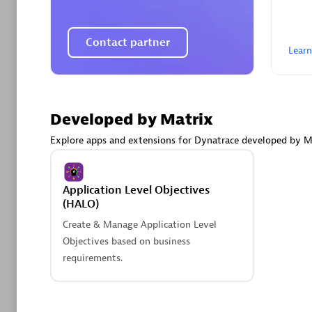
AsiaPac
Certified 
Contact partner
Lear
Advanced 
Developed by Matrix
Explore apps and extensions for Dynatrace developed by M
Application Level Objectives
(HALO)
Create & Manage Application Level
avodaq
Objectives based on business
Certified 
requirements.
Endorsem
Partner