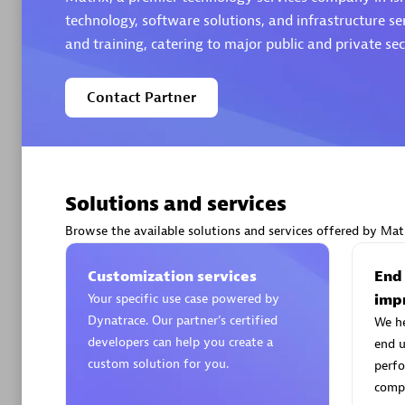
technology, software solutions, and infrastructure se
and training, catering to major public and private sect
Contact Partner
Arctiq
Certified 
Solutions and services
Browse the available solutions and services offered by Matr
Authorize
Customization services
End
Your specific use case powered by
imp
Dynatrace. Our partner’s certified
We h
developers can help you create a
end u
custom solution for you.
perfo
compe