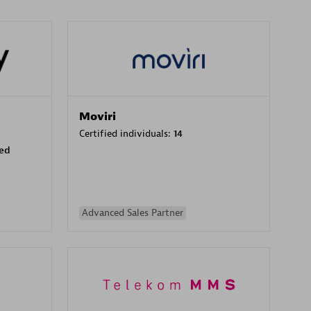
Moviri
Certified individuals:
14
sed
Advanced Sales Partner