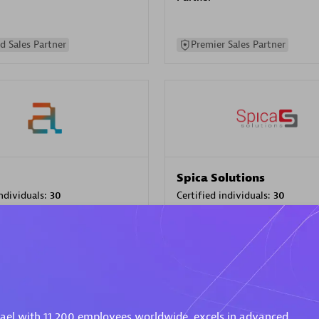
d Sales Partner
Premier Sales Partner
Spica Solutions
individuals:
30
Certified individuals:
30
ents:
Services Endorsed
Endorsements:
Services Endor
Partner
 Sales Partner
Authorized Sales Partner
rael with 11,200 employees worldwide, excels in advanced