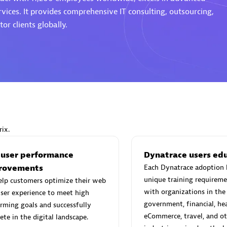
rvices. It provides comprehensive IT consulting, outsourcing,
or clients globally.
Eviden
individuals:
19
Certified individuals:
79
Endorsements:
Services Endor
Partner
ix.
d Sales Partner
Premier Sales Partner
 user performance
Dynatrace users ed
rovements
Each Dynatrace adoption 
unique training requireme
elp customers optimize their web
with organizations in the
ser experience to meet high
government, financial, hea
rming goals and successfully
eCommerce, travel, and ot
te in the digital landscape.