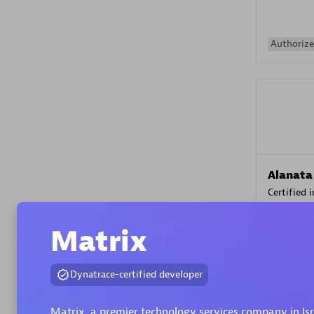
Authorize
Alanata
Certified 
Endorsem
Partner
Matrix
Premier
Dynatrace-certified developer
Matrix, a premier technology services company in Is