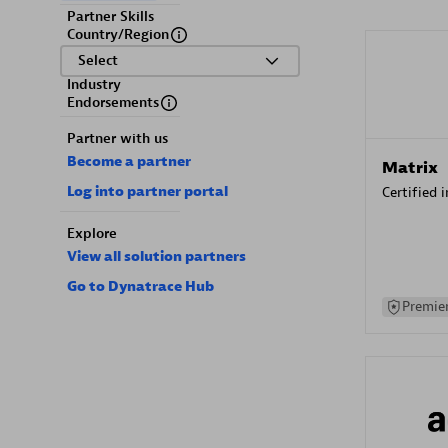
Partner Skills
Country/Region
Select
Industry
Endorsements
Partner with us
Become a partner
Matrix
Log into partner portal
Certified 
Explore
View all solution partners
Go to Dynatrace Hub
Premier