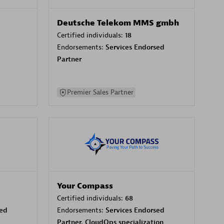
Deutsche Telekom MMS gmbh
Certified individuals:
18
Endorsements:
Services Endorsed
Partner
Premier Sales Partner
Your Compass
Certified individuals:
68
sed
Endorsements:
Services Endorsed
Partner, CloudOps specialization