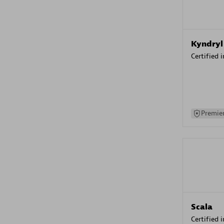
Kyndryl
Certified 
Premier
Scala
Certified 