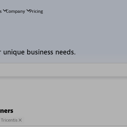
r unique business needs.
tners
Tricentis