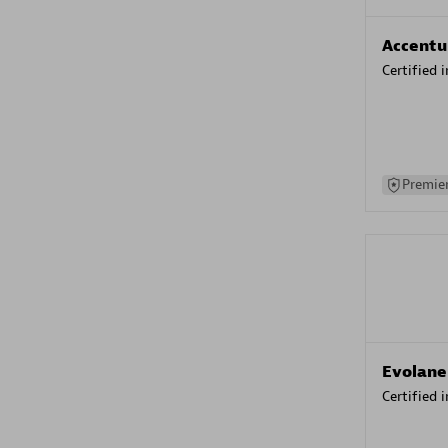
Accentu
Certified 
Premier
Evolane
Certified 