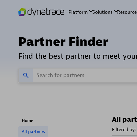
Partner Finder
Find the best partner to meet you
All par
Home
Filtered by:
All partners