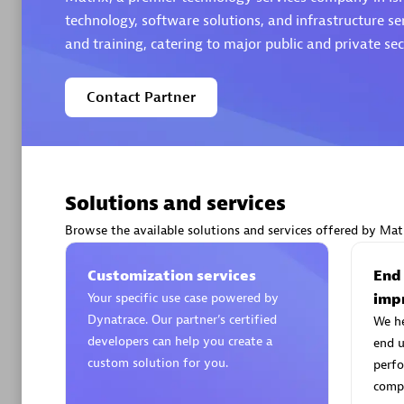
technology, software solutions, and infrastructure se
and training, catering to major public and private sect
Contact Partner
Arctiq
Certified 
Solutions and services
Browse the available solutions and services offered by Matr
Authorize
Customization services
End
Your specific use case powered by
imp
Dynatrace. Our partner’s certified
We h
developers can help you create a
end u
custom solution for you.
perfo
compe