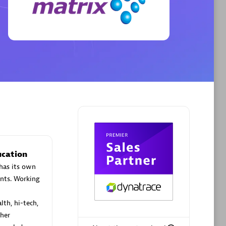
Phenisys
Certified individuals:
32
sed
Endorsements:
Services Endorsed
Partner
Premier Sales Partner
ucation
has its own
nts. Working
lth, hi-tech,
her