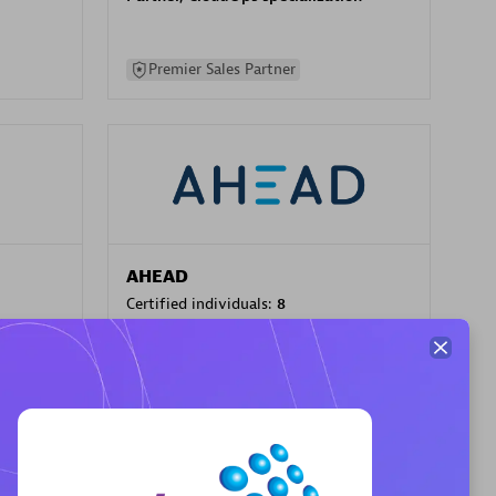
Premier Sales Partner
AHEAD
Certified individuals:
8
sed
Premier Sales Partner