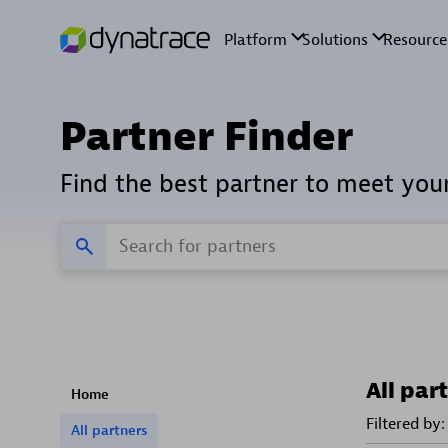
Partner Finder
Find the best partner to meet you
All par
Home
Filtered by:
All partners