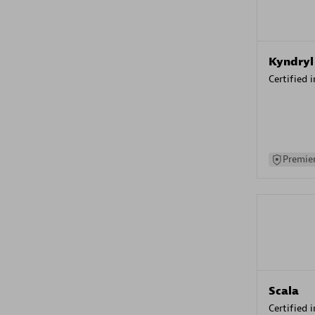
Kyndryl
Certified 
Premier
Scala
Certified 