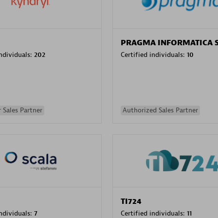
PRAGMA INFORMATICA 
individuals:
202
Certified individuals:
10
 Sales Partner
Authorized Sales Partner
TI724
individuals:
7
Certified individuals:
11