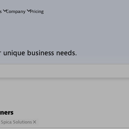
r unique business needs.
tners
Spica Solutions