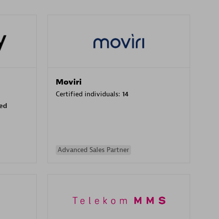
Moviri
Certified individuals:
14
sed
Advanced Sales Partner