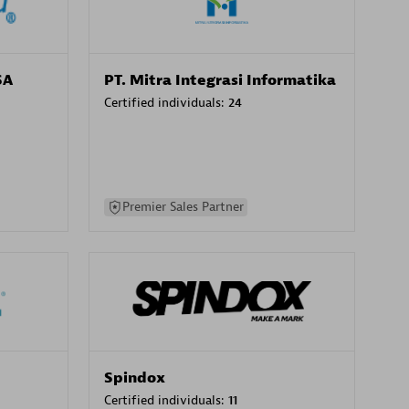
SA
PT. Mitra Integrasi Informatika
Certified individuals:
24
Premier Sales Partner
Spindox
Certified individuals:
11