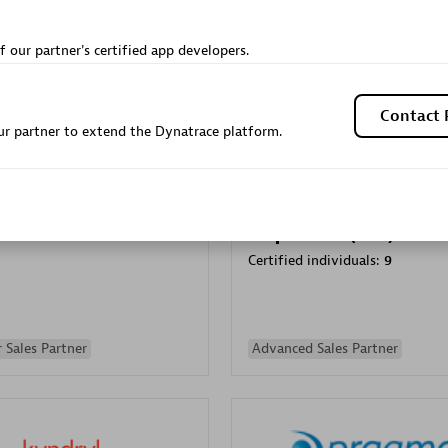
Sales Partner
Authorized Sales Partner
f our partner's certified app developers.
Contact 
r partner to extend the Dynatrace platform.
Galaxy Software Servic
individuals:
341
Corporation (GSS)
Certified individuals:
9
 Sales Partner
Advanced Sales Partner