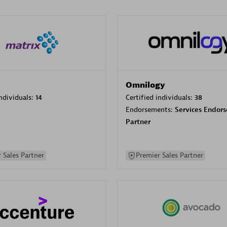
Omnilogy
individuals:
14
Certified individuals:
38
Endorsements:
Services Endor
Partner
 Sales Partner
Premier Sales Partner