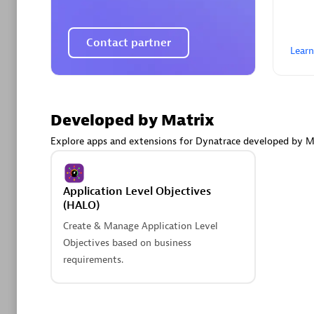
AsiaPac
Certified 
Contact partner
Lear
Advanced 
Developed by Matrix
Explore apps and extensions for Dynatrace developed by M
Application Level Objectives
(HALO)
Create & Manage Application Level
avodaq
Objectives based on business
Certified 
requirements.
Endorsem
Partner