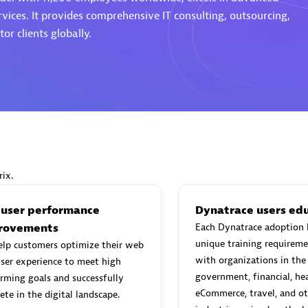
rvices. It provides comprehensive IT consulting, outsourcing,
or clients globally.
Eviden
individuals:
19
Certified individuals:
79
Endorsements:
Services Endor
Partner
ix.
d Sales Partner
Premier Sales Partner
 user performance
Dynatrace users ed
rovements
Each Dynatrace adoption 
unique training requireme
elp customers optimize their web
with organizations in the
ser experience to meet high
government, financial, hea
rming goals and successfully
eCommerce, travel, and ot
te in the digital landscape.