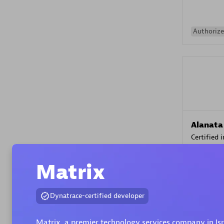
Authorize
Alanata
Certified 
Endorsem
Partner
Matrix
Premier
Dynatrace-certified developer
Matrix, a premier technology services company in Is