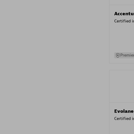
Accentu
Certified 
Premier
Evolane
Certified 