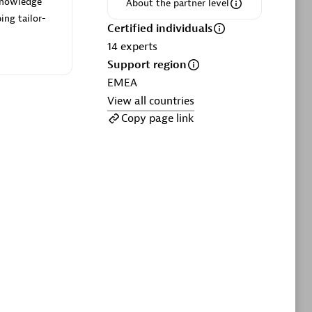
 knowledge
ltants
Asper Technologia
About the partner level
ing tailor-
Certified individuals:
20
Certified individuals
14
experts
sed
Support region
EMEA
View all countries
Advanced Sales Partner
Copy page link
DPM
Certified individuals:
30
Endorsements:
Services Endorsed
Partner, SaaS Upgrade specialization