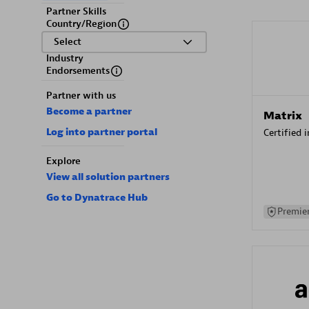
Partner Skills
Country/Region
Select
Industry
Endorsements
Partner with us
Become a partner
Matrix
Log into partner portal
Certified 
Explore
View all solution partners
Go to Dynatrace Hub
Premier