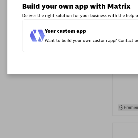
Build your own app with Matrix
Advanced 
Deliver the right solution for your business with the help o
Your custom app
Want to build your own custom app? Contact ou
DXC
Certified 
Premier