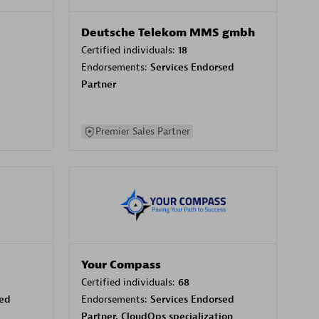
Deutsche Telekom MMS gmbh
Certified individuals:
18
Endorsements:
Services Endorsed
Partner
Premier Sales Partner
Your Compass
Certified individuals:
68
sed
Endorsements:
Services Endorsed
Partner, CloudOps specialization