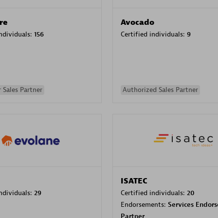
re
Avocado
individuals:
156
Certified individuals:
9
 Sales Partner
Authorized Sales Partner
ISATEC
individuals:
29
Certified individuals:
20
Endorsements:
Services Endor
Partner