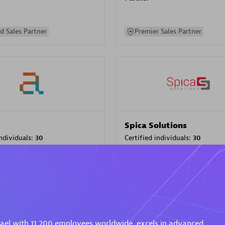
d Sales Partner
Premier Sales Partner
Spica Solutions
individuals:
30
Certified individuals:
30
ents:
Services Endorsed
Endorsements:
Services Endor
Partner
 Sales Partner
Authorized Sales Partner
rael with 11,200 employees worldwide, excels in advanced