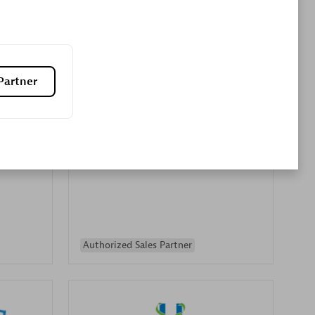
Premier Sales Partner
Partner
es
Konsalt
Certified individuals:
13
Authorized Sales Partner