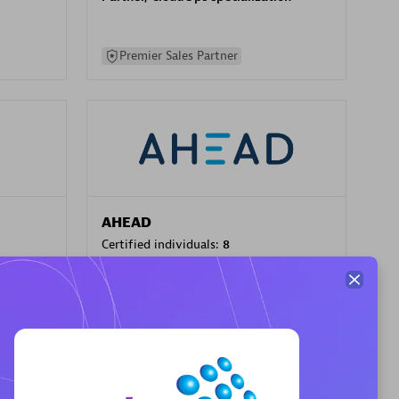
Premier Sales Partner
AHEAD
Certified individuals:
8
sed
Premier Sales Partner