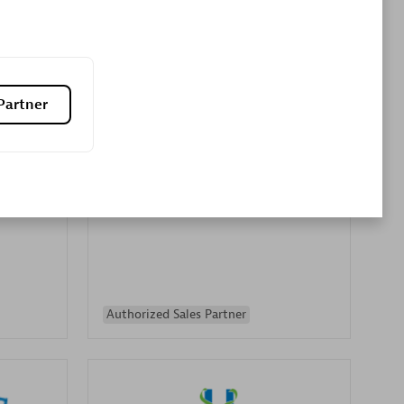
Premier Sales Partner
Partner
es
Konsalt
Certified individuals:
13
Authorized Sales Partner