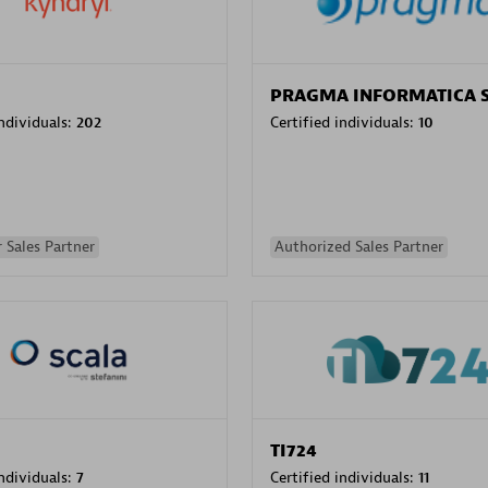
PRAGMA INFORMATICA 
individuals:
202
Certified individuals:
10
 Sales Partner
Authorized Sales Partner
TI724
individuals:
7
Certified individuals:
11