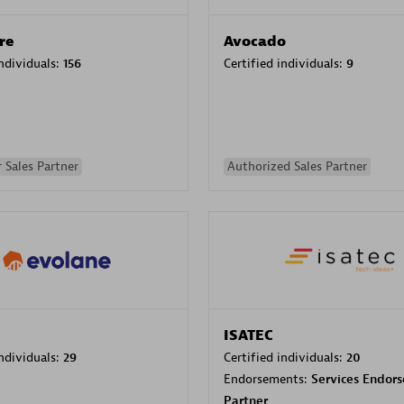
re
Avocado
individuals:
156
Certified individuals:
9
 Sales Partner
Authorized Sales Partner
ISATEC
individuals:
29
Certified individuals:
20
Endorsements:
Services Endor
Partner