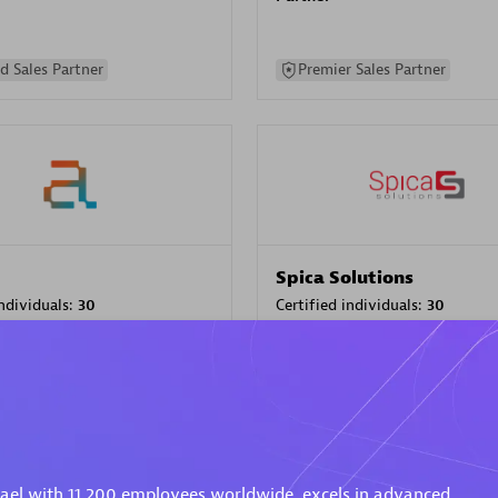
d Sales Partner
Premier Sales Partner
Spica Solutions
individuals:
30
Certified individuals:
30
ents:
Services Endorsed
Endorsements:
Services Endor
Partner
 Sales Partner
Authorized Sales Partner
rael with 11,200 employees worldwide, excels in advanced