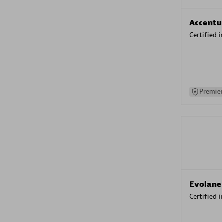
Accentu
Certified 
Premier
Evolane
Certified 