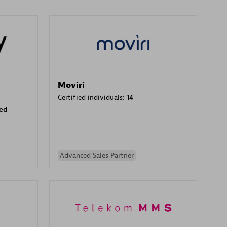
Moviri
Certified individuals:
14
sed
Advanced Sales Partner