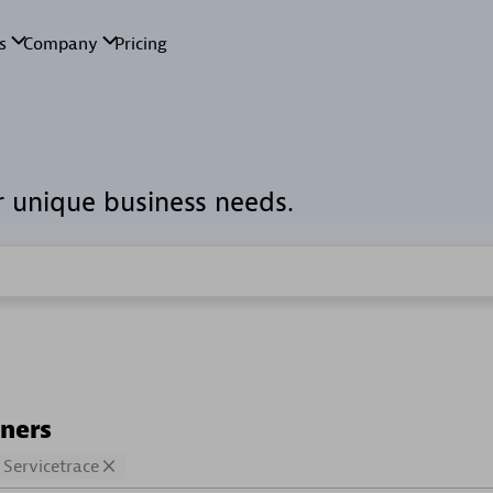
r unique business needs.
tners
Servicetrace