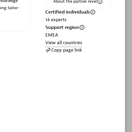
 knowledge
ltants
Asper Technologia
About the partner level
ing tailor-
Certified individuals:
20
Certified individuals
14
experts
sed
Support region
EMEA
View all countries
Advanced Sales Partner
Copy page link
DPM
Certified individuals:
30
Endorsements:
Services Endorsed
Partner, SaaS Upgrade specialization