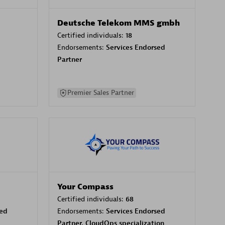
Deutsche Telekom MMS gmbh
Certified individuals:
18
Endorsements:
Services Endorsed
Partner
Premier Sales Partner
Your Compass
Certified individuals:
68
sed
Endorsements:
Services Endorsed
Partner, CloudOps specialization