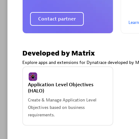
AsiaPac
Certified 
Contact partner
Lear
Advanced 
Developed by Matrix
Explore apps and extensions for Dynatrace developed by M
Application Level Objectives
(HALO)
Create & Manage Application Level
avodaq
Objectives based on business
Certified 
requirements.
Endorsem
Partner