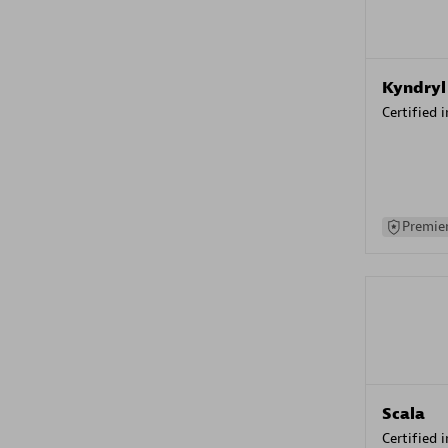
Kyndryl
Certified 
Premier
Scala
Certified 