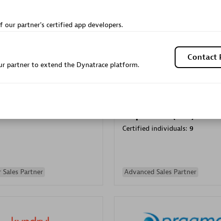
Sales Partner
Authorized Sales Partner
f our partner's certified app developers.
Contact 
r partner to extend the Dynatrace platform.
Galaxy Software Servic
individuals:
341
Corporation (GSS)
Certified individuals:
9
 Sales Partner
Advanced Sales Partner