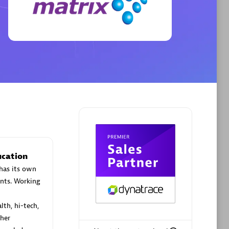
Phenisys
Certified individuals:
32
sed
Endorsements:
Services Endorsed
Partner
Premier Sales Partner
ucation
has its own
nts. Working
lth, hi-tech,
her