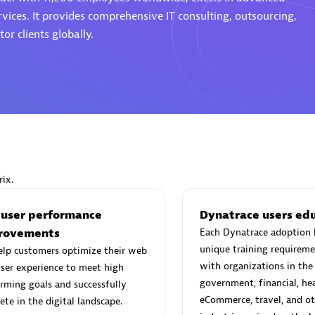
rvices. It provides comprehensive IT consulting, outsourcing,
or clients globally.
Eviden
individuals:
19
Certified individuals:
79
Endorsements:
Services Endor
Partner
ix.
d Sales Partner
Premier Sales Partner
 user performance
Dynatrace users ed
rovements
Each Dynatrace adoption 
unique training requireme
elp customers optimize their web
with organizations in the
ser experience to meet high
government, financial, hea
rming goals and successfully
eCommerce, travel, and ot
te in the digital landscape.