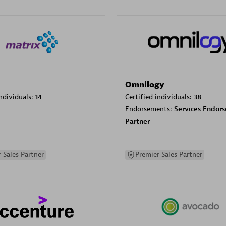
Omnilogy
individuals:
14
Certified individuals:
38
Endorsements:
Services Endor
Partner
 Sales Partner
Premier Sales Partner