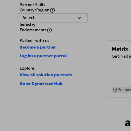
Partner Skills
Country/Region
Select
Industry
Endorsements
Partner with us
Become a partner
Matrix
Log into partner portal
Certified 
Explore
View all solution partners
Go to Dynatrace Hub
Premier