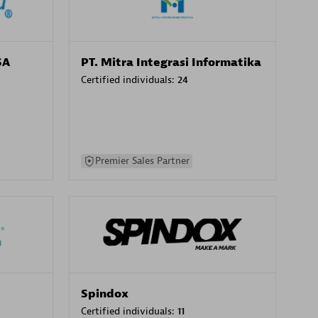
SA
PT. Mitra Integrasi Informatika
Certified individuals:
24
Premier Sales Partner
Spindox
Certified individuals:
11