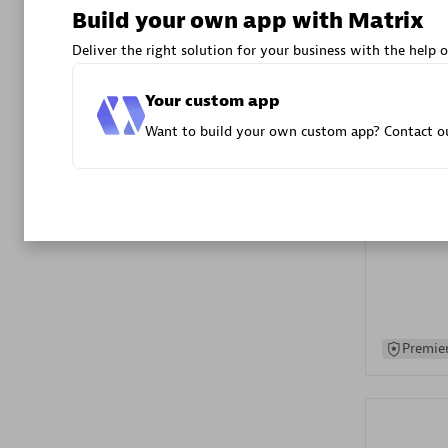
Build your own app with Matrix
Advanced 
Deliver the right solution for your business with the help o
Your custom app
Want to build your own custom app? Contact ou
DXC
Certified 
Premier