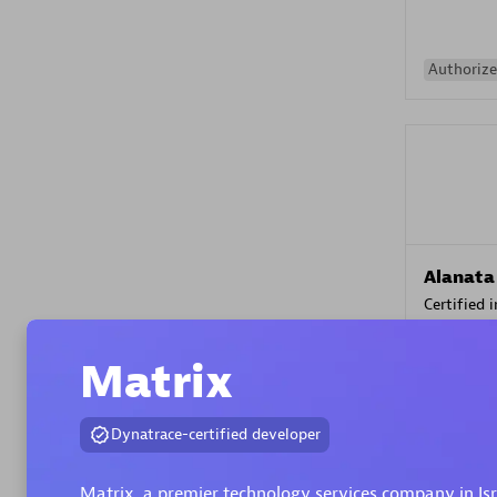
Authorize
Alanata
Certified 
Endorsem
Partner
Matrix
Premier
Dynatrace-certified developer
Matrix, a premier technology services company in Is