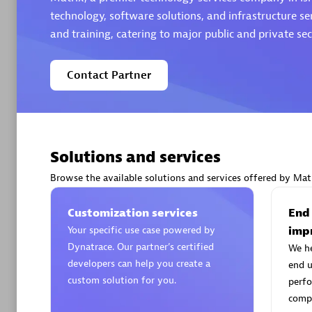
technology, software solutions, and infrastructure se
and training, catering to major public and private sect
Contact Partner
Arctiq
Certified 
Solutions and services
Browse the available solutions and services offered by Matr
Authorize
Customization services
End
Your specific use case powered by
imp
Dynatrace. Our partner’s certified
We h
developers can help you create a
end u
custom solution for you.
perfo
compe