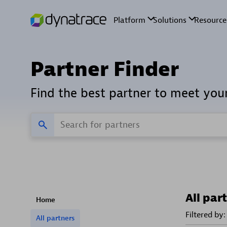
Partner Finder
Find the best partner to meet you
All par
Home
Filtered by:
All partners