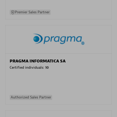
Premier Sales Partner
PRAGMA INFORMATICA SA
Certified individuals:
10
Authorized Sales Partner