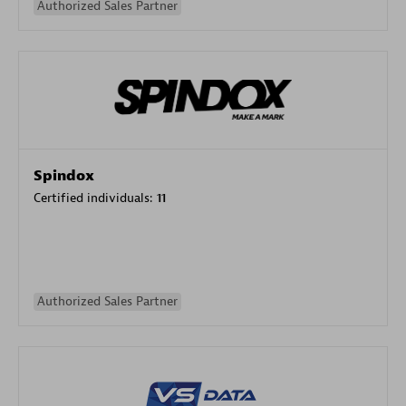
Authorized Sales Partner
Spindox
Certified individuals:
11
Authorized Sales Partner