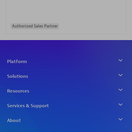
Authorized Sales Partner