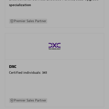
specialization
Premier Sales Partner
DXC
Certified individuals:
341
Premier Sales Partner