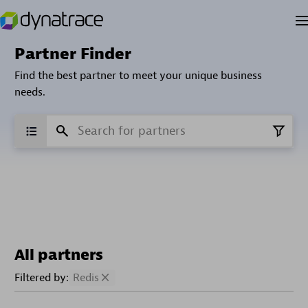
Partner Finder
Find the best partner to meet your unique business
needs.
All partners
Filtered by:
Redis