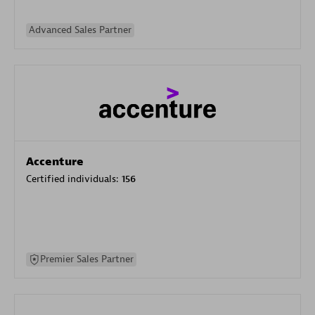
Advanced Sales Partner
Accenture
Certified individuals:
156
Premier Sales Partner