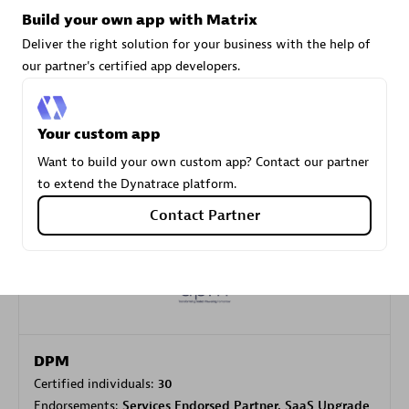
Build your own app with Matrix
Deliver the right solution for your business with the help of
Carahsoft
our partner's certified app developers.
Certified individuals:
21
Your custom app
Want to build your own custom app? Contact our partner
to extend the Dynatrace platform.
Authorized Sales Partner
Contact Partner
DPM
Certified individuals:
30
Endorsements:
Services Endorsed Partner, SaaS Upgrade