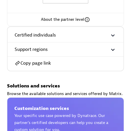
About the partner level
AsiaPac Technology Pte Ltd
Certified individuals
Certified individuals:
3
Support regions
Copy page link
Advanced Sales Partner
Solutions and services
Browse the available solutions and services offered by Matrix.
Customization services
Your specific use case powered by Dynatrace. Our
partner’s certified developers can help you create a
AskMe Solutions & Consultants Co Ltd
custom solution for you.