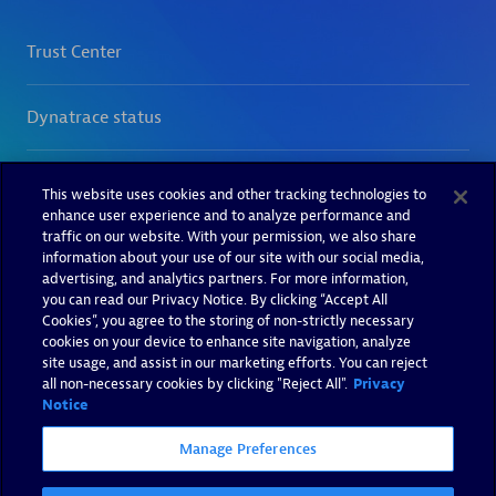
This website uses cookies and other tracking technologies to
enhance user experience and to analyze performance and
traffic on our website. With your permission, we also share
information about your use of our site with our social media,
advertising, and analytics partners. For more information,
you can read our Privacy Notice. By clicking “Accept All
Cookies”, you agree to the storing of non-strictly necessary
cookies on your device to enhance site navigation, analyze
site usage, and assist in our marketing efforts. You can reject
all non-necessary cookies by clicking "Reject All".
Privacy
Notice
Manage Preferences