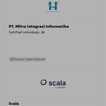
PT. Mitra Integrasi Informatika
Certified individuals:
24
Premier Sales Partner
Scala