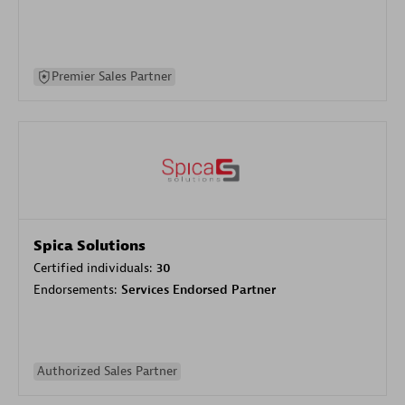
Premier Sales Partner
Spica Solutions
Certified individuals:
30
Endorsements:
Services Endorsed Partner
Authorized Sales Partner