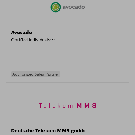
Avocado
Certified individuals:
9
Authorized Sales Partner
Deutsche Telekom MMS gmbh