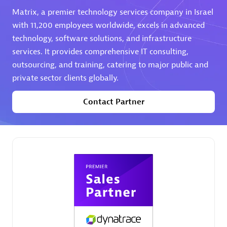
Matrix, a premier technology services company in Israel
Premier Sales Partner
with 11,200 employees worldwide, excels in advanced
technology, software solutions, and infrastructure
services. It provides comprehensive IT consulting,
outsourcing, and training, catering to major public and
private sector clients globally.
Contact Partner
Phenisys
Certified individuals:
32
Endorsements:
Services Endorsed Partner
Premier Sales Partner