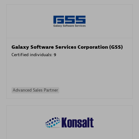
Galaxy Software Services Corporation (GSS)
Certified individuals:
9
Advanced Sales Partner