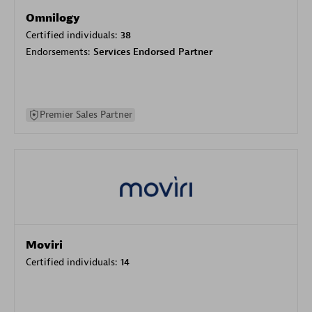
Omnilogy
Certified individuals:
38
Endorsements:
Services Endorsed Partner
Premier Sales Partner
Moviri
Certified individuals:
14