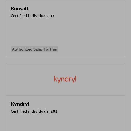
Konsalt
Certified individuals:
13
Authorized Sales Partner
Kyndryl
Certified individuals:
202