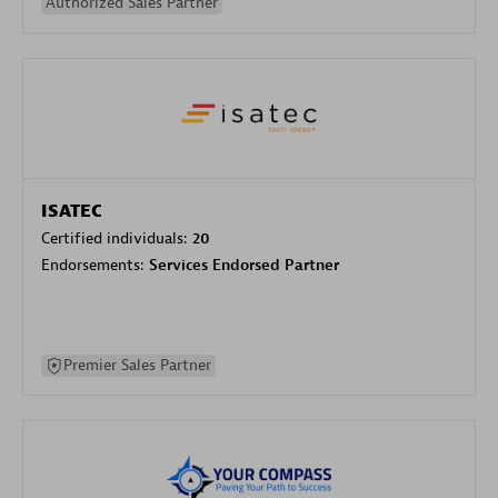
Authorized Sales Partner
ISATEC
Certified individuals:
20
Endorsements:
Services Endorsed Partner
Premier Sales Partner