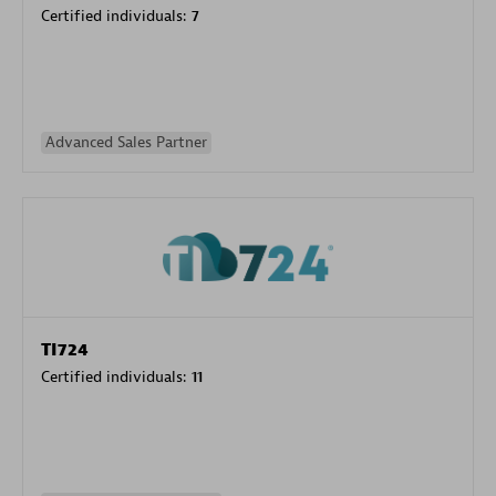
Certified individuals:
7
Advanced Sales Partner
TI724
Certified individuals:
11