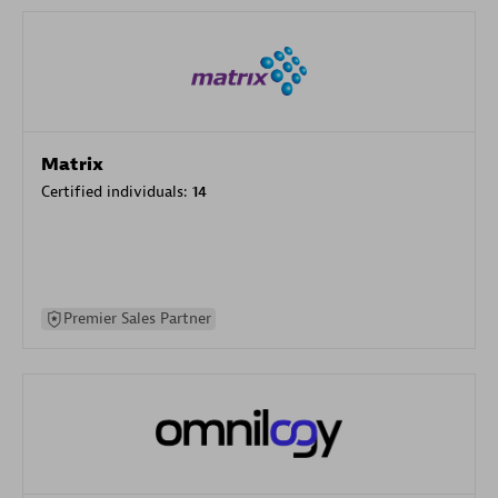
Matrix
Certified individuals:
14
Premier Sales Partner