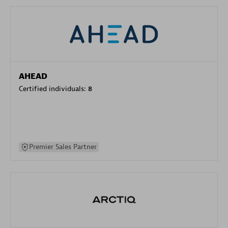
AHEAD
Certified individuals:
8
Premier Sales Partner