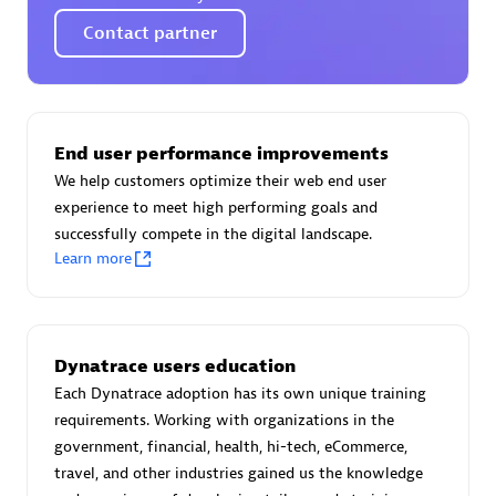
Certified individuals:
30
Contact partner
Endorsements:
Services Endorsed Partner
Authorized Sales Partner
End user performance improvements
We help customers optimize their web end user
experience to meet high performing goals and
successfully compete in the digital landscape.
Learn more
Asper Technologia
Dynatrace users education
Certified individuals:
20
Each Dynatrace adoption has its own unique training
requirements. Working with organizations in the
government, financial, health, hi-tech, eCommerce,
travel, and other industries gained us the knowledge