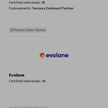
Certified individuals:
18
Endorsements:
Services Endorsed Partner
Premier Sales Partner
Evolane
Certified individuals:
29