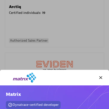
Arctiq
Certified individuals:
19
Authorized Sales Partner
Eviden
Certified individuals:
79
Matrix
Endorsements:
Services Endorsed Partner
Dynatrace-certified developer