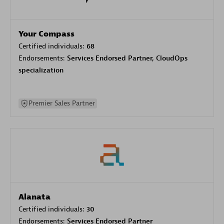
Your Compass
Certified individuals:
68
Endorsements:
Services Endorsed Partner, CloudOps
specialization
Premier Sales Partner
Alanata
Certified individuals:
30
Endorsements:
Services Endorsed Partner