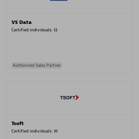
VS Data
Certified individuals:
12
Authorized Sales Partner
Tsoft
Certified individuals:
31