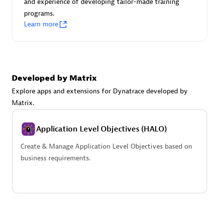
and experience of developing tailor-made training
Advanced Sales Partner
programs.
Learn more
Developed by Matrix
Explore apps and extensions for Dynatrace developed by
avodaq AG
Matrix.
Certified individuals:
31
Endorsements:
Services Endorsed Partner
Application Level Objectives (HALO)
Create & Manage Application Level Objectives based on
business requirements.
Advanced Sales Partner