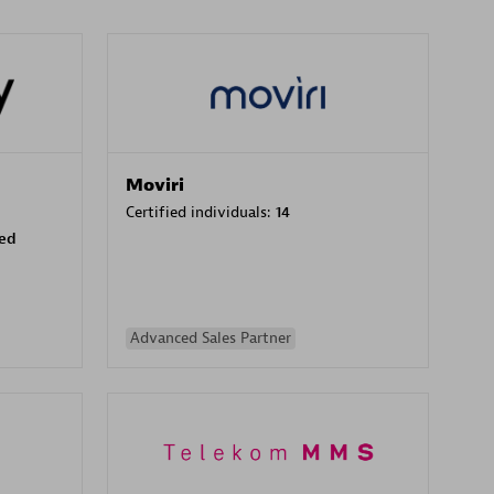
Moviri
Certified individuals:
14
sed
Advanced Sales Partner