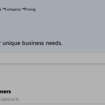
r unique business needs.
tners
Lightrun