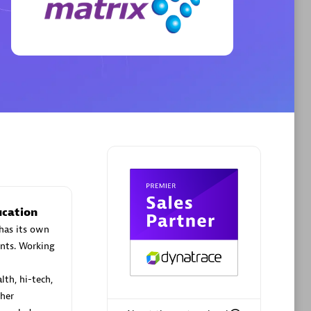
Phenisys
Certified individuals:
32
sed
Endorsements:
Services Endorsed
Partner
Premier Sales Partner
ucation
has its own
nts. Working
lth, hi-tech,
her