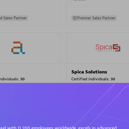
d Sales Partner
Premier Sales Partner
Spica Solutions
individuals:
30
Certified individuals:
30
ents:
Services Endorsed
Endorsements:
Services Endor
Partner
 Sales Partner
Authorized Sales Partner
rael with 11,200 employees worldwide, excels in advanced