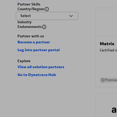
Partner Skills
Country/Region
Select
Industry
Endorsements
Partner with us
Become a partner
Matrix
Log into partner portal
Certified 
Explore
View all solution partners
Go to Dynatrace Hub
Premier