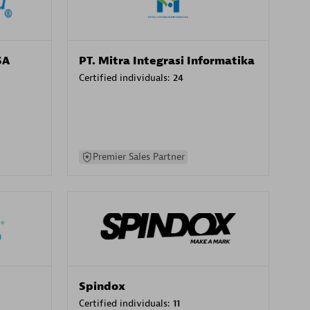
SA
PT. Mitra Integrasi Informatika
Certified individuals:
24
Premier Sales Partner
Spindox
Certified individuals:
11