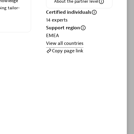
 knowledge
ltants
Asper Technologia
About the partner level
ing tailor-
Certified individuals:
20
Certified individuals
14
experts
sed
Support region
EMEA
View all countries
Advanced Sales Partner
Copy page link
DPM
Certified individuals:
30
Endorsements:
Services Endorsed
Partner, SaaS Upgrade specialization