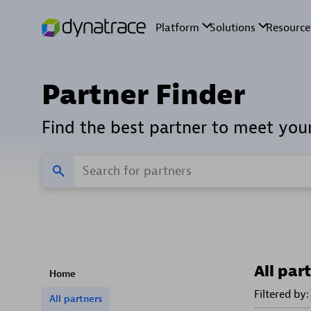
Partner Finder
Find the best partner to meet you
All par
Home
Filtered by:
All partners