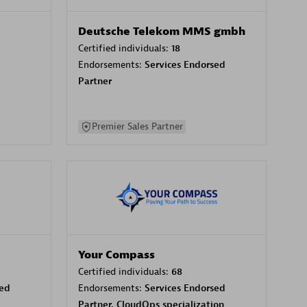
Deutsche Telekom MMS gmbh
Certified individuals:
18
Endorsements:
Services Endorsed
Partner
Premier Sales Partner
Your Compass
Certified individuals:
68
sed
Endorsements:
Services Endorsed
Partner, CloudOps specialization