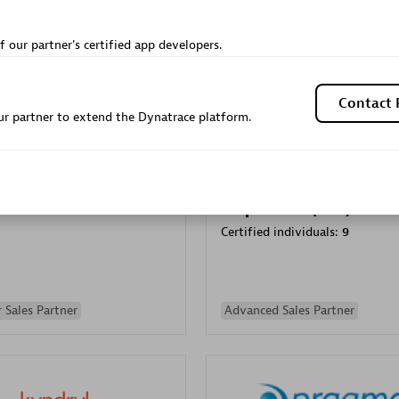
Sales Partner
Authorized Sales Partner
f our partner's certified app developers.
Contact 
r partner to extend the Dynatrace platform.
Galaxy Software Servic
individuals:
341
Corporation (GSS)
Certified individuals:
9
 Sales Partner
Advanced Sales Partner