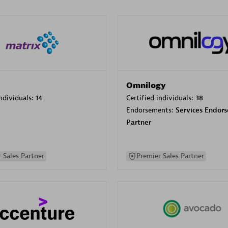
Omnilogy
individuals:
14
Certified individuals:
38
Endorsements:
Services Endor
Partner
 Sales Partner
Premier Sales Partner