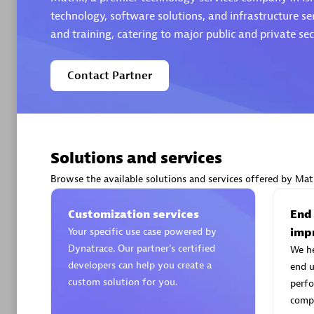
technology, software solutions, and infrastructure se
and training, catering to major public and private sect
Contact Partner
Arctiq
Certified 
Solutions and services
Browse the available solutions and services offered by Matr
Authorize
Customization services
End
Your specific use case powered by
imp
Dynatrace. Our partner’s certified
We h
developers can help you create a
end u
custom solution for you.
perfo
compe