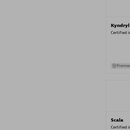
Kyndryl
Certified 
Premier
Scala
Certified 