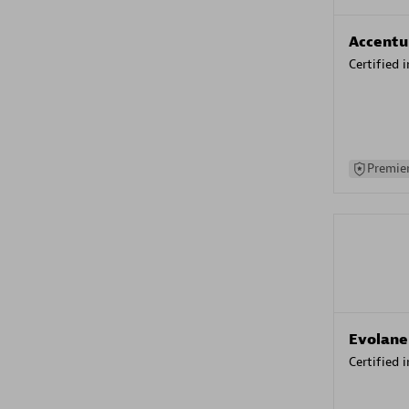
Accentu
Certified 
Premier
Evolane
Certified 