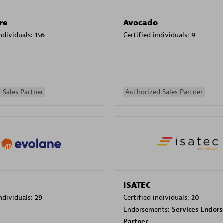
re
Avocado
individuals:
156
Certified individuals:
9
 Sales Partner
Authorized Sales Partner
ISATEC
individuals:
29
Certified individuals:
20
Endorsements:
Services Endor
Partner