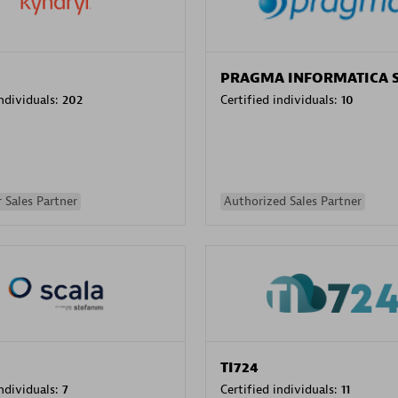
PRAGMA INFORMATICA 
individuals:
202
Certified individuals:
10
 Sales Partner
Authorized Sales Partner
TI724
individuals:
7
Certified individuals:
11