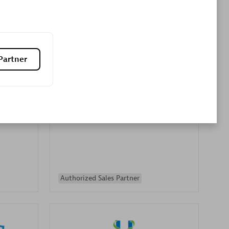
Premier Sales Partner
Partner
es
Konsalt
Certified individuals:
13
Authorized Sales Partner