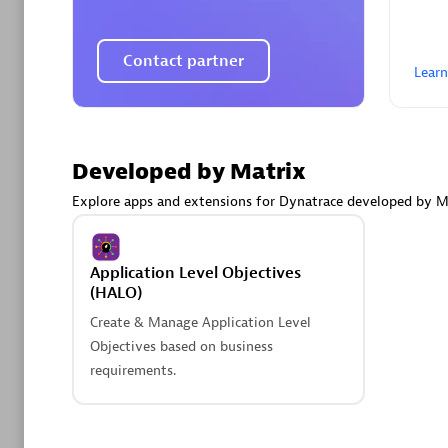
AsiaPac
Certified 
Contact partner
Lear
Advanced 
Developed by Matrix
Explore apps and extensions for Dynatrace developed by M
Application Level Objectives
(HALO)
Create & Manage Application Level
avodaq
Objectives based on business
Certified 
requirements.
Endorsem
Partner