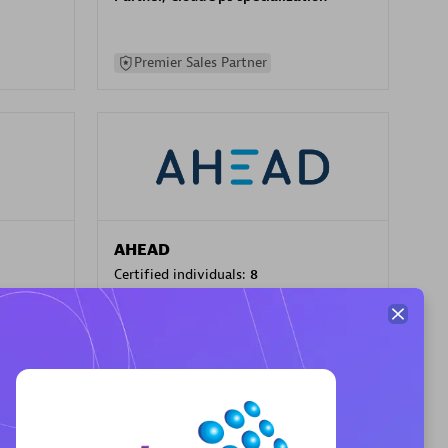
Premier Sales Partner
AHEAD
Certified individuals:
8
sed
Premier Sales Partner