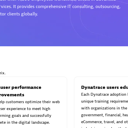
rvices. It provides comprehensive IT consulting, outsourcing,
or clients globally.
Eviden
individuals:
19
Certified individuals:
79
Endorsements:
Services Endor
Partner
ix.
d Sales Partner
Premier Sales Partner
 user performance
Dynatrace users ed
rovements
Each Dynatrace adoption 
unique training requireme
elp customers optimize their web
with organizations in the
ser experience to meet high
government, financial, hea
rming goals and successfully
eCommerce, travel, and ot
te in the digital landscape.