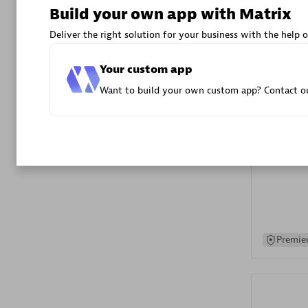
Build your own app with Matrix
Advanced 
Deliver the right solution for your business with the help o
Your custom app
Want to build your own custom app? Contact ou
DXC
Certified 
Premier