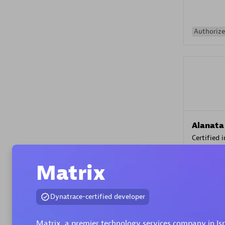
Authorize
Alanata
Certified 
Endorsem
Partner
Matrix
Premier
Dynatrace-certified developer
Matrix, a premier technology services company in Is