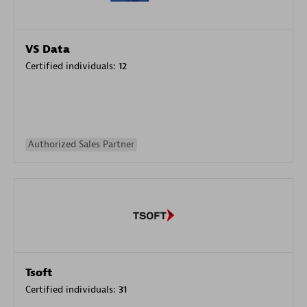
VS Data
Certified individuals:
12
Authorized Sales Partner
Tsoft
Certified individuals:
31