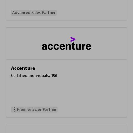
Advanced Sales Partner
Accenture
Certified individuals:
156
Premier Sales Partner