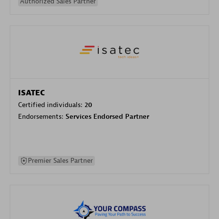
Authorized Sales Partner
ISATEC
Certified individuals:
20
Endorsements:
Services Endorsed Partner
Premier Sales Partner