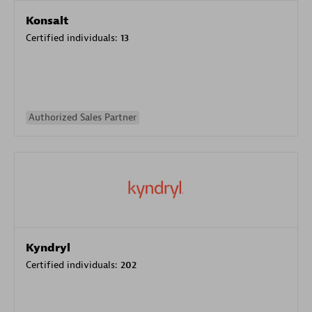
Konsalt
Certified individuals:
13
Authorized Sales Partner
Kyndryl
Certified individuals:
202