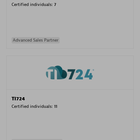
Certified individuals:
7
Advanced Sales Partner
TI724
Certified individuals:
11