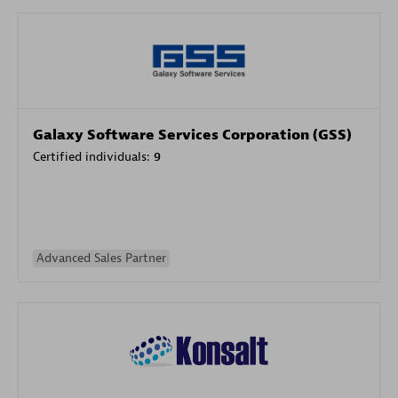
Galaxy Software Services Corporation (GSS)
Certified individuals:
9
Advanced Sales Partner