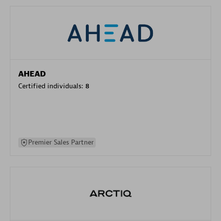
AHEAD
Certified individuals:
8
Premier Sales Partner