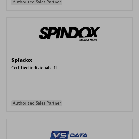
Authorized Sales Partner
Spindox
Certified individuals:
11
Authorized Sales Partner