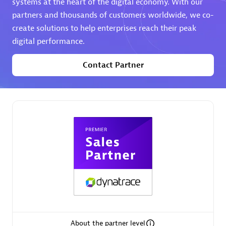
systems at the heart of the digital economy. With our
partners and thousands of customers worldwide, we co-
Premier Sales Partner
create solutions to help enterprises reach their peak
digital performance.
Contact Partner
Phenisys
Certified individuals:
32
Endorsements:
Services Endorsed Partner
Premier Sales Partner
About the partner level