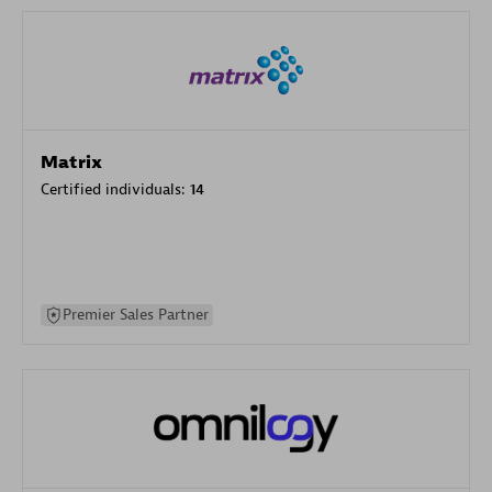
Matrix
Certified individuals:
14
Premier Sales Partner