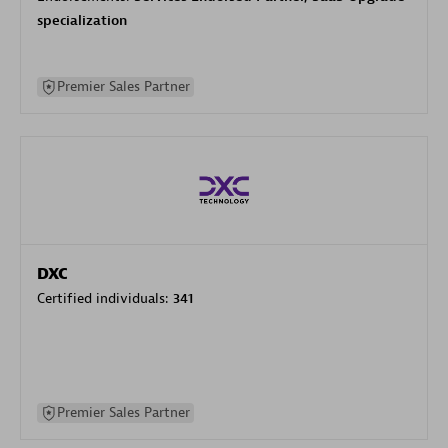
specialization
Premier Sales Partner
DXC
Certified individuals:
341
Premier Sales Partner