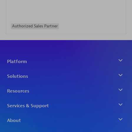
Authorized Sales Partner