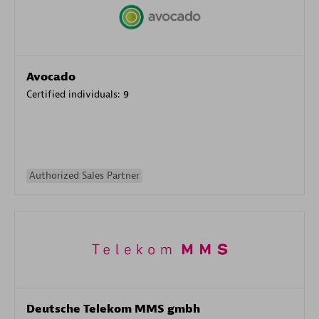
Avocado
Certified individuals:
9
Authorized Sales Partner
Deutsche Telekom MMS gmbh