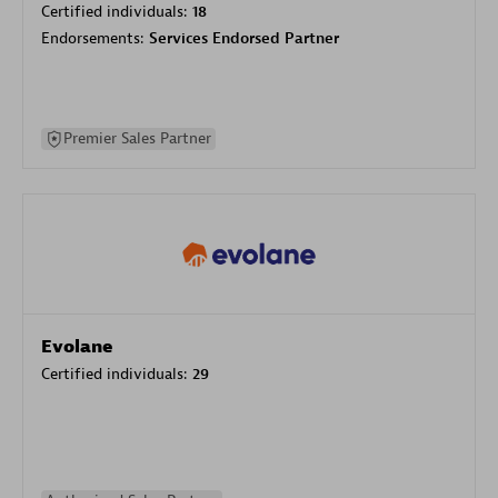
Certified individuals:
18
Endorsements:
Services Endorsed Partner
Premier Sales Partner
Evolane
Certified individuals:
29