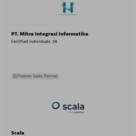
PT. Mitra Integrasi Informatika
Certified individuals:
24
Premier Sales Partner
Scala