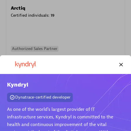
Arctiq
Certified individuals:
19
Authorized Sales Partner
Kyndryl
Dynatrace-certified developer
Eviden
As one of the world's largest provider of IT
Certified individuals:
79
infrastructure services, Kyndryl is committed to the
Endorsements:
Services Endorsed Partner
health and continuous improvement of the vital