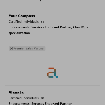
Your Compass
Certified individuals:
68
Endorsements:
Services Endorsed Partner, CloudOps
specialization
Premier Sales Partner
Alanata
Certified individuals:
30
Endorsements:
Services Endorsed Partner