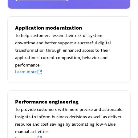
Certified individuals:
30
Endorsements:
Services Endorsed Partner
Application modernization
To help customers lessen their risk of system
Authorized Sales Partner
downtime and better support a successful digital
transformation through enhanced access to their
applications' current composition, behavior and
performance.
Learn more
Asper Technologia
Performance engineering
Certified individuals:
20
To provide customers with more precise and actionable
insights to inform business decisions as well as deliver
resource and cost savings by automating low-value
manual activities.