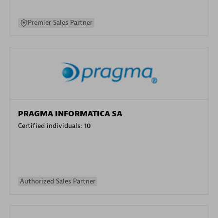
Premier Sales Partner
PRAGMA INFORMATICA SA
Certified individuals:
10
Authorized Sales Partner