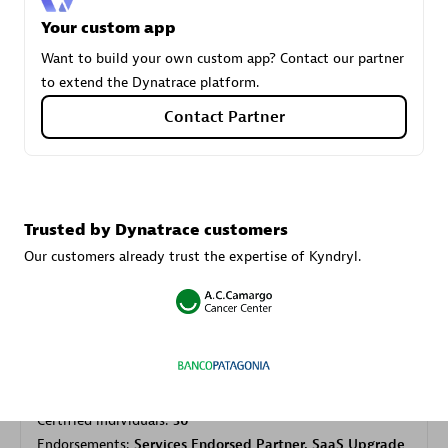
Your custom app
Want to build your own custom app? Contact our partner
Carahsoft
to extend the Dynatrace platform.
Certified individuals:
21
Contact Partner
Authorized Sales Partner
Trusted by Dynatrace customers
Our customers already trust the expertise of Kyndryl.
DPM
Certified individuals:
30
Endorsements:
Services Endorsed Partner, SaaS Upgrade