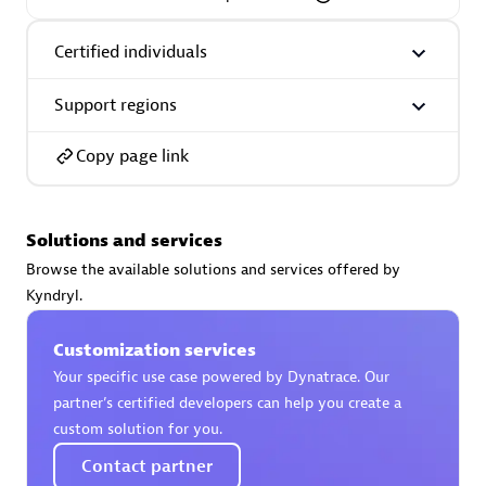
Certified individuals
Support regions
AsiaPac Technology Pte Ltd
Certified individuals:
3
Copy page link
Solutions and services
Advanced Sales Partner
Browse the available solutions and services offered by
Kyndryl.
Customization services
Your specific use case powered by Dynatrace. Our
partner’s certified developers can help you create a
custom solution for you.
Contact partner
AskMe Solutions & Consultants Co Ltd