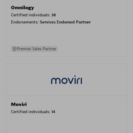
Omnilogy
Certified individuals:
38
Endorsements:
Services Endorsed Partner
Premier Sales Partner
Moviri
Certified individuals:
14