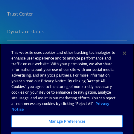
This website uses cookies and other tracking technologies to
enhance user experience and to analyze performance and
traffic on our website. With your permission, we also share
information about your use of our site with our social media,
advertising, and analytics partners. For more information,
you can read our Privacy Notice. By clicking “Accept All
Cookies”, you agree to the storing of non-strictly necessary
cookies on your device to enhance site navigation, analyze
site usage, and assist in our marketing efforts. You can reject
all non-necessary cookies by clicking "Reject All".
Privacy
Notice
Manage Preferences