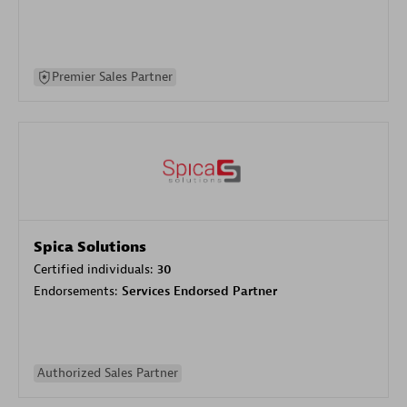
Premier Sales Partner
Spica Solutions
Certified individuals:
30
Endorsements:
Services Endorsed Partner
Authorized Sales Partner