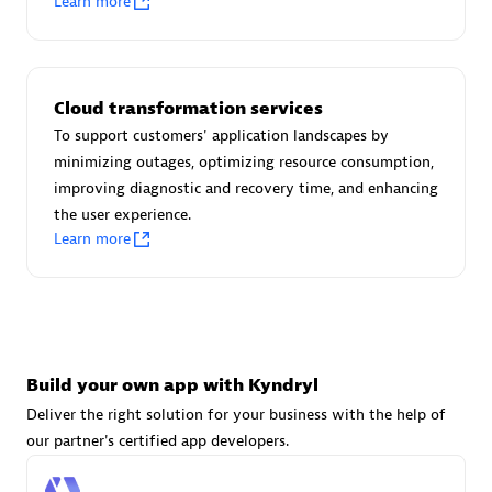
Learn more
Advanced Sales Partner
Cloud transformation services
To support customers' application landscapes by
minimizing outages, optimizing resource consumption,
improving diagnostic and recovery time, and enhancing
avodaq AG
the user experience.
Certified individuals:
31
Learn more
Endorsements:
Services Endorsed Partner
Advanced Sales Partner
Build your own app with Kyndryl
Deliver the right solution for your business with the help of
our partner's certified app developers.