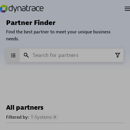
Partner Finder
Find the best partner to meet your unique business
needs.
All partners
Filtered by:
T-Systems