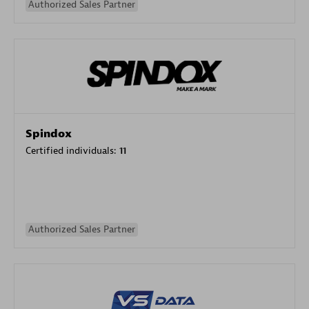
Authorized Sales Partner
Spindox
Certified individuals:
11
Authorized Sales Partner