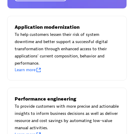
Certified individuals:
30
Endorsements:
Services Endorsed Partner
Application modernization
To help customers lessen their risk of system
Authorized Sales Partner
downtime and better support a successful digital
transformation through enhanced access to their
applications' current composition, behavior and
performance.
Learn more
Asper Technologia
Performance engineering
Certified individuals:
20
To provide customers with more precise and actionable
insights to inform business decisions as well as deliver
resource and cost savings by automating low-value
manual activities.