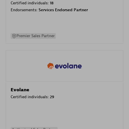
Certified individuals:
18
Endorsements:
Services Endorsed Partner
Premier Sales Partner
Evolane
Certified individuals:
29