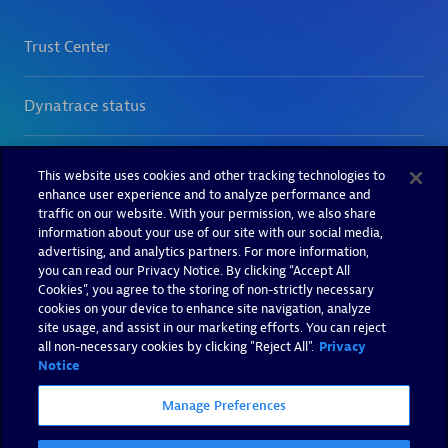
This website uses cookies and other tracking technologies to
enhance user experience and to analyze performance and
traffic on our website. With your permission, we also share
information about your use of our site with our social media,
advertising, and analytics partners. For more information,
you can read our Privacy Notice. By clicking “Accept All
Cookies”, you agree to the storing of non-strictly necessary
cookies on your device to enhance site navigation, analyze
site usage, and assist in our marketing efforts. You can reject
all non-necessary cookies by clicking "Reject All".
Privacy
Notice
Manage Preferences