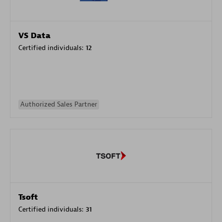
VS Data
Certified individuals:
12
Authorized Sales Partner
Tsoft
Certified individuals:
31