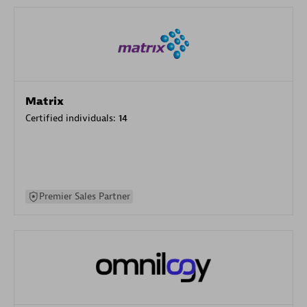
Matrix
Certified individuals:
14
Premier Sales Partner