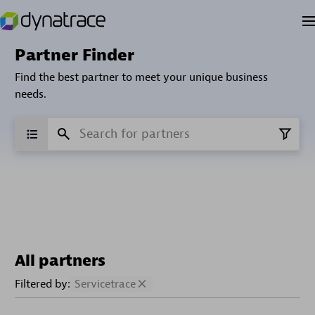
Partner Finder
Find the best partner to meet your unique business
needs.
All partners
Filtered by:
Servicetrace