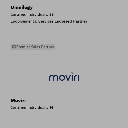
Omnilogy
Certified individuals:
38
Endorsements:
Services Endorsed Partner
Premier Sales Partner
Moviri
Certified individuals:
14