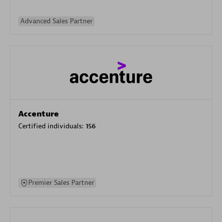
Advanced Sales Partner
Accenture
Certified individuals:
156
Premier Sales Partner