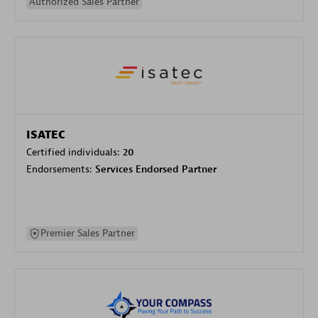
Authorized Sales Partner
ISATEC
Certified individuals:
20
Endorsements:
Services Endorsed Partner
Premier Sales Partner