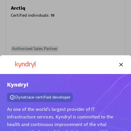
Arctiq
Certified individuals:
19
Authorized Sales Partner
Kyndryl
Dynatrace-certified developer
Eviden
As one of the world's largest provider of IT
Certified individuals:
79
infrastructure services, Kyndryl is committed to the
Endorsements:
Services Endorsed Partner
health and continuous improvement of the vital