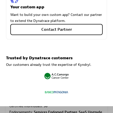
Your custom app
Want to build your own custom app? Contact our partner
Carahsoft
to extend the Dynatrace platform.
Certified individuals:
21
Contact Partner
Authorized Sales Partner
Trusted by Dynatrace customers
Our customers already trust the expertise of Kyndryl.
DPM
Certified individuals:
30
Endorsements:
Services Endorsed Partner, SaaS Upgrade