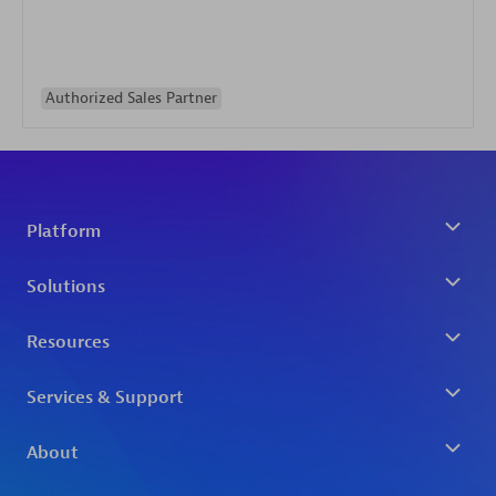
Authorized Sales Partner