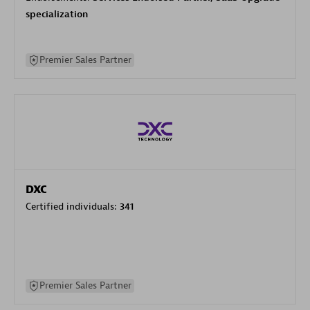
specialization
Premier Sales Partner
DXC
Certified individuals:
341
Premier Sales Partner