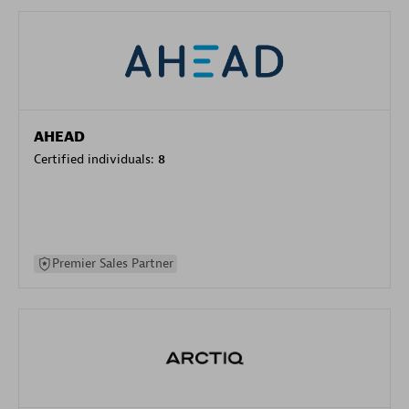
AHEAD
Certified individuals:
8
Premier Sales Partner