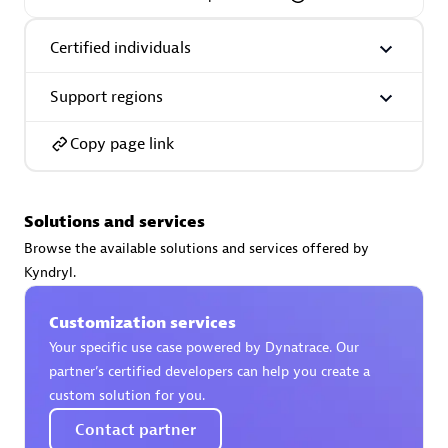
Certified individuals
Support regions
AsiaPac Technology Pte Ltd
Certified individuals:
3
Copy page link
Solutions and services
Advanced Sales Partner
Browse the available solutions and services offered by
Kyndryl.
Customization services
Your specific use case powered by Dynatrace. Our
partner’s certified developers can help you create a
custom solution for you.
Contact partner
AskMe Solutions & Consultants Co Ltd