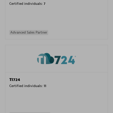
Certified individuals:
7
Advanced Sales Partner
TI724
Certified individuals:
11