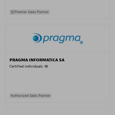
Premier Sales Partner
PRAGMA INFORMATICA SA
Certified individuals:
10
Authorized Sales Partner