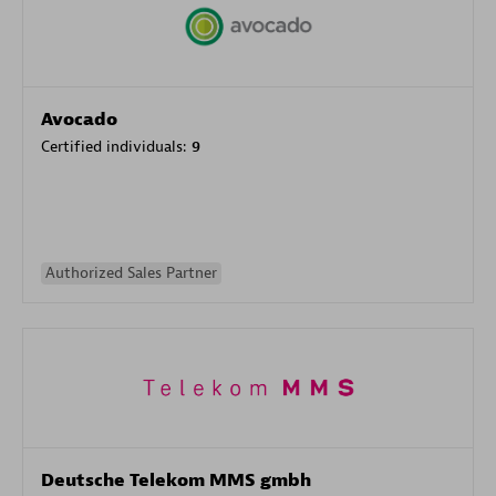
Avocado
Certified individuals:
9
Authorized Sales Partner
Deutsche Telekom MMS gmbh