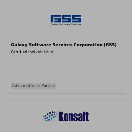
Galaxy Software Services Corporation (GSS)
Certified individuals:
9
Advanced Sales Partner