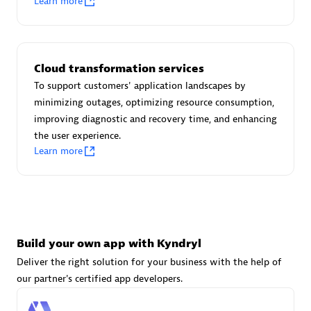
Learn more
Advanced Sales Partner
Cloud transformation services
To support customers' application landscapes by
minimizing outages, optimizing resource consumption,
improving diagnostic and recovery time, and enhancing
avodaq AG
the user experience.
Certified individuals:
31
Learn more
Endorsements:
Services Endorsed Partner
Advanced Sales Partner
Build your own app with Kyndryl
Deliver the right solution for your business with the help of
our partner's certified app developers.