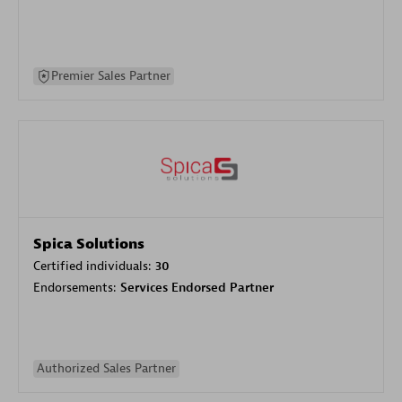
Premier Sales Partner
Spica Solutions
Certified individuals:
30
Endorsements:
Services Endorsed Partner
Authorized Sales Partner