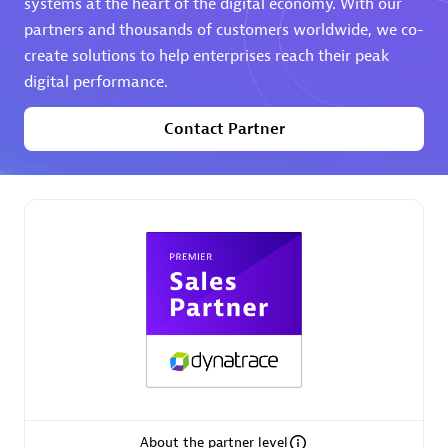
systems at the heart of the digital economy. With our
partners and thousands of customers worldwide, we co-
Premier Sales Partner
create solutions to help enterprises reach their peak
digital performance.
Contact Partner
Phenisys
Certified individuals:
32
Endorsements:
Services Endorsed Partner
Premier Sales Partner
About the partner level