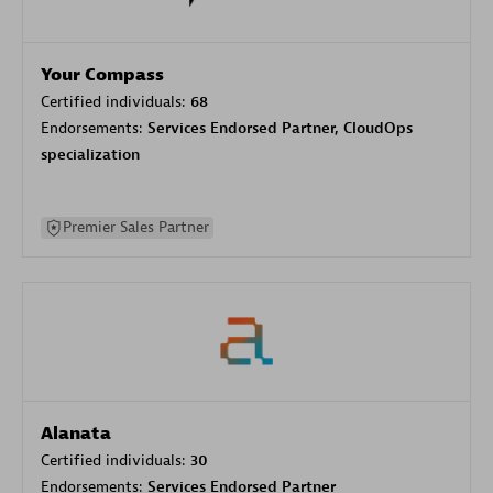
Your Compass
Certified individuals:
68
Endorsements:
Services Endorsed Partner, CloudOps
specialization
Premier Sales Partner
Alanata
Certified individuals:
30
Endorsements:
Services Endorsed Partner