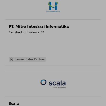
PT. Mitra Integrasi Informatika
Certified individuals:
24
Premier Sales Partner
Scala