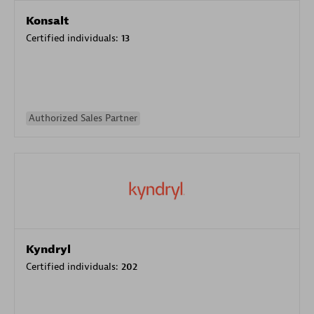
Konsalt
Certified individuals:
13
Authorized Sales Partner
Kyndryl
Certified individuals:
202