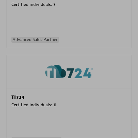
Certified individuals:
7
Advanced Sales Partner
TI724
Certified individuals:
11