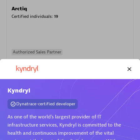
Arctiq
Certified individuals:
19
Authorized Sales Partner
Kyndryl
Dynatrace-certified developer
Eviden
As one of the world's largest provider of IT
Certified individuals:
79
infrastructure services, Kyndryl is committed to the
Endorsements:
Services Endorsed Partner
health and continuous improvement of the vital