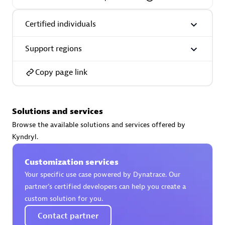
Certified individuals
Support regions
AsiaPac Technology Pte Ltd
Certified individuals:
3
Copy page link
Solutions and services
Advanced Sales Partner
Browse the available solutions and services offered by
Kyndryl.
Customization services
Your specific use case powered by Dynatrace. Our
partner’s certified developers can help you create a
custom solution for you.
Contact partner
AskMe Solutions & Consultants Co Ltd