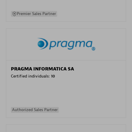
Premier Sales Partner
PRAGMA INFORMATICA SA
Certified individuals:
10
Authorized Sales Partner