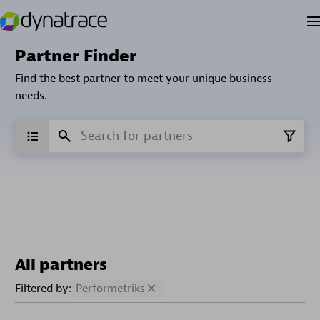
Partner Finder
Find the best partner to meet your unique business
needs.
All partners
Filtered by:
Performetriks