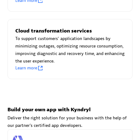
Learn more
Advanced Sales Partner
Cloud transformation services
To support customers' application landscapes by
minimizing outages, optimizing resource consumption,
improving diagnostic and recovery time, and enhancing
avodaq AG
the user experience.
Certified individuals:
31
Learn more
Endorsements:
Services Endorsed Partner
Advanced Sales Partner
Build your own app with Kyndryl
Deliver the right solution for your business with the help of
our partner's certified app developers.