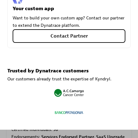
Your custom app
Want to build your own custom app? Contact our partner
Carahsoft
to extend the Dynatrace platform.
Certified individuals:
21
Contact Partner
Authorized Sales Partner
Trusted by Dynatrace customers
Our customers already trust the expertise of Kyndryl.
DPM
Certified individuals:
30
Endorsements:
Services Endorsed Partner, SaaS Upgrade