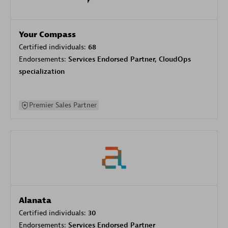
Your Compass
Certified individuals:
68
Endorsements:
Services Endorsed Partner, CloudOps
specialization
Premier Sales Partner
Alanata
Certified individuals:
30
Endorsements:
Services Endorsed Partner