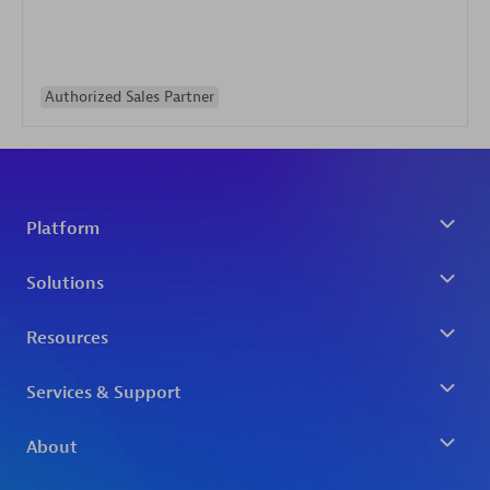
Authorized Sales Partner