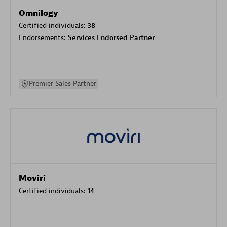
Omnilogy
Certified individuals:
38
Endorsements:
Services Endorsed Partner
Premier Sales Partner
Moviri
Certified individuals:
14