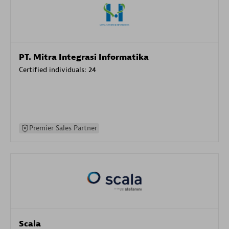
PT. Mitra Integrasi Informatika
Certified individuals:
24
Premier Sales Partner
Scala