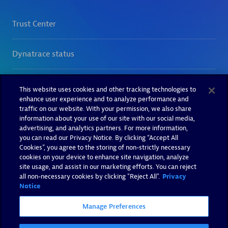
This website uses cookies and other tracking technologies to
enhance user experience and to analyze performance and
traffic on our website. With your permission, we also share
information about your use of our site with our social media,
advertising, and analytics partners. For more information,
you can read our Privacy Notice. By clicking “Accept All
Cookies”, you agree to the storing of non-strictly necessary
cookies on your device to enhance site navigation, analyze
site usage, and assist in our marketing efforts. You can reject
all non-necessary cookies by clicking "Reject All".
Privacy
Notice
Manage Preferences