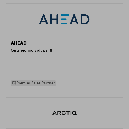
AHEAD
Certified individuals:
8
Premier Sales Partner