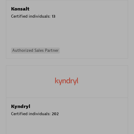
Konsalt
Certified individuals:
13
Authorized Sales Partner
Kyndryl
Certified individuals:
202