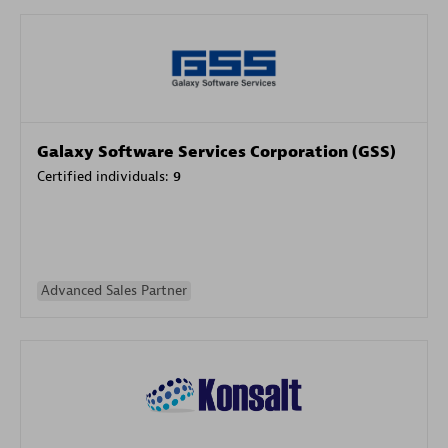
Galaxy Software Services Corporation (GSS)
Certified individuals:
9
Advanced Sales Partner