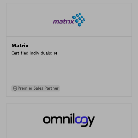
Matrix
Certified individuals:
14
Premier Sales Partner