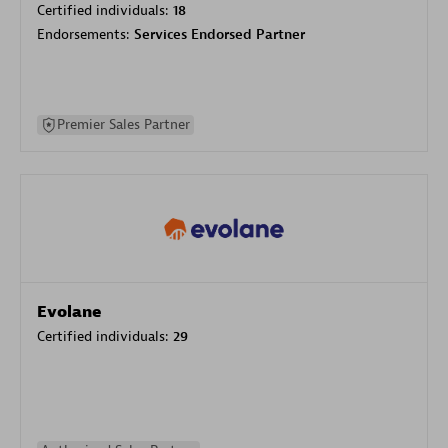
Certified individuals:
18
Endorsements:
Services Endorsed Partner
Premier Sales Partner
Evolane
Certified individuals:
29