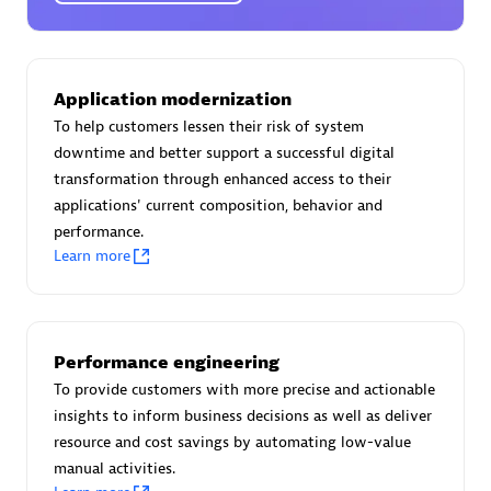
Certified individuals:
30
Endorsements:
Services Endorsed Partner
Application modernization
To help customers lessen their risk of system
Authorized Sales Partner
downtime and better support a successful digital
transformation through enhanced access to their
applications' current composition, behavior and
performance.
Learn more
Asper Technologia
Performance engineering
Certified individuals:
20
To provide customers with more precise and actionable
insights to inform business decisions as well as deliver
resource and cost savings by automating low-value
manual activities.