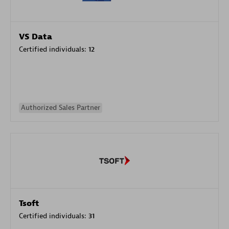
VS Data
Certified individuals:
12
Authorized Sales Partner
Tsoft
Certified individuals:
31