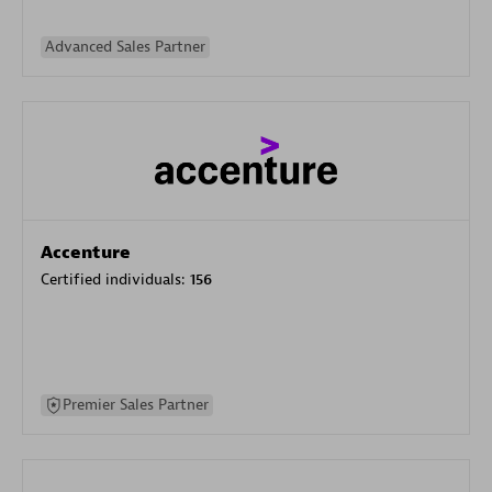
Advanced Sales Partner
Accenture
Certified individuals:
156
Premier Sales Partner