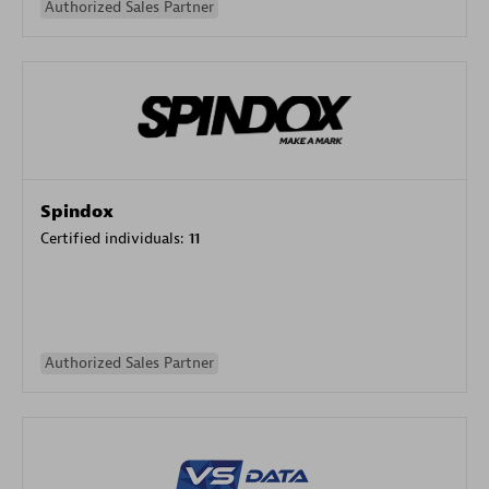
Authorized Sales Partner
Spindox
Certified individuals:
11
Authorized Sales Partner