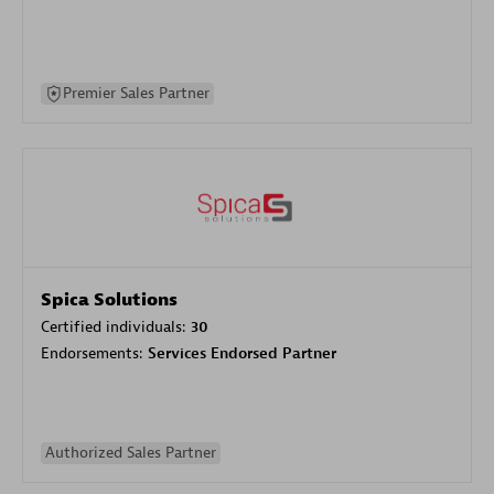
Premier Sales Partner
Spica Solutions
Certified individuals:
30
Endorsements:
Services Endorsed Partner
Authorized Sales Partner