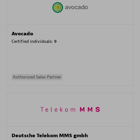
Avocado
Certified individuals:
9
Authorized Sales Partner
Deutsche Telekom MMS gmbh