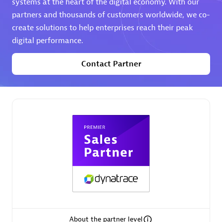
systems at the heart of the digital economy. With our
partners and thousands of customers worldwide, we co-
Premier Sales Partner
create solutions to help enterprises reach their peak
digital performance.
Contact Partner
Phenisys
Certified individuals:
32
Endorsements:
Services Endorsed Partner
Premier Sales Partner
About the partner level