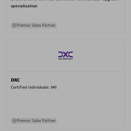
specialization
Premier Sales Partner
DXC
Certified individuals:
341
Premier Sales Partner