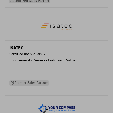
Authorized Sales Partner
ISATEC
Certified individuals:
20
Endorsements:
Services Endorsed Partner
Premier Sales Partner