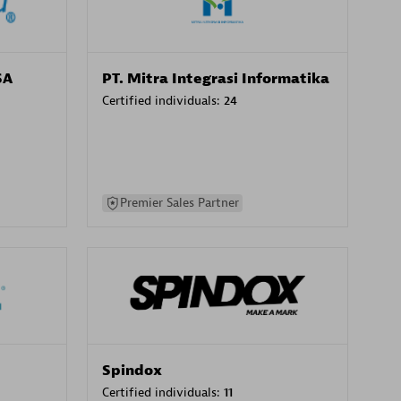
SA
PT. Mitra Integrasi Informatika
Certified individuals:
24
Premier Sales Partner
Spindox
Certified individuals:
11