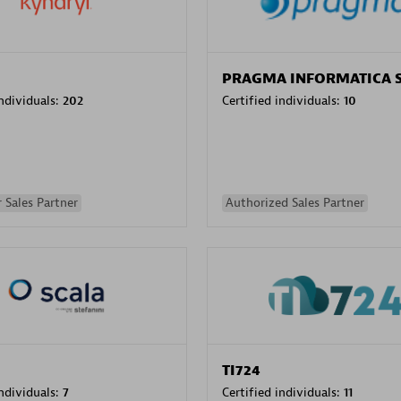
PRAGMA INFORMATICA 
individuals:
202
Certified individuals:
10
 Sales Partner
Authorized Sales Partner
TI724
individuals:
7
Certified individuals:
11