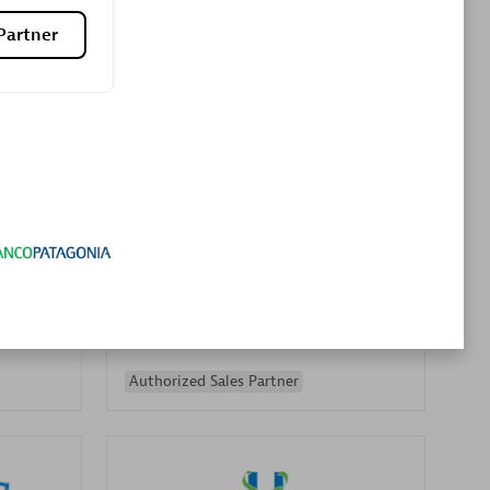
Premier Sales Partner
Partner
es
Konsalt
Certified individuals:
13
Authorized Sales Partner