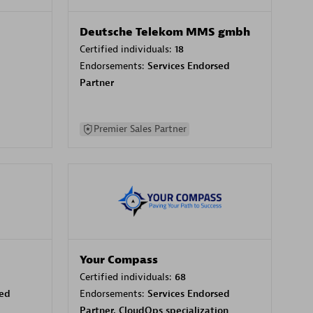
Deutsche Telekom MMS gmbh
Certified individuals:
18
Endorsements:
Services Endorsed
Partner
Premier Sales Partner
Your Compass
Certified individuals:
68
sed
Endorsements:
Services Endorsed
Partner, CloudOps specialization