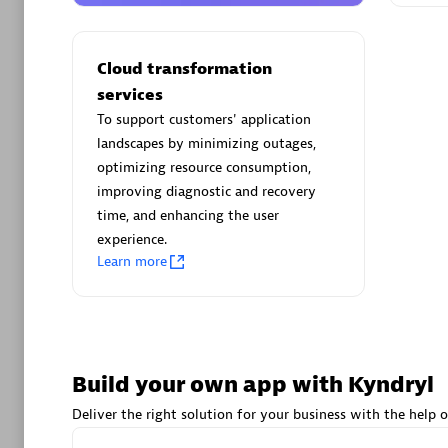
AsiaPac
Certified 
Cloud transformation
services
To support customers' application
landscapes by minimizing outages,
Advanced 
optimizing resource consumption,
improving diagnostic and recovery
time, and enhancing the user
experience.
Learn more
avodaq
Certified 
Build your own app with Kyndryl
Endorsem
Partner
Deliver the right solution for your business with the help o