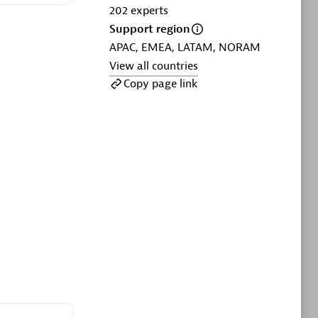
ltants
Asper Technologia
202
experts
Certified individuals:
20
Support region
APAC, EMEA, LATAM, NORAM
sed
View all countries
Copy page link
Advanced Sales Partner
DPM
Certified individuals:
30
Endorsements:
Services Endorsed
Partner, SaaS Upgrade specialization