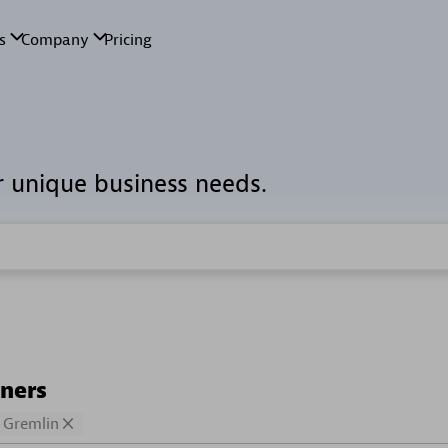
r unique business needs.
tners
Gremlin