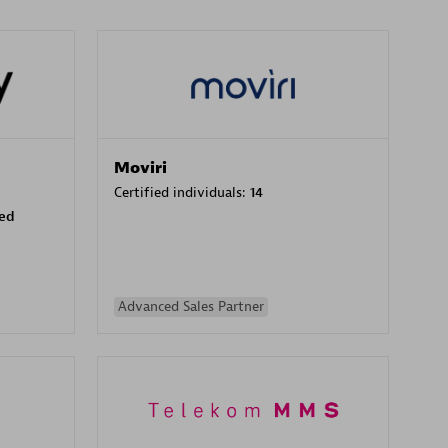
Moviri
Certified individuals:
14
sed
Advanced Sales Partner