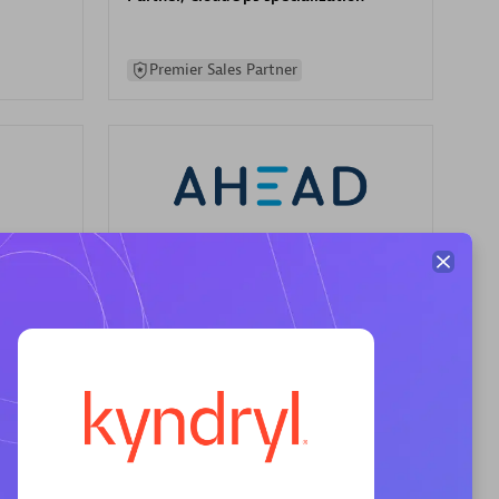
Premier Sales Partner
AHEAD
Certified individuals:
8
sed
Premier Sales Partner