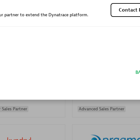
Sales Partner
Authorized Sales Partner
Contact 
r partner to extend the Dynatrace platform.
Galaxy Software Servic
individuals:
341
Corporation (GSS)
Certified individuals:
9
 Sales Partner
Advanced Sales Partner