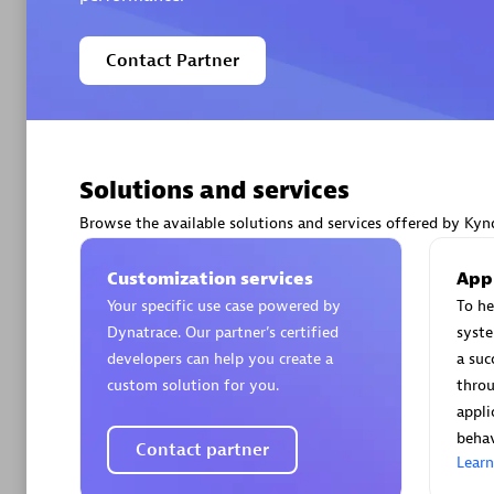
Contact Partner
Arctiq
Certified 
Solutions and services
Browse the available solutions and services offered by Kynd
Customization services
App
Authorize
Your specific use case powered by
To he
Dynatrace. Our partner’s certified
syst
developers can help you create a
a suc
custom solution for you.
throu
appli
behav
Contact partner
Lear