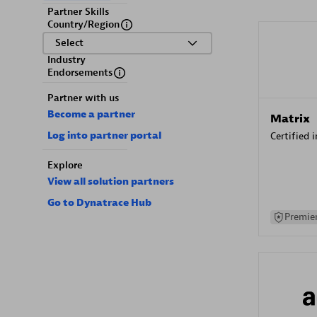
Partner Skills
Country/Region
Select
Industry
Endorsements
Partner with us
Become a partner
Matrix
Log into partner portal
Certified 
Explore
View all solution partners
Go to Dynatrace Hub
Premier