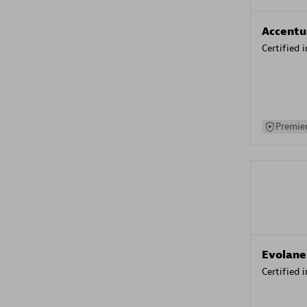
Accentu
Certified 
Premier
Evolane
Certified 