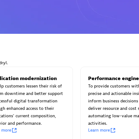
Eviden
individuals:
19
Certified individuals:
79
Endorsements:
Services Endor
Partner
ryl.
lication modernization
Performance engine
d Sales Partner
Premier Sales Partner
lp customers lessen their risk of
To provide customers wit
em downtime and better support
precise and actionable ins
cessful digital transformation
inform business decisions 
gh enhanced access to their
deliver resource and cost 
cations' current composition,
automating low-value ma
ior and performance.
activities.
n more
Learn more