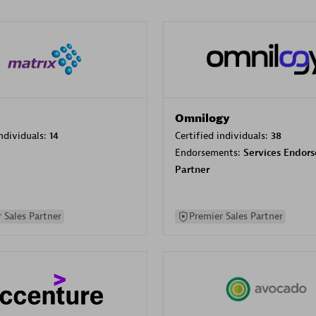
Omnilogy
individuals:
14
Certified individuals:
38
Endorsements:
Services Endor
Partner
 Sales Partner
Premier Sales Partner