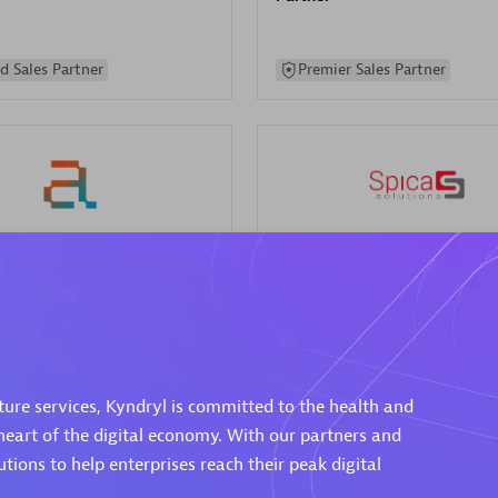
d Sales Partner
Premier Sales Partner
Spica Solutions
individuals:
30
Certified individuals:
30
ents:
Services Endorsed
Endorsements:
Services Endor
Partner
cture services, Kyndryl is committed to the health and
 Sales Partner
Authorized Sales Partner
eart of the digital economy. With our partners and
ions to help enterprises reach their peak digital