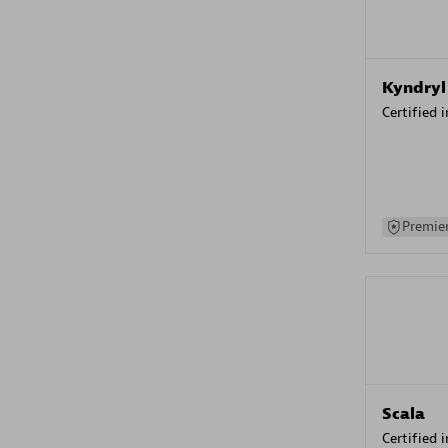
Kyndryl
Certified 
Premier
Scala
Certified 