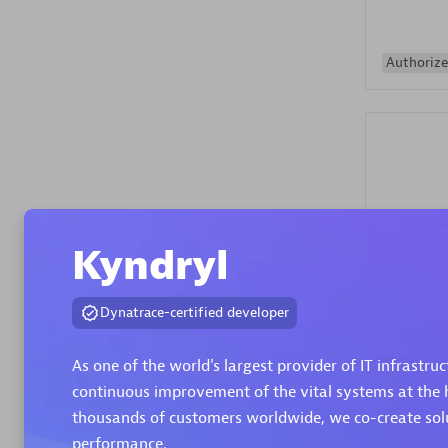
Authorize
Alanata
Kyndryl
Certified 
Endorsem
Dynatrace-certified developer
Partner
As one of the world's largest provider of IT infrastru
Premier
continuous improvement of the vital systems at the h
thousands of customers worldwide, we co-create solut
performance.