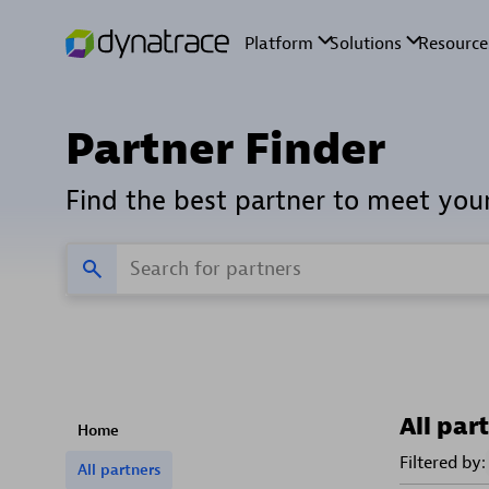
Partner Finder
Find the best partner to meet you
All par
Home
Filtered by:
All partners