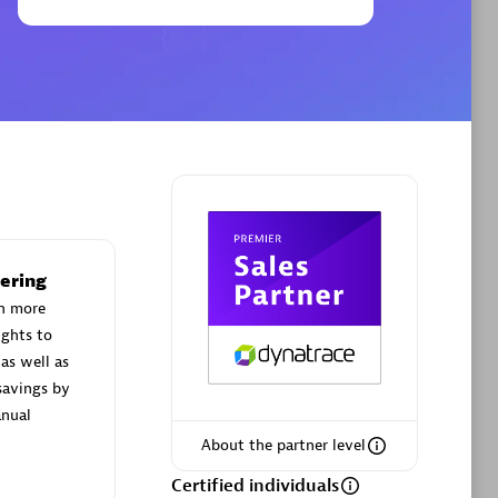
Phenisys
Certified individuals:
32
sed
Endorsements:
Services Endorsed
Partner
ering
Premier Sales Partner
h more
ights to
as well as
savings by
nual
About the partner level
Certified individuals