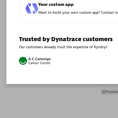
Your custom app
Advanced 
Want to build your own custom app? Contact ou
Trusted by Dynatrace customers
Our customers already trust the expertise of Kyndryl.
DXC
Certified 
Premier