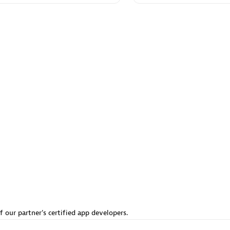
 Technology Pte Ltd
AskMe Solutions & Consu
individuals:
3
Co Ltd
Certified individuals:
30
Endorsements:
Services Endor
Partner
Sales Partner
Authorized Sales Partner
 AG
Carahsoft
individuals:
31
Certified individuals:
21
ents:
Services Endorsed
f our partner's certified app developers.