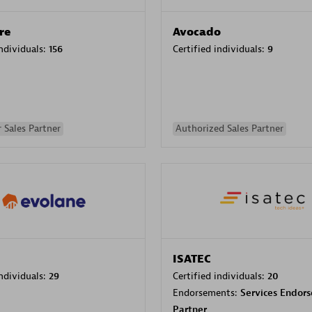
re
Avocado
individuals:
156
Certified individuals:
9
 Sales Partner
Authorized Sales Partner
ISATEC
individuals:
29
Certified individuals:
20
Endorsements:
Services Endor
Partner