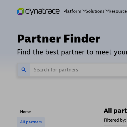
Partner Finder
Find the best partner to meet you
All par
Home
Filtered by:
All partners