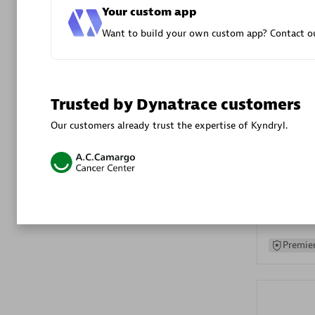
Your custom app
Advanced 
Want to build your own custom app? Contact ou
Trusted by Dynatrace customers
Our customers already trust the expertise of Kyndryl.
DXC
Certified 
Premier