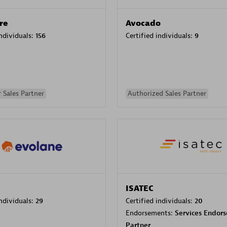
re
Avocado
individuals:
156
Certified individuals:
9
 Sales Partner
Authorized Sales Partner
ISATEC
individuals:
29
Certified individuals:
20
Endorsements:
Services Endor
Partner