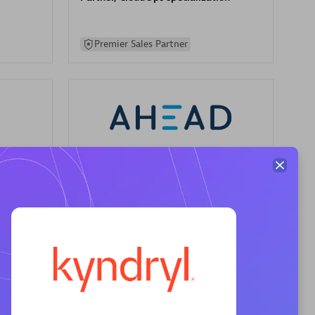
Premier Sales Partner
AHEAD
Certified individuals:
8
sed
Premier Sales Partner