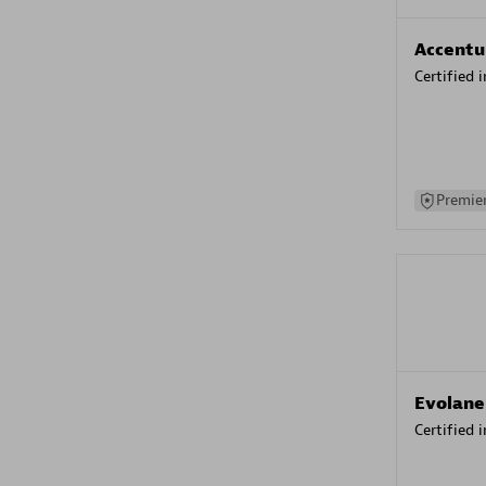
Accentu
Certified 
Premier
Evolane
Certified 