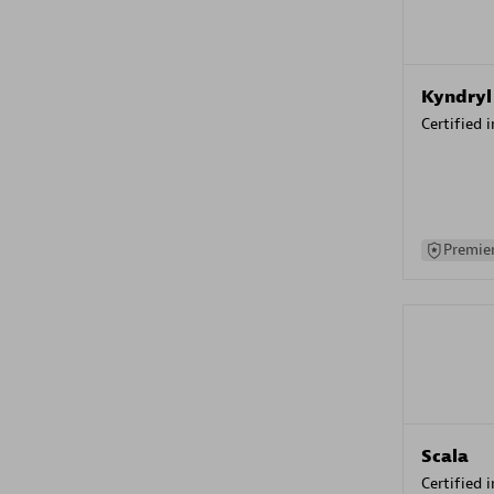
Kyndryl
Certified 
Premier
Scala
Certified 