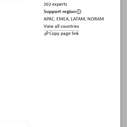
ltants
Asper Technologia
202
experts
Certified individuals:
20
Support region
APAC, EMEA, LATAM, NORAM
sed
View all countries
Copy page link
Advanced Sales Partner
DPM
Certified individuals:
30
Endorsements:
Services Endorsed
Partner, SaaS Upgrade specialization