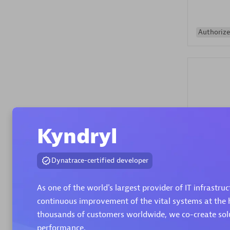
Authorize
Alanata
Kyndryl
Certified 
Endorsem
Dynatrace-certified developer
Partner
As one of the world's largest provider of IT infrastru
Premier
continuous improvement of the vital systems at the h
thousands of customers worldwide, we co-create solut
performance.