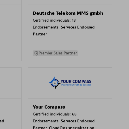
Deutsche Telekom MMS gmbh
Certified individuals:
18
Endorsements:
Services Endorsed
Partner
Premier Sales Partner
Your Compass
Certified individuals:
68
sed
Endorsements:
Services Endorsed
Partner, CloudOps specialization