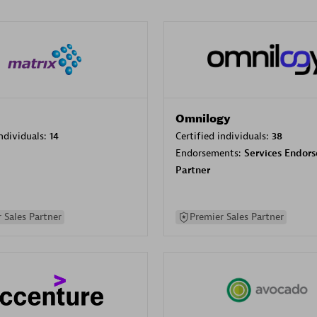
Omnilogy
individuals:
14
Certified individuals:
38
Endorsements:
Services Endor
Partner
 Sales Partner
Premier Sales Partner