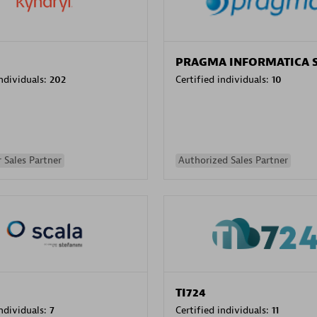
PRAGMA INFORMATICA 
individuals:
202
Certified individuals:
10
 Sales Partner
Authorized Sales Partner
TI724
individuals:
7
Certified individuals:
11