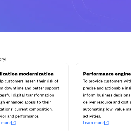
Eviden
individuals:
19
Certified individuals:
79
Endorsements:
Services Endor
Partner
ryl.
lication modernization
Performance engine
d Sales Partner
Premier Sales Partner
lp customers lessen their risk of
To provide customers wit
em downtime and better support
precise and actionable ins
cessful digital transformation
inform business decisions 
gh enhanced access to their
deliver resource and cost 
cations' current composition,
automating low-value ma
ior and performance.
activities.
n more
Learn more