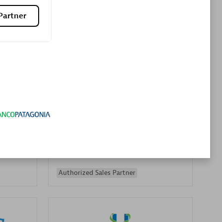
Premier Sales Partner
Partner
es
Konsalt
Certified individuals:
13
Authorized Sales Partner