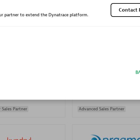
Sales Partner
Authorized Sales Partner
Contact 
r partner to extend the Dynatrace platform.
Galaxy Software Servic
individuals:
341
Corporation (GSS)
Certified individuals:
9
 Sales Partner
Advanced Sales Partner