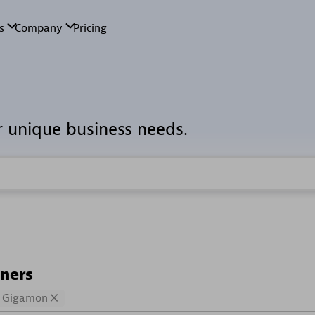
r unique business needs.
tners
Gigamon