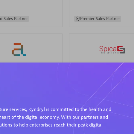
d Sales Partner
Premier Sales Partner
Spica Solutions
individuals:
30
Certified individuals:
30
ents:
Services Endorsed
Endorsements:
Services Endor
Partner
cture services, Kyndryl is committed to the health and
 Sales Partner
Authorized Sales Partner
eart of the digital economy. With our partners and
ions to help enterprises reach their peak digital