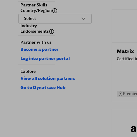
Partner Skills
Country/Region
Select
Industry
Endorsements
Partner with us
Become a partner
Matrix
Log into partner portal
Certified 
Explore
View all solution partners
Go to Dynatrace Hub
Premier