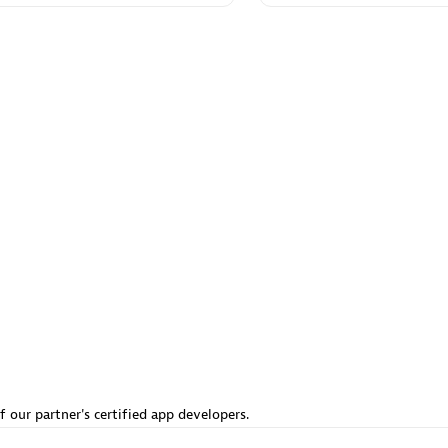
 Technology Pte Ltd
AskMe Solutions & Consu
individuals:
3
Co Ltd
Certified individuals:
30
Endorsements:
Services Endor
Partner
Sales Partner
Authorized Sales Partner
 AG
Carahsoft
individuals:
31
Certified individuals:
21
ents:
Services Endorsed
f our partner's certified app developers.