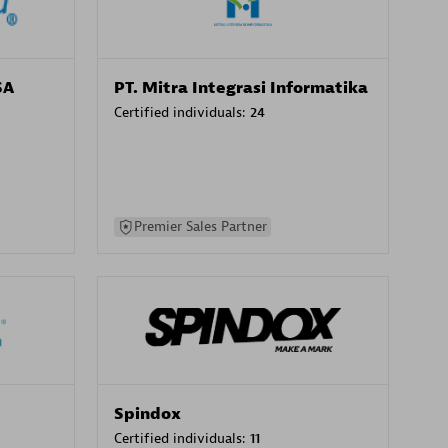
SA
PT. Mitra Integrasi Informatika
Certified individuals:
24
Premier Sales Partner
Spindox
Certified individuals:
11