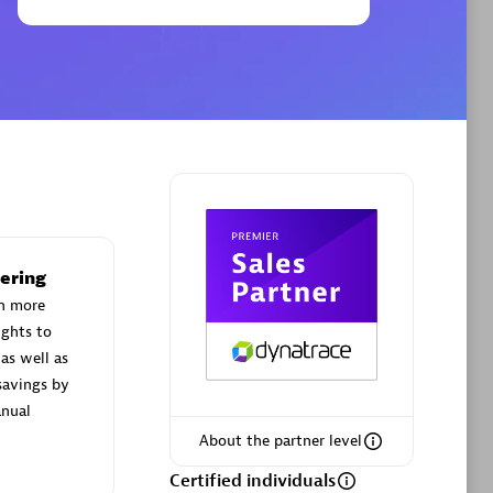
Phenisys
Certified individuals:
32
sed
Endorsements:
Services Endorsed
Partner
ering
Premier Sales Partner
h more
ights to
as well as
savings by
nual
About the partner level
Certified individuals