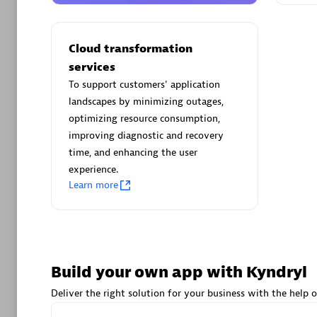
AsiaPac
Certified 
Cloud transformation
services
To support customers' application
landscapes by minimizing outages,
Advanced 
optimizing resource consumption,
improving diagnostic and recovery
time, and enhancing the user
experience.
Learn more
avodaq
Certified 
Build your own app with Kyndryl
Endorsem
Partner
Deliver the right solution for your business with the help o