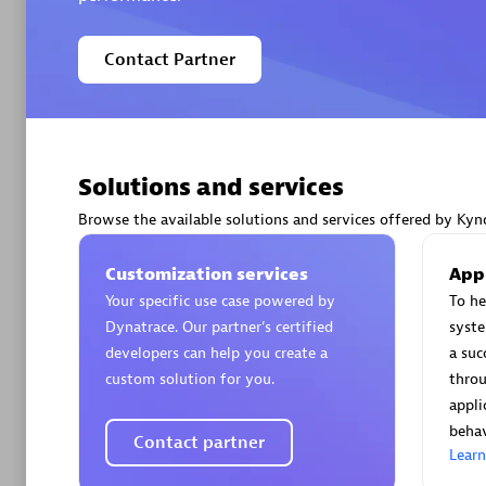
Contact Partner
Arctiq
Certified 
Solutions and services
Browse the available solutions and services offered by Kynd
Customization services
App
Authorize
Your specific use case powered by
To he
Dynatrace. Our partner’s certified
syst
developers can help you create a
a suc
custom solution for you.
throu
appli
behav
Contact partner
Lear