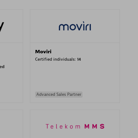
Moviri
Certified individuals:
14
sed
Advanced Sales Partner