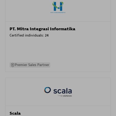
PT. Mitra Integrasi Informatika
Certified individuals:
24
Premier Sales Partner
Scala