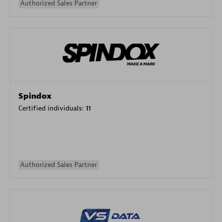
Authorized Sales Partner
Spindox
Certified individuals:
11
Authorized Sales Partner