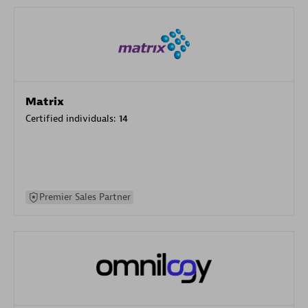
Matrix
Certified individuals:
14
Premier Sales Partner