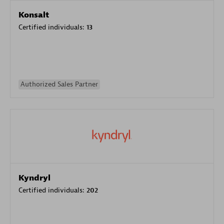
Konsalt
Certified individuals:
13
Authorized Sales Partner
Kyndryl
Certified individuals:
202