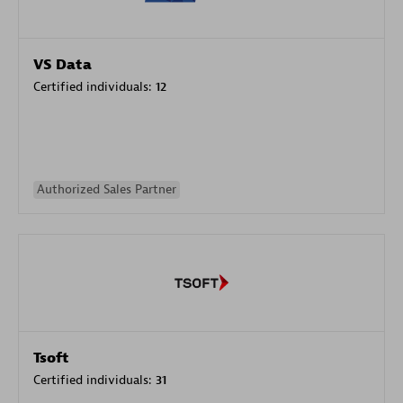
VS Data
Certified individuals:
12
Authorized Sales Partner
Tsoft
Certified individuals:
31