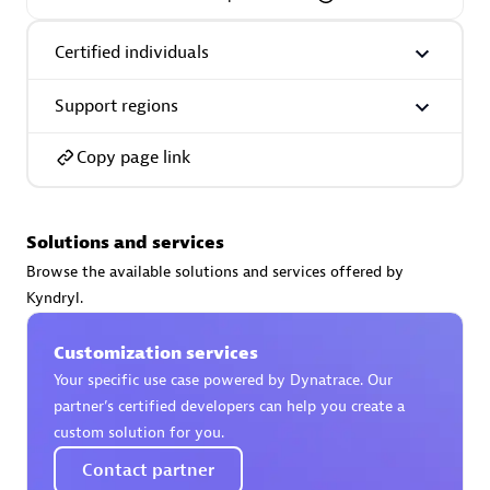
Certified individuals
Support regions
AsiaPac Technology Pte Ltd
Certified individuals:
3
Copy page link
Solutions and services
Advanced Sales Partner
Browse the available solutions and services offered by
Kyndryl.
Customization services
Your specific use case powered by Dynatrace. Our
partner’s certified developers can help you create a
custom solution for you.
Contact partner
AskMe Solutions & Consultants Co Ltd