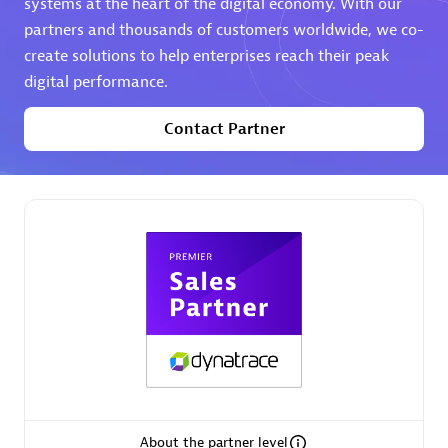
systems at the heart of the digital economy. With our
partners and thousands of customers worldwide, we co-
Premier Sales Partner
create solutions to help enterprises reach their peak
digital performance.
Contact Partner
Phenisys
Certified individuals:
32
Endorsements:
Services Endorsed Partner
Premier Sales Partner
About the partner level