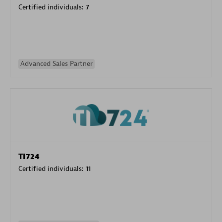
Certified individuals:
7
Advanced Sales Partner
TI724
Certified individuals:
11