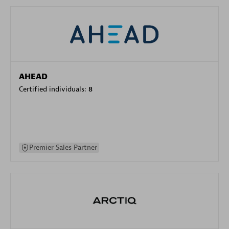
AHEAD
Certified individuals:
8
Premier Sales Partner