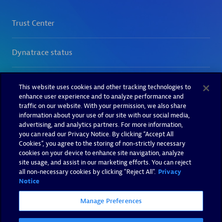
This website uses cookies and other tracking technologies to
enhance user experience and to analyze performance and
traffic on our website. With your permission, we also share
information about your use of our site with our social media,
advertising, and analytics partners. For more information,
you can read our Privacy Notice. By clicking “Accept All
Cookies”, you agree to the storing of non-strictly necessary
cookies on your device to enhance site navigation, analyze
site usage, and assist in our marketing efforts. You can reject
all non-necessary cookies by clicking "Reject All".
Privacy
Notice
Manage Preferences