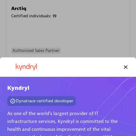
Arctiq
Certified individuals:
19
Authorized Sales Partner
Kyndryl
Dynatrace-certified developer
Eviden
As one of the world's largest provider of IT
Certified individuals:
79
infrastructure services, Kyndryl is committed to the
Endorsements:
Services Endorsed Partner
health and continuous improvement of the vital