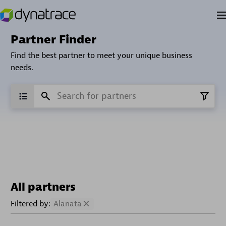
Partner Finder
Find the best partner to meet your unique business
needs.
All partners
Filtered by:
Alanata