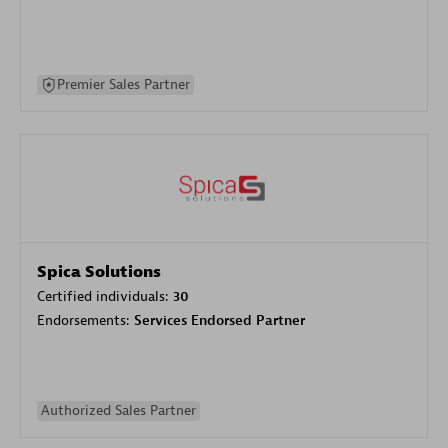
Premier Sales Partner
Spica Solutions
Certified individuals:
30
Endorsements:
Services Endorsed Partner
Authorized Sales Partner