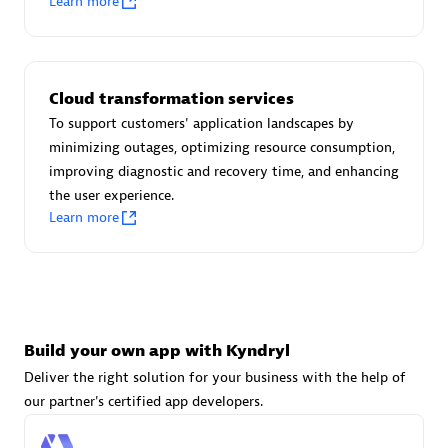
Learn more
Advanced Sales Partner
Cloud transformation services
To support customers' application landscapes by
minimizing outages, optimizing resource consumption,
improving diagnostic and recovery time, and enhancing
avodaq AG
the user experience.
Certified individuals:
31
Learn more
Endorsements:
Services Endorsed Partner
Advanced Sales Partner
Build your own app with Kyndryl
Deliver the right solution for your business with the help of
our partner's certified app developers.