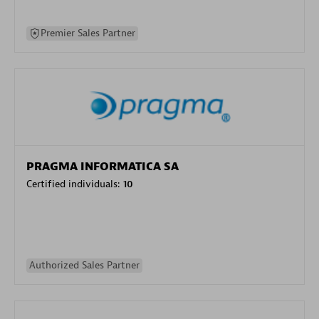
Premier Sales Partner
PRAGMA INFORMATICA SA
Certified individuals:
10
Authorized Sales Partner