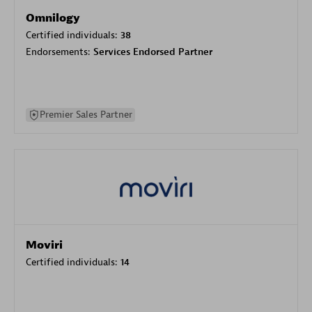
Omnilogy
Certified individuals:
38
Endorsements:
Services Endorsed Partner
Premier Sales Partner
Moviri
Certified individuals:
14