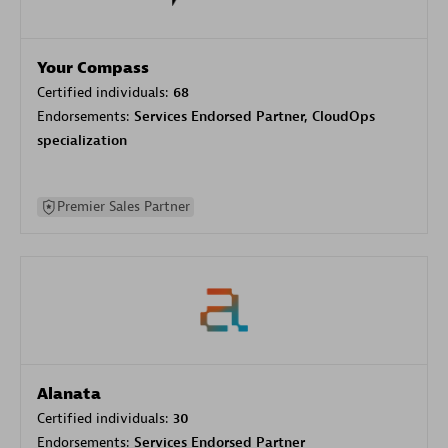
Your Compass
Certified individuals:
68
Endorsements:
Services Endorsed Partner, CloudOps
specialization
Premier Sales Partner
Alanata
Certified individuals:
30
Endorsements:
Services Endorsed Partner