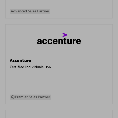
Advanced Sales Partner
Accenture
Certified individuals:
156
Premier Sales Partner