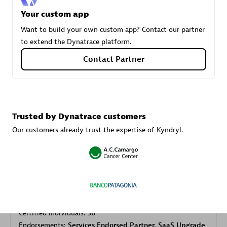
Your custom app
Want to build your own custom app? Contact our partner
Carahsoft
to extend the Dynatrace platform.
Certified individuals:
21
Contact Partner
Authorized Sales Partner
Trusted by Dynatrace customers
Our customers already trust the expertise of Kyndryl.
DPM
Certified individuals:
30
Endorsements:
Services Endorsed Partner, SaaS Upgrade