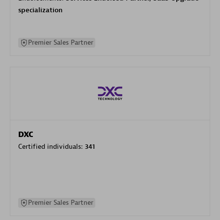
specialization
Premier Sales Partner
DXC
Certified individuals:
341
Premier Sales Partner