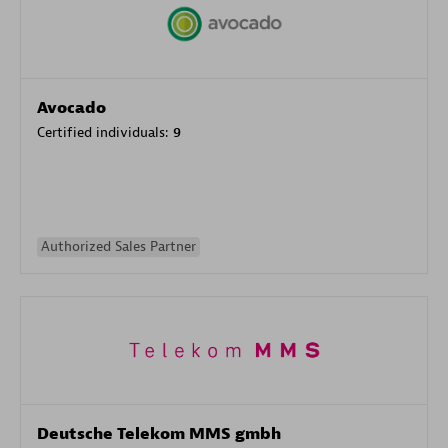
Avocado
Certified individuals:
9
Authorized Sales Partner
Deutsche Telekom MMS gmbh