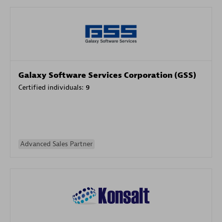
Galaxy Software Services Corporation (GSS)
Certified individuals:
9
Advanced Sales Partner