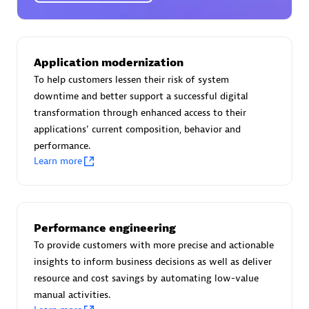
Certified individuals:
30
Endorsements:
Services Endorsed Partner
Application modernization
To help customers lessen their risk of system
Authorized Sales Partner
downtime and better support a successful digital
transformation through enhanced access to their
applications' current composition, behavior and
performance.
Learn more
Asper Technologia
Performance engineering
Certified individuals:
20
To provide customers with more precise and actionable
insights to inform business decisions as well as deliver
resource and cost savings by automating low-value
manual activities.