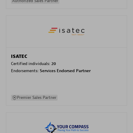
Authorized Sales Partner
ISATEC
Certified individuals:
20
Endorsements:
Services Endorsed Partner
Premier Sales Partner