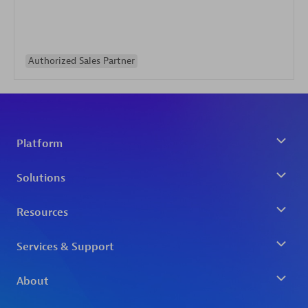
Authorized Sales Partner