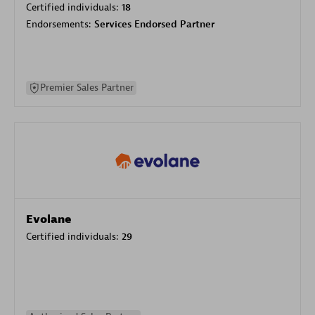
Certified individuals:
18
Endorsements:
Services Endorsed Partner
Premier Sales Partner
Evolane
Certified individuals:
29