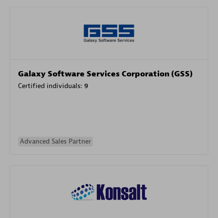
Galaxy Software Services Corporation (GSS)
Certified individuals:
9
Advanced Sales Partner