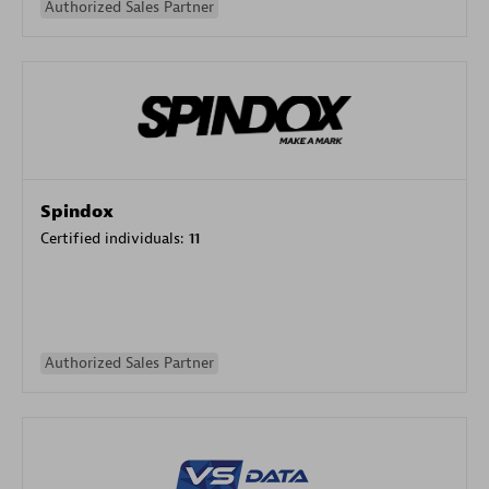
Authorized Sales Partner
Spindox
Certified individuals:
11
Authorized Sales Partner