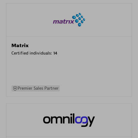
Matrix
Certified individuals:
14
Premier Sales Partner