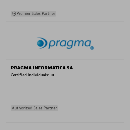
Premier Sales Partner
PRAGMA INFORMATICA SA
Certified individuals:
10
Authorized Sales Partner