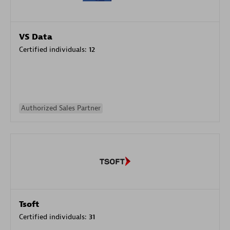
VS Data
Certified individuals:
12
Authorized Sales Partner
Tsoft
Certified individuals:
31