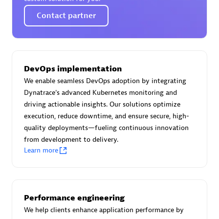
Certified individuals:
30
Contact partner
Endorsements:
Services Endorsed Partner
Authorized Sales Partner
DevOps implementation
We enable seamless DevOps adoption by integrating
Dynatrace's advanced Kubernetes monitoring and
driving actionable insights. Our solutions optimize
execution, reduce downtime, and ensure secure, high-
quality deployments—fueling continuous innovation
from development to delivery.
Learn more
Asper Technologia
Certified individuals:
20
Performance engineering
We help clients enhance application performance by