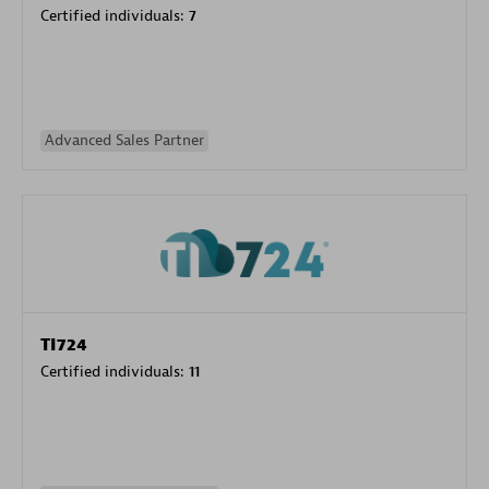
Certified individuals:
7
Advanced Sales Partner
TI724
Certified individuals:
11