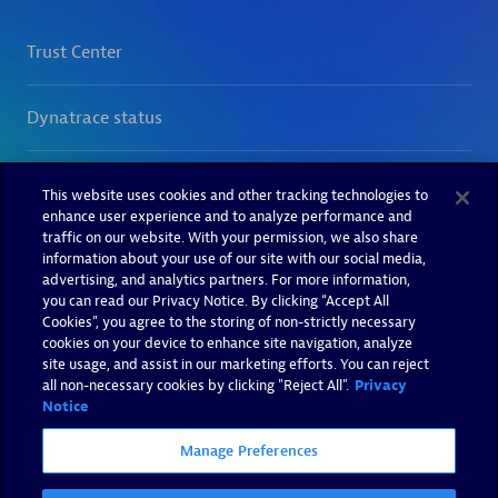
This website uses cookies and other tracking technologies to
enhance user experience and to analyze performance and
traffic on our website. With your permission, we also share
information about your use of our site with our social media,
advertising, and analytics partners. For more information,
you can read our Privacy Notice. By clicking “Accept All
Cookies”, you agree to the storing of non-strictly necessary
cookies on your device to enhance site navigation, analyze
site usage, and assist in our marketing efforts. You can reject
all non-necessary cookies by clicking "Reject All".
Privacy
Notice
Manage Preferences