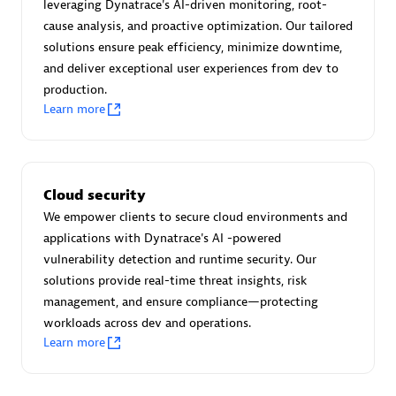
Advanced Sales Partner
leveraging Dynatrace's AI-driven monitoring, root-
cause analysis, and proactive optimization. Our tailored
solutions ensure peak efficiency, minimize downtime,
and deliver exceptional user experiences from dev to
production.
Learn more
avodaq AG
Certified individuals:
31
Cloud security
Endorsements:
Services Endorsed Partner
We empower clients to secure cloud environments and
applications with Dynatrace's AI -powered
vulnerability detection and runtime security. Our
solutions provide real-time threat insights, risk
Advanced Sales Partner
management, and ensure compliance—protecting
workloads across dev and operations.
Learn more