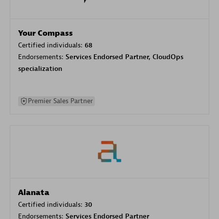
Your Compass
Certified individuals:
68
Endorsements:
Services Endorsed Partner, CloudOps
specialization
Premier Sales Partner
Alanata
Certified individuals:
30
Endorsements:
Services Endorsed Partner