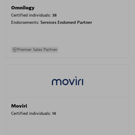
Omnilogy
Certified individuals:
38
Endorsements:
Services Endorsed Partner
Premier Sales Partner
Moviri
Certified individuals:
14