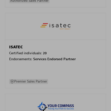
Authorized Sales Partner
ISATEC
Certified individuals:
20
Endorsements:
Services Endorsed Partner
Premier Sales Partner