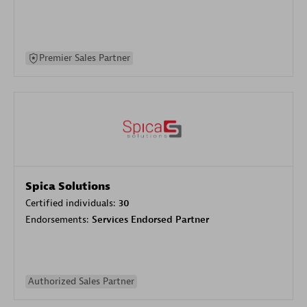
Premier Sales Partner
Spica Solutions
Certified individuals:
30
Endorsements:
Services Endorsed Partner
Authorized Sales Partner