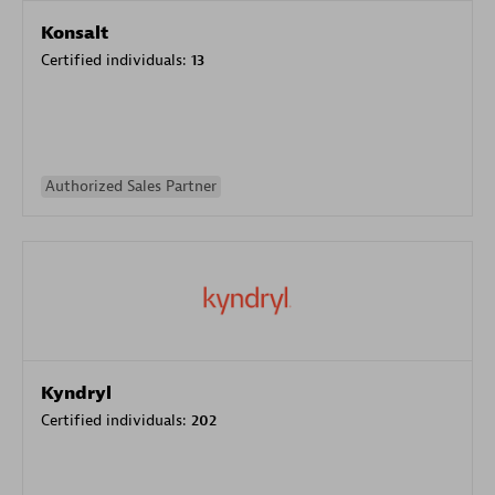
Konsalt
Certified individuals:
13
Authorized Sales Partner
Kyndryl
Certified individuals:
202