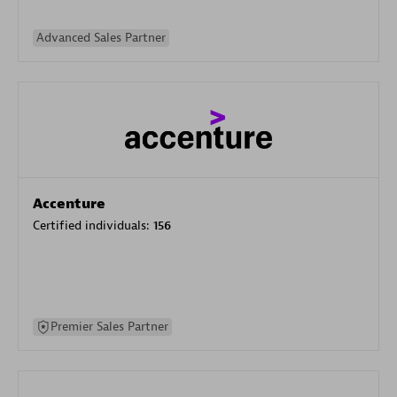
Advanced Sales Partner
Accenture
Certified individuals:
156
Premier Sales Partner