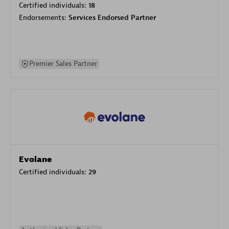
Certified individuals:
18
Endorsements:
Services Endorsed Partner
Premier Sales Partner
Evolane
Certified individuals:
29