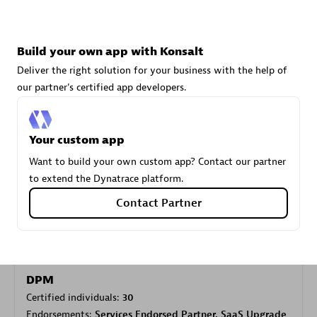
Carahsoft
Build your own app with Konsalt
Certified individuals:
21
Deliver the right solution for your business with the help of
our partner's certified app developers.
Your custom app
Authorized Sales Partner
Want to build your own custom app? Contact our partner
to extend the Dynatrace platform.
Contact Partner
DPM
Certified individuals:
30
Endorsements:
Services Endorsed Partner, SaaS Upgrade