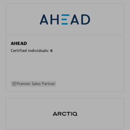
AHEAD
Certified individuals:
8
Premier Sales Partner