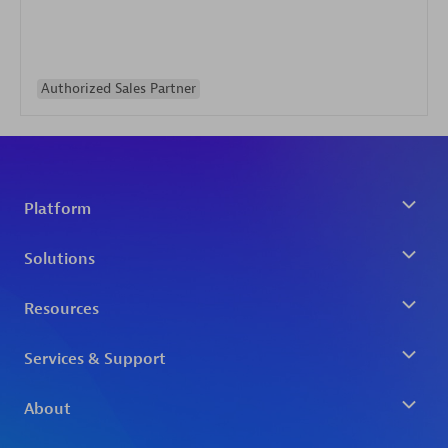
Authorized Sales Partner