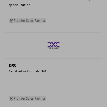
specialization
Premier Sales Partner
DXC
Certified individuals:
341
Premier Sales Partner