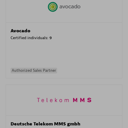
Avocado
Certified individuals:
9
Authorized Sales Partner
Deutsche Telekom MMS gmbh