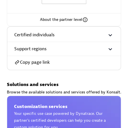
About the partner level
AsiaPac Technology Pte Ltd
Certified individuals
Certified individuals:
3
Support regions
Copy page link
Advanced Sales Partner
Solutions and services
Browse the available solutions and services offered by Konsalt.
Customization services
Your specific use case powered by Dynatrace. Our
partner’s certified developers can help you create a
AskMe Solutions & Consultants Co Ltd
custom solution for you.