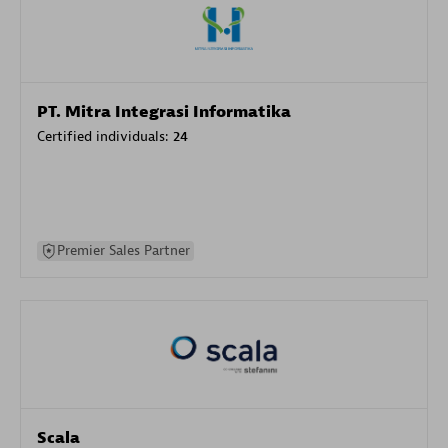
PT. Mitra Integrasi Informatika
Certified individuals:
24
Premier Sales Partner
Scala