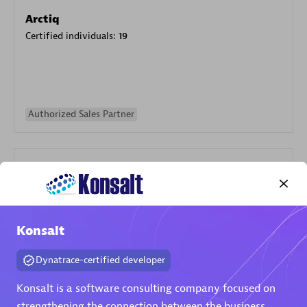
Arctiq
Certified individuals:
19
Authorized Sales Partner
Konsalt
Eviden
Certified individuals:
79
Dynatrace-certified developer
Endorsements:
Services Endorsed Partner
Konsalt is a software consulting company focused on
strengthening the connection between the business