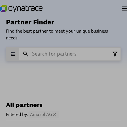
Partner Finder
Find the best partner to meet your unique business
needs.
All partners
Filtered by:
Amasol AG