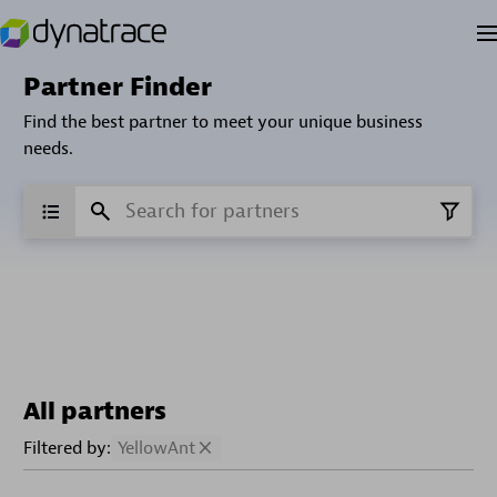
Partner Finder
Find the best partner to meet your unique business
needs.
All partners
Filtered by:
YellowAnt