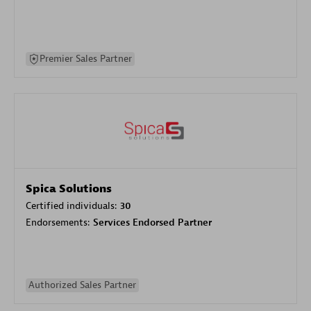
Premier Sales Partner
Spica Solutions
Certified individuals:
30
Endorsements:
Services Endorsed Partner
Authorized Sales Partner