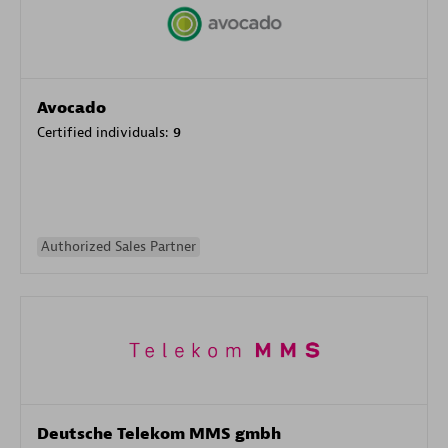
Avocado
Certified individuals:
9
Authorized Sales Partner
Deutsche Telekom MMS gmbh