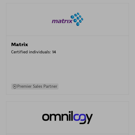
Matrix
Certified individuals:
14
Premier Sales Partner