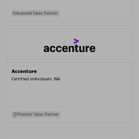
Advanced Sales Partner
Accenture
Certified individuals:
156
Premier Sales Partner