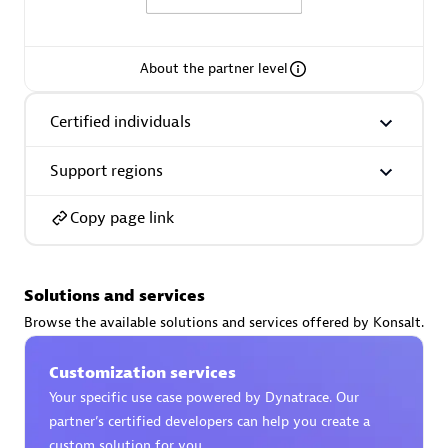
About the partner level
AsiaPac Technology Pte Ltd
Certified individuals
Certified individuals:
3
Support regions
Copy page link
Advanced Sales Partner
Solutions and services
Browse the available solutions and services offered by Konsalt.
Customization services
Your specific use case powered by Dynatrace. Our
partner’s certified developers can help you create a
AskMe Solutions & Consultants Co Ltd
custom solution for you.