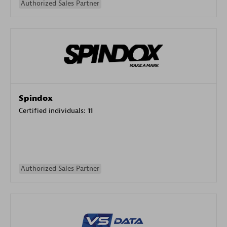
Authorized Sales Partner
Spindox
Certified individuals:
11
Authorized Sales Partner