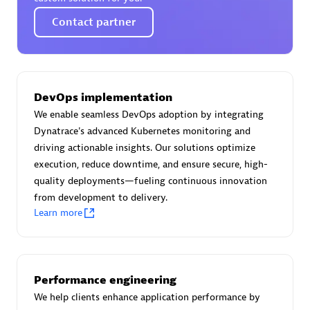
Certified individuals:
30
Contact partner
Endorsements:
Services Endorsed Partner
Authorized Sales Partner
DevOps implementation
We enable seamless DevOps adoption by integrating
Dynatrace's advanced Kubernetes monitoring and
driving actionable insights. Our solutions optimize
execution, reduce downtime, and ensure secure, high-
quality deployments—fueling continuous innovation
from development to delivery.
Learn more
Asper Technologia
Certified individuals:
20
Performance engineering
We help clients enhance application performance by