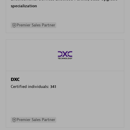
specialization
Premier Sales Partner
DXC
Certified individuals:
341
Premier Sales Partner