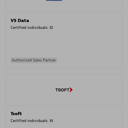
VS Data
Certified individuals:
12
Authorized Sales Partner
Tsoft
Certified individuals:
31