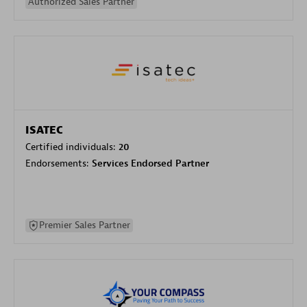
Authorized Sales Partner
ISATEC
Certified individuals:
20
Endorsements:
Services Endorsed Partner
Premier Sales Partner