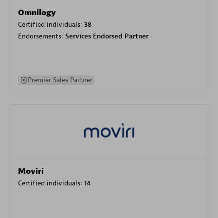
Omnilogy
Certified individuals:
38
Endorsements:
Services Endorsed Partner
Premier Sales Partner
Moviri
Certified individuals:
14