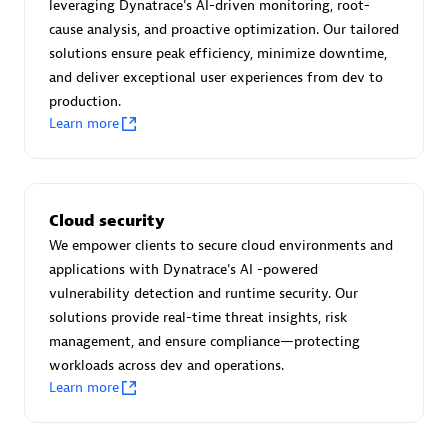
Advanced Sales Partner
leveraging Dynatrace's AI-driven monitoring, root-
cause analysis, and proactive optimization. Our tailored
solutions ensure peak efficiency, minimize downtime,
and deliver exceptional user experiences from dev to
production.
Learn more
avodaq AG
Certified individuals:
31
Cloud security
Endorsements:
Services Endorsed Partner
We empower clients to secure cloud environments and
applications with Dynatrace's AI -powered
vulnerability detection and runtime security. Our
solutions provide real-time threat insights, risk
Advanced Sales Partner
management, and ensure compliance—protecting
workloads across dev and operations.
Learn more