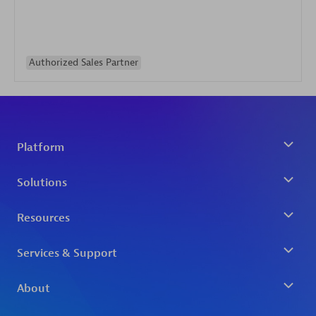
Authorized Sales Partner