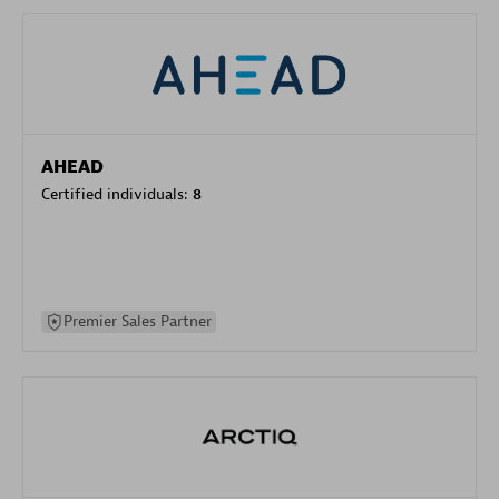
AHEAD
Certified individuals:
8
Premier Sales Partner