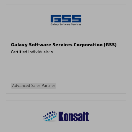
Galaxy Software Services Corporation (GSS)
Certified individuals:
9
Advanced Sales Partner