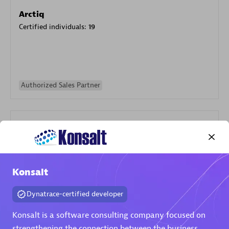
Arctiq
Certified individuals:
19
Authorized Sales Partner
Konsalt
Eviden
Certified individuals:
79
Dynatrace-certified developer
Endorsements:
Services Endorsed Partner
Konsalt is a software consulting company focused on
strengthening the connection between the business