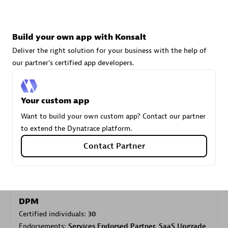
Carahsoft
Build your own app with Konsalt
Certified individuals:
21
Deliver the right solution for your business with the help of
our partner's certified app developers.
Your custom app
Authorized Sales Partner
Want to build your own custom app? Contact our partner
to extend the Dynatrace platform.
Contact Partner
DPM
Certified individuals:
30
Endorsements:
Services Endorsed Partner, SaaS Upgrade