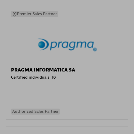
Premier Sales Partner
PRAGMA INFORMATICA SA
Certified individuals:
10
Authorized Sales Partner