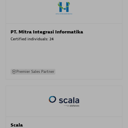
PT. Mitra Integrasi Informatika
Certified individuals:
24
Premier Sales Partner
Scala