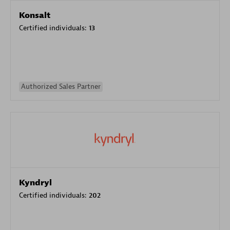
Konsalt
Certified individuals:
13
Authorized Sales Partner
Kyndryl
Certified individuals:
202