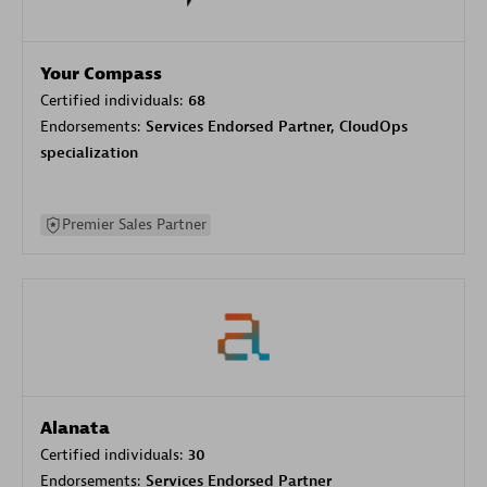
Your Compass
Certified individuals:
68
Endorsements:
Services Endorsed Partner, CloudOps
specialization
Premier Sales Partner
Alanata
Certified individuals:
30
Endorsements:
Services Endorsed Partner