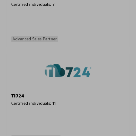
Certified individuals:
7
Advanced Sales Partner
TI724
Certified individuals:
11