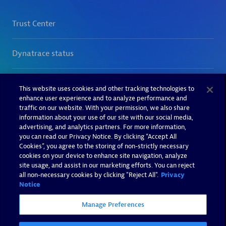
This website uses cookies and other tracking technologies to
enhance user experience and to analyze performance and
traffic on our website. With your permission, we also share
information about your use of our site with our social media,
advertising, and analytics partners. For more information,
you can read our Privacy Notice. By clicking “Accept All
Cookies”, you agree to the storing of non-strictly necessary
cookies on your device to enhance site navigation, analyze
site usage, and assist in our marketing efforts. You can reject
all non-necessary cookies by clicking "Reject All".
Privacy
Notice
Manage Preferences