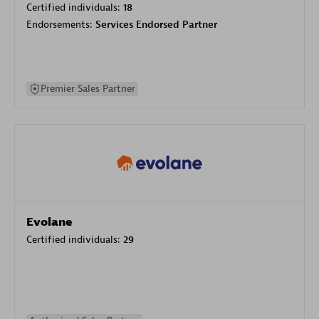
Certified individuals:
18
Endorsements:
Services Endorsed Partner
Premier Sales Partner
Evolane
Certified individuals:
29