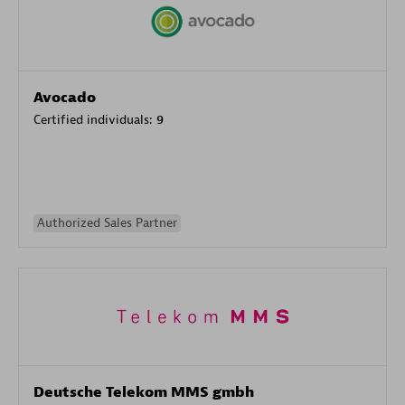
Avocado
Certified individuals:
9
Authorized Sales Partner
Deutsche Telekom MMS gmbh