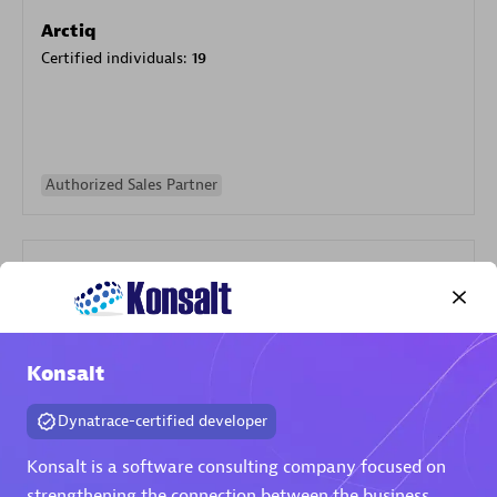
Arctiq
Certified individuals:
19
Authorized Sales Partner
Konsalt
Eviden
Certified individuals:
79
Dynatrace-certified developer
Endorsements:
Services Endorsed Partner
Konsalt is a software consulting company focused on
strengthening the connection between the business