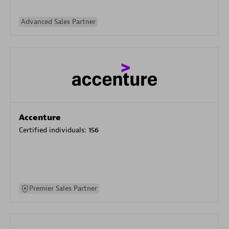
Advanced Sales Partner
Accenture
Certified individuals:
156
Premier Sales Partner