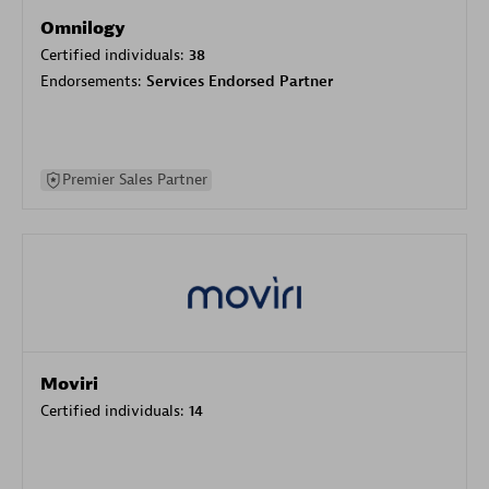
Omnilogy
Certified individuals:
38
Endorsements:
Services Endorsed Partner
Premier Sales Partner
Moviri
Certified individuals:
14