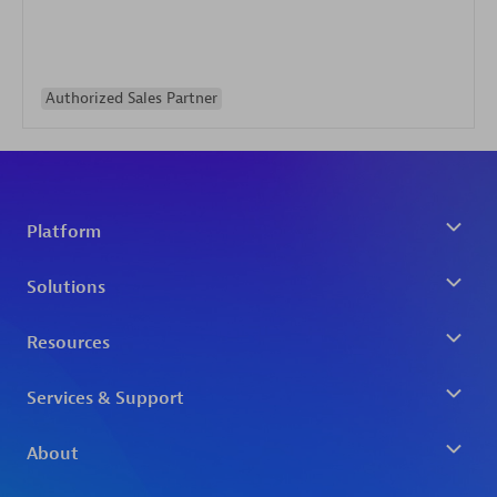
Authorized Sales Partner