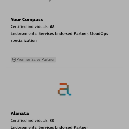
Your Compass
Certified individuals:
68
Endorsements:
Services Endorsed Partner, CloudOps
specialization
Premier Sales Partner
Alanata
Certified individuals:
30
Endorsements:
Services Endorsed Partner