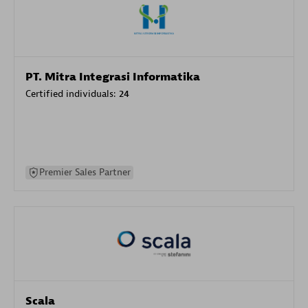
PT. Mitra Integrasi Informatika
Certified individuals:
24
Premier Sales Partner
Scala