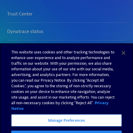
This website uses cookies and other tracking technologies to
enhance user experience and to analyze performance and
traffic on our website. With your permission, we also share
information about your use of our site with our social media,
advertising, and analytics partners. For more information,
you can read our Privacy Notice. By clicking “Accept All
Cookies”, you agree to the storing of non-strictly necessary
cookies on your device to enhance site navigation, analyze
site usage, and assist in our marketing efforts. You can reject
all non-necessary cookies by clicking "Reject All".
Privacy
Notice
Manage Preferences