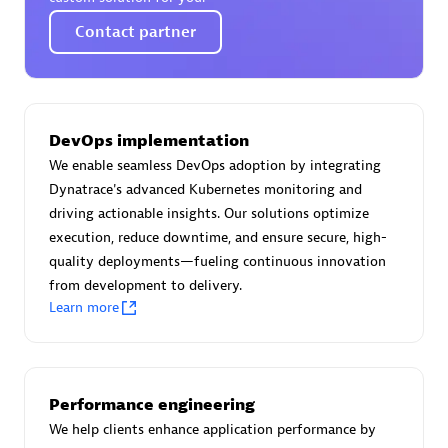
Certified individuals:
30
Contact partner
Endorsements:
Services Endorsed Partner
Authorized Sales Partner
DevOps implementation
We enable seamless DevOps adoption by integrating
Dynatrace's advanced Kubernetes monitoring and
driving actionable insights. Our solutions optimize
execution, reduce downtime, and ensure secure, high-
quality deployments—fueling continuous innovation
from development to delivery.
Learn more
Asper Technologia
Certified individuals:
20
Performance engineering
We help clients enhance application performance by