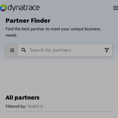
Partner Finder
Find the best partner to meet your unique business
needs.
All partners
Filtered by:
Nobl9