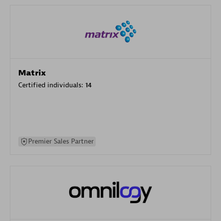
Matrix
Certified individuals:
14
Premier Sales Partner