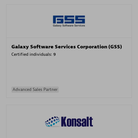
Galaxy Software Services Corporation (GSS)
Certified individuals:
9
Advanced Sales Partner