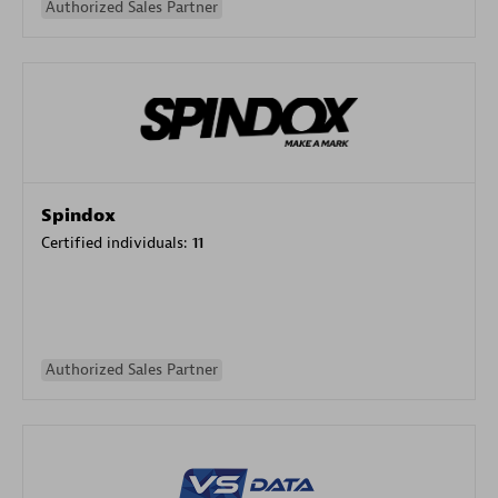
Authorized Sales Partner
Spindox
Certified individuals:
11
Authorized Sales Partner