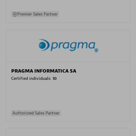
Premier Sales Partner
PRAGMA INFORMATICA SA
Certified individuals:
10
Authorized Sales Partner