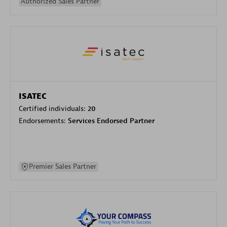
Authorized Sales Partner
ISATEC
Certified individuals:
20
Endorsements:
Services Endorsed Partner
Premier Sales Partner