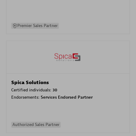
Premier Sales Partner
Spica Solutions
Certified individuals:
30
Endorsements:
Services Endorsed Partner
Authorized Sales Partner