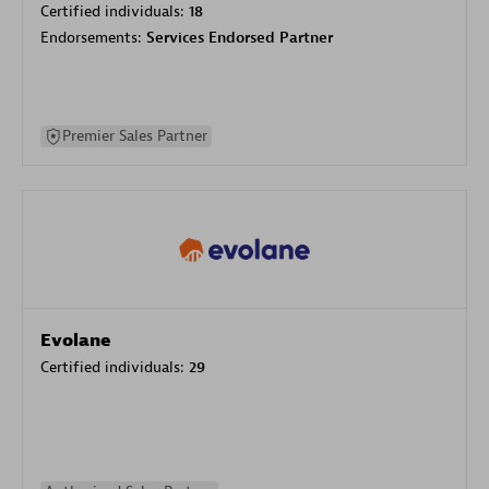
Certified individuals:
18
Endorsements:
Services Endorsed Partner
Premier Sales Partner
Evolane
Certified individuals:
29