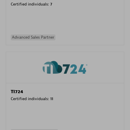
Certified individuals:
7
Advanced Sales Partner
TI724
Certified individuals:
11