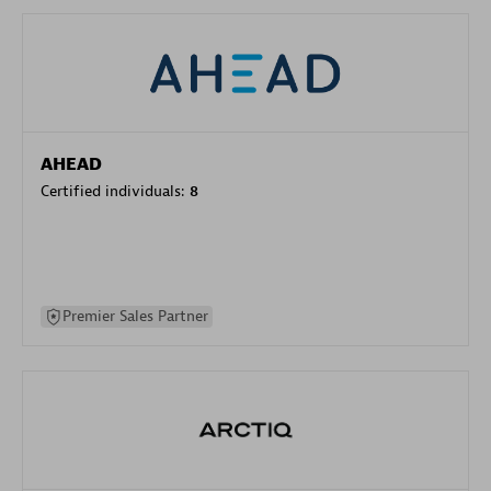
AHEAD
Certified individuals:
8
Premier Sales Partner