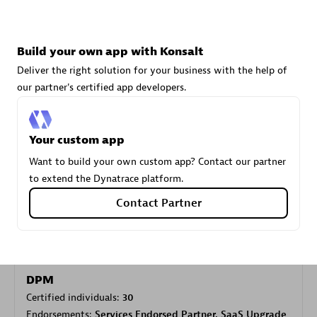
Carahsoft
Build your own app with Konsalt
Certified individuals:
21
Deliver the right solution for your business with the help of
our partner's certified app developers.
Your custom app
Authorized Sales Partner
Want to build your own custom app? Contact our partner
to extend the Dynatrace platform.
Contact Partner
DPM
Certified individuals:
30
Endorsements:
Services Endorsed Partner, SaaS Upgrade