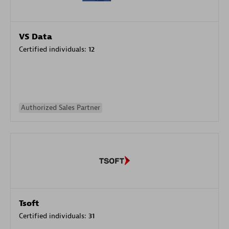
VS Data
Certified individuals:
12
Authorized Sales Partner
Tsoft
Certified individuals:
31