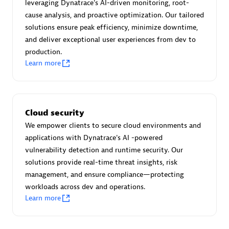
Advanced Sales Partner
leveraging Dynatrace's AI-driven monitoring, root-
cause analysis, and proactive optimization. Our tailored
solutions ensure peak efficiency, minimize downtime,
and deliver exceptional user experiences from dev to
production.
Learn more
avodaq AG
Certified individuals:
31
Cloud security
Endorsements:
Services Endorsed Partner
We empower clients to secure cloud environments and
applications with Dynatrace's AI -powered
vulnerability detection and runtime security. Our
solutions provide real-time threat insights, risk
Advanced Sales Partner
management, and ensure compliance—protecting
workloads across dev and operations.
Learn more