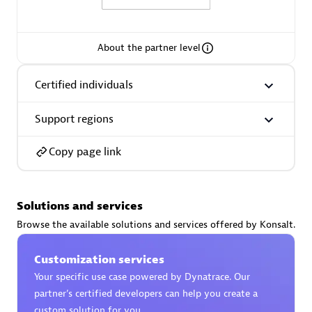
About the partner level
AsiaPac Technology Pte Ltd
Certified individuals
Certified individuals:
3
Support regions
Copy page link
Advanced Sales Partner
Solutions and services
Browse the available solutions and services offered by Konsalt.
Customization services
Your specific use case powered by Dynatrace. Our
partner’s certified developers can help you create a
AskMe Solutions & Consultants Co Ltd
custom solution for you.