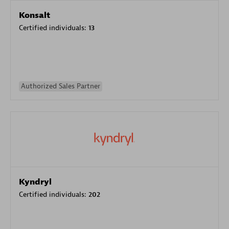
Konsalt
Certified individuals:
13
Authorized Sales Partner
Kyndryl
Certified individuals:
202