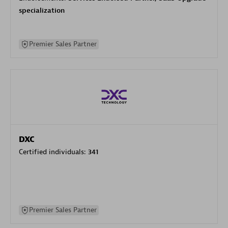
specialization
Premier Sales Partner
DXC
Certified individuals:
341
Premier Sales Partner