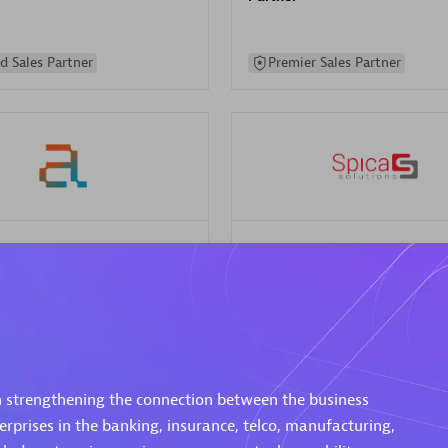
d Sales Partner
Premier Sales Partner
Spica Solutions
individuals:
30
Certified individuals:
30
ents:
Services Endorsed
Endorsements:
Services Endor
Partner
 Sales Partner
Authorized Sales Partner
n strengthening the connection between the business
rprises in the banking, insurance, telco, manufacturing,