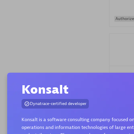
Authorize
Alanata
Certified 
Konsalt
Endorsem
Partner
Dynatrace-certified developer
Premier
Konsalt is a software consulting company focused o
operations and information technologies of large ente