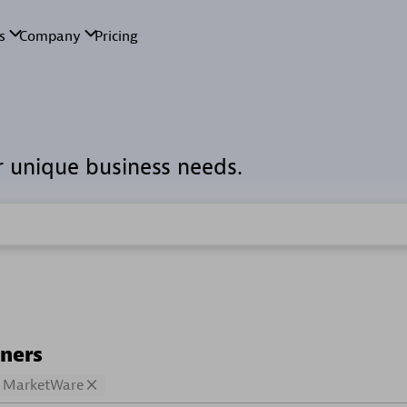
r unique business needs.
tners
MarketWare