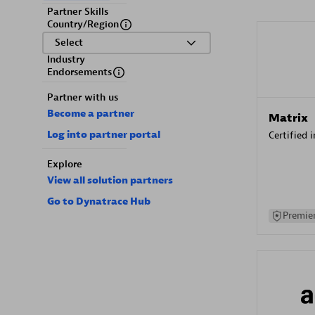
Partner Skills
Country/Region
Select
Industry
Endorsements
Partner with us
Become a partner
Matrix
Log into partner portal
Certified 
Explore
View all solution partners
Go to Dynatrace Hub
Premier