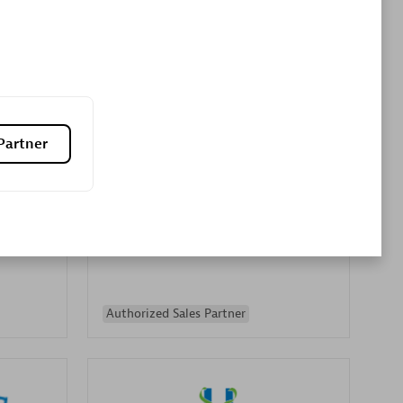
Premier Sales Partner
Partner
es
Konsalt
Certified individuals:
13
Authorized Sales Partner