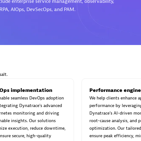
nclude enterprise service management, observability,
 RPA, AIOps, DevSecOps, and PAM.
Eviden
individuals:
19
Certified individuals:
79
Endorsements:
Services Endor
Partner
alt.
d Sales Partner
Premier Sales Partner
Ops implementation
Performance engine
nable seamless DevOps adoption
We help clients enhance a
tegrating Dynatrace's advanced
performance by leveragin
netes monitoring and driving
Dynatrace's AI-driven mon
nable insights. Our solutions
root-cause analysis, and p
ize execution, reduce downtime,
optimization. Our tailored
nsure secure, high-quality
ensure peak efficiency, m