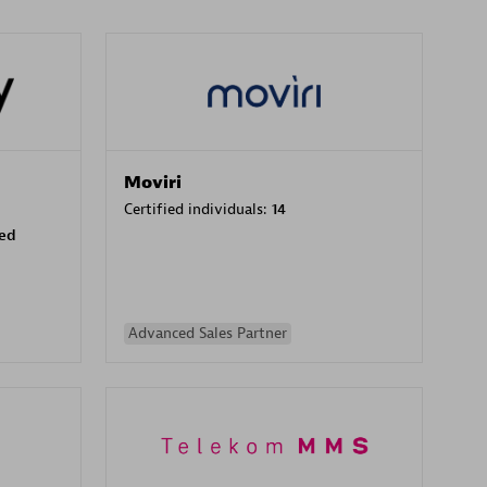
Moviri
Certified individuals:
14
sed
Advanced Sales Partner