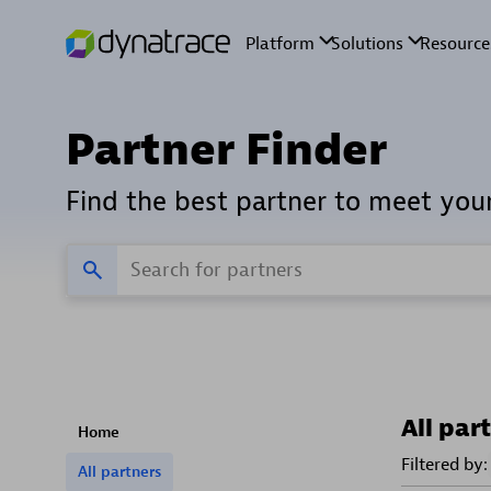
Partner Finder
Find the best partner to meet you
All par
Home
Filtered by:
All partners