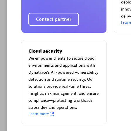
AsiaPac
depl
Certified 
inno
deliv
Contact partner
Lear
Advanced 
Cloud security
We empower clients to secure cloud
environments and applications with
Dynatrace's AI -powered vulnerability
detection and runtime security. Our
solutions provide real-time threat
insights, risk management, and ensure
avodaq
compliance—protecting workloads
Certified 
across dev and operations.
Endorsem
Learn more
Partner