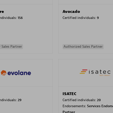
re
Avocado
individuals:
156
Certified individuals:
9
 Sales Partner
Authorized Sales Partner
ISATEC
individuals:
29
Certified individuals:
20
Endorsements:
Services Endor
Partner