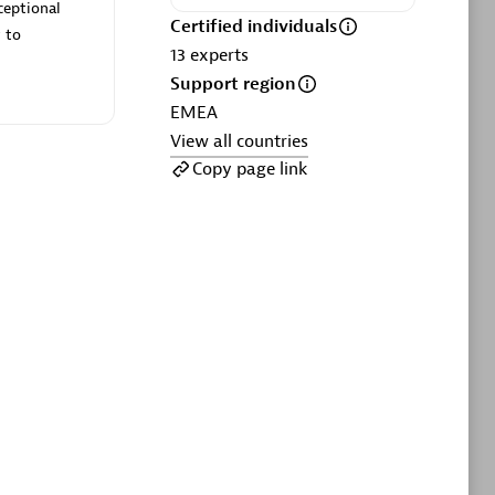
ltants
Asper Technologia
ceptional
Certified individuals
Certified individuals:
20
 to
13
experts
Support region
sed
EMEA
View all countries
Advanced Sales Partner
Copy page link
DPM
Certified individuals:
30
Endorsements:
Services Endorsed
Partner, SaaS Upgrade specialization