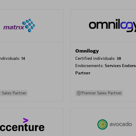
Omnilogy
individuals:
14
Certified individuals:
38
Endorsements:
Services Endor
Partner
 Sales Partner
Premier Sales Partner