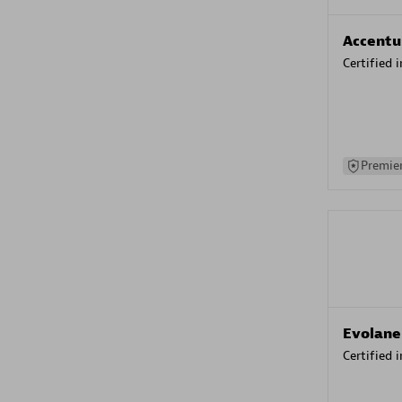
Accentu
Certified 
Premier
Evolane
Certified 