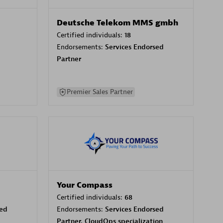
Deutsche Telekom MMS gmbh
Certified individuals:
18
Endorsements:
Services Endorsed
Partner
Premier Sales Partner
Your Compass
Certified individuals:
68
sed
Endorsements:
Services Endorsed
Partner, CloudOps specialization