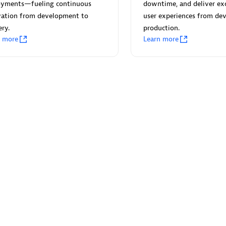
 Technology Pte Ltd
AskMe Solutions & Consu
oyments—fueling continuous
downtime, and deliver ex
individuals:
3
Co Ltd
vation from development to
user experiences from dev
ery.
production.
Certified individuals:
30
n more
Learn more
Endorsements:
Services Endor
Partner
Sales Partner
Authorized Sales Partner
 AG
Carahsoft
individuals:
31
Certified individuals:
21
ents:
Services Endorsed