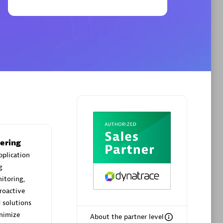
Phenisys
Certified individuals:
32
sed
Endorsements:
Services Endorsed
Partner
Premier Sales Partner
ering
pplication
g
itoring,
roactive
 solutions
inimize
About the partner level