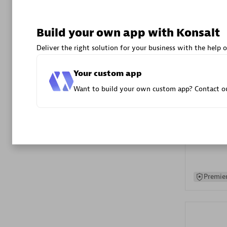
Advanced 
Build your own app with Konsalt
Deliver the right solution for your business with the help o
Your custom app
Want to build your own custom app? Contact ou
DXC
Certified 
Premier