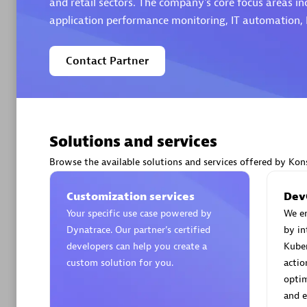
and retail sectors. The company's core focus areas i
application performance monitoring, IT automation,
Contact Partner
Arctiq
Certified 
Solutions and services
Browse the available solutions and services offered by Kons
Authorize
Customization services
Dev
Your specific use case powered by
We e
Dynatrace. Our partner’s certified
by in
developers can help you create a
Kuber
custom solution for you.
actio
optim
and e