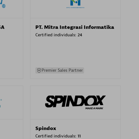
SA
PT. Mitra Integrasi Informatika
Certified individuals:
24
Premier Sales Partner
Spindox
Certified individuals:
11