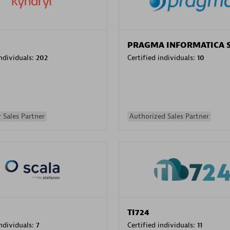
PRAGMA INFORMATICA 
individuals:
202
Certified individuals:
10
 Sales Partner
Authorized Sales Partner
TI724
individuals:
7
Certified individuals:
11