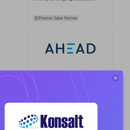
Premier Sales Partner
AHEAD
Certified individuals:
8
sed
Premier Sales Partner