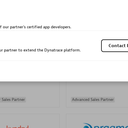
Sales Partner
Authorized Sales Partner
f our partner's certified app developers.
Contact 
r partner to extend the Dynatrace platform.
Galaxy Software Servic
individuals:
341
Corporation (GSS)
Certified individuals:
9
 Sales Partner
Advanced Sales Partner