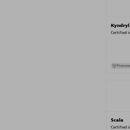
Kyndryl
Certified 
Premier
Scala
Certified 