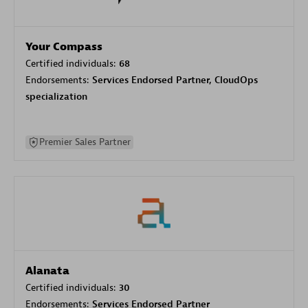
Your Compass
Certified individuals:
68
Endorsements:
Services Endorsed Partner, CloudOps
specialization
Premier Sales Partner
Alanata
Certified individuals:
30
Endorsements:
Services Endorsed Partner