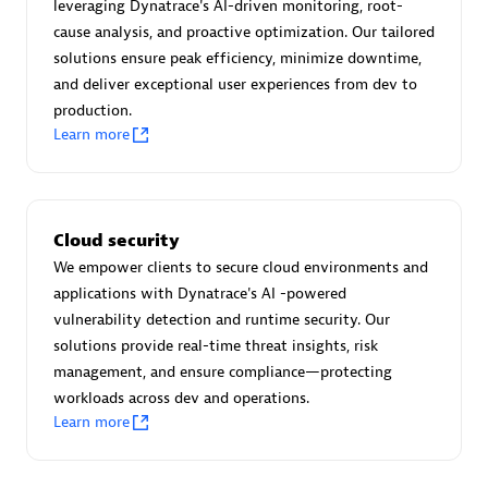
Advanced Sales Partner
leveraging Dynatrace's AI-driven monitoring, root-
cause analysis, and proactive optimization. Our tailored
solutions ensure peak efficiency, minimize downtime,
and deliver exceptional user experiences from dev to
production.
Learn more
avodaq AG
Certified individuals:
31
Cloud security
Endorsements:
Services Endorsed Partner
We empower clients to secure cloud environments and
applications with Dynatrace's AI -powered
vulnerability detection and runtime security. Our
solutions provide real-time threat insights, risk
Advanced Sales Partner
management, and ensure compliance—protecting
workloads across dev and operations.
Learn more