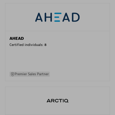
AHEAD
Certified individuals:
8
Premier Sales Partner