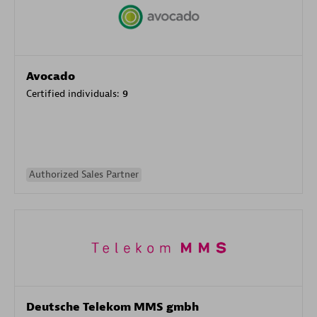
Avocado
Certified individuals:
9
Authorized Sales Partner
Deutsche Telekom MMS gmbh