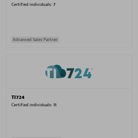
Certified individuals:
7
Advanced Sales Partner
TI724
Certified individuals:
11