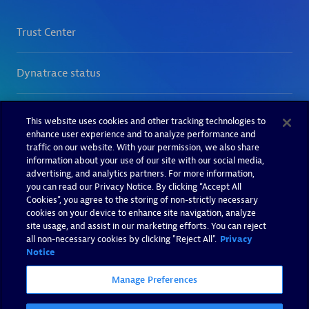
This website uses cookies and other tracking technologies to
enhance user experience and to analyze performance and
traffic on our website. With your permission, we also share
information about your use of our site with our social media,
advertising, and analytics partners. For more information,
you can read our Privacy Notice. By clicking “Accept All
Cookies”, you agree to the storing of non-strictly necessary
cookies on your device to enhance site navigation, analyze
site usage, and assist in our marketing efforts. You can reject
all non-necessary cookies by clicking "Reject All".
Privacy
Notice
Manage Preferences