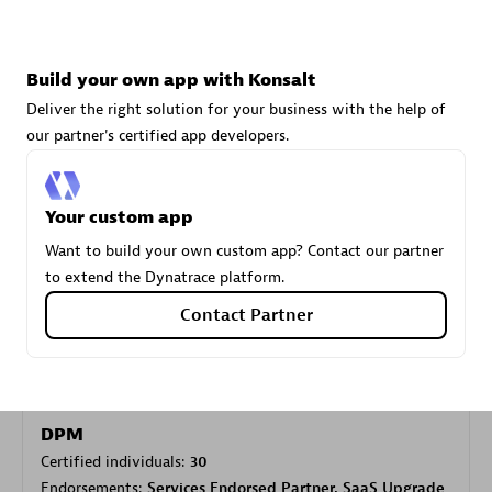
Carahsoft
Build your own app with Konsalt
Certified individuals:
21
Deliver the right solution for your business with the help of
our partner's certified app developers.
Your custom app
Authorized Sales Partner
Want to build your own custom app? Contact our partner
to extend the Dynatrace platform.
Contact Partner
DPM
Certified individuals:
30
Endorsements:
Services Endorsed Partner, SaaS Upgrade