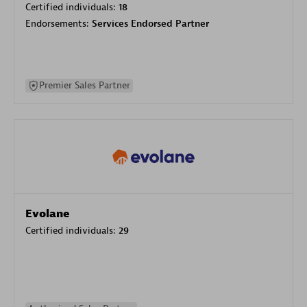
Certified individuals:
18
Endorsements:
Services Endorsed Partner
Premier Sales Partner
Evolane
Certified individuals:
29