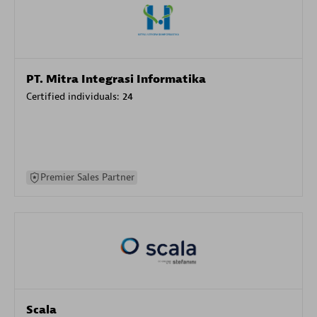
PT. Mitra Integrasi Informatika
Certified individuals:
24
Premier Sales Partner
Scala