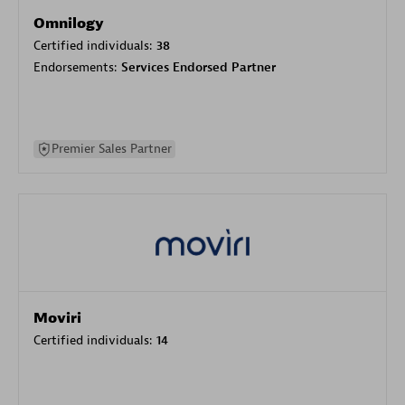
Omnilogy
Certified individuals:
38
Endorsements:
Services Endorsed Partner
Premier Sales Partner
Moviri
Certified individuals:
14