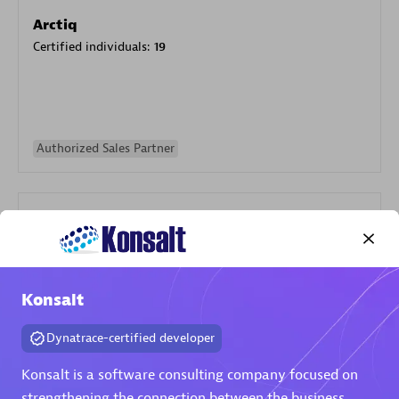
Arctiq
Certified individuals:
19
Authorized Sales Partner
Konsalt
Eviden
Certified individuals:
79
Dynatrace-certified developer
Endorsements:
Services Endorsed Partner
Konsalt is a software consulting company focused on
strengthening the connection between the business