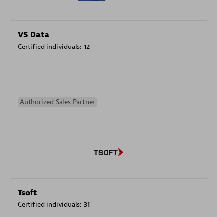
VS Data
Certified individuals:
12
Authorized Sales Partner
Tsoft
Certified individuals:
31