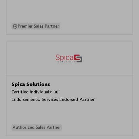
Premier Sales Partner
Spica Solutions
Certified individuals:
30
Endorsements:
Services Endorsed Partner
Authorized Sales Partner