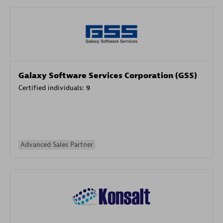
Galaxy Software Services Corporation (GSS)
Certified individuals:
9
Advanced Sales Partner