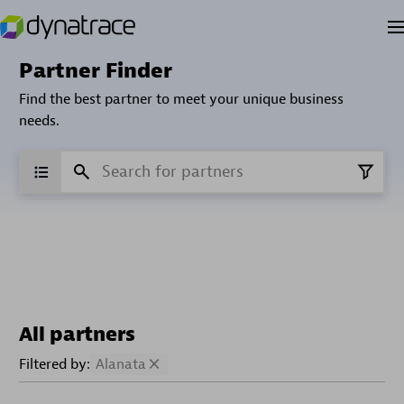
Partner Finder
Find the best partner to meet your unique business
needs.
All partners
Filtered by:
Alanata