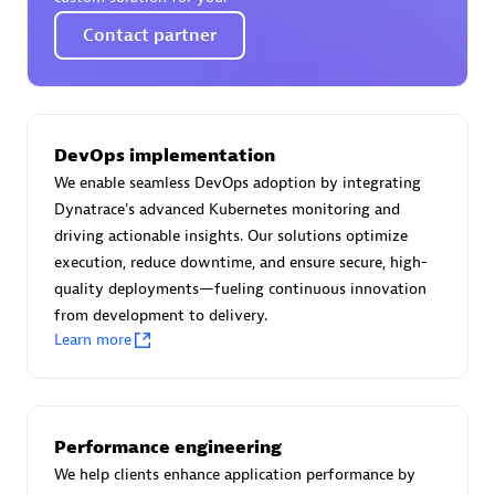
Certified individuals:
30
Contact partner
Endorsements:
Services Endorsed Partner
Authorized Sales Partner
DevOps implementation
We enable seamless DevOps adoption by integrating
Dynatrace's advanced Kubernetes monitoring and
driving actionable insights. Our solutions optimize
execution, reduce downtime, and ensure secure, high-
quality deployments—fueling continuous innovation
from development to delivery.
Learn more
Asper Technologia
Certified individuals:
20
Performance engineering
We help clients enhance application performance by