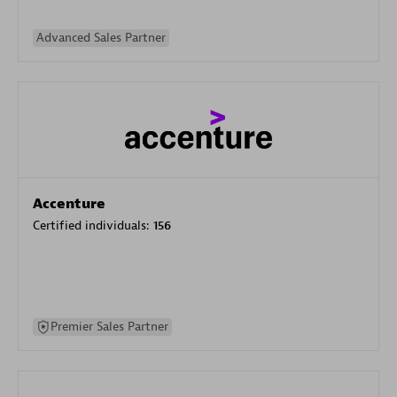
Advanced Sales Partner
Accenture
Certified individuals:
156
Premier Sales Partner