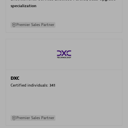
specialization
Premier Sales Partner
DXC
Certified individuals:
341
Premier Sales Partner