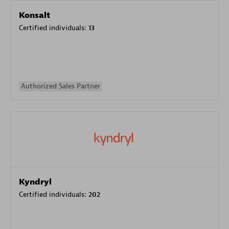
Konsalt
Certified individuals:
13
Authorized Sales Partner
Kyndryl
Certified individuals:
202