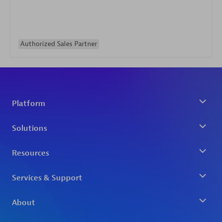
Authorized Sales Partner