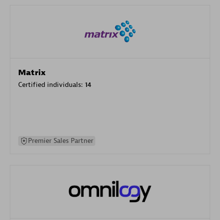
Matrix
Certified individuals:
14
Premier Sales Partner