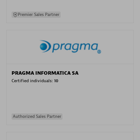
Premier Sales Partner
PRAGMA INFORMATICA SA
Certified individuals:
10
Authorized Sales Partner