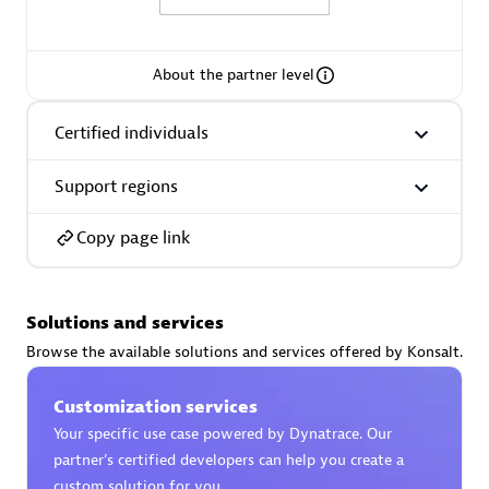
About the partner level
AsiaPac Technology Pte Ltd
Certified individuals
Certified individuals:
3
Support regions
Copy page link
Advanced Sales Partner
Solutions and services
Browse the available solutions and services offered by Konsalt.
Customization services
Your specific use case powered by Dynatrace. Our
partner’s certified developers can help you create a
AskMe Solutions & Consultants Co Ltd
custom solution for you.