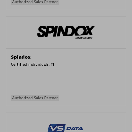
Authorized Sales Partner
Spindox
Certified individuals:
11
Authorized Sales Partner