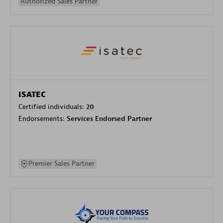
Authorized Sales Partner
ISATEC
Certified individuals:
20
Endorsements:
Services Endorsed Partner
Premier Sales Partner