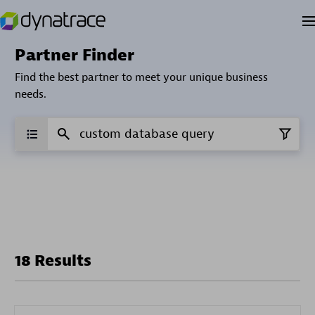
Partner Finder
Find the best partner to meet your unique business
needs.
18 Results