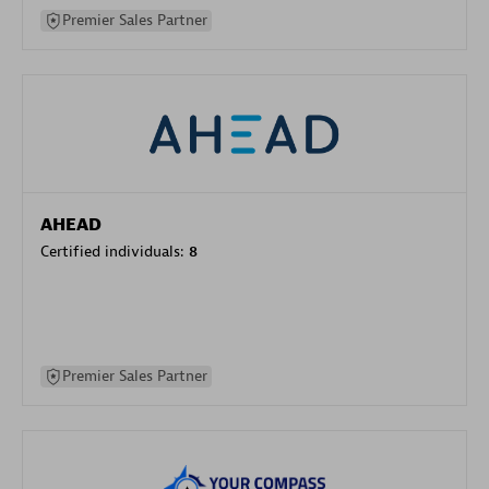
Premier Sales Partner
AHEAD
Certified individuals:
8
Premier Sales Partner