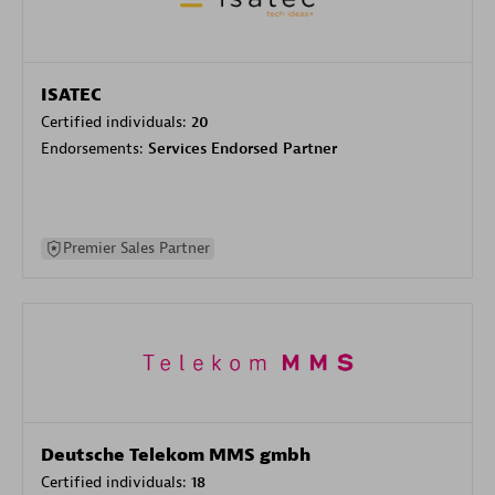
ISATEC
Certified individuals:
20
Endorsements:
Services Endorsed Partner
Premier Sales Partner
Deutsche Telekom MMS gmbh
Certified individuals:
18