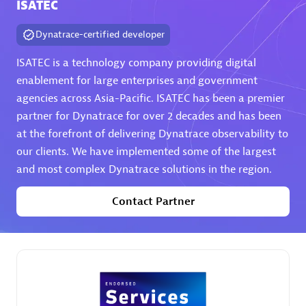
ISATEC
Dynatrace-certified developer
ISATEC is a technology company providing digital
Authorized Sales Partner
enablement for large enterprises and government
agencies across Asia-Pacific. ISATEC has been a premier
partner for Dynatrace for over 2 decades and has been
at the forefront of delivering Dynatrace observability to
our clients. We have implemented some of the largest
and most complex Dynatrace solutions in the region.
DPM
Contact Partner
Certified individuals:
30
Endorsements:
Services Endorsed Partner, SaaS Upgrade
specialization
Premier Sales Partner