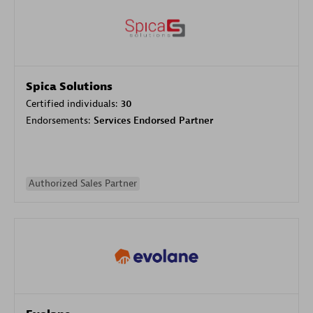
Spica Solutions
Certified individuals:
30
Endorsements:
Services Endorsed Partner
Authorized Sales Partner