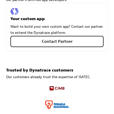
Tsoft
Certified individuals:
31
Your custom app
Want to build your own custom app? Contact our partner
to extend the Dynatrace platform.
Authorized Sales Partner
Contact Partner
Trusted by Dynatrace customers
Our customers already trust the expertise of ISATEC.
TI724
Certified individuals:
11