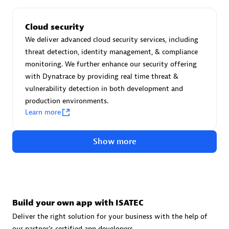
Cloud security
We deliver advanced cloud security services, including
threat detection, identity management, & compliance
VS Data
monitoring. We further enhance our security offering
with Dynatrace by providing real time threat &
Certified individuals:
12
vulnerability detection in both development and
production environments.
Learn more
Authorized Sales Partner
Show more
Build your own app with ISATEC
Deliver the right solution for your business with the help of
our partner's certified app developers.