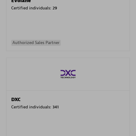
Evolane
Certified individuals:
29
Authorized Sales Partner
DXC
Certified individuals:
341