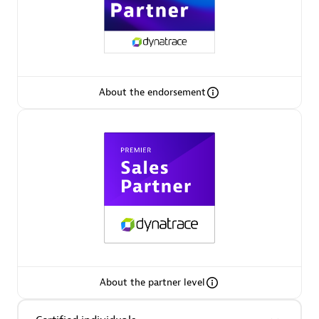
About the endorsement
Asper Technologia
Certified individuals:
20
Advanced Sales Partner
About the partner level