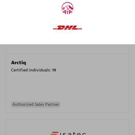
Authorized Sales Partner
Arctiq
Certified individuals:
19
Authorized Sales Partner