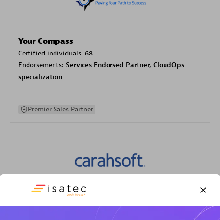
Your Compass
Certified individuals:
68
Endorsements:
Services Endorsed Partner, CloudOps
specialization
Premier Sales Partner
Carahsoft
Certified individuals:
21