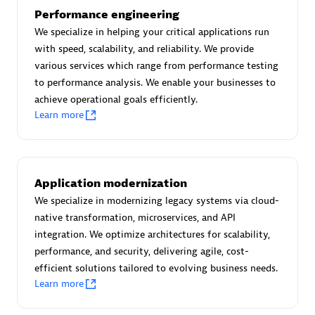
Performance engineering
We specialize in helping your critical applications run
Premier Sales Partner
with speed, scalability, and reliability. We provide
various services which range from performance testing
to performance analysis. We enable your businesses to
achieve operational goals efficiently.
Learn more
Scala
Application modernization
Certified individuals:
7
We specialize in modernizing legacy systems via cloud-
native transformation, microservices, and API
integration. We optimize architectures for scalability,
performance, and security, delivering agile, cost-
efficient solutions tailored to evolving business needs.
Advanced Sales Partner
Learn more