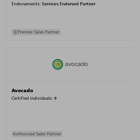
Endorsements:
Services Endorsed Partner
Premier Sales Partner
Avocado
Certified individuals:
9
Authorized Sales Partner