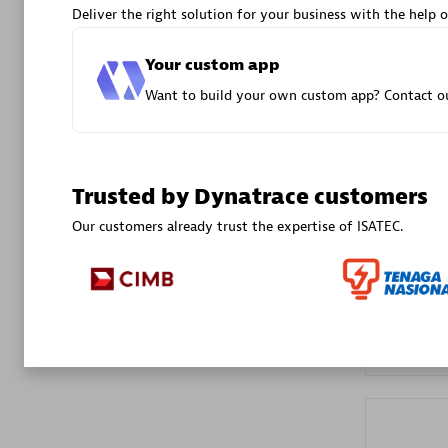
Deliver the right solution for your business with the help o
Advanced 
Your custom app
Want to build your own custom app? Contact ou
Trusted by Dynatrace customers
DXC
Our customers already trust the expertise of ISATEC.
Certified 
Premier