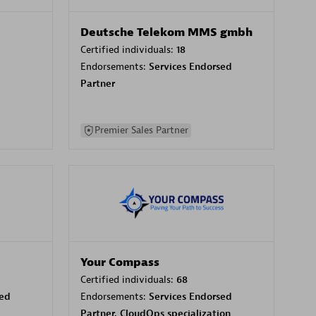
Deutsche Telekom MMS gmbh
Certified individuals:
18
Endorsements:
Services Endorsed
Partner
Premier Sales Partner
Your Compass
Certified individuals:
68
sed
Endorsements:
Services Endorsed
Partner, CloudOps specialization