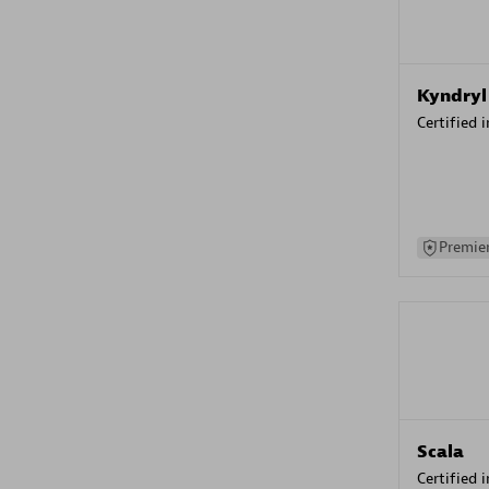
Kyndryl
Certified 
Premier
Scala
Certified 