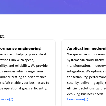
Eviden
individuals:
19
Certified individuals:
79
EC.
Endorsements:
Services Endor
Partner
formance engineering
Application modern
ecialize in helping your critical
We specialize in moderniz
cations run with speed,
systems via cloud-native
d Sales Partner
Premier Sales Partner
bility, and reliability. We provide
transformation, microserv
us services which range from
integration. We optimize 
ormance testing to performance
for scalability, performan
sis. We enable your businesses to
security, delivering agile, 
ve operational goals efficiently.
efficient solutions tailore
evolving business needs.
n more
Learn more