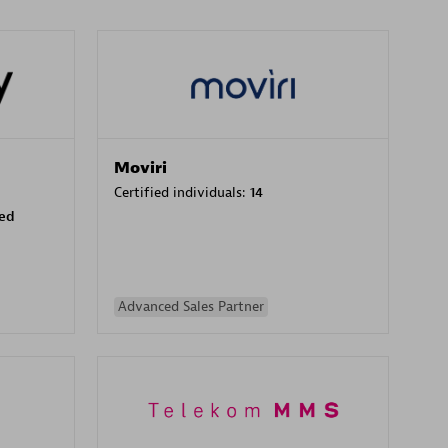
Moviri
Certified individuals:
14
sed
Advanced Sales Partner