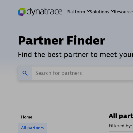
Partner Finder
Find the best partner to meet you
All par
Home
Filtered by:
All partners