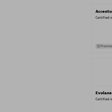
Accentu
Certified 
Premier
Evolane
Certified 