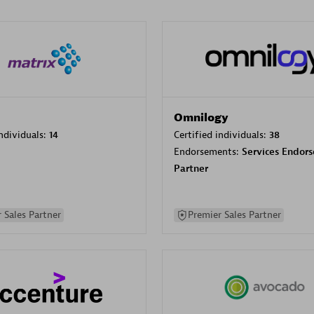
Omnilogy
individuals:
14
Certified individuals:
38
Endorsements:
Services Endor
Partner
 Sales Partner
Premier Sales Partner