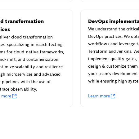
 Technology Pte Ltd
AskMe Solutions & Consu
individuals:
3
Co Ltd
Certified individuals:
30
ud transformation
DevOps implementa
Endorsements:
Services Endor
ices
We understand the critical
Partner
DevOps practices. We opt
liver cloud transformation
workflows and leverage to
ces, specializing in rearchitecting
Sales Partner
Authorized Sales Partner
Terraform and Jenkins. We
ms for cloud-native frameworks,
implement quality gates,
and-shift, and containerization.
design & customize them
timize scalability and resilience
your team's development 
ugh microservices and advanced
while ensuring high system
 pipelines with the use of
race observability.
n more
Learn more
 AG
Carahsoft
individuals:
31
Certified individuals:
21
ents:
Services Endorsed