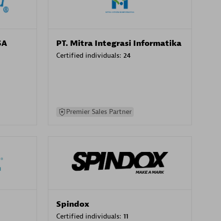
SA
PT. Mitra Integrasi Informatika
Certified individuals:
24
Premier Sales Partner
Spindox
Certified individuals:
11