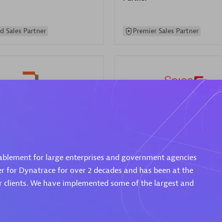
d Sales Partner
Premier Sales Partner
Spica Solutions
individuals:
30
Certified individuals:
30
ents:
Services Endorsed
Endorsements:
Services Endor
ablement for large enterprises and government agencies
Partner
er for Dynatrace for over 2 decades and has been at the
ur clients. We have implemented some of the largest and
 Sales Partner
Authorized Sales Partner