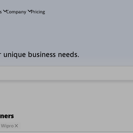
r unique business needs.
tners
Wipro