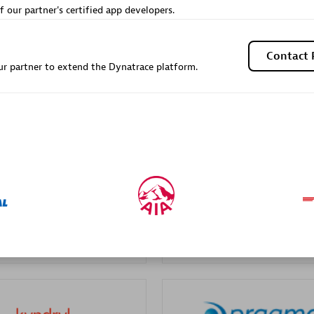
f our partner's certified app developers.
Sales Partner
Authorized Sales Partner
Contact 
r partner to extend the Dynatrace platform.
Galaxy Software Servic
individuals:
341
Corporation (GSS)
Certified individuals:
9
 Sales Partner
Advanced Sales Partner