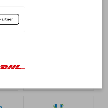
Premier Sales Partner
Partner
es
Konsalt
Certified individuals:
13
Authorized Sales Partner