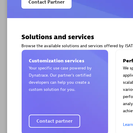
Contact Partner
Solutions and services
Arctiq
Certified 
Browse the available solutions and services offered by ISAT
Customization services
Per
Your specific use case powered by
We sp
Dynatrace. Our partner’s certified
appli
Authorize
developers can help you create a
scala
custom solution for you.
vario
perf
analy
achie
Contact partner
Lear