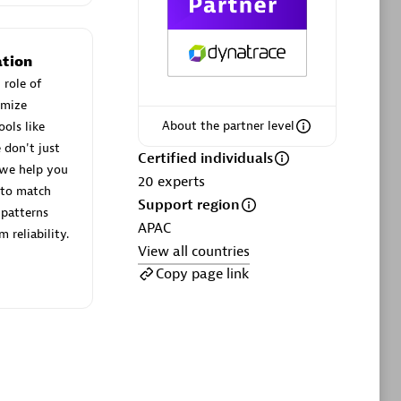
ltants
Asper Technologia
Certified individuals:
20
tion
sed
 role of
imize
About the partner level
ols like
Advanced Sales Partner
 don't just
Certified individuals
 we help you
20
experts
 to match
Support region
patterns
APAC
 reliability.
View all countries
Copy page link
DPM
Certified individuals:
30
Endorsements:
Services Endorsed
Partner, SaaS Upgrade specialization