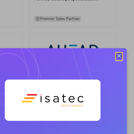
Premier Sales Partner
AHEAD
Certified individuals:
8
sed
Premier Sales Partner