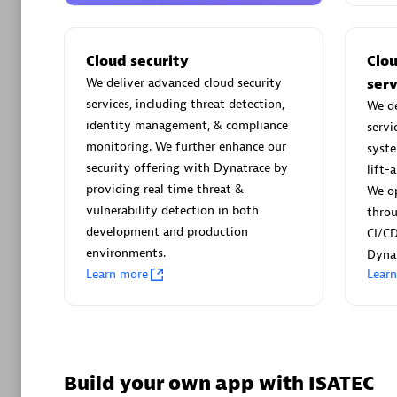
AsiaPac
Certified 
Cloud security
Clo
We deliver advanced cloud security
serv
services, including threat detection,
We de
identity management, & compliance
servi
Advanced 
monitoring. We further enhance our
syste
security offering with Dynatrace by
lift-
providing real time threat &
We op
vulnerability detection in both
thro
development and production
CI/CD
environments.
Dynat
Learn more
Lear
avodaq
Certified 
Endorsem
Partner
Build your own app with ISATEC