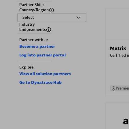
Partner Skills
Country/Region
Select
Industry
Endorsements
Partner with us
Become a partner
Matrix
Log into partner portal
Certified 
Explore
View all solution partners
Go to Dynatrace Hub
Premier