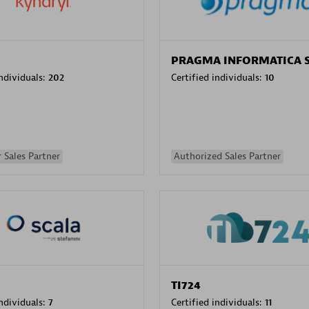
PRAGMA INFORMATICA 
individuals:
202
Certified individuals:
10
 Sales Partner
Authorized Sales Partner
TI724
individuals:
7
Certified individuals:
11