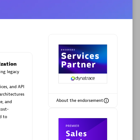
Phenisys
Certified individuals:
32
sed
Endorsements:
Services Endorsed
Partner
ization
ing legacy
Premier Sales Partner
ices, and API
architectures
About the endorsement
ce, and
cost-
d to