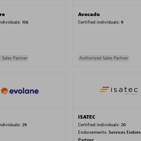
re
Avocado
individuals:
156
Certified individuals:
9
 Sales Partner
Authorized Sales Partner
ISATEC
individuals:
29
Certified individuals:
20
Endorsements:
Services Endor
Partner