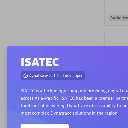
Authorize
ISATEC
Alanata
Dynatrace-certified developer
Certified 
Endorsem
ISATEC is a technology company providing digital en
Partner
across Asia-Pacific. ISATEC has been a premier partn
forefront of delivering Dynatrace observability to o
Premier
most complex Dynatrace solutions in the region.