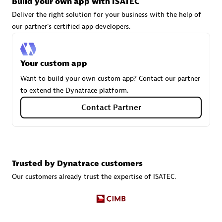
Build your own app with ISATEC
Deliver the right solution for your business with the help of
our partner's certified app developers.
Carahsoft
Certified individuals:
21
Your custom app
Want to build your own custom app? Contact our partner
to extend the Dynatrace platform.
Authorized Sales Partner
Contact Partner
Trusted by Dynatrace customers
Our customers already trust the expertise of ISATEC.
DPM
Certified individuals:
30
Endorsements:
Services Endorsed Partner, SaaS Upgrade