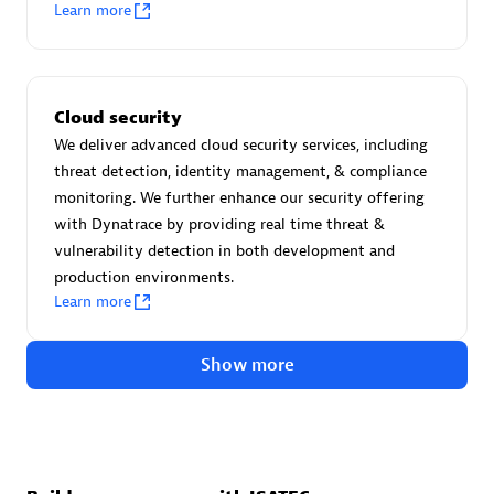
Advanced Sales Partner
Learn more
Cloud security
We deliver advanced cloud security services, including
threat detection, identity management, & compliance
monitoring. We further enhance our security offering
avodaq AG
with Dynatrace by providing real time threat &
Certified individuals:
31
vulnerability detection in both development and
Endorsements:
Services Endorsed Partner
production environments.
Learn more
Show more
Advanced Sales Partner