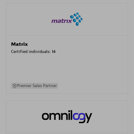
Matrix
Certified individuals:
14
Premier Sales Partner