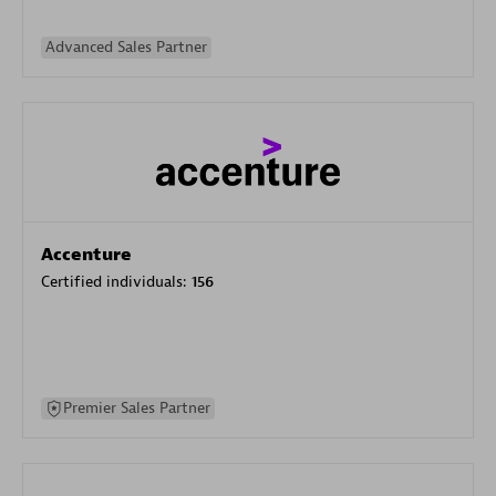
Advanced Sales Partner
Accenture
Certified individuals:
156
Premier Sales Partner