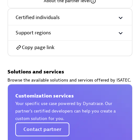
About the partner level
Certified individuals
Support regions
AsiaPac Technology Pte Ltd
Certified individuals:
3
Copy page link
Solutions and services
Advanced Sales Partner
Browse the available solutions and services offered by ISATEC.
Customization services
Your specific use case powered by Dynatrace. Our
partner’s certified developers can help you create a
custom solution for you.
Contact partner
AskMe Solutions & Consultants Co Ltd