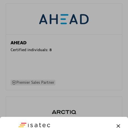
AHEAD
Certified individuals:
8
Premier Sales Partner