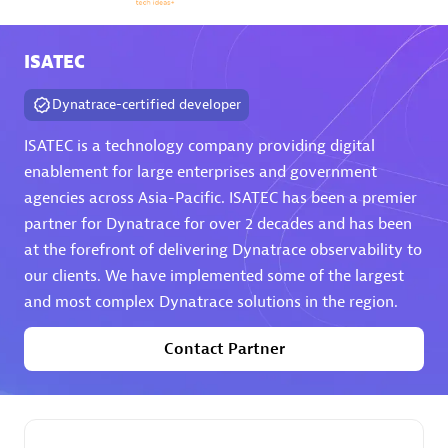
Arctiq
Certified individuals:
19
ISATEC
Dynatrace-certified developer
ISATEC is a technology company providing digital
Authorized Sales Partner
enablement for large enterprises and government
agencies across Asia-Pacific. ISATEC has been a premier
partner for Dynatrace for over 2 decades and has been
at the forefront of delivering Dynatrace observability to
our clients. We have implemented some of the largest
and most complex Dynatrace solutions in the region.
Contact Partner
Eviden
Certified individuals:
79
Endorsements:
Services Endorsed Partner