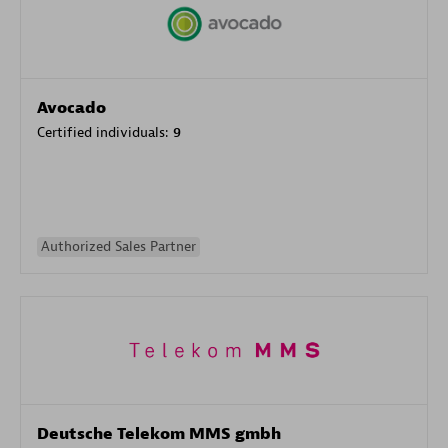
Avocado
Certified individuals:
9
Authorized Sales Partner
Deutsche Telekom MMS gmbh