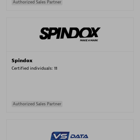
Authorized Sales Partner
Spindox
Certified individuals:
11
Authorized Sales Partner