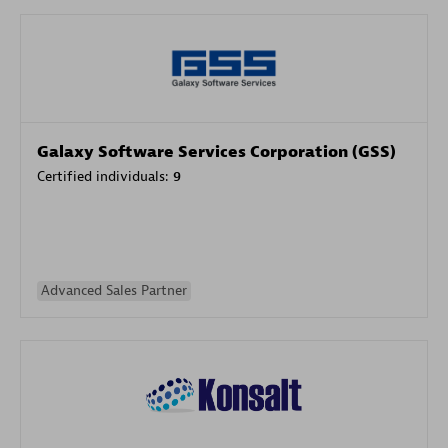
Galaxy Software Services Corporation (GSS)
Certified individuals:
9
Advanced Sales Partner