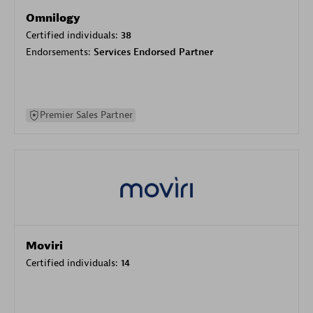
Omnilogy
Certified individuals:
38
Endorsements:
Services Endorsed Partner
Premier Sales Partner
Moviri
Certified individuals:
14