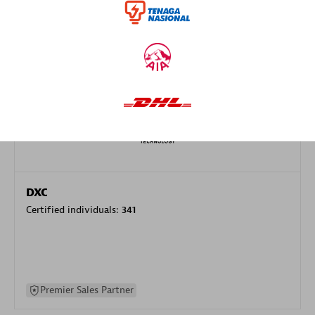
specialization
Premier Sales Partner
DXC
Certified individuals:
341
Premier Sales Partner