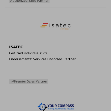
Authorized Sales Partner
ISATEC
Certified individuals:
20
Endorsements:
Services Endorsed Partner
Premier Sales Partner