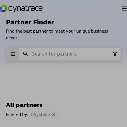
Partner Finder
Find the best partner to meet your unique business
needs.
All partners
Filtered by:
T-Systems