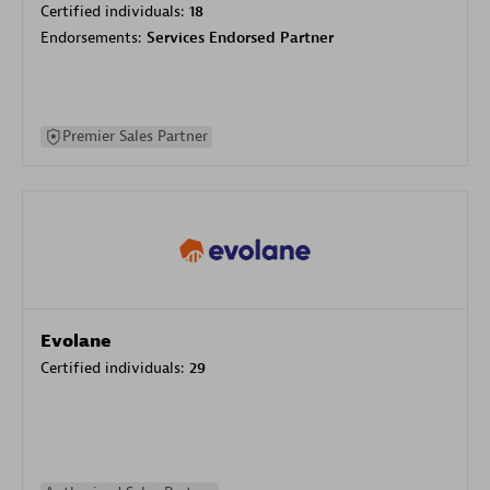
Certified individuals:
18
Endorsements:
Services Endorsed Partner
Premier Sales Partner
Evolane
Certified individuals:
29