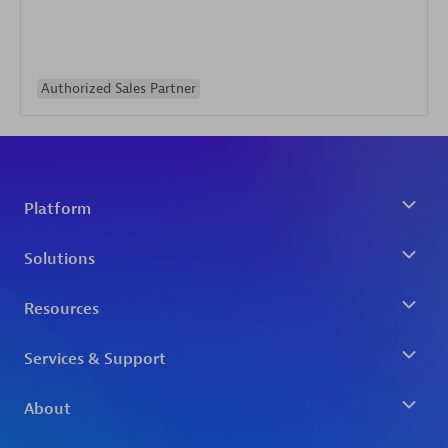
Authorized Sales Partner