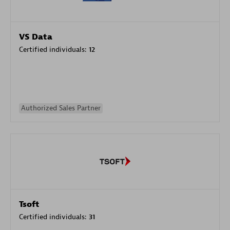
VS Data
Certified individuals:
12
Authorized Sales Partner
Tsoft
Certified individuals:
31