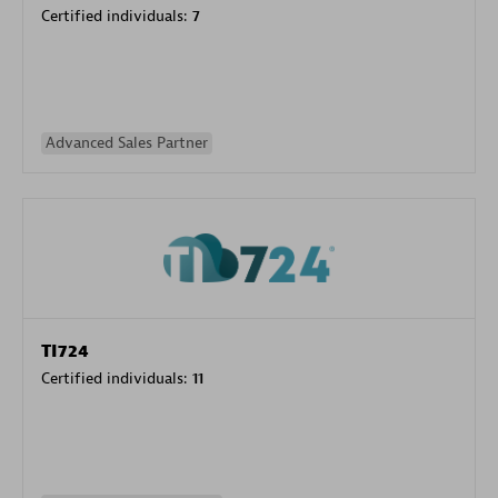
Certified individuals:
7
Advanced Sales Partner
TI724
Certified individuals:
11