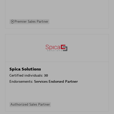
Premier Sales Partner
Spica Solutions
Certified individuals:
30
Endorsements:
Services Endorsed Partner
Authorized Sales Partner