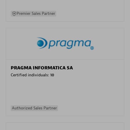
Premier Sales Partner
PRAGMA INFORMATICA SA
Certified individuals:
10
Authorized Sales Partner