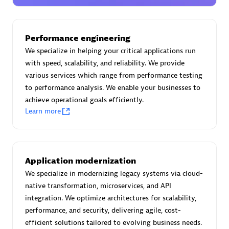
Certified individuals:
30
Endorsements:
Services Endorsed Partner
Performance engineering
We specialize in helping your critical applications run
with speed, scalability, and reliability. We provide
Authorized Sales Partner
various services which range from performance testing
to performance analysis. We enable your businesses to
achieve operational goals efficiently.
Learn more
Asper Technologia
Application modernization
Certified individuals:
20
We specialize in modernizing legacy systems via cloud-
native transformation, microservices, and API
integration. We optimize architectures for scalability,
performance, and security, delivering agile, cost-
efficient solutions tailored to evolving business needs.