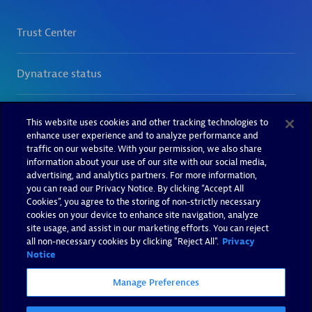
This website uses cookies and other tracking technologies to
enhance user experience and to analyze performance and
traffic on our website. With your permission, we also share
information about your use of our site with our social media,
advertising, and analytics partners. For more information,
you can read our Privacy Notice. By clicking “Accept All
Cookies”, you agree to the storing of non-strictly necessary
cookies on your device to enhance site navigation, analyze
site usage, and assist in our marketing efforts. You can reject
all non-necessary cookies by clicking "Reject All".
Privacy
Notice
Manage Preferences