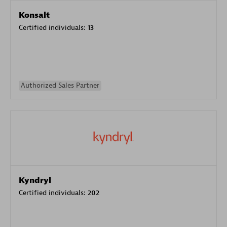
Konsalt
Certified individuals:
13
Authorized Sales Partner
Kyndryl
Certified individuals:
202