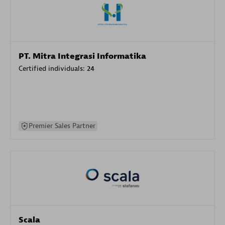
PT. Mitra Integrasi Informatika
Certified individuals:
24
Premier Sales Partner
Scala