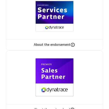
Premier Sales Partner
About the endorsement
Phenisys
Certified individuals:
32
Endorsements:
Services Endorsed Partner
Premier Sales Partner