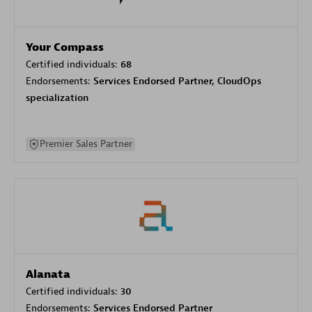
Your Compass
Certified individuals:
68
Endorsements:
Services Endorsed Partner, CloudOps
specialization
Premier Sales Partner
Alanata
Certified individuals:
30
Endorsements:
Services Endorsed Partner