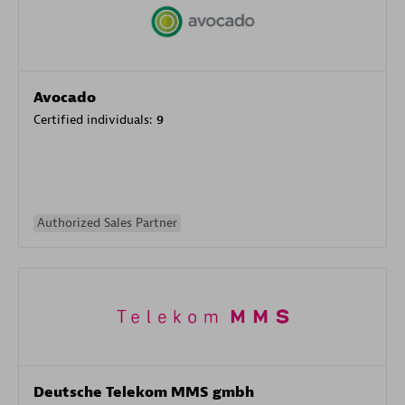
Avocado
Certified individuals:
9
Authorized Sales Partner
Deutsche Telekom MMS gmbh