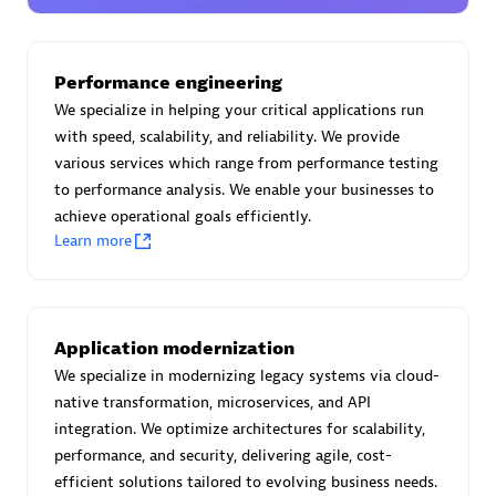
Certified individuals:
30
Endorsements:
Services Endorsed Partner
Performance engineering
We specialize in helping your critical applications run
with speed, scalability, and reliability. We provide
Authorized Sales Partner
various services which range from performance testing
to performance analysis. We enable your businesses to
achieve operational goals efficiently.
Learn more
Asper Technologia
Application modernization
Certified individuals:
20
We specialize in modernizing legacy systems via cloud-
native transformation, microservices, and API
integration. We optimize architectures for scalability,
performance, and security, delivering agile, cost-
efficient solutions tailored to evolving business needs.