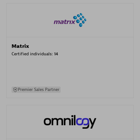
Matrix
Certified individuals:
14
Premier Sales Partner