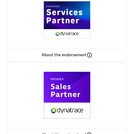
Premier Sales Partner
About the endorsement
Phenisys
Certified individuals:
32
Endorsements:
Services Endorsed Partner
Premier Sales Partner