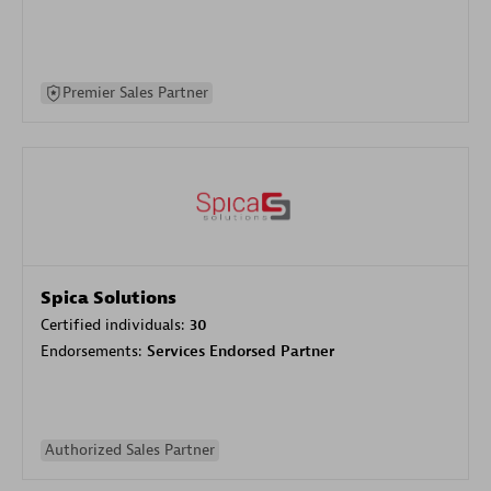
Premier Sales Partner
Spica Solutions
Certified individuals:
30
Endorsements:
Services Endorsed Partner
Authorized Sales Partner