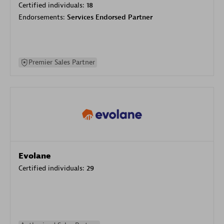
Certified individuals:
18
Endorsements:
Services Endorsed Partner
Premier Sales Partner
Evolane
Certified individuals:
29