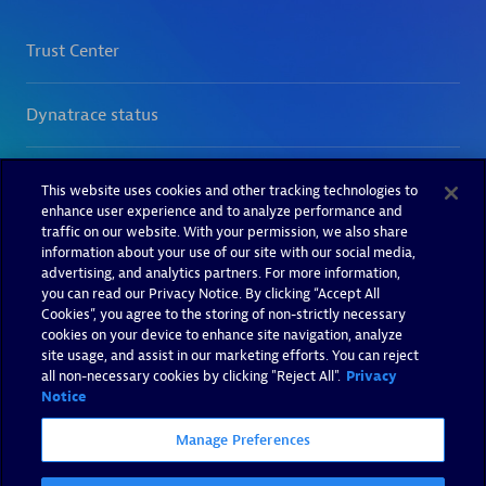
This website uses cookies and other tracking technologies to
enhance user experience and to analyze performance and
traffic on our website. With your permission, we also share
information about your use of our site with our social media,
advertising, and analytics partners. For more information,
you can read our Privacy Notice. By clicking “Accept All
Cookies”, you agree to the storing of non-strictly necessary
cookies on your device to enhance site navigation, analyze
site usage, and assist in our marketing efforts. You can reject
all non-necessary cookies by clicking "Reject All".
Privacy
Notice
Manage Preferences