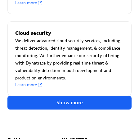
Advanced Sales Partner
Learn more
Cloud security
We deliver advanced cloud security services, including
threat detection, identity management, & compliance
monitoring. We further enhance our security offering
avodaq AG
with Dynatrace by providing real time threat &
Certified individuals:
31
vulnerability detection in both development and
Endorsements:
Services Endorsed Partner
production environments.
Learn more
Show more
Advanced Sales Partner