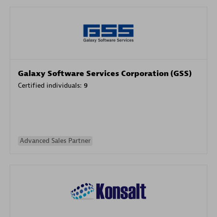
Galaxy Software Services Corporation (GSS)
Certified individuals:
9
Advanced Sales Partner