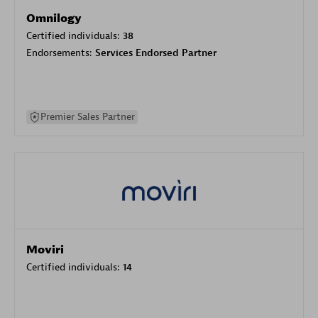
Omnilogy
Certified individuals:
38
Endorsements:
Services Endorsed Partner
Premier Sales Partner
Moviri
Certified individuals:
14