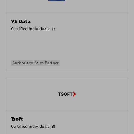
VS Data
Certified individuals:
12
Authorized Sales Partner
Tsoft
Certified individuals:
31