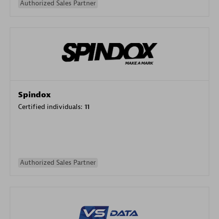
Authorized Sales Partner
Spindox
Certified individuals:
11
Authorized Sales Partner