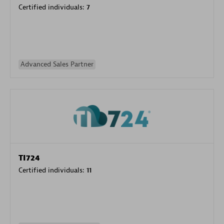
Certified individuals:
7
Advanced Sales Partner
TI724
Certified individuals:
11