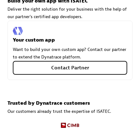
Build your own app with ISATEC
Deliver the right solution for your business with the help of
our partner's certified app developers.
Carahsoft
Certified individuals:
21
Your custom app
Want to build your own custom app? Contact our partner
to extend the Dynatrace platform.
Authorized Sales Partner
Contact Partner
Trusted by Dynatrace customers
Our customers already trust the expertise of ISATEC.
DPM
Certified individuals:
30
Endorsements:
Services Endorsed Partner, SaaS Upgrade