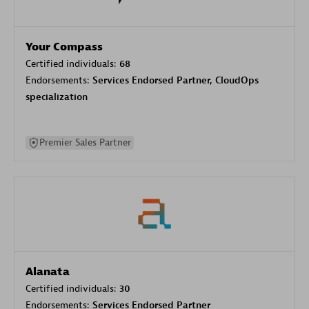
Your Compass
Certified individuals:
68
Endorsements:
Services Endorsed Partner, CloudOps
specialization
Premier Sales Partner
Alanata
Certified individuals:
30
Endorsements:
Services Endorsed Partner