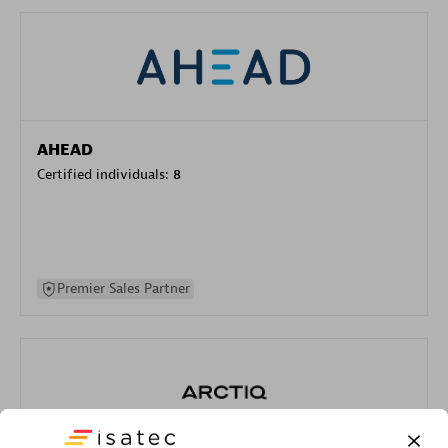
AHEAD
Certified individuals:
8
Premier Sales Partner