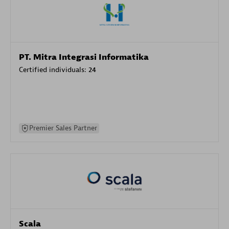
PT. Mitra Integrasi Informatika
Certified individuals:
24
Premier Sales Partner
Scala