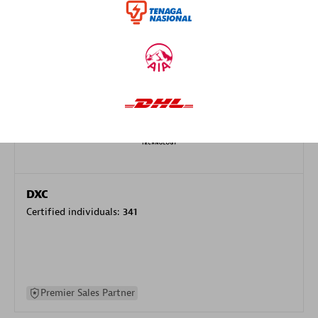
specialization
Premier Sales Partner
DXC
Certified individuals:
341
Premier Sales Partner