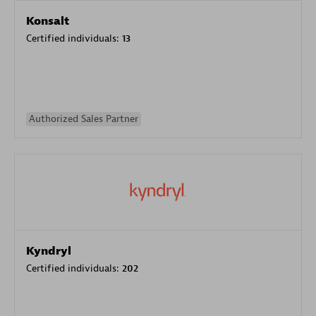
Konsalt
Certified individuals:
13
Authorized Sales Partner
Kyndryl
Certified individuals:
202