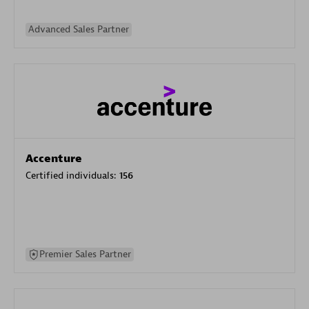
Advanced Sales Partner
Accenture
Certified individuals:
156
Premier Sales Partner