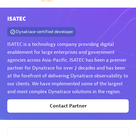
Arctiq
Certified individuals:
19
ISATEC
Dynatrace-certified developer
ISATEC is a technology company providing digital
Authorized Sales Partner
enablement for large enterprises and government
agencies across Asia-Pacific. ISATEC has been a premier
partner for Dynatrace for over 2 decades and has been
at the forefront of delivering Dynatrace observability to
our clients. We have implemented some of the largest
and most complex Dynatrace solutions in the region.
Contact Partner
Eviden
Certified individuals:
79
Endorsements:
Services Endorsed Partner