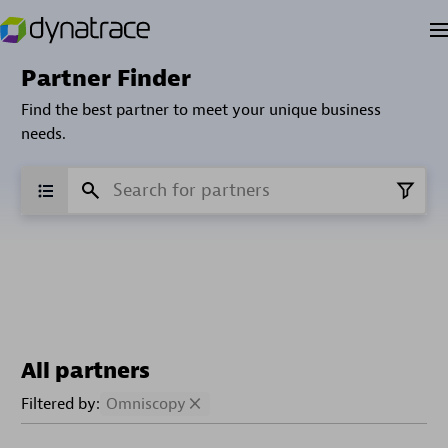
Partner Finder
Find the best partner to meet your unique business
needs.
All partners
Filtered by:
Omniscopy