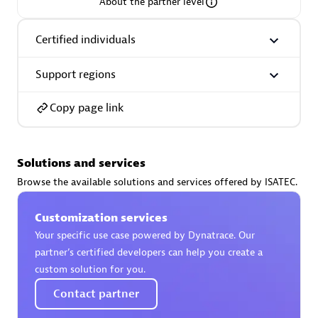
About the partner level
Certified individuals
Support regions
AsiaPac Technology Pte Ltd
Certified individuals:
3
Copy page link
Solutions and services
Advanced Sales Partner
Browse the available solutions and services offered by ISATEC.
Customization services
Your specific use case powered by Dynatrace. Our
partner’s certified developers can help you create a
custom solution for you.
Contact partner
AskMe Solutions & Consultants Co Ltd