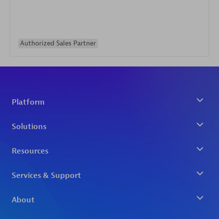
Authorized Sales Partner