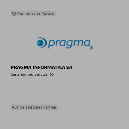
Premier Sales Partner
PRAGMA INFORMATICA SA
Certified individuals:
10
Authorized Sales Partner