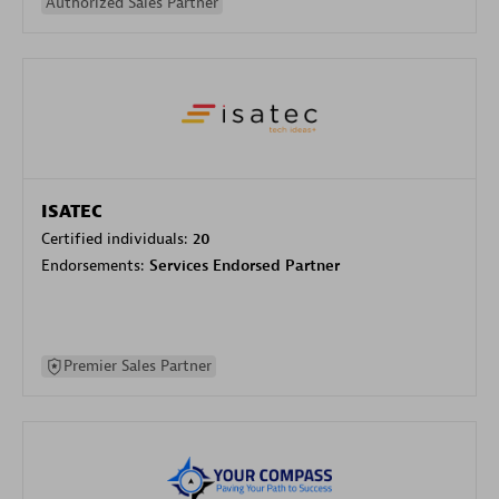
Authorized Sales Partner
ISATEC
Certified individuals:
20
Endorsements:
Services Endorsed Partner
Premier Sales Partner