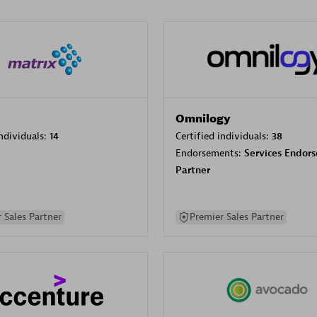
Omnilogy
individuals:
14
Certified individuals:
38
Endorsements:
Services Endor
Partner
 Sales Partner
Premier Sales Partner