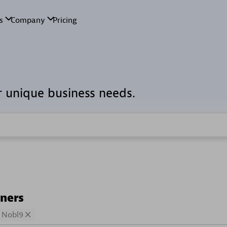
r unique business needs.
tners
Nobl9