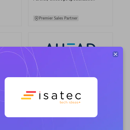
Premier Sales Partner
AHEAD
Certified individuals:
8
sed
Premier Sales Partner