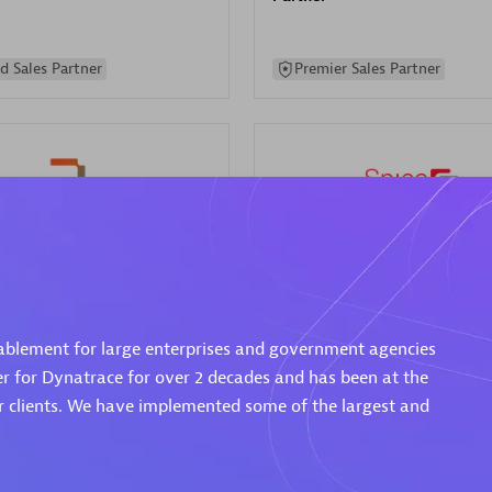
d Sales Partner
Premier Sales Partner
Spica Solutions
individuals:
30
Certified individuals:
30
ents:
Services Endorsed
Endorsements:
Services Endor
ablement for large enterprises and government agencies
Partner
er for Dynatrace for over 2 decades and has been at the
ur clients. We have implemented some of the largest and
 Sales Partner
Authorized Sales Partner