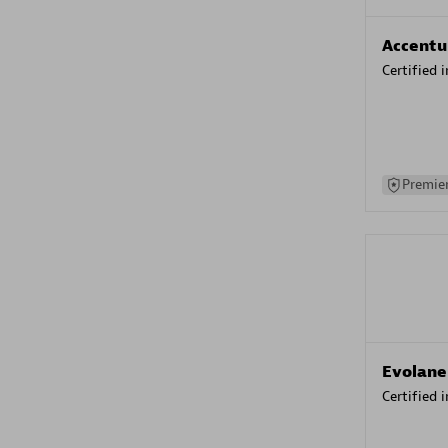
Accentu
Certified 
Premier
Evolane
Certified 