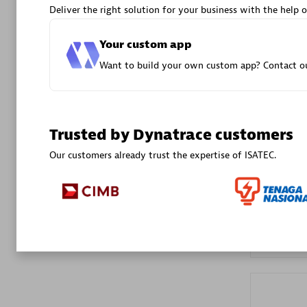
Deliver the right solution for your business with the help o
Advanced 
Your custom app
Want to build your own custom app? Contact ou
Trusted by Dynatrace customers
DXC
Our customers already trust the expertise of ISATEC.
Certified 
Premier