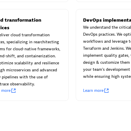
 Technology Pte Ltd
AskMe Solutions & Consu
individuals:
3
Co Ltd
Certified individuals:
30
ud transformation
DevOps implementa
Endorsements:
Services Endor
ices
We understand the critical
Partner
DevOps practices. We opt
liver cloud transformation
workflows and leverage to
ces, specializing in rearchitecting
Sales Partner
Authorized Sales Partner
Terraform and Jenkins. We
ms for cloud-native frameworks,
implement quality gates,
and-shift, and containerization.
design & customize them
timize scalability and resilience
your team's development 
ugh microservices and advanced
while ensuring high system
 pipelines with the use of
race observability.
n more
Learn more
 AG
Carahsoft
individuals:
31
Certified individuals:
21
ents:
Services Endorsed