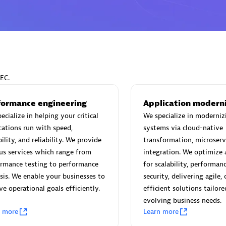
Eviden
individuals:
19
Certified individuals:
79
EC.
Endorsements:
Services Endor
Partner
formance engineering
Application modern
ecialize in helping your critical
We specialize in moderniz
cations run with speed,
systems via cloud-native
d Sales Partner
Premier Sales Partner
bility, and reliability. We provide
transformation, microserv
us services which range from
integration. We optimize 
ormance testing to performance
for scalability, performan
sis. We enable your businesses to
security, delivering agile, 
ve operational goals efficiently.
efficient solutions tailore
evolving business needs.
n more
Learn more