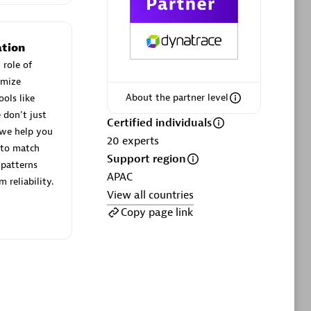
ltants
Asper Technologia
Certified individuals:
20
tion
sed
 role of
imize
About the partner level
ols like
Advanced Sales Partner
 don't just
Certified individuals
 we help you
20
experts
 to match
Support region
patterns
APAC
 reliability.
View all countries
Copy page link
DPM
Certified individuals:
30
Endorsements:
Services Endorsed
Partner, SaaS Upgrade specialization