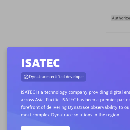
Authorize
ISATEC
Alanata
Dynatrace-certified developer
Certified 
Endorsem
ISATEC is a technology company providing digital en
Partner
across Asia-Pacific. ISATEC has been a premier partn
forefront of delivering Dynatrace observability to o
Premier
most complex Dynatrace solutions in the region.