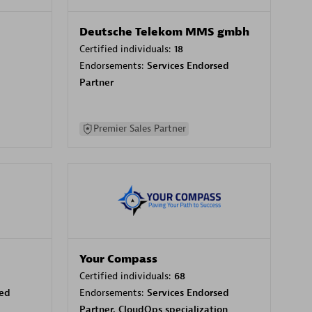
Deutsche Telekom MMS gmbh
Certified individuals:
18
Endorsements:
Services Endorsed
Partner
Premier Sales Partner
Your Compass
Certified individuals:
68
sed
Endorsements:
Services Endorsed
Partner, CloudOps specialization