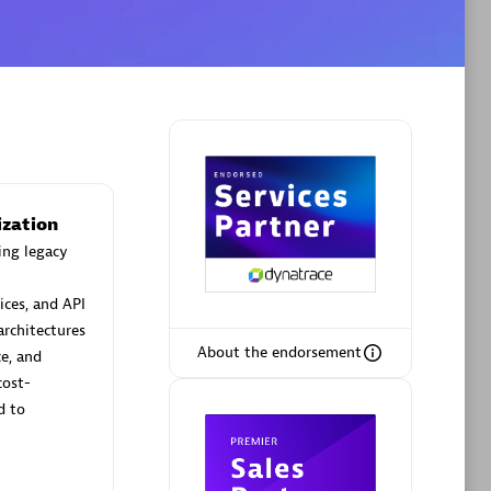
Phenisys
Certified individuals:
32
sed
Endorsements:
Services Endorsed
Partner
ization
ing legacy
Premier Sales Partner
ices, and API
architectures
About the endorsement
ce, and
cost-
d to