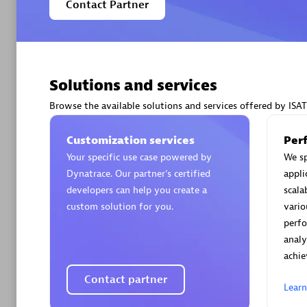
Contact Partner
Solutions and services
Arctiq
Certified 
Browse the available solutions and services offered by ISAT
Customization services
Per
Your specific use case powered by
We sp
Dynatrace. Our partner’s certified
appli
Authorize
developers can help you create a
scala
custom solution for you.
vario
perf
analy
achie
Contact partner
Lear