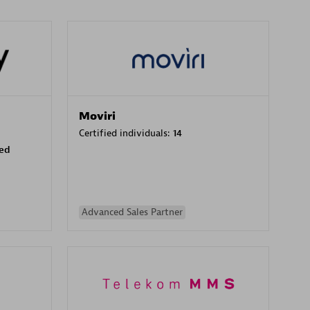
Moviri
Certified individuals:
14
sed
Advanced Sales Partner