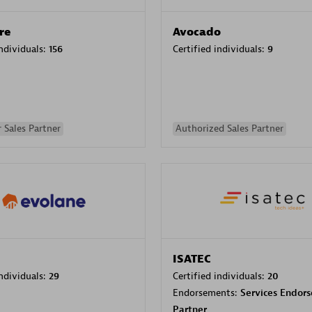
re
Avocado
individuals:
156
Certified individuals:
9
 Sales Partner
Authorized Sales Partner
ISATEC
individuals:
29
Certified individuals:
20
Endorsements:
Services Endor
Partner