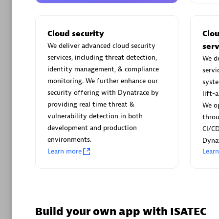
AsiaPac
Certified 
Cloud security
Clo
We deliver advanced cloud security
serv
services, including threat detection,
We de
identity management, & compliance
servi
Advanced 
monitoring. We further enhance our
syste
security offering with Dynatrace by
lift-
providing real time threat &
We op
vulnerability detection in both
thro
development and production
CI/CD
environments.
Dynat
Learn more
Lear
avodaq
Certified 
Endorsem
Partner
Build your own app with ISATEC