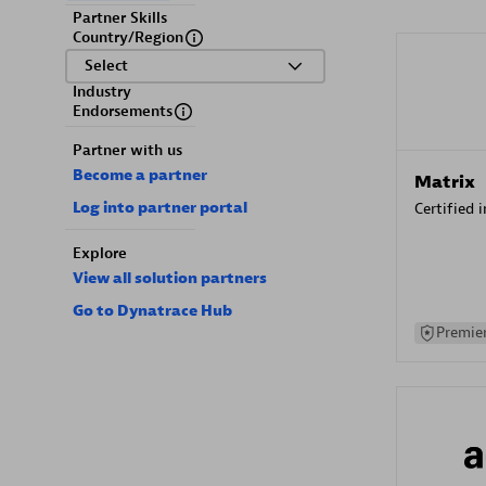
Partner Skills
Country/Region
Select
Industry
Endorsements
Partner with us
Become a partner
Matrix
Log into partner portal
Certified 
Explore
View all solution partners
Go to Dynatrace Hub
Premier