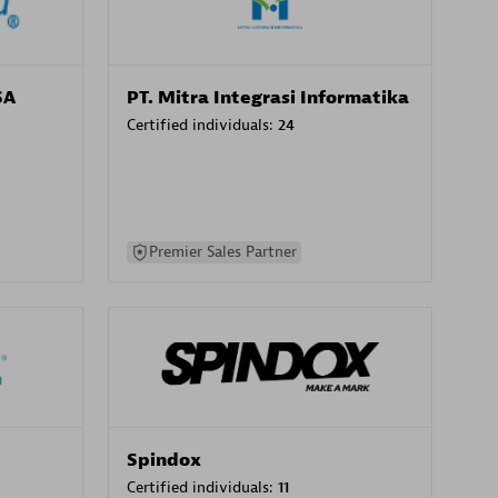
SA
PT. Mitra Integrasi Informatika
Certified individuals:
24
Premier Sales Partner
Spindox
Certified individuals:
11