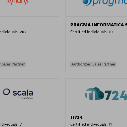
PRAGMA INFORMATICA 
individuals:
202
Certified individuals:
10
 Sales Partner
Authorized Sales Partner
TI724
individuals:
7
Certified individuals:
11