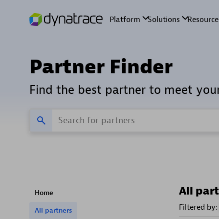
Partner Finder
Find the best partner to meet you
All par
Home
Filtered by:
All partners