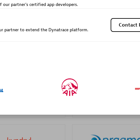
f our partner's certified app developers.
Sales Partner
Authorized Sales Partner
Contact 
r partner to extend the Dynatrace platform.
Galaxy Software Servic
individuals:
341
Corporation (GSS)
Certified individuals:
9
 Sales Partner
Advanced Sales Partner