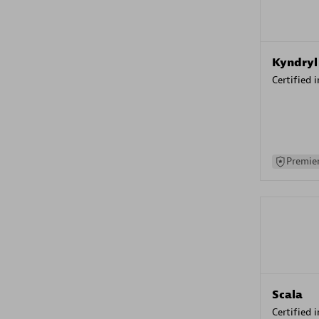
Kyndryl
Certified 
Premier
Scala
Certified 