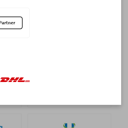
Premier Sales Partner
Partner
es
Konsalt
Certified individuals:
13
Authorized Sales Partner