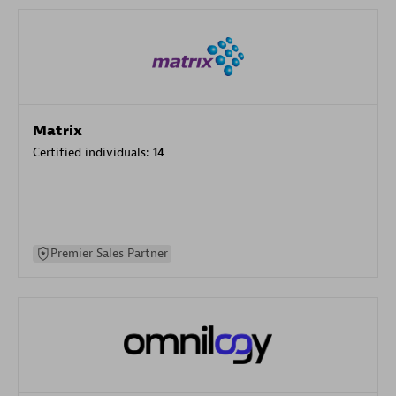
Matrix
Certified individuals:
14
Premier Sales Partner