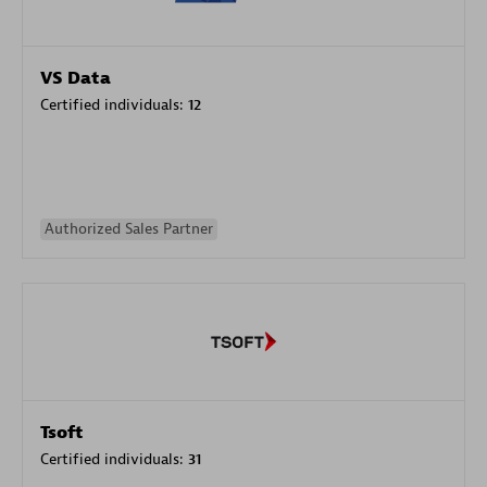
VS Data
Certified individuals:
12
Authorized Sales Partner
Tsoft
Certified individuals:
31