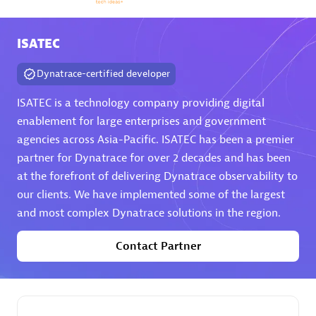
Arctiq
Certified individuals:
19
ISATEC
Dynatrace-certified developer
ISATEC is a technology company providing digital
Authorized Sales Partner
enablement for large enterprises and government
agencies across Asia-Pacific. ISATEC has been a premier
partner for Dynatrace for over 2 decades and has been
at the forefront of delivering Dynatrace observability to
our clients. We have implemented some of the largest
and most complex Dynatrace solutions in the region.
Contact Partner
Eviden
Certified individuals:
79
Endorsements:
Services Endorsed Partner