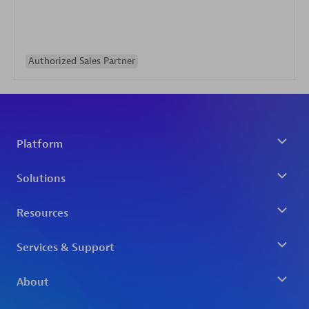
Authorized Sales Partner