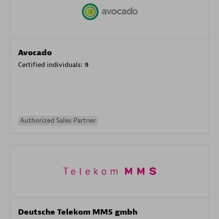
Avocado
Certified individuals:
9
Authorized Sales Partner
Deutsche Telekom MMS gmbh