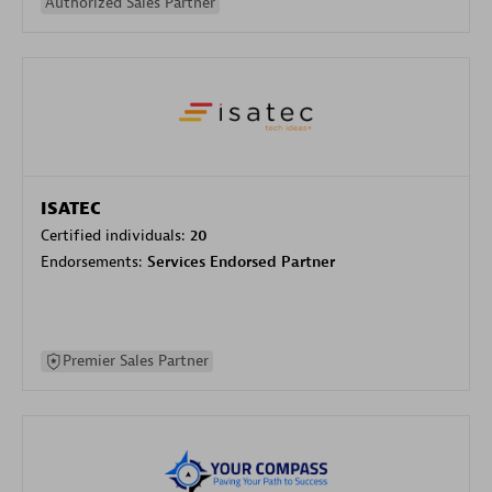
Authorized Sales Partner
ISATEC
Certified individuals:
20
Endorsements:
Services Endorsed Partner
Premier Sales Partner