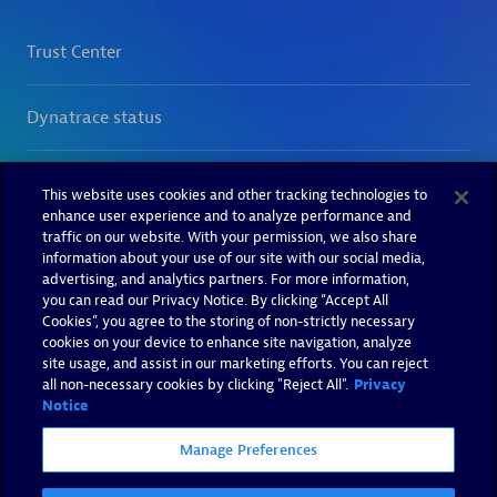
This website uses cookies and other tracking technologies to
enhance user experience and to analyze performance and
traffic on our website. With your permission, we also share
information about your use of our site with our social media,
advertising, and analytics partners. For more information,
you can read our Privacy Notice. By clicking “Accept All
Cookies”, you agree to the storing of non-strictly necessary
cookies on your device to enhance site navigation, analyze
site usage, and assist in our marketing efforts. You can reject
all non-necessary cookies by clicking "Reject All".
Privacy
Notice
Manage Preferences