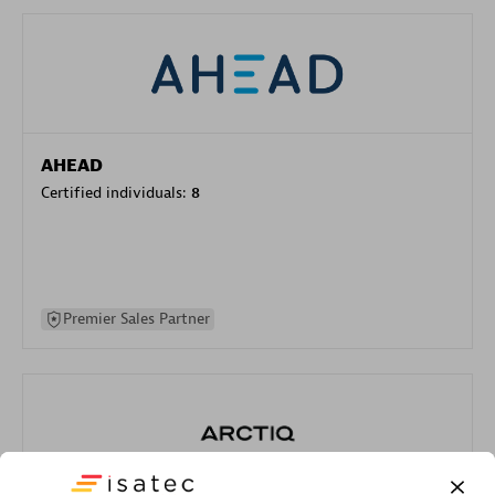
AHEAD
Certified individuals:
8
Premier Sales Partner