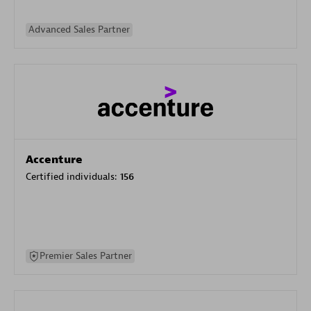
Advanced Sales Partner
Accenture
Certified individuals:
156
Premier Sales Partner