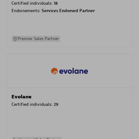
Certified individuals:
18
Endorsements:
Services Endorsed Partner
Premier Sales Partner
Evolane
Certified individuals:
29