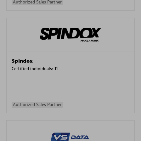
Authorized Sales Partner
Spindox
Certified individuals:
11
Authorized Sales Partner