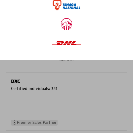
specialization
Premier Sales Partner
DXC
Certified individuals:
341
Premier Sales Partner