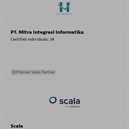
PT. Mitra Integrasi Informatika
Certified individuals:
24
Premier Sales Partner
Scala