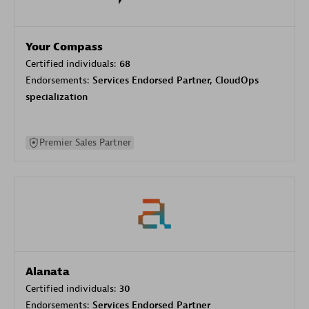
Your Compass
Certified individuals:
68
Endorsements:
Services Endorsed Partner, CloudOps
specialization
Premier Sales Partner
Alanata
Certified individuals:
30
Endorsements:
Services Endorsed Partner