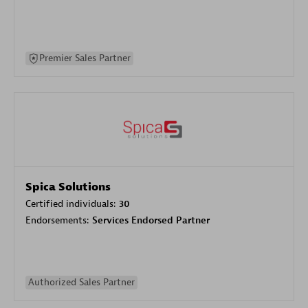
Premier Sales Partner
Spica Solutions
Certified individuals:
30
Endorsements:
Services Endorsed Partner
Authorized Sales Partner