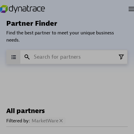
Partner Finder
Find the best partner to meet your unique business
needs.
All partners
Filtered by:
MarketWare