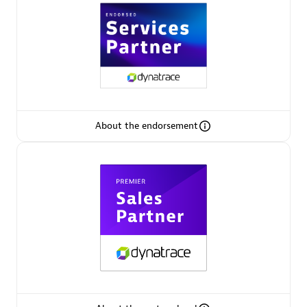
Premier Sales Partner
About the endorsement
Phenisys
Certified individuals:
32
Endorsements:
Services Endorsed Partner
Premier Sales Partner