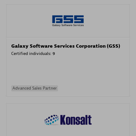
Galaxy Software Services Corporation (GSS)
Certified individuals:
9
Advanced Sales Partner