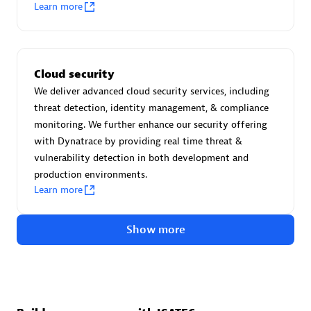
Advanced Sales Partner
Learn more
Cloud security
We deliver advanced cloud security services, including
threat detection, identity management, & compliance
monitoring. We further enhance our security offering
avodaq AG
with Dynatrace by providing real time threat &
Certified individuals:
31
vulnerability detection in both development and
Endorsements:
Services Endorsed Partner
production environments.
Learn more
Show more
Advanced Sales Partner