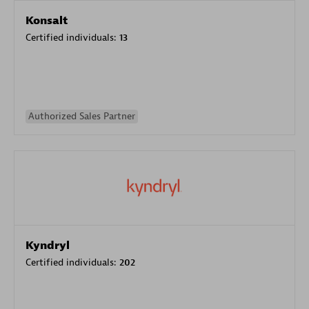
Konsalt
Certified individuals:
13
Authorized Sales Partner
Kyndryl
Certified individuals:
202