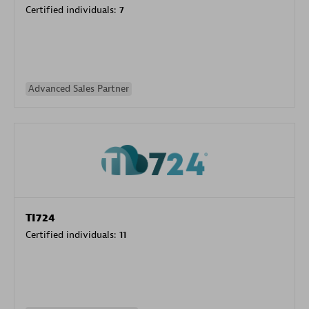
Certified individuals:
7
Advanced Sales Partner
TI724
Certified individuals:
11