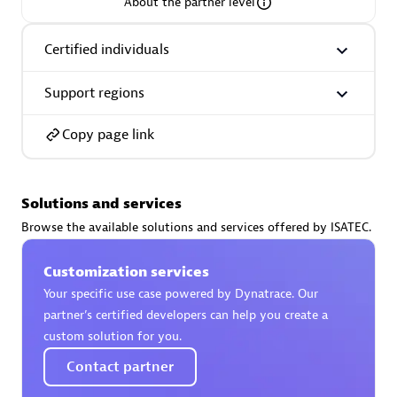
About the partner level
Certified individuals
Support regions
AsiaPac Technology Pte Ltd
Certified individuals:
3
Copy page link
Solutions and services
Advanced Sales Partner
Browse the available solutions and services offered by ISATEC.
Customization services
Your specific use case powered by Dynatrace. Our
partner’s certified developers can help you create a
custom solution for you.
Contact partner
AskMe Solutions & Consultants Co Ltd