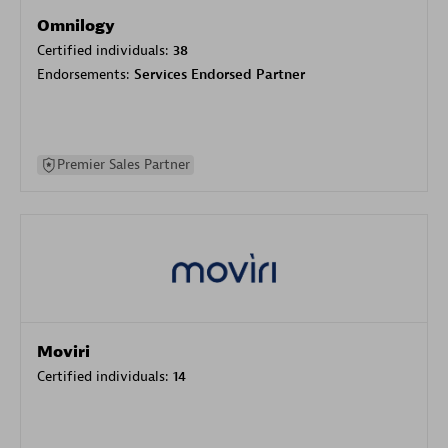
Omnilogy
Certified individuals:
38
Endorsements:
Services Endorsed Partner
Premier Sales Partner
Moviri
Certified individuals:
14