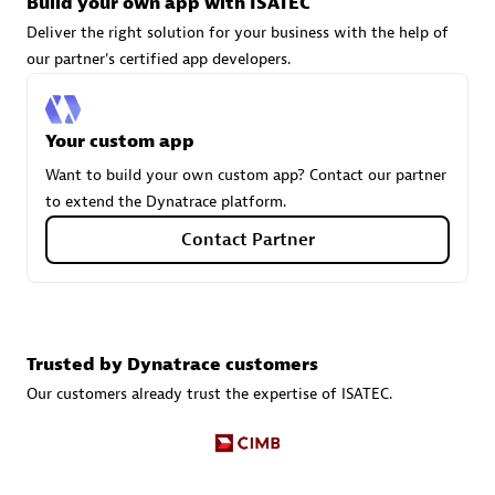
Build your own app with ISATEC
Deliver the right solution for your business with the help of
our partner's certified app developers.
Carahsoft
Certified individuals:
21
Your custom app
Want to build your own custom app? Contact our partner
to extend the Dynatrace platform.
Authorized Sales Partner
Contact Partner
Trusted by Dynatrace customers
Our customers already trust the expertise of ISATEC.
DPM
Certified individuals:
30
Endorsements:
Services Endorsed Partner, SaaS Upgrade