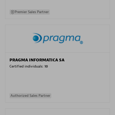
Premier Sales Partner
PRAGMA INFORMATICA SA
Certified individuals:
10
Authorized Sales Partner