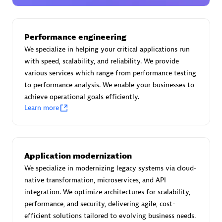
Certified individuals:
30
Endorsements:
Services Endorsed Partner
Performance engineering
We specialize in helping your critical applications run
with speed, scalability, and reliability. We provide
Authorized Sales Partner
various services which range from performance testing
to performance analysis. We enable your businesses to
achieve operational goals efficiently.
Learn more
Asper Technologia
Application modernization
Certified individuals:
20
We specialize in modernizing legacy systems via cloud-
native transformation, microservices, and API
integration. We optimize architectures for scalability,
performance, and security, delivering agile, cost-
efficient solutions tailored to evolving business needs.