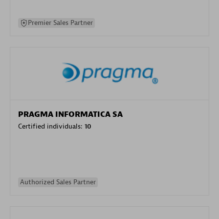
Premier Sales Partner
PRAGMA INFORMATICA SA
Certified individuals:
10
Authorized Sales Partner