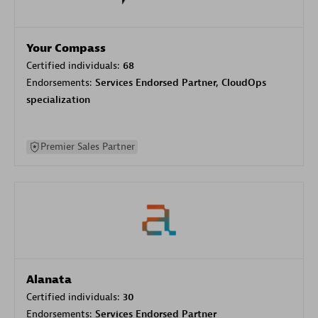
Your Compass
Certified individuals:
68
Endorsements:
Services Endorsed Partner, CloudOps
specialization
Premier Sales Partner
Alanata
Certified individuals:
30
Endorsements:
Services Endorsed Partner