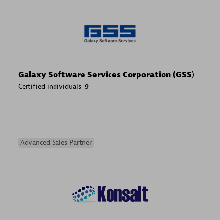
Galaxy Software Services Corporation (GSS)
Certified individuals:
9
Advanced Sales Partner