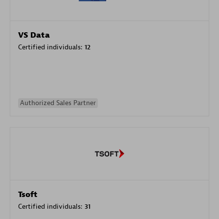
VS Data
Certified individuals:
12
Authorized Sales Partner
Tsoft
Certified individuals:
31