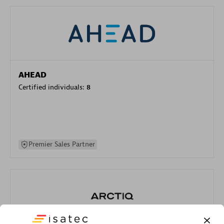
AHEAD
Certified individuals:
8
Premier Sales Partner