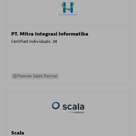
PT. Mitra Integrasi Informatika
Certified individuals:
24
Premier Sales Partner
Scala