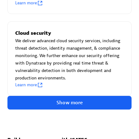
Advanced Sales Partner
Learn more
Cloud security
We deliver advanced cloud security services, including
threat detection, identity management, & compliance
monitoring. We further enhance our security offering
avodaq AG
with Dynatrace by providing real time threat &
Certified individuals:
31
vulnerability detection in both development and
Endorsements:
Services Endorsed Partner
production environments.
Learn more
Show more
Advanced Sales Partner