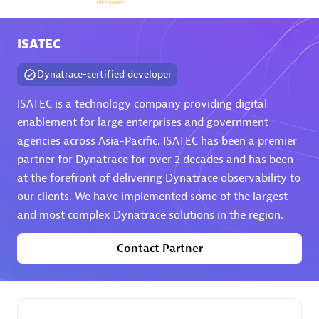
Arctiq
Certified individuals:
19
ISATEC
Dynatrace-certified developer
ISATEC is a technology company providing digital
Authorized Sales Partner
enablement for large enterprises and government
agencies across Asia-Pacific. ISATEC has been a premier
partner for Dynatrace for over 2 decades and has been
at the forefront of delivering Dynatrace observability to
our clients. We have implemented some of the largest
and most complex Dynatrace solutions in the region.
Contact Partner
Eviden
Certified individuals:
79
Endorsements:
Services Endorsed Partner