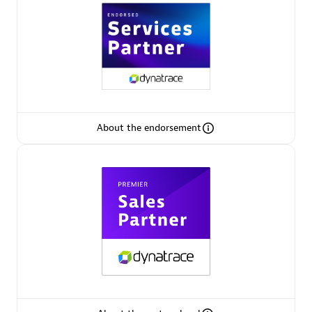
Premier Sales Partner
About the endorsement
Phenisys
Certified individuals:
32
Endorsements:
Services Endorsed Partner
Premier Sales Partner