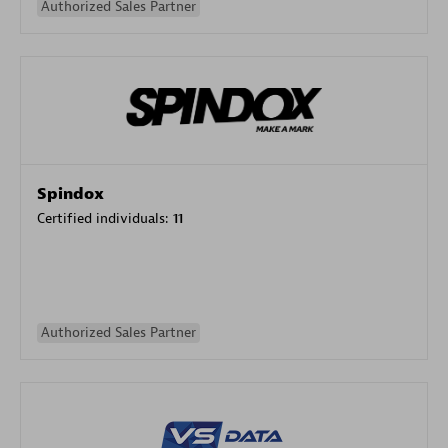
Authorized Sales Partner
Spindox
Certified individuals:
11
Authorized Sales Partner