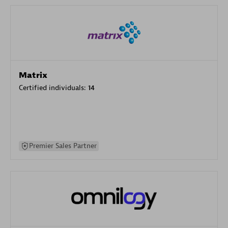
Matrix
Certified individuals:
14
Premier Sales Partner