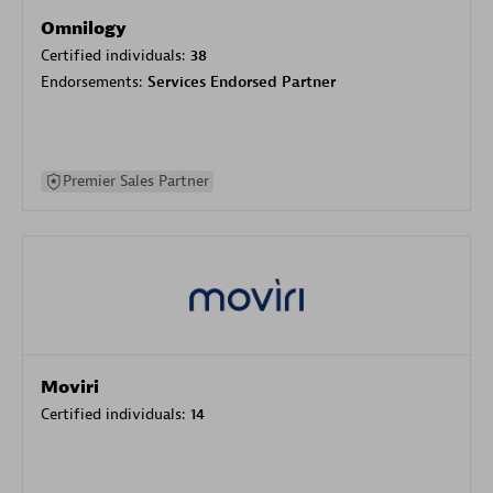
Omnilogy
Certified individuals:
38
Endorsements:
Services Endorsed Partner
Premier Sales Partner
Moviri
Certified individuals:
14