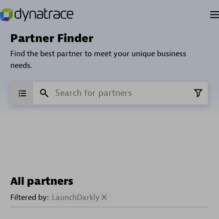
Partner Finder
Find the best partner to meet your unique business
needs.
All partners
Filtered by:
LaunchDarkly