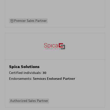
Premier Sales Partner
Spica Solutions
Certified individuals:
30
Endorsements:
Services Endorsed Partner
Authorized Sales Partner