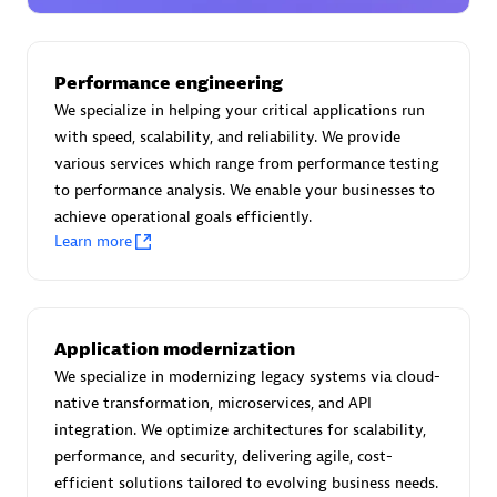
Certified individuals:
30
Endorsements:
Services Endorsed Partner
Performance engineering
We specialize in helping your critical applications run
with speed, scalability, and reliability. We provide
Authorized Sales Partner
various services which range from performance testing
to performance analysis. We enable your businesses to
achieve operational goals efficiently.
Learn more
Asper Technologia
Application modernization
Certified individuals:
20
We specialize in modernizing legacy systems via cloud-
native transformation, microservices, and API
integration. We optimize architectures for scalability,
performance, and security, delivering agile, cost-
efficient solutions tailored to evolving business needs.