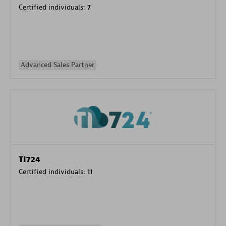
Certified individuals:
7
Advanced Sales Partner
TI724
Certified individuals:
11