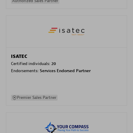
Authorized Sales Partner
ISATEC
Certified individuals:
20
Endorsements:
Services Endorsed Partner
Premier Sales Partner