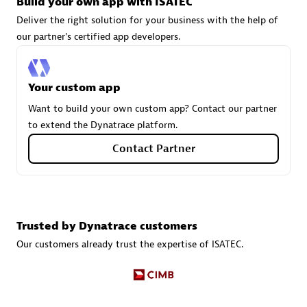
Build your own app with ISATEC
Deliver the right solution for your business with the help of
our partner's certified app developers.
Carahsoft
Certified individuals:
21
Your custom app
Want to build your own custom app? Contact our partner
to extend the Dynatrace platform.
Authorized Sales Partner
Contact Partner
Trusted by Dynatrace customers
Our customers already trust the expertise of ISATEC.
DPM
Certified individuals:
30
Endorsements:
Services Endorsed Partner, SaaS Upgrade