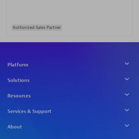
Authorized Sales Partner