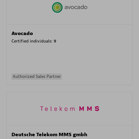
Avocado
Certified individuals:
9
Authorized Sales Partner
Deutsche Telekom MMS gmbh