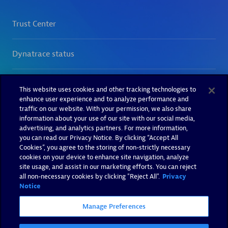
This website uses cookies and other tracking technologies to
enhance user experience and to analyze performance and
traffic on our website. With your permission, we also share
information about your use of our site with our social media,
advertising, and analytics partners. For more information,
you can read our Privacy Notice. By clicking “Accept All
Cookies”, you agree to the storing of non-strictly necessary
cookies on your device to enhance site navigation, analyze
site usage, and assist in our marketing efforts. You can reject
all non-necessary cookies by clicking "Reject All".
Privacy
Notice
Manage Preferences