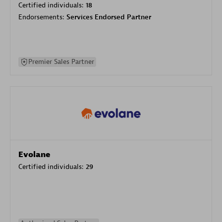
Certified individuals:
18
Endorsements:
Services Endorsed Partner
Premier Sales Partner
Evolane
Certified individuals:
29