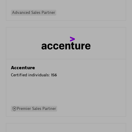
Advanced Sales Partner
Accenture
Certified individuals:
156
Premier Sales Partner