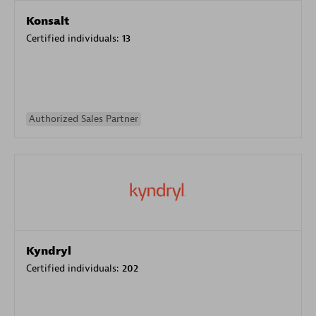
Konsalt
Certified individuals:
13
Authorized Sales Partner
Kyndryl
Certified individuals:
202