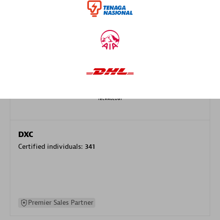
specialization
Premier Sales Partner
DXC
Certified individuals:
341
Premier Sales Partner