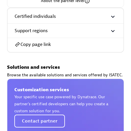
About the partner level
Certified individuals
Support regions
AsiaPac Technology Pte Ltd
Certified individuals:
3
Copy page link
Solutions and services
Advanced Sales Partner
Browse the available solutions and services offered by ISATEC.
Customization services
Your specific use case powered by Dynatrace. Our
partner’s certified developers can help you create a
custom solution for you.
Contact partner
AskMe Solutions & Consultants Co Ltd