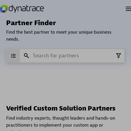
Partner Finder
Find the best partner to meet your unique business
needs.
Verified Custom Solution Partners
Find industry experts, thought leaders and hands-on
practitioners to implement your custom app or