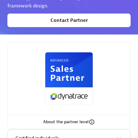
Spindox
framework design.
Contact Partner
Spica Solutions
Omnilogy
About the partner level
Phenisys