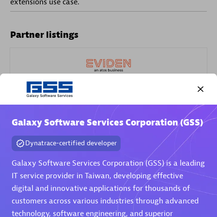
extensions use case.
Partner listings
Eviden
Galaxy Software Services Corporation (GSS)
Dynatrace-certified developer
Matrix
Galaxy Software Services Corporation (GSS) is a leading
IT service provider in Taiwan, developing effective
digital and innovative applications for thousands of
customers across various industries through advanced
technology, software engineering, and superior