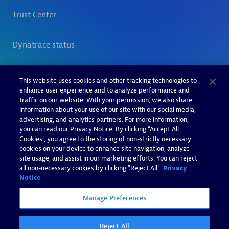
This website uses cookies and other tracking technologies to
enhance user experience and to analyze performance and
traffic on our website. With your permission, we also share
information about your use of our site with our social media,
advertising, and analytics partners. For more information,
you can read our Privacy Notice. By clicking “Accept All
Cookies”, you agree to the storing of non-strictly necessary
cookies on your device to enhance site navigation, analyze
site usage, and assist in our marketing efforts. You can reject
all non-necessary cookies by clicking "Reject All".
Privacy
Notice
Manage Preferences
Reject All