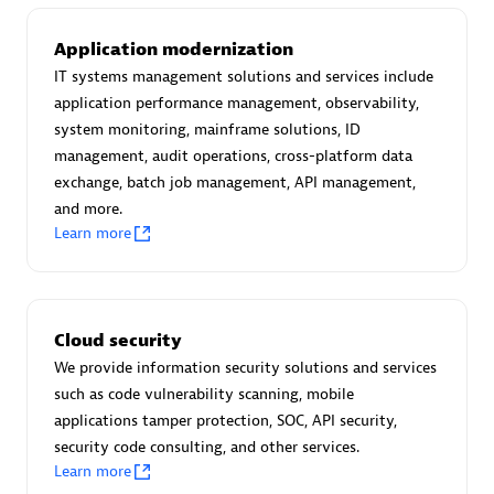
Create & Manage Application Level Objectives based on
business requirements.
Application modernization
IT systems management solutions and services include
application performance management, observability,
system monitoring, mainframe solutions, ID
management, audit operations, cross-platform data
Redis Open Source
exchange, batch job management, API management,
and more.
Monitor all open source Redis instances in your Dynatrace
Learn more
environment.
Cloud security
See more (4)
We provide information security solutions and services
such as code vulnerability scanning, mobile
Are you looking for something
applications tamper protection, SOC, API security,
security code consulting, and other services.
different?
Learn more
We have hundreds of apps, extensions, and other