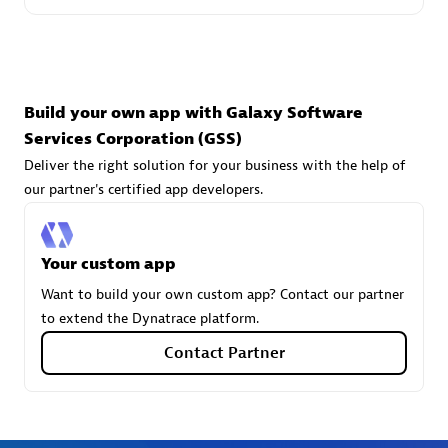
technologies to customize your environment
Browse all
Build your own app with Galaxy Software
Services Corporation (GSS)
Deliver the right solution for your business with the help of
our partner's certified app developers.
Your custom app
Want to build your own custom app? Contact our partner
to extend the Dynatrace platform.
Contact Partner