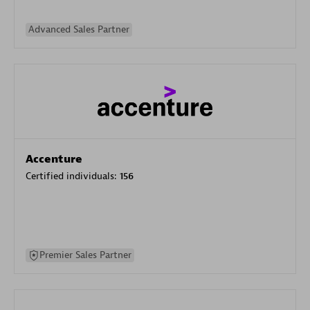
Advanced Sales Partner
Accenture
Certified individuals:
156
Premier Sales Partner