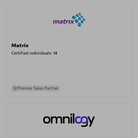
Matrix
Certified individuals:
14
Premier Sales Partner