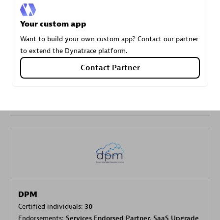
Your custom app
Carahsoft
Want to build your own custom app? Contact our partner
Certified individuals:
21
to extend the Dynatrace platform.
Contact Partner
Authorized Sales Partner
DPM
Certified individuals:
30
Endorsements:
Services Endorsed Partner, SaaS Upgrade