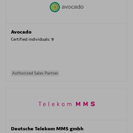
Avocado
Certified individuals:
9
Authorized Sales Partner
Deutsche Telekom MMS gmbh