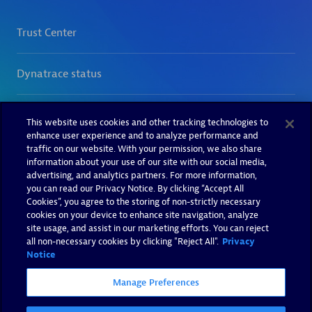
This website uses cookies and other tracking technologies to
enhance user experience and to analyze performance and
traffic on our website. With your permission, we also share
information about your use of our site with our social media,
advertising, and analytics partners. For more information,
you can read our Privacy Notice. By clicking “Accept All
Cookies”, you agree to the storing of non-strictly necessary
cookies on your device to enhance site navigation, analyze
site usage, and assist in our marketing efforts. You can reject
all non-necessary cookies by clicking "Reject All".
Privacy
Notice
Manage Preferences