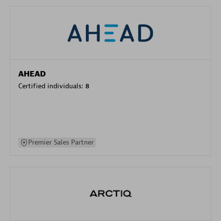
AHEAD
Certified individuals:
8
Premier Sales Partner