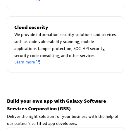
Advanced Sales Partner
Cloud security
We provide information security solutions and services
such as code vulnerability scanning, mobile
applications tamper protection, SOC, API security,
avodaq AG
security code consulting, and other services.
Learn more
Certified individuals:
31
Endorsements:
Services Endorsed Partner
Advanced Sales Partner
Build your own app with Galaxy Software
Services Corporation (GSS)
Deliver the right solution for your business with the help of
our partner's certified app developers.