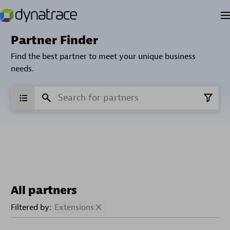
Partner Finder
Find the best partner to meet your unique business
needs.
All partners
Filtered by:
Extensions