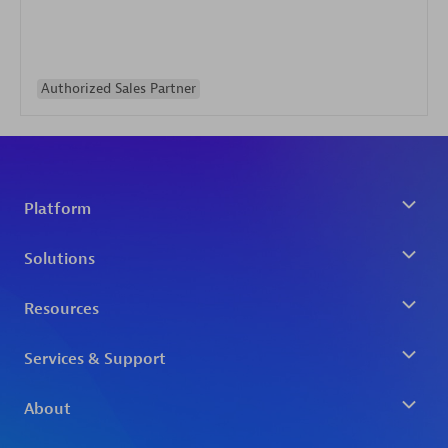
Authorized Sales Partner