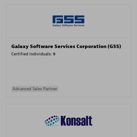
Galaxy Software Services Corporation (GSS)
Certified individuals:
9
Advanced Sales Partner