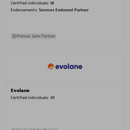
Certified individuals:
18
Endorsements:
Services Endorsed Partner
Premier Sales Partner
Evolane
Certified individuals:
29