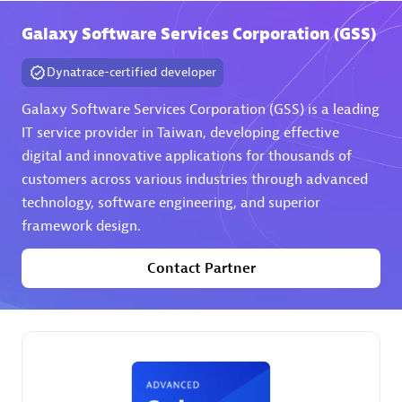
Galaxy Software Services Corporation (GSS)
Premier Sales Partner
Dynatrace-certified developer
Galaxy Software Services Corporation (GSS) is a leading
IT service provider in Taiwan, developing effective
digital and innovative applications for thousands of
customers across various industries through advanced
technology, software engineering, and superior
Phenisys
framework design.
Certified individuals:
32
Endorsements:
Services Endorsed Partner
Contact Partner
Premier Sales Partner