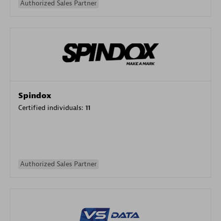
Authorized Sales Partner
Spindox
Certified individuals:
11
Authorized Sales Partner