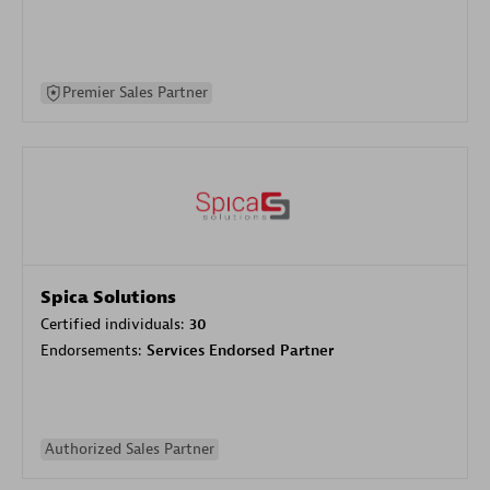
Premier Sales Partner
Spica Solutions
Certified individuals:
30
Endorsements:
Services Endorsed Partner
Authorized Sales Partner