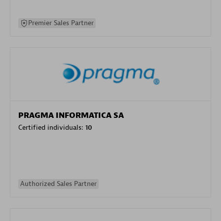
Premier Sales Partner
PRAGMA INFORMATICA SA
Certified individuals:
10
Authorized Sales Partner