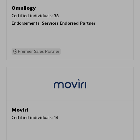
Omnilogy
Certified individuals:
38
Endorsements:
Services Endorsed Partner
Premier Sales Partner
Moviri
Certified individuals:
14