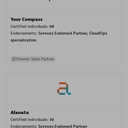
Your Compass
Certified individuals:
68
Endorsements:
Services Endorsed Partner, CloudOps
specialization
Premier Sales Partner
Alanata
Certified individuals:
30
Endorsements:
Services Endorsed Partner