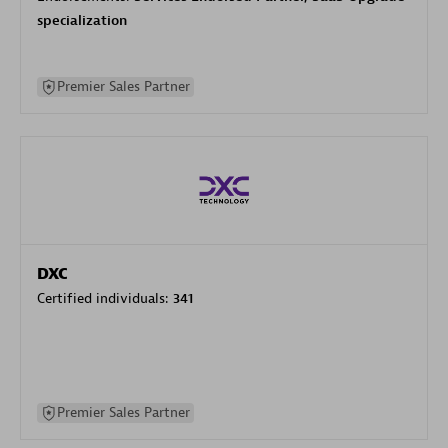
specialization
Premier Sales Partner
DXC
Certified individuals:
341
Premier Sales Partner