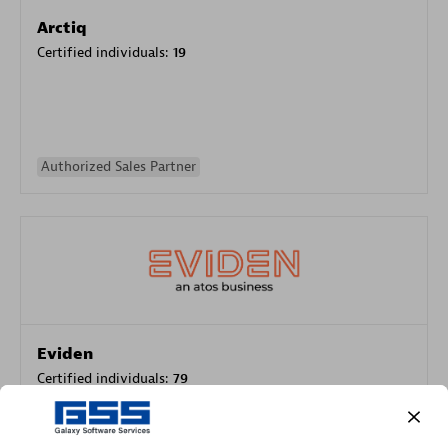
Arctiq
Certified individuals:
19
Authorized Sales Partner
Eviden
Certified individuals:
79
Endorsements:
Services Endorsed Partner