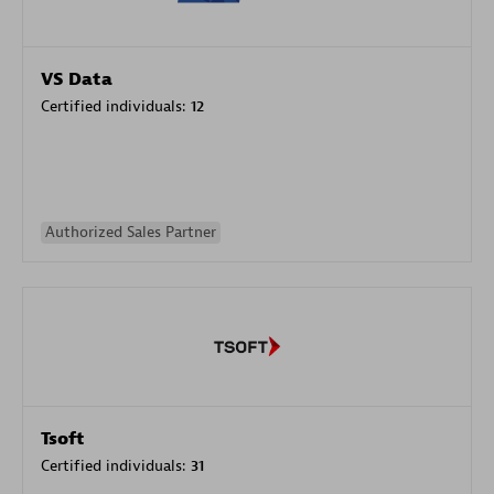
VS Data
Certified individuals:
12
Authorized Sales Partner
Tsoft
Certified individuals:
31