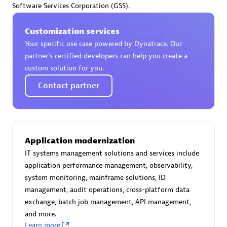
Software Services Corporation (GSS).
Certified individuals:
30
Endorsements:
Services Endorsed Partner
Customization services
Your specific use case powered by Dynatrace. Our
partner’s certified developers can help you create a
Authorized Sales Partner
custom solution for you.
Contact partner
Application modernization
IT systems management solutions and services include
Asper Technologia
application performance management, observability,
Certified individuals:
20
system monitoring, mainframe solutions, ID
management, audit operations, cross-platform data
exchange, batch job management, API management,
and more.
Learn more