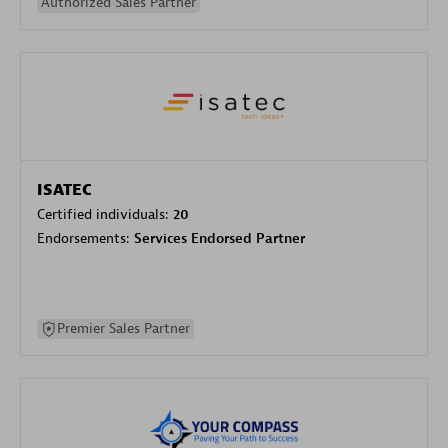
Authorized Sales Partner
ISATEC
Certified individuals:
20
Endorsements:
Services Endorsed Partner
Premier Sales Partner