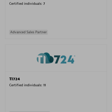
Certified individuals:
7
Advanced Sales Partner
TI724
Certified individuals:
11