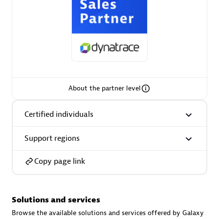
AsiaPac Technology Pte Ltd
Certified individuals:
3
About the partner level
Certified individuals
Advanced Sales Partner
Support regions
Copy page link
Solutions and services
AskMe Solutions & Consultants Co Ltd
Browse the available solutions and services offered by Galaxy