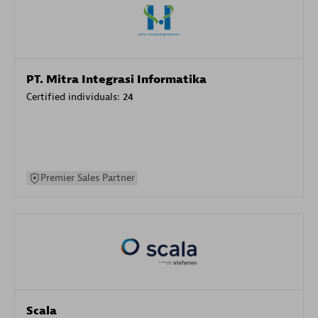
PT. Mitra Integrasi Informatika
Certified individuals:
24
Premier Sales Partner
Scala