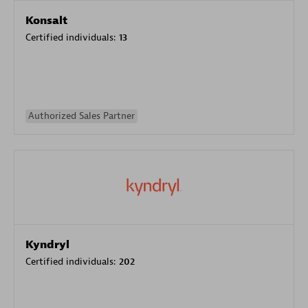
Konsalt
Certified individuals:
13
Authorized Sales Partner
Kyndryl
Certified individuals:
202