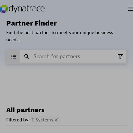
Partner Finder
Find the best partner to meet your unique business
needs.
All partners
Filtered by:
T-Systems