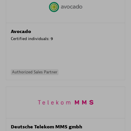
Avocado
Certified individuals:
9
Authorized Sales Partner
Deutsche Telekom MMS gmbh