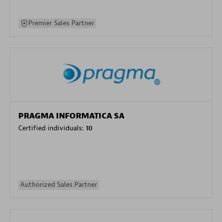
Premier Sales Partner
PRAGMA INFORMATICA SA
Certified individuals:
10
Authorized Sales Partner