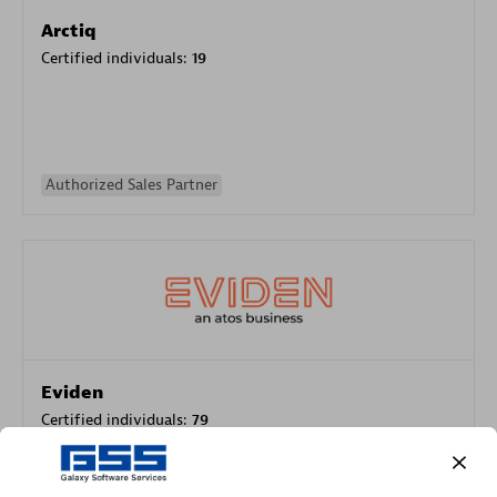
Arctiq
Certified individuals:
19
Authorized Sales Partner
Eviden
Certified individuals:
79
Endorsements:
Services Endorsed Partner