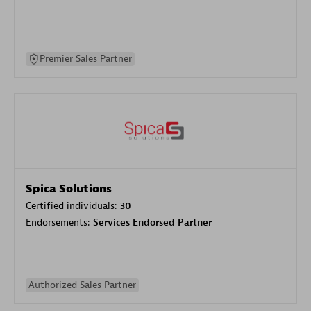
Premier Sales Partner
Spica Solutions
Certified individuals:
30
Endorsements:
Services Endorsed Partner
Authorized Sales Partner