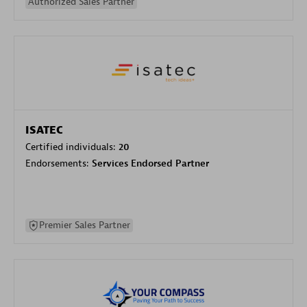
Authorized Sales Partner
ISATEC
Certified individuals:
20
Endorsements:
Services Endorsed Partner
Premier Sales Partner