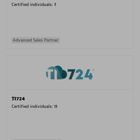
Certified individuals:
7
Advanced Sales Partner
TI724
Certified individuals:
11