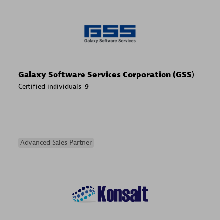
Galaxy Software Services Corporation (GSS)
Certified individuals:
9
Advanced Sales Partner