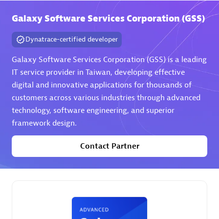
Galaxy Software Services Corporation (GSS)
Premier Sales Partner
Dynatrace-certified developer
Galaxy Software Services Corporation (GSS) is a leading
IT service provider in Taiwan, developing effective
digital and innovative applications for thousands of
customers across various industries through advanced
technology, software engineering, and superior
Phenisys
framework design.
Certified individuals:
32
Endorsements:
Services Endorsed Partner
Contact Partner
Premier Sales Partner