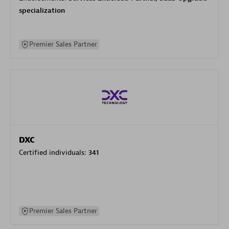
specialization
Premier Sales Partner
DXC
Certified individuals:
341
Premier Sales Partner