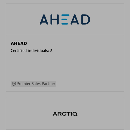
AHEAD
Certified individuals:
8
Premier Sales Partner