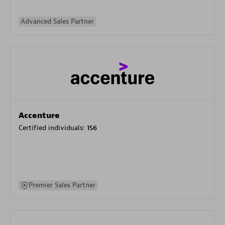
Advanced Sales Partner
Accenture
Certified individuals:
156
Premier Sales Partner