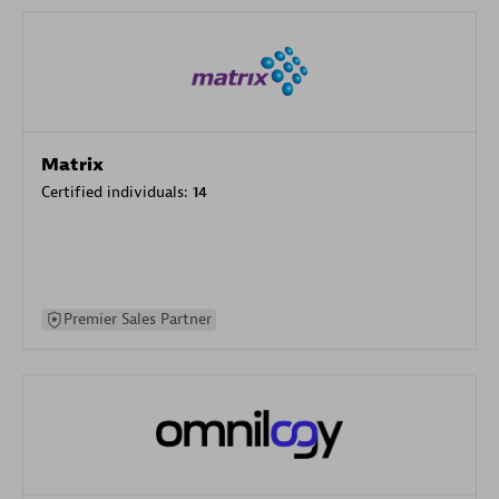
Matrix
Certified individuals:
14
Premier Sales Partner