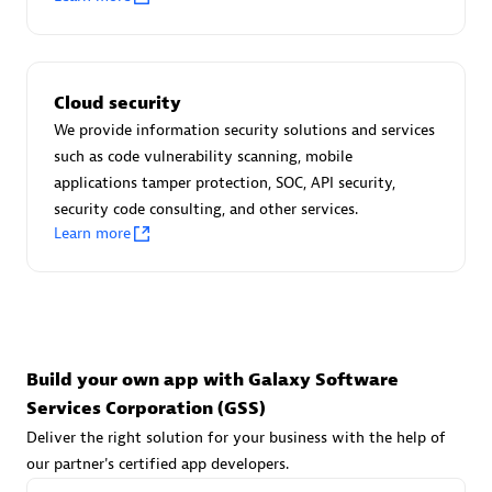
Advanced Sales Partner
Cloud security
We provide information security solutions and services
such as code vulnerability scanning, mobile
applications tamper protection, SOC, API security,
avodaq AG
security code consulting, and other services.
Learn more
Certified individuals:
31
Endorsements:
Services Endorsed Partner
Advanced Sales Partner
Build your own app with Galaxy Software
Services Corporation (GSS)
Deliver the right solution for your business with the help of
our partner's certified app developers.