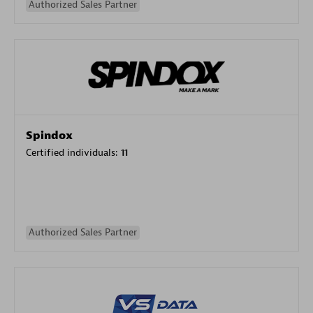
Authorized Sales Partner
Spindox
Certified individuals:
11
Authorized Sales Partner