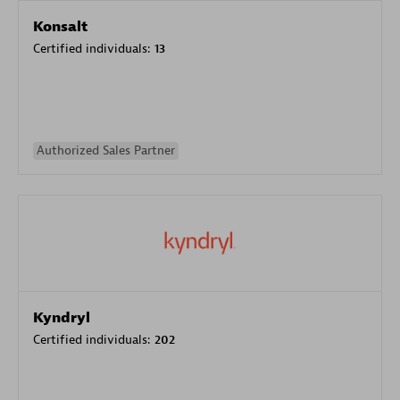
Konsalt
Certified individuals:
13
Authorized Sales Partner
Kyndryl
Certified individuals:
202