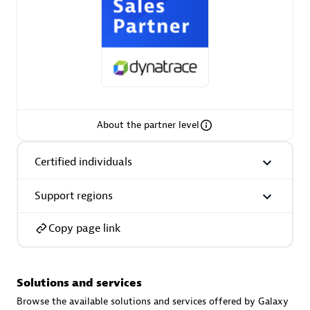
AsiaPac Technology Pte Ltd
Certified individuals:
3
About the partner level
Certified individuals
Advanced Sales Partner
Support regions
Copy page link
Solutions and services
AskMe Solutions & Consultants Co Ltd
Browse the available solutions and services offered by Galaxy