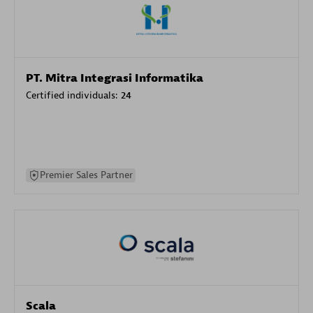
PT. Mitra Integrasi Informatika
Certified individuals:
24
Premier Sales Partner
Scala