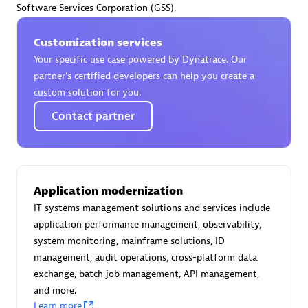
Software Services Corporation (GSS).
Certified individuals:
30
Endorsements:
Services Endorsed Partner
Customization services
Your specific use case powered by Dynatrace. Our
partner’s certified developers can help you create a
Authorized Sales Partner
custom solution for you.
Contact partner
Application modernization
IT systems management solutions and services include
Asper Technologia
application performance management, observability,
Certified individuals:
20
system monitoring, mainframe solutions, ID
management, audit operations, cross-platform data
exchange, batch job management, API management,
and more.
Learn more