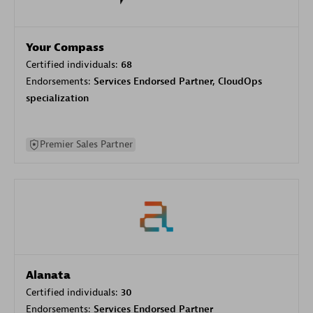
Your Compass
Certified individuals:
68
Endorsements:
Services Endorsed Partner, CloudOps
specialization
Premier Sales Partner
Alanata
Certified individuals:
30
Endorsements:
Services Endorsed Partner