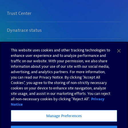
This website uses cookies and other tracking technologies to
enhance user experience and to analyze performance and
traffic on our website. With your permission, we also share
information about your use of our site with our social media,
advertising, and analytics partners. For more information,
you can read our Privacy Notice. By clicking “Accept All
Cookies”, you agree to the storing of non-strictly necessary
cookies on your device to enhance site navigation, analyze
site usage, and assist in our marketing efforts. You can reject
all non-necessary cookies by clicking "Reject All".
Privacy
Notice
Manage Preferences