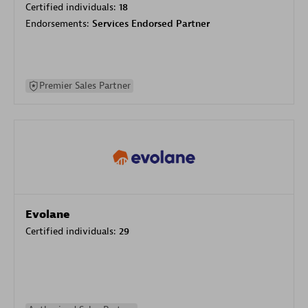
Certified individuals:
18
Endorsements:
Services Endorsed Partner
Premier Sales Partner
Evolane
Certified individuals:
29