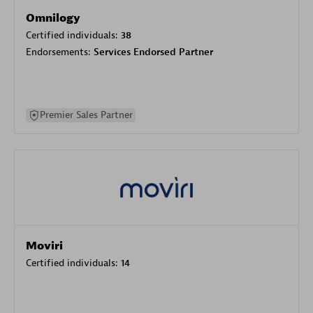
Omnilogy
Certified individuals:
38
Endorsements:
Services Endorsed Partner
Premier Sales Partner
Moviri
Certified individuals:
14