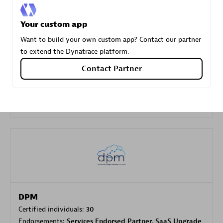
Your custom app
Carahsoft
Want to build your own custom app? Contact our partner
Certified individuals:
21
to extend the Dynatrace platform.
Contact Partner
Authorized Sales Partner
DPM
Certified individuals:
30
Endorsements:
Services Endorsed Partner, SaaS Upgrade