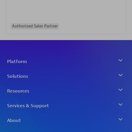
Authorized Sales Partner