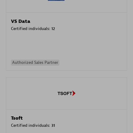
VS Data
Certified individuals:
12
Authorized Sales Partner
Tsoft
Certified individuals:
31