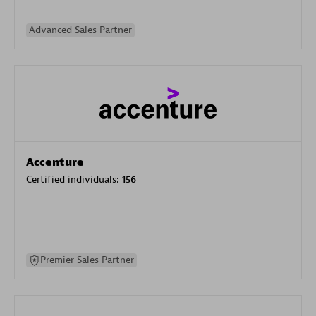
Advanced Sales Partner
Accenture
Certified individuals:
156
Premier Sales Partner