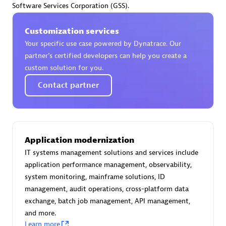
Software Services Corporation (GSS).
Certified individuals:
30
Endorsements:
Services Endorsed Partner
Customization services
Your specific use case powered by Dynatrace. Our
partner’s certified developers can help you create a
Authorized Sales Partner
custom solution for you.
Contact partner
Application modernization
IT systems management solutions and services include
Asper Technologia
application performance management, observability,
Certified individuals:
20
system monitoring, mainframe solutions, ID
management, audit operations, cross-platform data
exchange, batch job management, API management,
and more.
Learn more