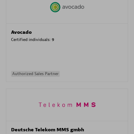
Avocado
Certified individuals:
9
Authorized Sales Partner
Deutsche Telekom MMS gmbh