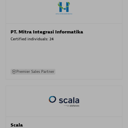
PT. Mitra Integrasi Informatika
Certified individuals:
24
Premier Sales Partner
Scala