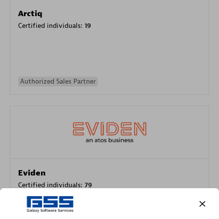
Arctiq
Certified individuals:
19
Authorized Sales Partner
Eviden
Certified individuals:
79
Endorsements:
Services Endorsed Partner