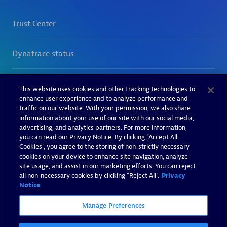
This website uses cookies and other tracking technologies to
enhance user experience and to analyze performance and
traffic on our website. With your permission, we also share
information about your use of our site with our social media,
advertising, and analytics partners. For more information,
you can read our Privacy Notice. By clicking “Accept All
Cookies”, you agree to the storing of non-strictly necessary
cookies on your device to enhance site navigation, analyze
site usage, and assist in our marketing efforts. You can reject
all non-necessary cookies by clicking "Reject All".
Privacy
Notice
Manage Preferences