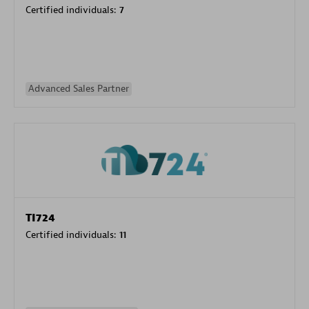
Certified individuals:
7
Advanced Sales Partner
TI724
Certified individuals:
11