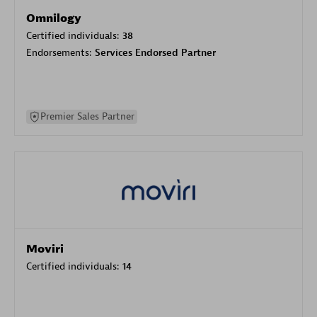
Omnilogy
Certified individuals:
38
Endorsements:
Services Endorsed Partner
Premier Sales Partner
Moviri
Certified individuals:
14