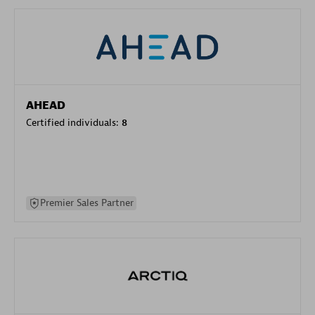
AHEAD
Certified individuals:
8
Premier Sales Partner