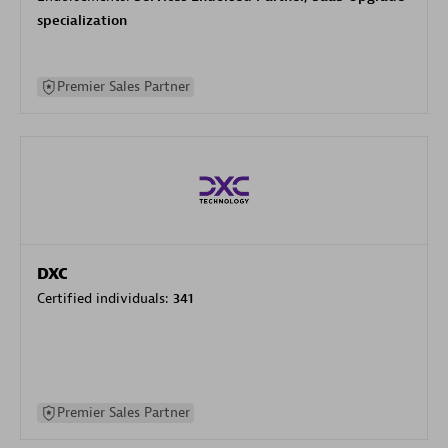
specialization
Premier Sales Partner
DXC
Certified individuals:
341
Premier Sales Partner