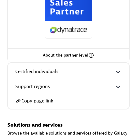
AsiaPac Technology Pte Ltd
Certified individuals:
3
About the partner level
Certified individuals
Advanced Sales Partner
Support regions
Copy page link
Solutions and services
AskMe Solutions & Consultants Co Ltd
Browse the available solutions and services offered by Galaxy