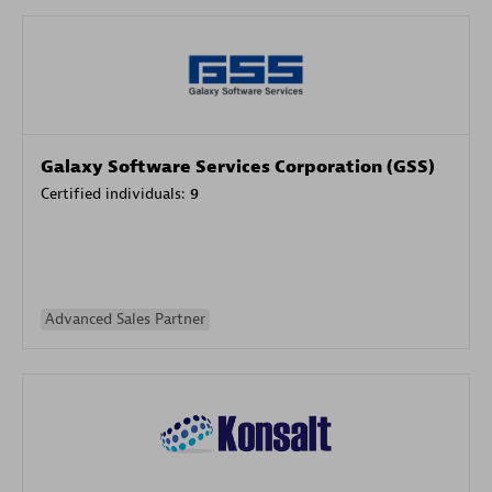
Galaxy Software Services Corporation (GSS)
Certified individuals:
9
Advanced Sales Partner