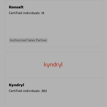
Konsalt
Certified individuals:
13
Authorized Sales Partner
Kyndryl
Certified individuals:
202