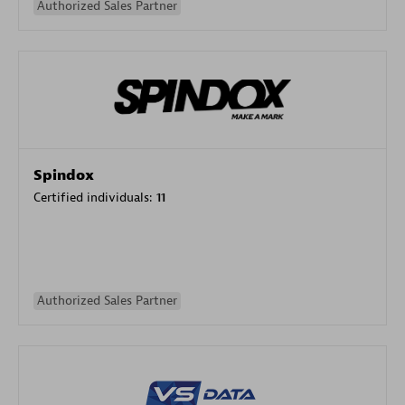
Authorized Sales Partner
Spindox
Certified individuals:
11
Authorized Sales Partner