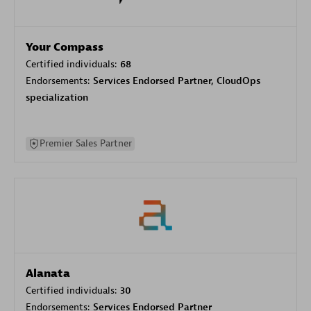
Your Compass
Certified individuals:
68
Endorsements:
Services Endorsed Partner, CloudOps
specialization
Premier Sales Partner
Alanata
Certified individuals:
30
Endorsements:
Services Endorsed Partner