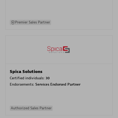
Premier Sales Partner
Spica Solutions
Certified individuals:
30
Endorsements:
Services Endorsed Partner
Authorized Sales Partner