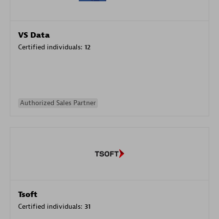
VS Data
Certified individuals:
12
Authorized Sales Partner
Tsoft
Certified individuals:
31