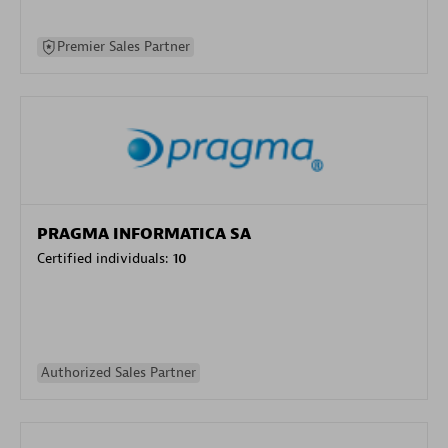
Premier Sales Partner
PRAGMA INFORMATICA SA
Certified individuals:
10
Authorized Sales Partner