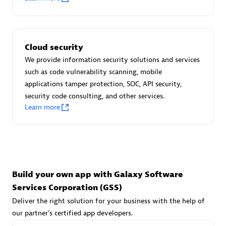
Advanced Sales Partner
Cloud security
We provide information security solutions and services
such as code vulnerability scanning, mobile
applications tamper protection, SOC, API security,
avodaq AG
security code consulting, and other services.
Learn more
Certified individuals:
31
Endorsements:
Services Endorsed Partner
Advanced Sales Partner
Build your own app with Galaxy Software
Services Corporation (GSS)
Deliver the right solution for your business with the help of
our partner's certified app developers.