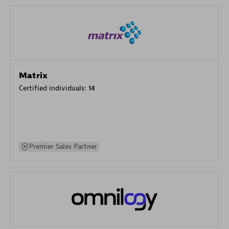
Matrix
Certified individuals:
14
Premier Sales Partner