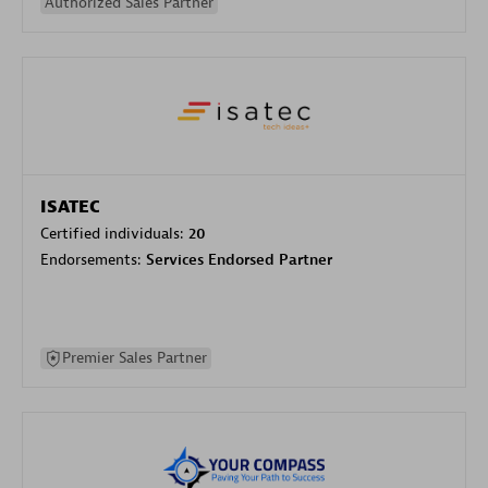
Authorized Sales Partner
ISATEC
Certified individuals:
20
Endorsements:
Services Endorsed Partner
Premier Sales Partner