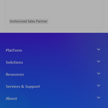
Authorized Sales Partner