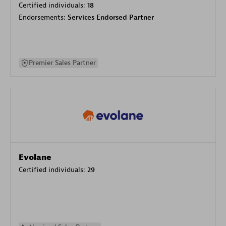
Certified individuals:
18
Endorsements:
Services Endorsed Partner
Premier Sales Partner
Evolane
Certified individuals:
29