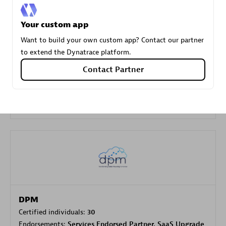
Your custom app
Carahsoft
Want to build your own custom app? Contact our partner
Certified individuals:
21
to extend the Dynatrace platform.
Contact Partner
Authorized Sales Partner
DPM
Certified individuals:
30
Endorsements:
Services Endorsed Partner, SaaS Upgrade