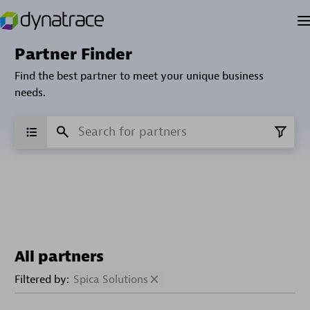
Partner Finder
Find the best partner to meet your unique business
needs.
All partners
Filtered by:
Spica Solutions