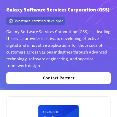
Galaxy Software Services Corporation (GSS)
Premier Sales Partner
Dynatrace-certified developer
Galaxy Software Services Corporation (GSS) is a leading
IT service provider in Taiwan, developing effective
digital and innovative applications for thousands of
customers across various industries through advanced
technology, software engineering, and superior
Phenisys
framework design.
Certified individuals:
32
Endorsements:
Services Endorsed Partner
Contact Partner
Premier Sales Partner