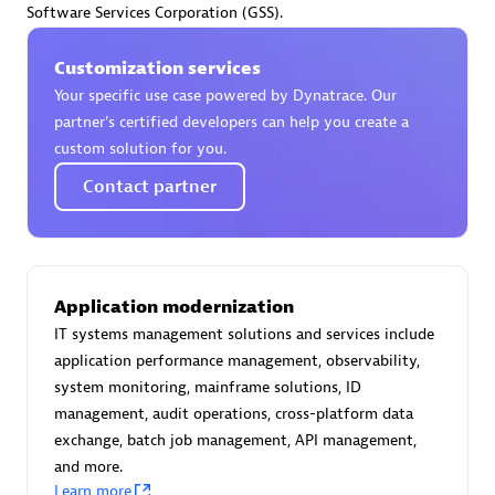
Software Services Corporation (GSS).
Certified individuals:
30
Endorsements:
Services Endorsed Partner
Customization services
Your specific use case powered by Dynatrace. Our
partner’s certified developers can help you create a
Authorized Sales Partner
custom solution for you.
Contact partner
Application modernization
IT systems management solutions and services include
Asper Technologia
application performance management, observability,
Certified individuals:
20
system monitoring, mainframe solutions, ID
management, audit operations, cross-platform data
exchange, batch job management, API management,
and more.
Learn more