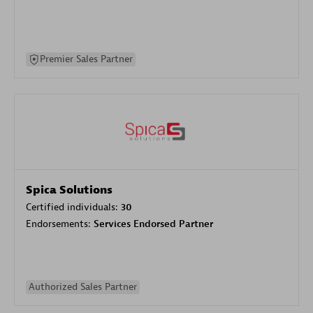
Premier Sales Partner
Spica Solutions
Certified individuals:
30
Endorsements:
Services Endorsed Partner
Authorized Sales Partner