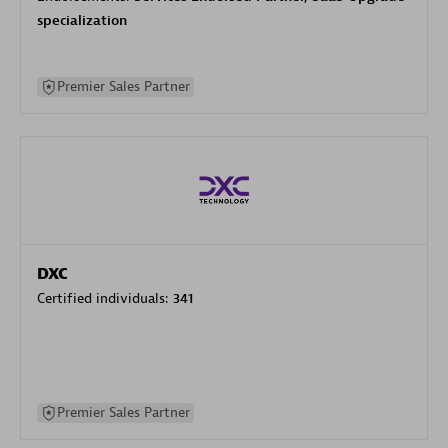
specialization
Premier Sales Partner
DXC
Certified individuals:
341
Premier Sales Partner