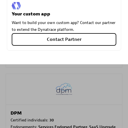
Your custom app
Carahsoft
Want to build your own custom app? Contact our partner
Certified individuals:
21
to extend the Dynatrace platform.
Contact Partner
Authorized Sales Partner
DPM
Certified individuals:
30
Endorsements:
Services Endorsed Partner, SaaS Upgrade