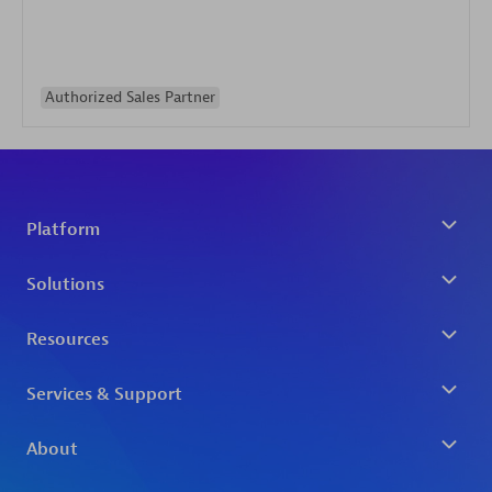
Authorized Sales Partner