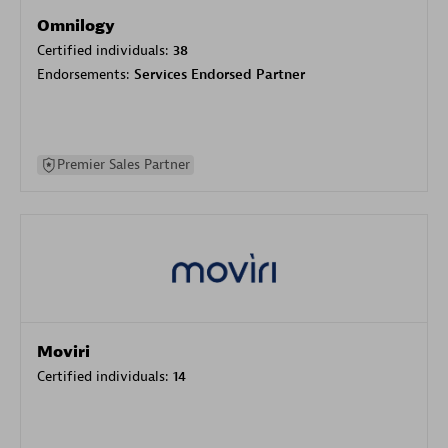
Omnilogy
Certified individuals:
38
Endorsements:
Services Endorsed Partner
Premier Sales Partner
Moviri
Certified individuals:
14