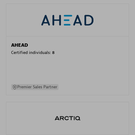
AHEAD
Certified individuals:
8
Premier Sales Partner