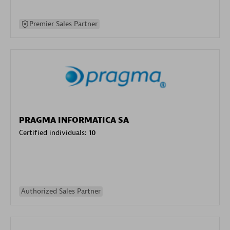
Premier Sales Partner
PRAGMA INFORMATICA SA
Certified individuals:
10
Authorized Sales Partner