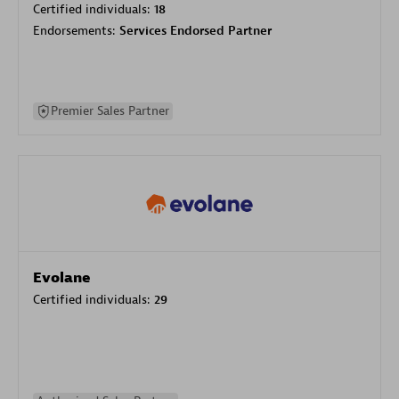
Certified individuals:
18
Endorsements:
Services Endorsed Partner
Premier Sales Partner
Evolane
Certified individuals:
29