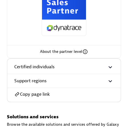
AsiaPac Technology Pte Ltd
Certified individuals:
3
About the partner level
Certified individuals
Advanced Sales Partner
Support regions
Copy page link
Solutions and services
AskMe Solutions & Consultants Co Ltd
Browse the available solutions and services offered by Galaxy