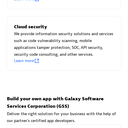
Advanced Sales Partner
Cloud security
We provide information security solutions and services
such as code vulnerability scanning, mobile
applications tamper protection, SOC, API security,
avodaq AG
security code consulting, and other services.
Learn more
Certified individuals:
31
Endorsements:
Services Endorsed Partner
Advanced Sales Partner
Build your own app with Galaxy Software
Services Corporation (GSS)
Deliver the right solution for your business with the help of
our partner's certified app developers.