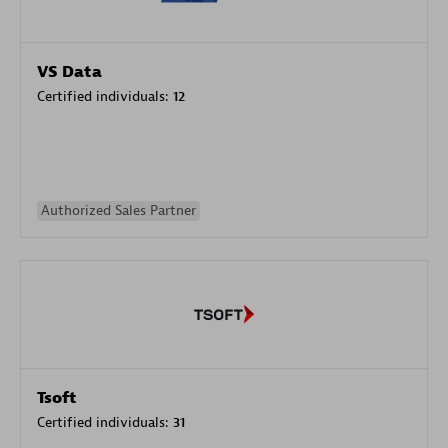
VS Data
Certified individuals:
12
Authorized Sales Partner
Tsoft
Certified individuals:
31