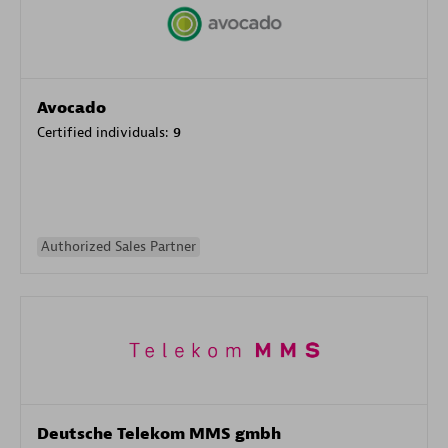
Avocado
Certified individuals:
9
Authorized Sales Partner
Deutsche Telekom MMS gmbh