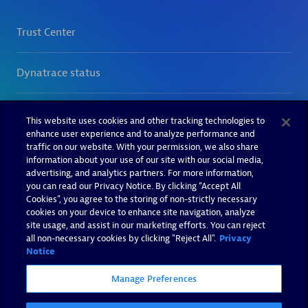
This website uses cookies and other tracking technologies to
enhance user experience and to analyze performance and
traffic on our website. With your permission, we also share
information about your use of our site with our social media,
advertising, and analytics partners. For more information,
you can read our Privacy Notice. By clicking “Accept All
Cookies”, you agree to the storing of non-strictly necessary
cookies on your device to enhance site navigation, analyze
site usage, and assist in our marketing efforts. You can reject
all non-necessary cookies by clicking "Reject All".
Privacy
Notice
Manage Preferences