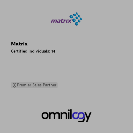
Matrix
Certified individuals:
14
Premier Sales Partner