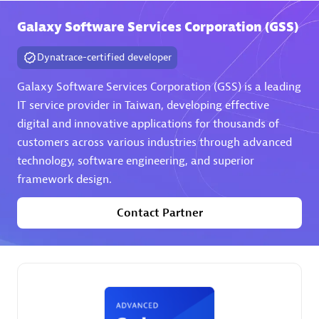
Galaxy Software Services Corporation (GSS)
Premier Sales Partner
Dynatrace-certified developer
Galaxy Software Services Corporation (GSS) is a leading
IT service provider in Taiwan, developing effective
digital and innovative applications for thousands of
customers across various industries through advanced
technology, software engineering, and superior
Phenisys
framework design.
Certified individuals:
32
Endorsements:
Services Endorsed Partner
Contact Partner
Premier Sales Partner