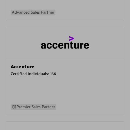
Advanced Sales Partner
Accenture
Certified individuals:
156
Premier Sales Partner