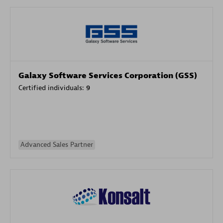
Galaxy Software Services Corporation (GSS)
Certified individuals:
9
Advanced Sales Partner