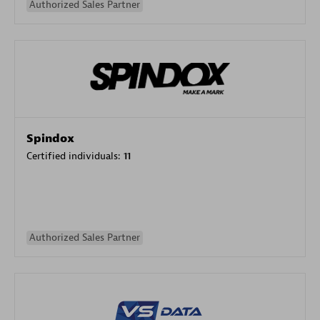
Authorized Sales Partner
Spindox
Certified individuals:
11
Authorized Sales Partner