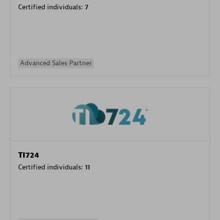
Certified individuals:
7
Advanced Sales Partner
TI724
Certified individuals:
11