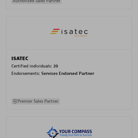
Authorized Sales Partner
ISATEC
Certified individuals:
20
Endorsements:
Services Endorsed Partner
Premier Sales Partner