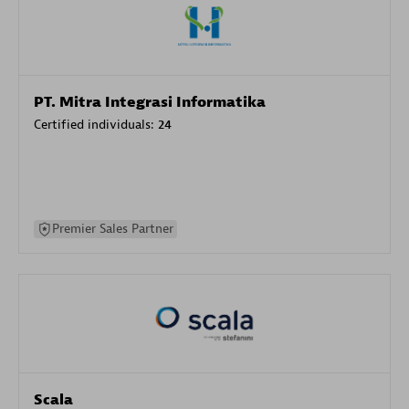
PT. Mitra Integrasi Informatika
Certified individuals:
24
Premier Sales Partner
Scala