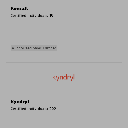
Konsalt
Certified individuals:
13
Authorized Sales Partner
Kyndryl
Certified individuals:
202