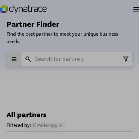
Partner Finder
Find the best partner to meet your unique business
needs.
All partners
Filtered by:
Omniscopy