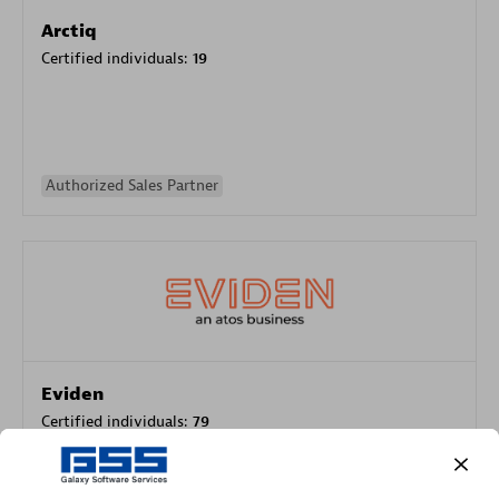
Arctiq
Certified individuals:
19
Authorized Sales Partner
Eviden
Certified individuals:
79
Endorsements:
Services Endorsed Partner