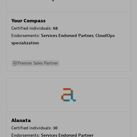
Your Compass
Certified individuals:
68
Endorsements:
Services Endorsed Partner, CloudOps
specialization
Premier Sales Partner
Alanata
Certified individuals:
30
Endorsements:
Services Endorsed Partner