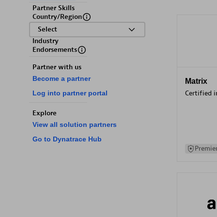
Partner Skills
Country/Region
Select
Industry
Endorsements
Partner with us
Become a partner
Matrix
Certified 
Log into partner portal
Explore
View all solution partners
Go to Dynatrace Hub
Premier