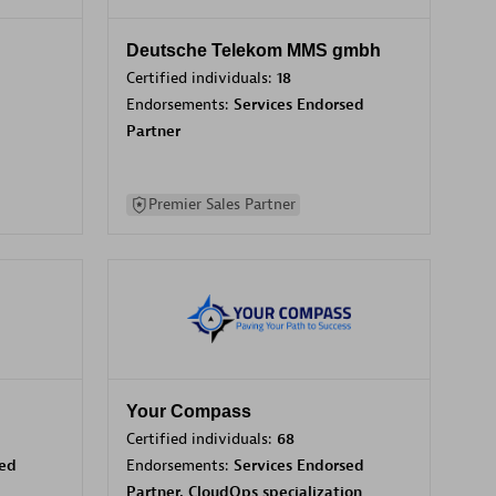
Deutsche Telekom MMS gmbh
Certified individuals:
18
Endorsements:
Services Endorsed
Partner
Premier Sales Partner
Your Compass
Certified individuals:
68
sed
Endorsements:
Services Endorsed
Partner, CloudOps specialization