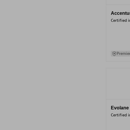
Accentu
Certified 
Premier
Evolane
Certified 