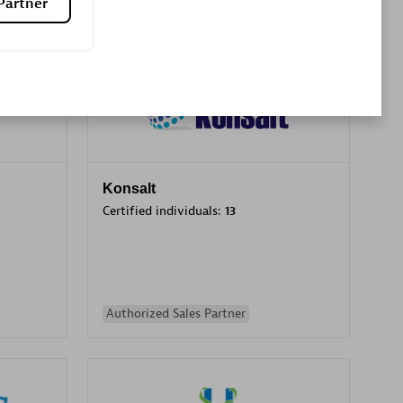
Partner
Premier Sales Partner
Konsalt
Certified individuals:
13
Authorized Sales Partner