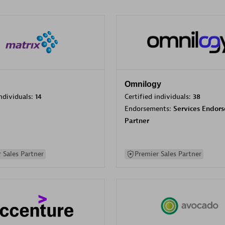
Omnilogy
individuals:
14
Certified individuals:
38
Endorsements:
Services Endor
Partner
 Sales Partner
Premier Sales Partner