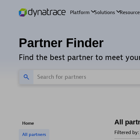
Partner Finder
Find the best partner to meet you
All part
Home
Filtered by:
All partners