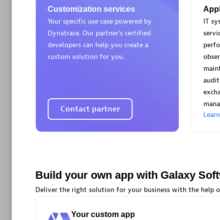
AsiaPac
Customization services
Appl
Certified 
Your specific use case powered by
IT s
Dynatrace. Our partner’s certified
servi
developers can help you create a
perf
custom solution for you.
obser
main
Advanced 
audit
exch
mana
Contact partner
Lear
avodaq
Build your own app with Galaxy Sof
Certified 
Endorsem
Deliver the right solution for your business with the help o
Partner
Your custom app