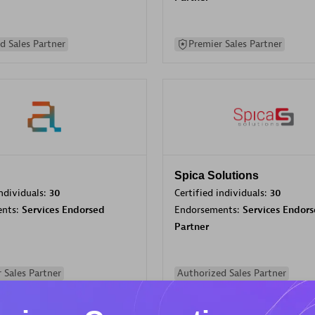
d Sales Partner
Premier Sales Partner
Spica Solutions
individuals:
30
Certified individuals:
30
ents:
Services Endorsed
Endorsements:
Services Endor
Partner
 Sales Partner
Authorized Sales Partner