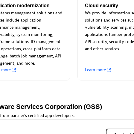
 Technology Pte Ltd
AskMe Solutions & Consu
ication modernization
Cloud security
individuals:
3
Co Ltd
ystems management solutions and
We provide information s
Certified individuals:
30
ces include application
solutions and services suc
Endorsements:
Services Endor
ormance management,
vulnerability scanning, m
Partner
vability, system monitoring,
applications tamper prote
frame solutions, ID management,
API security, security code
Sales Partner
Authorized Sales Partner
 operations, cross-platform data
and other services.
ange, batch job management, API
gement, and more.
n more
Learn more
 AG
Carahsoft
tware Services Corporation (GSS)
individuals:
31
Certified individuals:
21
ents:
Services Endorsed
f our partner's certified app developers.