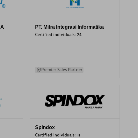
SA
PT. Mitra Integrasi Informatika
Certified individuals:
24
Premier Sales Partner
Spindox
Certified individuals:
11