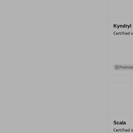
Kyndryl
Certified 
Premier
Scala
Certified 