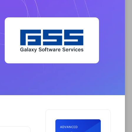
Phenisys
Certified individuals:
32
sed
Endorsements:
Services Endorsed
Partner
Premier Sales Partner