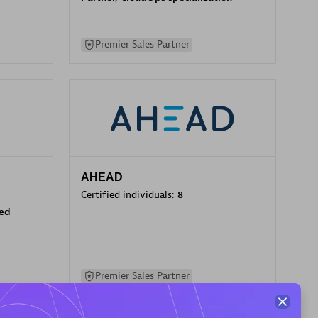
Premier Sales Partner
AHEAD
Certified individuals:
8
sed
Premier Sales Partner