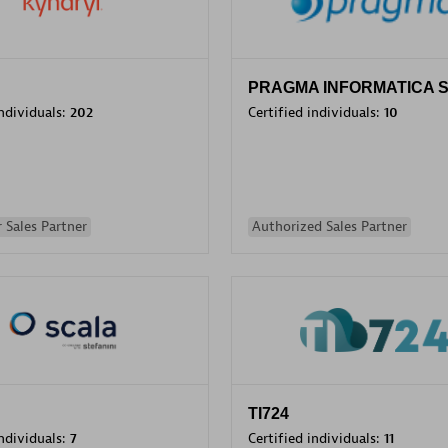
PRAGMA INFORMATICA 
individuals:
202
Certified individuals:
10
 Sales Partner
Authorized Sales Partner
TI724
individuals:
7
Certified individuals:
11