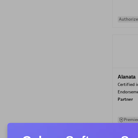
Authorize
Alanata
Certified 
Endorsem
Partner
Premier