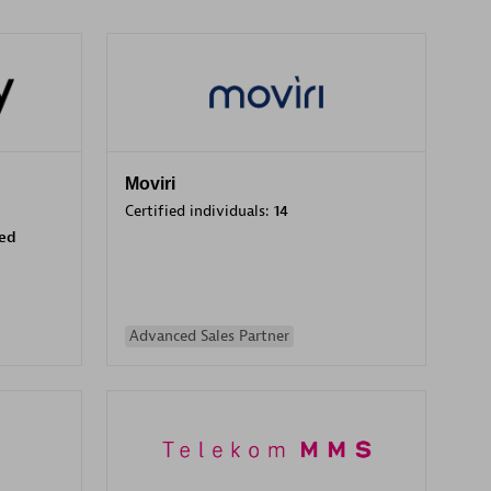
Moviri
Certified individuals:
14
sed
Advanced Sales Partner