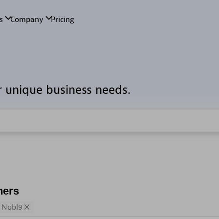
r unique business needs.
ners
Nobl9