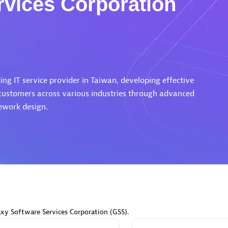
rvices Corporation
Eviden
individuals:
19
Certified individuals:
79
ng IT service provider in Taiwan, developing effective
Endorsements:
Services Endor
 customers across various industries through advanced
Partner
ework design.
d Sales Partner
Premier Sales Partner
axy Software Services Corporation (GSS).