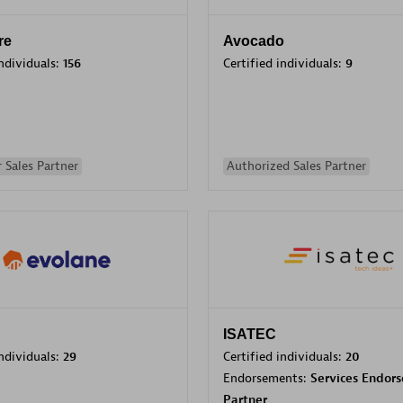
re
Avocado
individuals:
156
Certified individuals:
9
 Sales Partner
Authorized Sales Partner
ISATEC
individuals:
29
Certified individuals:
20
Endorsements:
Services Endor
Partner