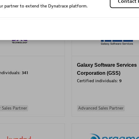
Contact 
r partner to extend the Dynatrace platform.
Sales Partner
Authorized Sales Partner
Galaxy Software Services
individuals:
341
Corporation (GSS)
Certified individuals:
9
 Sales Partner
Advanced Sales Partner