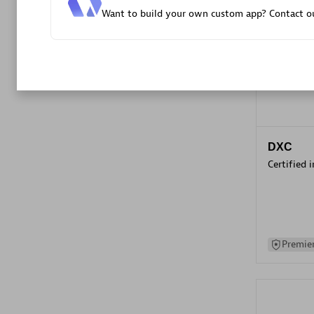
Want to build your own custom app? Contact ou
Advanced 
DXC
Certified 
Premier