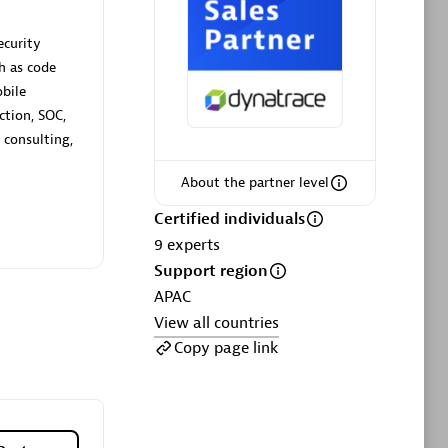
ltants
Asper Technologia
Certified individuals:
20
ecurity
h as code
sed
obile
ction, SOC,
 consulting,
Advanced Sales Partner
About the partner level
Certified individuals
9
experts
Support region
APAC
View all countries
DPM
Copy page link
Certified individuals:
30
Endorsements:
Services Endorsed
Partner, SaaS Upgrade specialization