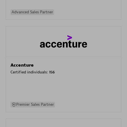
Advanced Sales Partner
Accenture
Certified individuals:
156
Premier Sales Partner