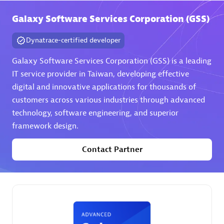
Galaxy Software Services Corporation (GSS)
Premier Sales Partner
Dynatrace-certified developer
Galaxy Software Services Corporation (GSS) is a leading
IT service provider in Taiwan, developing effective
digital and innovative applications for thousands of
customers across various industries through advanced
technology, software engineering, and superior
Phenisys
framework design.
Certified individuals:
32
Endorsements:
Services Endorsed Partner
Contact Partner
Premier Sales Partner