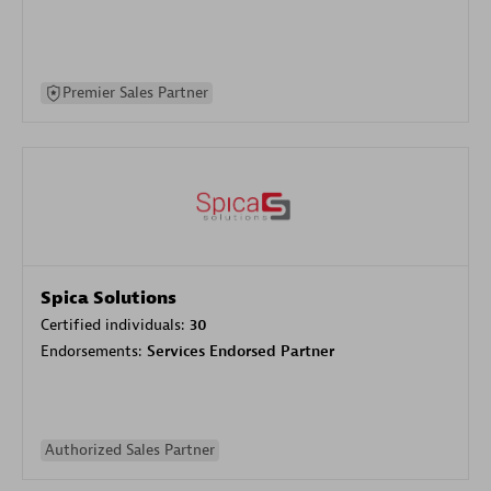
Premier Sales Partner
Spica Solutions
Certified individuals:
30
Endorsements:
Services Endorsed Partner
Authorized Sales Partner