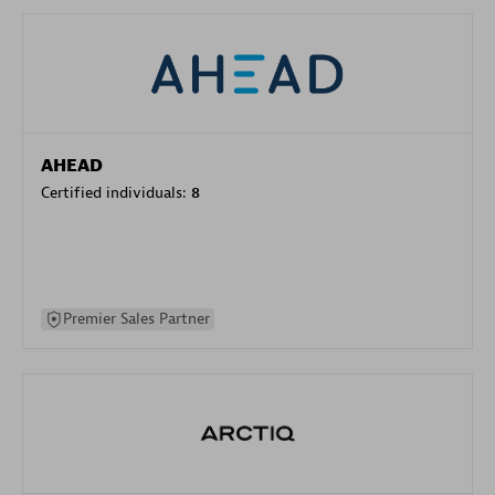
AHEAD
Certified individuals:
8
Premier Sales Partner