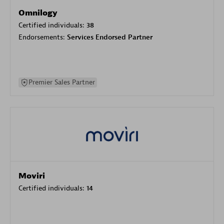
Omnilogy
Certified individuals:
38
Endorsements:
Services Endorsed Partner
Premier Sales Partner
Moviri
Certified individuals:
14