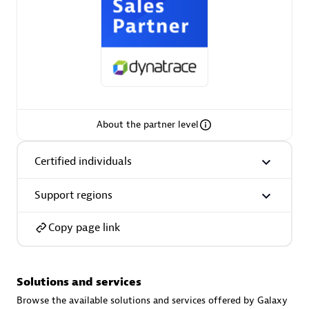
AsiaPac Technology Pte Ltd
Certified individuals:
3
About the partner level
Certified individuals
Advanced Sales Partner
Support regions
Copy page link
Solutions and services
AskMe Solutions & Consultants Co Ltd
Browse the available solutions and services offered by Galaxy