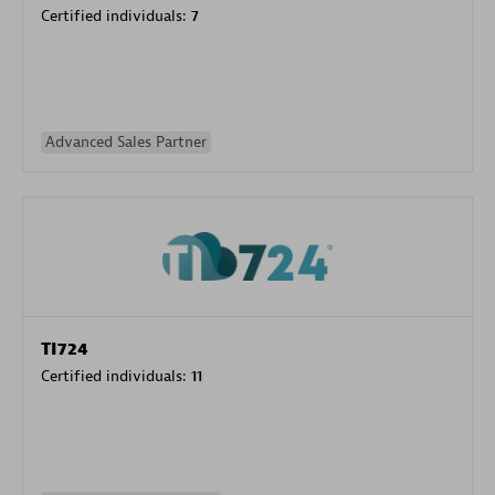
Certified individuals:
7
Advanced Sales Partner
TI724
Certified individuals:
11