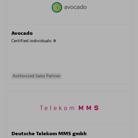
Avocado
Certified individuals:
9
Authorized Sales Partner
Deutsche Telekom MMS gmbh