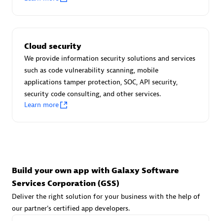
Advanced Sales Partner
Cloud security
We provide information security solutions and services
such as code vulnerability scanning, mobile
applications tamper protection, SOC, API security,
avodaq AG
security code consulting, and other services.
Learn more
Certified individuals:
31
Endorsements:
Services Endorsed Partner
Advanced Sales Partner
Build your own app with Galaxy Software
Services Corporation (GSS)
Deliver the right solution for your business with the help of
our partner's certified app developers.