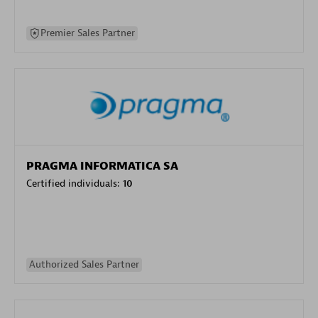
Premier Sales Partner
PRAGMA INFORMATICA SA
Certified individuals:
10
Authorized Sales Partner