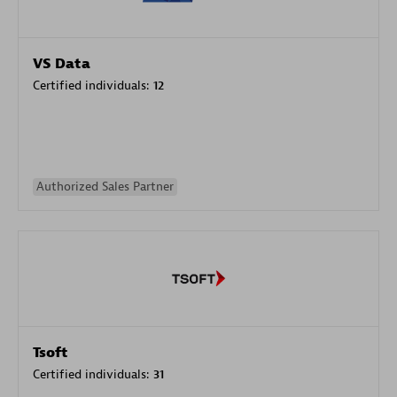
VS Data
Certified individuals:
12
Authorized Sales Partner
Tsoft
Certified individuals:
31