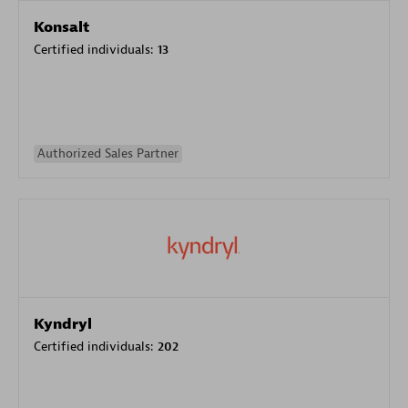
Konsalt
Certified individuals:
13
Authorized Sales Partner
Kyndryl
Certified individuals:
202