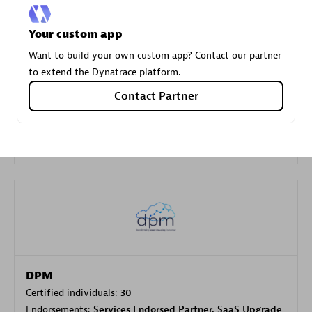
Your custom app
Carahsoft
Want to build your own custom app? Contact our partner
Certified individuals:
21
to extend the Dynatrace platform.
Contact Partner
Authorized Sales Partner
DPM
Certified individuals:
30
Endorsements:
Services Endorsed Partner, SaaS Upgrade