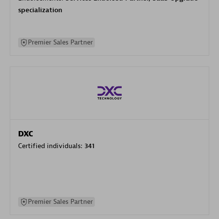
specialization
Premier Sales Partner
DXC
Certified individuals:
341
Premier Sales Partner