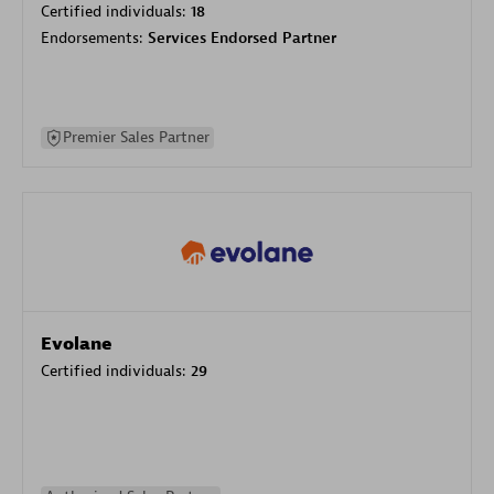
Certified individuals:
18
Endorsements:
Services Endorsed Partner
Premier Sales Partner
Evolane
Certified individuals:
29