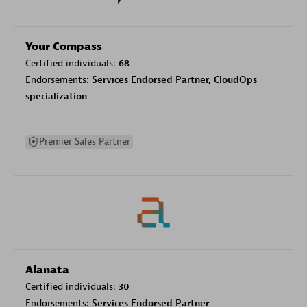
Your Compass
Certified individuals:
68
Endorsements:
Services Endorsed Partner, CloudOps
specialization
Premier Sales Partner
Alanata
Certified individuals:
30
Endorsements:
Services Endorsed Partner