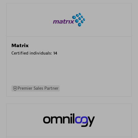
Matrix
Certified individuals:
14
Premier Sales Partner