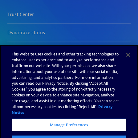
This website uses cookies and other tracking technologies to
enhance user experience and to analyze performance and
traffic on our website. With your permission, we also share
information about your use of our site with our social media,
advertising, and analytics partners. For more information,
you can read our Privacy Notice. By clicking “Accept All
Cookies”, you agree to the storing of non-strictly necessary
cookies on your device to enhance site navigation, analyze
site usage, and assist in our marketing efforts. You can reject
all non-necessary cookies by clicking "Reject All".
Privacy
Notice
Manage Preferences