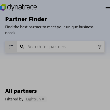
Partner Finder
Find the best partner to meet your unique business
needs.
All partners
Filtered by:
Lightrun