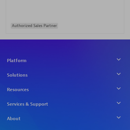
Authorized Sales Partner