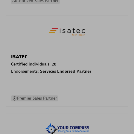
Authorized Sales Partner
ISATEC
Certified individuals:
20
Endorsements:
Services Endorsed Partner
Premier Sales Partner