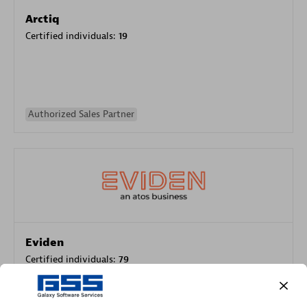
Arctiq
Certified individuals:
19
Authorized Sales Partner
Eviden
Certified individuals:
79
Endorsements:
Services Endorsed Partner