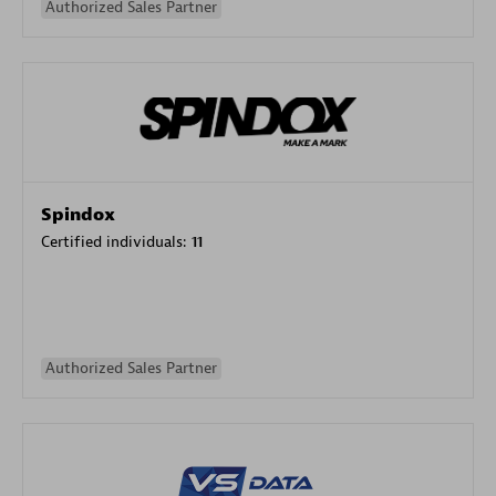
Authorized Sales Partner
Spindox
Certified individuals:
11
Authorized Sales Partner