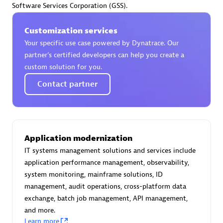
Software Services Corporation (GSS).
Certified individuals:
30
Endorsements:
Services Endorsed Partner
Customization services
Your specific use case powered by Dynatrace. Our
partner’s certified developers can help you create a
Authorized Sales Partner
custom solution for you.
Contact partner
Application modernization
IT systems management solutions and services include
Asper Technologia
application performance management, observability,
Certified individuals:
20
system monitoring, mainframe solutions, ID
management, audit operations, cross-platform data
exchange, batch job management, API management,
and more.
Learn more