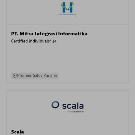
PT. Mitra Integrasi Informatika
Certified individuals:
24
Premier Sales Partner
Scala