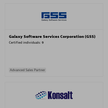
Galaxy Software Services Corporation (GSS)
Certified individuals:
9
Advanced Sales Partner