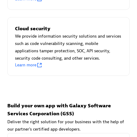
Advanced Sales Partner
Cloud security
We provide information security solutions and services
such as code vulnerability scanning, mobile
applications tamper protection, SOC, API security,
avodaq AG
security code consulting, and other services.
Learn more
Certified individuals:
31
Endorsements:
Services Endorsed Partner
Advanced Sales Partner
Build your own app with Galaxy Software
Services Corporation (GSS)
Deliver the right solution for your business with the help of
our partner's certified app developers.