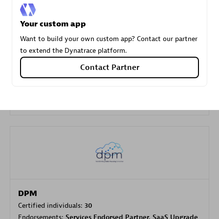
Your custom app
Carahsoft
Want to build your own custom app? Contact our partner
Certified individuals:
21
to extend the Dynatrace platform.
Contact Partner
Authorized Sales Partner
DPM
Certified individuals:
30
Endorsements:
Services Endorsed Partner, SaaS Upgrade