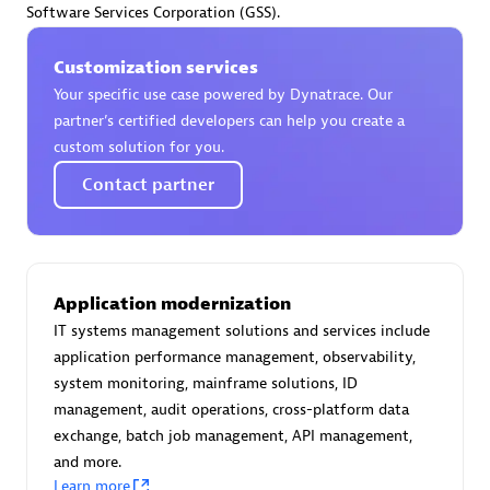
Software Services Corporation (GSS).
Certified individuals:
30
Endorsements:
Services Endorsed Partner
Customization services
Your specific use case powered by Dynatrace. Our
partner’s certified developers can help you create a
Authorized Sales Partner
custom solution for you.
Contact partner
Application modernization
IT systems management solutions and services include
Asper Technologia
application performance management, observability,
Certified individuals:
20
system monitoring, mainframe solutions, ID
management, audit operations, cross-platform data
exchange, batch job management, API management,
and more.
Learn more