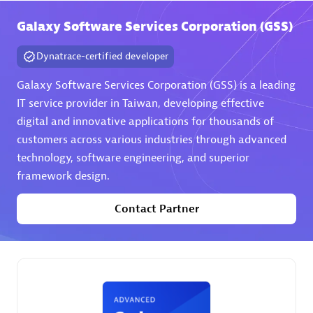
Galaxy Software Services Corporation (GSS)
Premier Sales Partner
Dynatrace-certified developer
Galaxy Software Services Corporation (GSS) is a leading
IT service provider in Taiwan, developing effective
digital and innovative applications for thousands of
customers across various industries through advanced
technology, software engineering, and superior
Phenisys
framework design.
Certified individuals:
32
Endorsements:
Services Endorsed Partner
Contact Partner
Premier Sales Partner