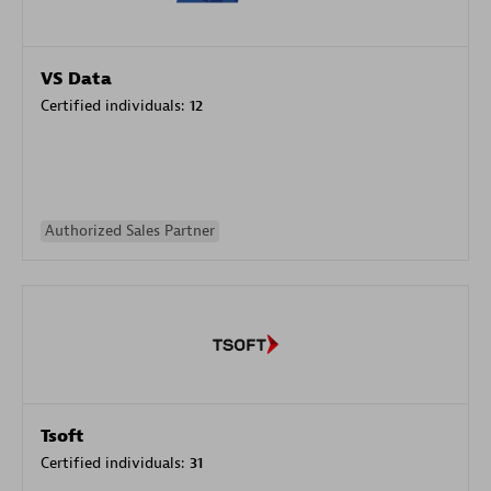
VS Data
Certified individuals:
12
Authorized Sales Partner
Tsoft
Certified individuals:
31