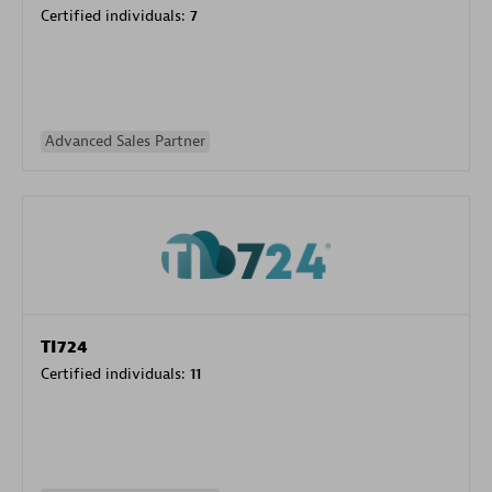
Certified individuals:
7
Advanced Sales Partner
TI724
Certified individuals:
11