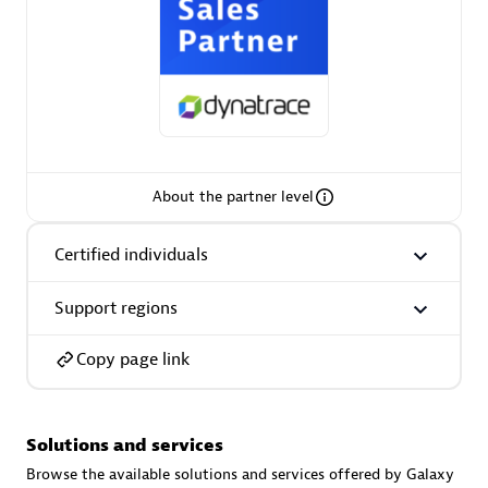
AsiaPac Technology Pte Ltd
Certified individuals:
3
About the partner level
Certified individuals
Advanced Sales Partner
Support regions
Copy page link
Solutions and services
AskMe Solutions & Consultants Co Ltd
Browse the available solutions and services offered by Galaxy