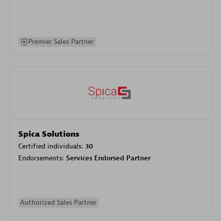
Premier Sales Partner
Spica Solutions
Certified individuals:
30
Endorsements:
Services Endorsed Partner
Authorized Sales Partner