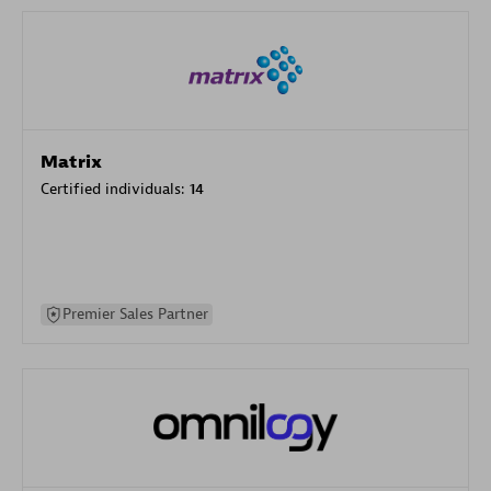
Matrix
Certified individuals:
14
Premier Sales Partner