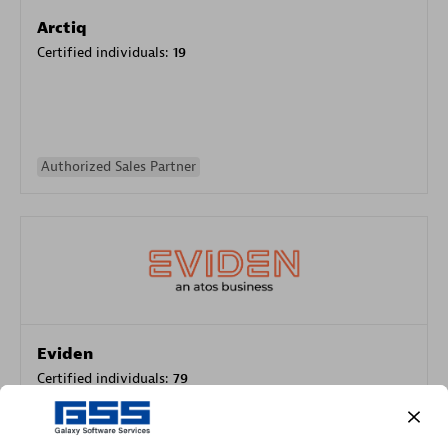
Arctiq
Certified individuals:
19
Authorized Sales Partner
Eviden
Certified individuals:
79
Endorsements:
Services Endorsed Partner