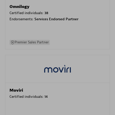
Omnilogy
Certified individuals:
38
Endorsements:
Services Endorsed Partner
Premier Sales Partner
Moviri
Certified individuals:
14