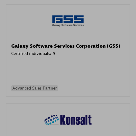
Galaxy Software Services Corporation (GSS)
Certified individuals:
9
Advanced Sales Partner