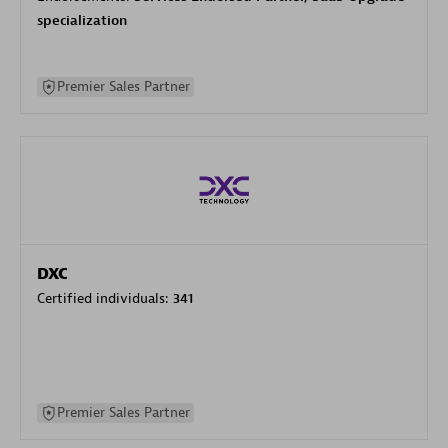
specialization
Premier Sales Partner
DXC
Certified individuals:
341
Premier Sales Partner