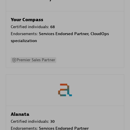
Your Compass
Certified individuals:
68
Endorsements:
Services Endorsed Partner, CloudOps
specialization
Premier Sales Partner
Alanata
Certified individuals:
30
Endorsements:
Services Endorsed Partner