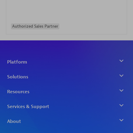
Authorized Sales Partner