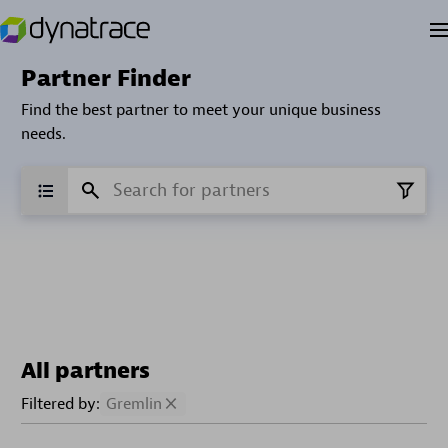
Partner Finder
Find the best partner to meet your unique business
needs.
All partners
Filtered by:
Gremlin