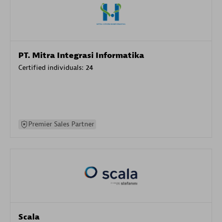
PT. Mitra Integrasi Informatika
Certified individuals:
24
Premier Sales Partner
Scala