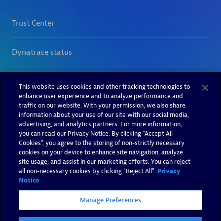
This website uses cookies and other tracking technologies to
enhance user experience and to analyze performance and
traffic on our website. With your permission, we also share
information about your use of our site with our social media,
advertising, and analytics partners. For more information,
you can read our Privacy Notice. By clicking “Accept All
Cookies”, you agree to the storing of non-strictly necessary
cookies on your device to enhance site navigation, analyze
site usage, and assist in our marketing efforts. You can reject
all non-necessary cookies by clicking "Reject All".
Privacy
Notice
Manage Preferences