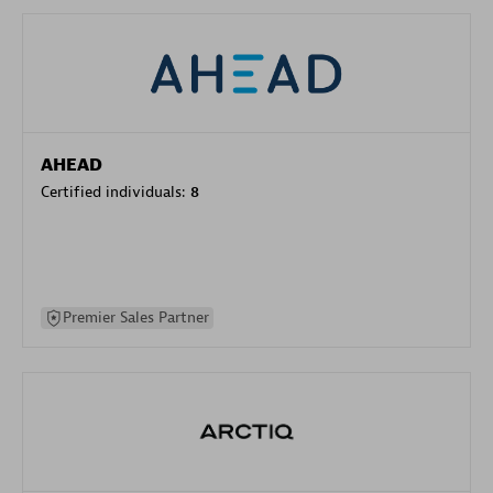
AHEAD
Certified individuals:
8
Premier Sales Partner