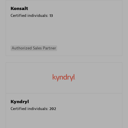
Konsalt
Certified individuals:
13
Authorized Sales Partner
Kyndryl
Certified individuals:
202