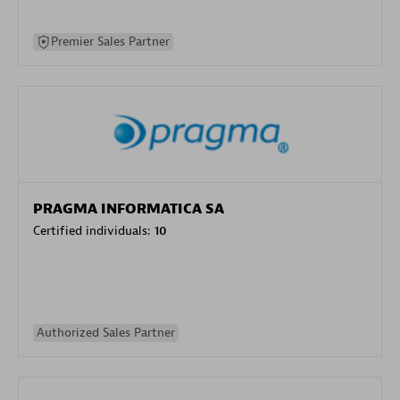
Premier Sales Partner
PRAGMA INFORMATICA SA
Certified individuals:
10
Authorized Sales Partner