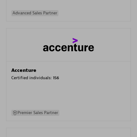
Advanced Sales Partner
Accenture
Certified individuals:
156
Premier Sales Partner