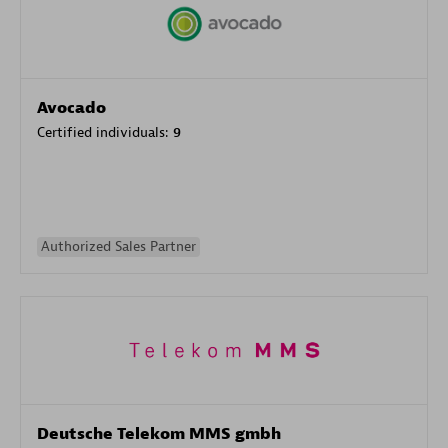
Avocado
Certified individuals:
9
Authorized Sales Partner
Deutsche Telekom MMS gmbh