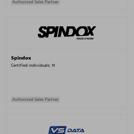
Authorized Sales Partner
Spindox
Certified individuals:
11
Authorized Sales Partner