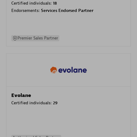
Certified individuals:
18
Endorsements:
Services Endorsed Partner
Premier Sales Partner
Evolane
Certified individuals:
29