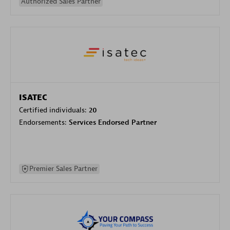
Authorized Sales Partner
ISATEC
Certified individuals:
20
Endorsements:
Services Endorsed Partner
Premier Sales Partner