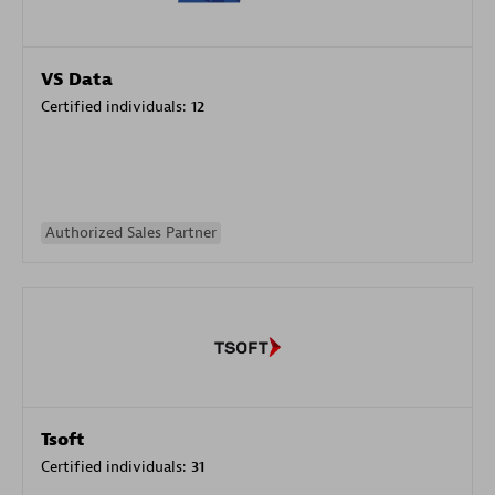
VS Data
Certified individuals:
12
Authorized Sales Partner
Tsoft
Certified individuals:
31