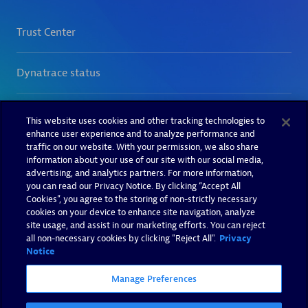
This website uses cookies and other tracking technologies to
enhance user experience and to analyze performance and
traffic on our website. With your permission, we also share
information about your use of our site with our social media,
advertising, and analytics partners. For more information,
you can read our Privacy Notice. By clicking “Accept All
Cookies”, you agree to the storing of non-strictly necessary
cookies on your device to enhance site navigation, analyze
site usage, and assist in our marketing efforts. You can reject
all non-necessary cookies by clicking "Reject All".
Privacy
Notice
Manage Preferences