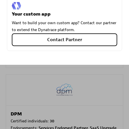
Your custom app
Carahsoft
Want to build your own custom app? Contact our partner
Certified individuals:
21
to extend the Dynatrace platform.
Contact Partner
Authorized Sales Partner
DPM
Certified individuals:
30
Endorsements:
Services Endorsed Partner, SaaS Upgrade