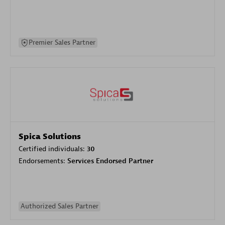
Premier Sales Partner
Spica Solutions
Certified individuals:
30
Endorsements:
Services Endorsed Partner
Authorized Sales Partner