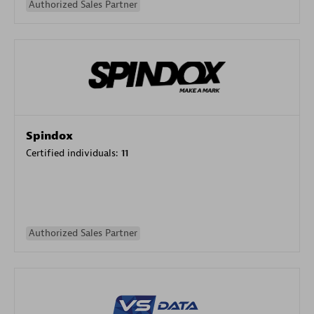
Authorized Sales Partner
Spindox
Certified individuals:
11
Authorized Sales Partner