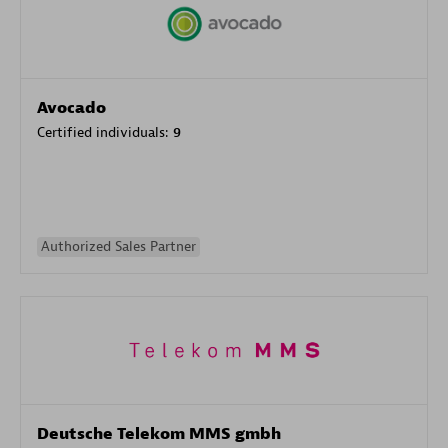
Avocado
Certified individuals:
9
Authorized Sales Partner
Deutsche Telekom MMS gmbh