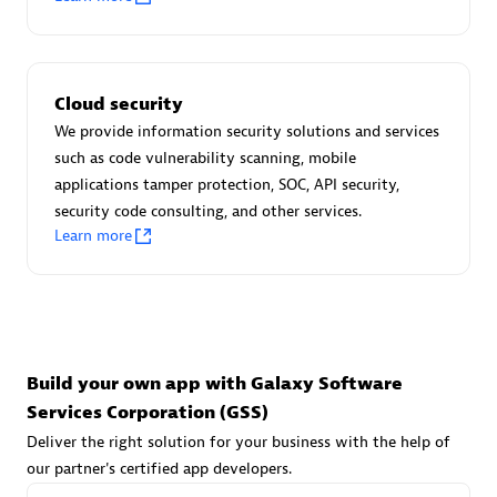
Advanced Sales Partner
Cloud security
We provide information security solutions and services
such as code vulnerability scanning, mobile
applications tamper protection, SOC, API security,
avodaq AG
security code consulting, and other services.
Learn more
Certified individuals:
31
Endorsements:
Services Endorsed Partner
Advanced Sales Partner
Build your own app with Galaxy Software
Services Corporation (GSS)
Deliver the right solution for your business with the help of
our partner's certified app developers.