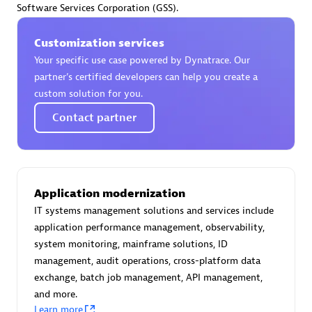
Software Services Corporation (GSS).
Certified individuals:
30
Endorsements:
Services Endorsed Partner
Customization services
Your specific use case powered by Dynatrace. Our
partner’s certified developers can help you create a
Authorized Sales Partner
custom solution for you.
Contact partner
Application modernization
IT systems management solutions and services include
Asper Technologia
application performance management, observability,
Certified individuals:
20
system monitoring, mainframe solutions, ID
management, audit operations, cross-platform data
exchange, batch job management, API management,
and more.
Learn more