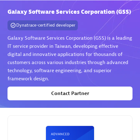
Galaxy Software Services Corporation (GSS)
Premier Sales Partner
Dynatrace-certified developer
Galaxy Software Services Corporation (GSS) is a leading
IT service provider in Taiwan, developing effective
digital and innovative applications for thousands of
customers across various industries through advanced
technology, software engineering, and superior
Phenisys
framework design.
Certified individuals:
32
Endorsements:
Services Endorsed Partner
Contact Partner
Premier Sales Partner