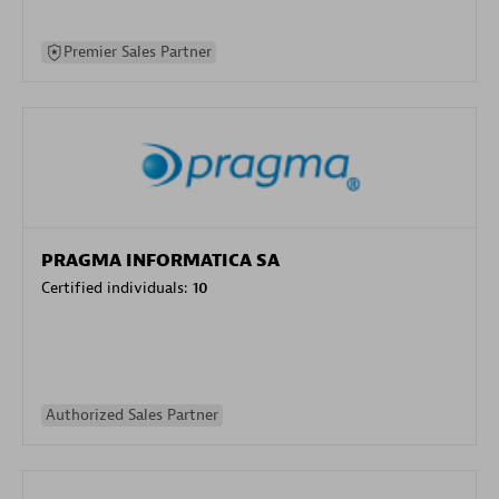
Premier Sales Partner
PRAGMA INFORMATICA SA
Certified individuals:
10
Authorized Sales Partner