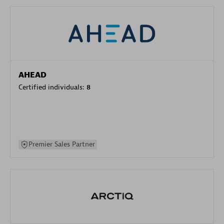
AHEAD
Certified individuals:
8
Premier Sales Partner