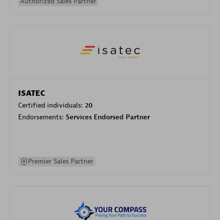
Authorized Sales Partner
ISATEC
Certified individuals:
20
Endorsements:
Services Endorsed Partner
Premier Sales Partner