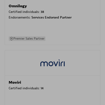
Omnilogy
Certified individuals:
38
Endorsements:
Services Endorsed Partner
Premier Sales Partner
Moviri
Certified individuals:
14