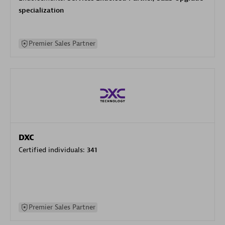
specialization
Premier Sales Partner
DXC
Certified individuals:
341
Premier Sales Partner