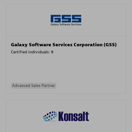
Galaxy Software Services Corporation (GSS)
Certified individuals:
9
Advanced Sales Partner