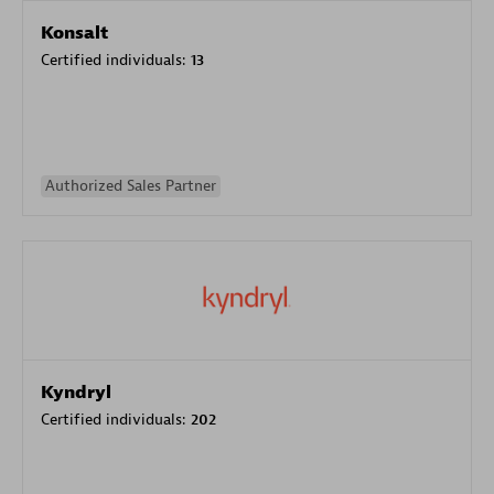
Konsalt
Certified individuals:
13
Authorized Sales Partner
Kyndryl
Certified individuals:
202