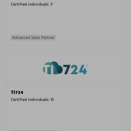
Certified individuals:
7
Advanced Sales Partner
TI724
Certified individuals:
11