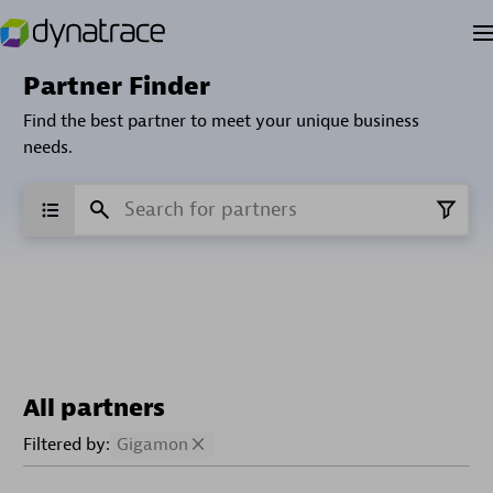
Partner Finder
Find the best partner to meet your unique business
needs.
All partners
Filtered by:
Gigamon