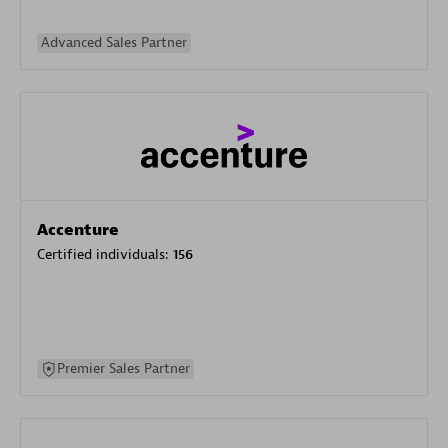
Advanced Sales Partner
Accenture
Certified individuals:
156
Premier Sales Partner