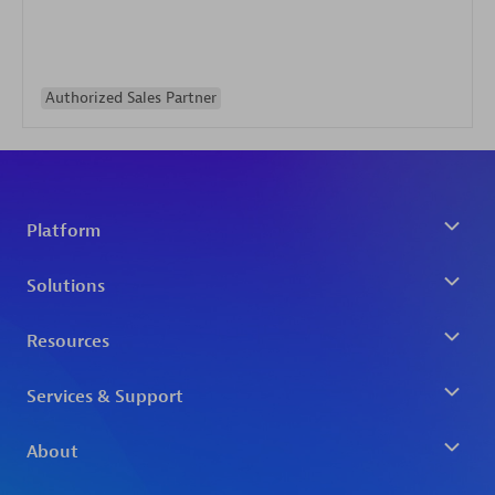
Authorized Sales Partner