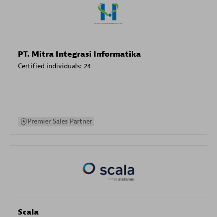
PT. Mitra Integrasi Informatika
Certified individuals:
24
Premier Sales Partner
Scala