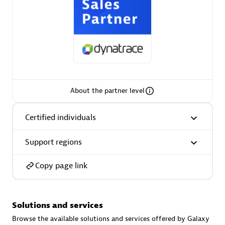
AsiaPac Technology Pte Ltd
Certified individuals:
3
About the partner level
Certified individuals
Advanced Sales Partner
Support regions
Copy page link
Solutions and services
AskMe Solutions & Consultants Co Ltd
Browse the available solutions and services offered by Galaxy