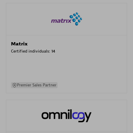
Matrix
Certified individuals:
14
Premier Sales Partner