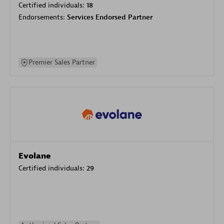
Certified individuals:
18
Endorsements:
Services Endorsed Partner
Premier Sales Partner
Evolane
Certified individuals:
29