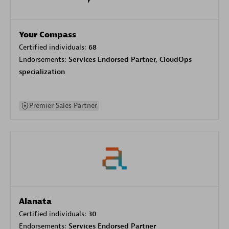
Your Compass
Certified individuals:
68
Endorsements:
Services Endorsed Partner, CloudOps
specialization
Premier Sales Partner
Alanata
Certified individuals:
30
Endorsements:
Services Endorsed Partner