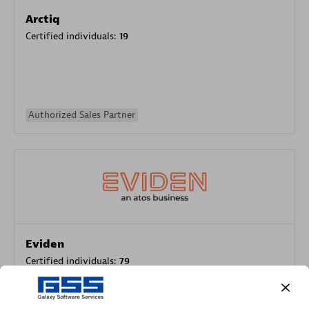
Arctiq
Certified individuals:
19
Authorized Sales Partner
Eviden
Certified individuals:
79
Endorsements:
Services Endorsed Partner