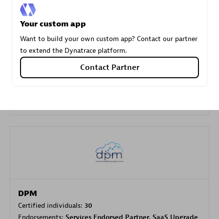
Your custom app
Carahsoft
Want to build your own custom app? Contact our partner
Certified individuals:
21
to extend the Dynatrace platform.
Contact Partner
Authorized Sales Partner
DPM
Certified individuals:
30
Endorsements:
Services Endorsed Partner, SaaS Upgrade