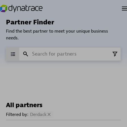
Partner Finder
Find the best partner to meet your unique business
needs.
All partners
Filtered by:
Derdack