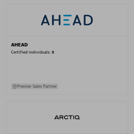
AHEAD
Certified individuals:
8
Premier Sales Partner