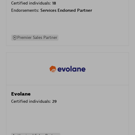
Certified individuals:
18
Endorsements:
Services Endorsed Partner
Premier Sales Partner
Evolane
Certified individuals:
29