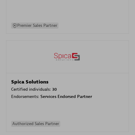
Premier Sales Partner
Spica Solutions
Certified individuals:
30
Endorsements:
Services Endorsed Partner
Authorized Sales Partner