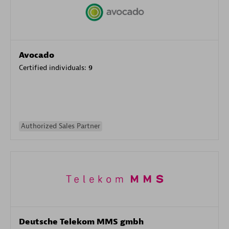
Avocado
Certified individuals:
9
Authorized Sales Partner
Deutsche Telekom MMS gmbh