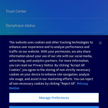
This website uses cookies and other tracking technologies to
enhance user experience and to analyze performance and
traffic on our website. With your permission, we also share
information about your use of our site with our social media,
advertising, and analytics partners. For more information,
you can read our Privacy Notice. By clicking “Accept All
Cookies”, you agree to the storing of non-strictly necessary
cookies on your device to enhance site navigation, analyze
site usage, and assist in our marketing efforts. You can reject
all non-necessary cookies by clicking "Reject All".
Privacy
Notice
Manage Preferences