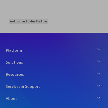
Authorized Sales Partner