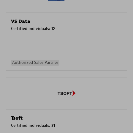
VS Data
Certified individuals:
12
Authorized Sales Partner
Tsoft
Certified individuals:
31