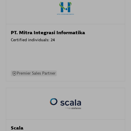
PT. Mitra Integrasi Informatika
Certified individuals:
24
Premier Sales Partner
Scala