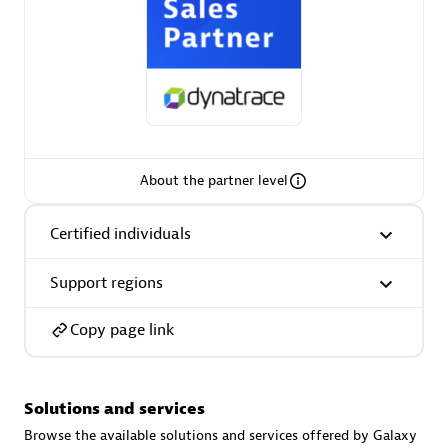
AsiaPac Technology Pte Ltd
Certified individuals:
3
About the partner level
Certified individuals
Advanced Sales Partner
Support regions
Copy page link
Solutions and services
AskMe Solutions & Consultants Co Ltd
Browse the available solutions and services offered by Galaxy