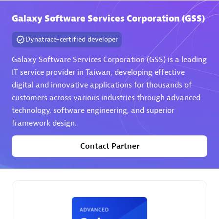
Galaxy Software Services Corporation (GSS)
Premier Sales Partner
Dynatrace-certified developer
Galaxy Software Services Corporation (GSS) is a leading
IT service provider in Taiwan, developing effective
digital and innovative applications for thousands of
customers across various industries through advanced
technology, software engineering, and superior
Phenisys
framework design.
Certified individuals:
32
Endorsements:
Services Endorsed Partner
Contact Partner
Premier Sales Partner