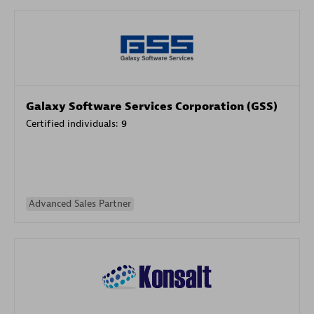
Galaxy Software Services Corporation (GSS)
Certified individuals:
9
Advanced Sales Partner