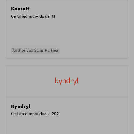
Konsalt
Certified individuals:
13
Authorized Sales Partner
Kyndryl
Certified individuals:
202